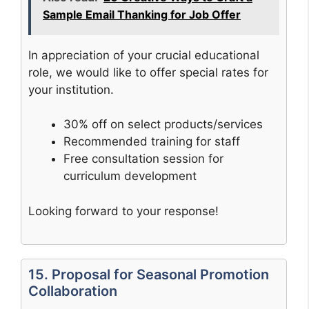
Sample Email Thanking for Job Offer
In appreciation of your crucial educational
role, we would like to offer special rates for
your institution.
30% off on select products/services
Recommended training for staff
Free consultation session for
curriculum development
Looking forward to your response!
15. Proposal for Seasonal Promotion
Collaboration