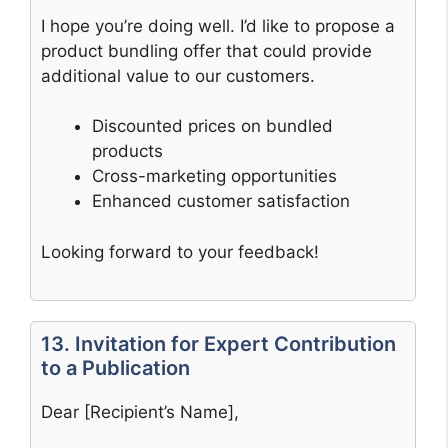
I hope you’re doing well. I’d like to propose a
product bundling offer that could provide
additional value to our customers.
Discounted prices on bundled
products
Cross-marketing opportunities
Enhanced customer satisfaction
Looking forward to your feedback!
13. Invitation for Expert Contribution
to a Publication
Dear [Recipient’s Name],