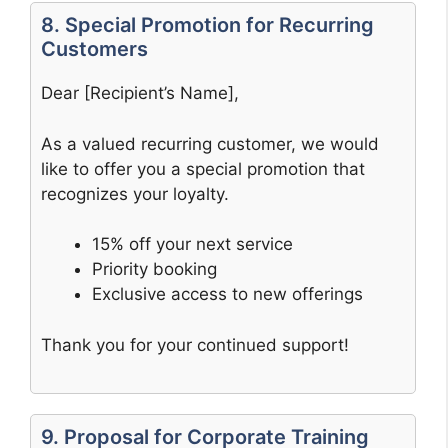
8. Special Promotion for Recurring
Customers
Dear [Recipient’s Name],
As a valued recurring customer, we would
like to offer you a special promotion that
recognizes your loyalty.
15% off your next service
Priority booking
Exclusive access to new offerings
Thank you for your continued support!
9. Proposal for Corporate Training