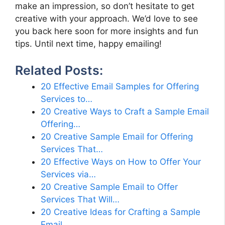
make an impression, so don’t hesitate to get
creative with your approach. We’d love to see
you back here soon for more insights and fun
tips. Until next time, happy emailing!
Related Posts:
20 Effective Email Samples for Offering
Services to…
20 Creative Ways to Craft a Sample Email
Offering…
20 Creative Sample Email for Offering
Services That…
20 Effective Ways on How to Offer Your
Services via…
20 Creative Sample Email to Offer
Services That Will…
20 Creative Ideas for Crafting a Sample
Email…