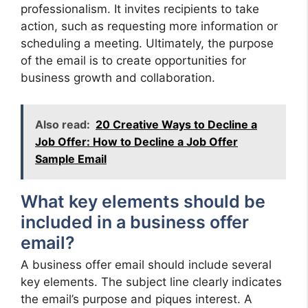
professionalism. It invites recipients to take
action, such as requesting more information or
scheduling a meeting. Ultimately, the purpose
of the email is to create opportunities for
business growth and collaboration.
Also read:
20 Creative Ways to Decline a
Job Offer: How to Decline a Job Offer
Sample Email
What key elements should be
included in a business offer
email?
A business offer email should include several
key elements. The subject line clearly indicates
the email’s purpose and piques interest. A