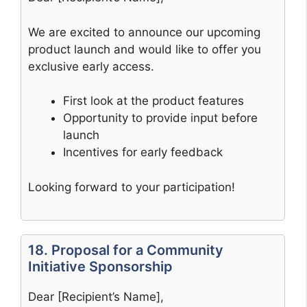
We are excited to announce our upcoming
product launch and would like to offer you
exclusive early access.
First look at the product features
Opportunity to provide input before
launch
Incentives for early feedback
Looking forward to your participation!
18. Proposal for a Community
Initiative Sponsorship
Dear [Recipient’s Name],