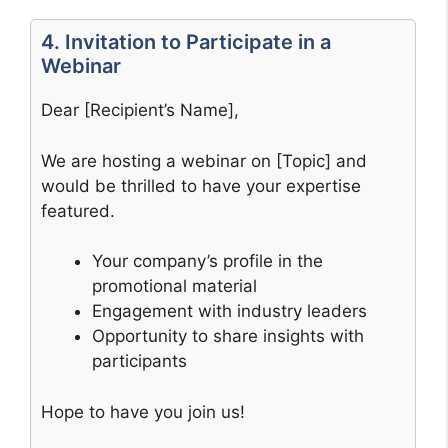
4. Invitation to Participate in a
Webinar
Dear [Recipient’s Name],
We are hosting a webinar on [Topic] and
would be thrilled to have your expertise
featured.
Your company’s profile in the
promotional material
Engagement with industry leaders
Opportunity to share insights with
participants
Hope to have you join us!