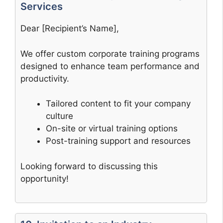
Services
Dear [Recipient’s Name],
We offer custom corporate training programs
designed to enhance team performance and
productivity.
Tailored content to fit your company
culture
On-site or virtual training options
Post-training support and resources
Looking forward to discussing this
opportunity!