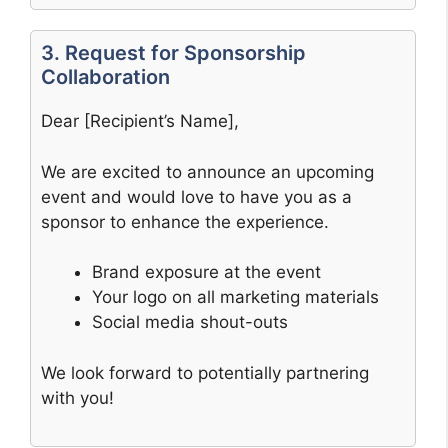
3. Request for Sponsorship
Collaboration
Dear [Recipient’s Name],
We are excited to announce an upcoming
event and would love to have you as a
sponsor to enhance the experience.
Brand exposure at the event
Your logo on all marketing materials
Social media shout-outs
We look forward to potentially partnering
with you!