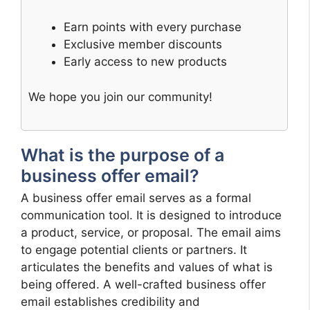
Earn points with every purchase
Exclusive member discounts
Early access to new products
We hope you join our community!
What is the purpose of a
business offer email?
A business offer email serves as a formal
communication tool. It is designed to introduce
a product, service, or proposal. The email aims
to engage potential clients or partners. It
articulates the benefits and values of what is
being offered. A well-crafted business offer
email establishes credibility and