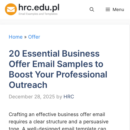
Skip
Menu
to
content
Home
»
Offer
20 Essential Business
Offer Email Samples to
Boost Your Professional
Outreach
December 28, 2025
by
HRC
Crafting an effective business offer email
requires a clear structure and a persuasive
tone. A well-designed email template can