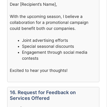
Dear [Recipient’s Name],
With the upcoming season, I believe a
collaboration for a promotional campaign
could benefit both our companies.
Joint advertising efforts
Special seasonal discounts
Engagement through social media
contests
Excited to hear your thoughts!
16. Request for Feedback on
Services Offered