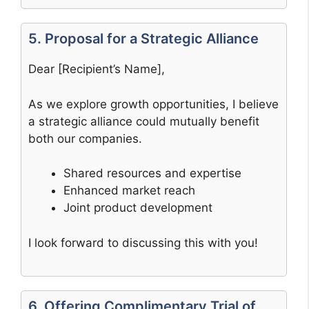
5. Proposal for a Strategic Alliance
Dear [Recipient’s Name],
As we explore growth opportunities, I believe
a strategic alliance could mutually benefit
both our companies.
Shared resources and expertise
Enhanced market reach
Joint product development
I look forward to discussing this with you!
6. Offering Complimentary Trial of