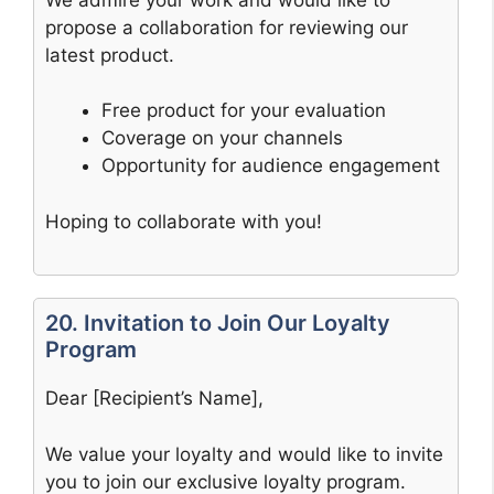
propose a collaboration for reviewing our
latest product.
Free product for your evaluation
Coverage on your channels
Opportunity for audience engagement
Hoping to collaborate with you!
20. Invitation to Join Our Loyalty
Program
Dear [Recipient’s Name],
We value your loyalty and would like to invite
you to join our exclusive loyalty program.