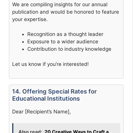
We are compiling insights for our annual
publication and would be honored to feature
your expertise.
Recognition as a thought leader
Exposure to a wider audience
Contribution to industry knowledge
Let us know if you’re interested!
14. Offering Special Rates for
Educational Institutions
Dear [Recipient’s Name],
Also read:
20 Creative Ways to Craft a