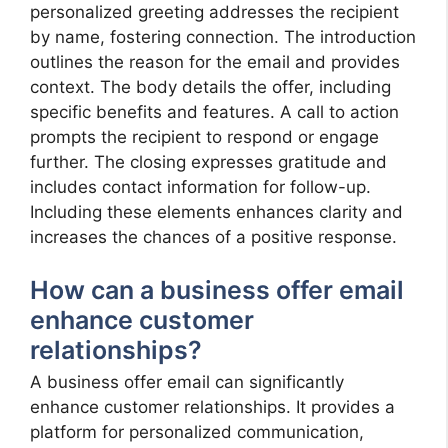
personalized greeting addresses the recipient
by name, fostering connection. The introduction
outlines the reason for the email and provides
context. The body details the offer, including
specific benefits and features. A call to action
prompts the recipient to respond or engage
further. The closing expresses gratitude and
includes contact information for follow-up.
Including these elements enhances clarity and
increases the chances of a positive response.
How can a business offer email
enhance customer
relationships?
A business offer email can significantly
enhance customer relationships. It provides a
platform for personalized communication,