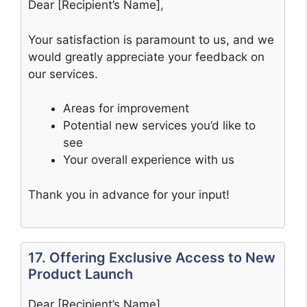
Dear [Recipient’s Name],
Your satisfaction is paramount to us, and we
would greatly appreciate your feedback on
our services.
Areas for improvement
Potential new services you’d like to
see
Your overall experience with us
Thank you in advance for your input!
17. Offering Exclusive Access to New
Product Launch
Dear [Recipient’s Name],