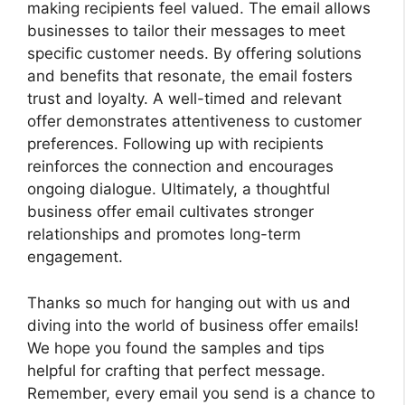
making recipients feel valued. The email allows
businesses to tailor their messages to meet
specific customer needs. By offering solutions
and benefits that resonate, the email fosters
trust and loyalty. A well-timed and relevant
offer demonstrates attentiveness to customer
preferences. Following up with recipients
reinforces the connection and encourages
ongoing dialogue. Ultimately, a thoughtful
business offer email cultivates stronger
relationships and promotes long-term
engagement.
Thanks so much for hanging out with us and
diving into the world of business offer emails!
We hope you found the samples and tips
helpful for crafting that perfect message.
Remember, every email you send is a chance to