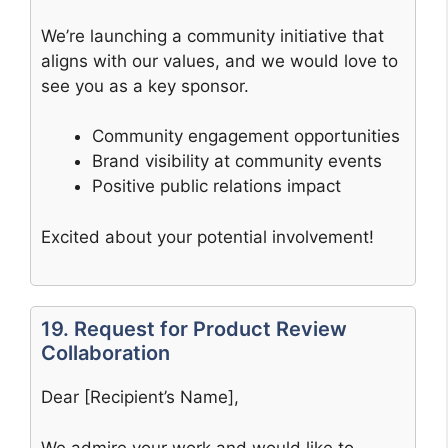
We’re launching a community initiative that
aligns with our values, and we would love to
see you as a key sponsor.
Community engagement opportunities
Brand visibility at community events
Positive public relations impact
Excited about your potential involvement!
19. Request for Product Review
Collaboration
Dear [Recipient’s Name],
We admire your work and would like to