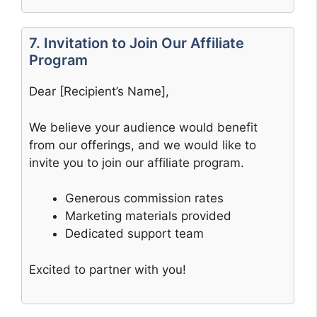
7. Invitation to Join Our Affiliate
Program
Dear [Recipient’s Name],
We believe your audience would benefit
from our offerings, and we would like to
invite you to join our affiliate program.
Generous commission rates
Marketing materials provided
Dedicated support team
Excited to partner with you!