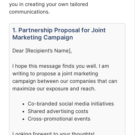
you in creating your own tailored
communications.
1. Partnership Proposal for Joint
Marketing Campaign
Dear [Recipient’s Name],
I hope this message finds you well. I am
writing to propose a joint marketing
campaign between our companies that can
maximize our exposure and reach.
Co-branded social media initiatives
Shared advertising costs
Cross-promotional events
Looking forward to your thoughts!