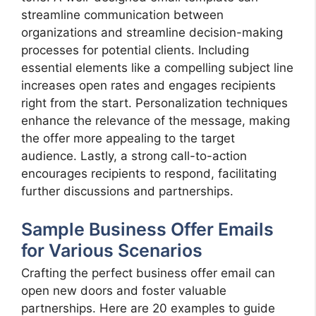
streamline communication between
organizations and streamline decision-making
processes for potential clients. Including
essential elements like a compelling subject line
increases open rates and engages recipients
right from the start. Personalization techniques
enhance the relevance of the message, making
the offer more appealing to the target
audience. Lastly, a strong call-to-action
encourages recipients to respond, facilitating
further discussions and partnerships.
Sample Business Offer Emails
for Various Scenarios
Crafting the perfect business offer email can
open new doors and foster valuable
partnerships. Here are 20 examples to guide