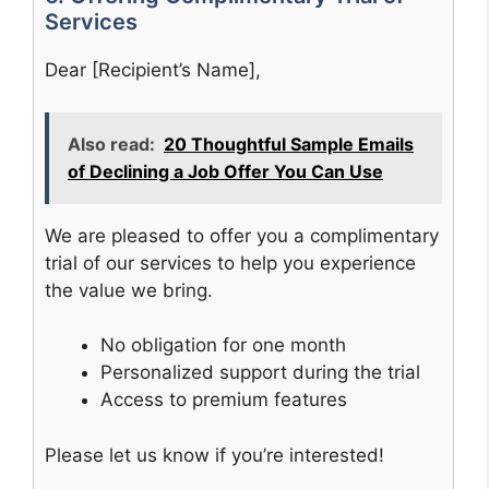
Services
Dear [Recipient’s Name],
Also read:
20 Thoughtful Sample Emails
of Declining a Job Offer You Can Use
We are pleased to offer you a complimentary
trial of our services to help you experience
the value we bring.
No obligation for one month
Personalized support during the trial
Access to premium features
Please let us know if you’re interested!