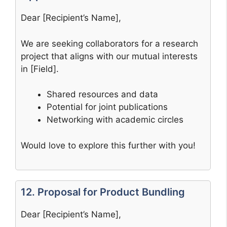
Dear [Recipient’s Name],
We are seeking collaborators for a research
project that aligns with our mutual interests
in [Field].
Shared resources and data
Potential for joint publications
Networking with academic circles
Would love to explore this further with you!
12. Proposal for Product Bundling
Dear [Recipient’s Name],