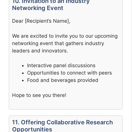
10. Invitation to an Industry
Networking Event
Dear [Recipient’s Name],
We are excited to invite you to our upcoming
networking event that gathers industry
leaders and innovators.
Interactive panel discussions
Opportunities to connect with peers
Food and beverages provided
Hope to see you there!
11. Offering Collaborative Research
Opportunities