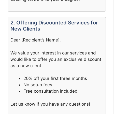
2. Offering Discounted Services for
New Clients
Dear [Recipient’s Name],
We value your interest in our services and
would like to offer you an exclusive discount
as a new client.
20% off your first three months
No setup fees
Free consultation included
Let us know if you have any questions!