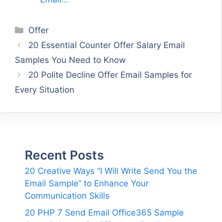
Categories
Offer
20 Essential Counter Offer Salary Email
Samples You Need to Know
20 Polite Decline Offer Email Samples for
Every Situation
Recent Posts
20 Creative Ways “I Will Write Send You the
Email Sample” to Enhance Your
Communication Skills
20 PHP 7 Send Email Office365 Sample