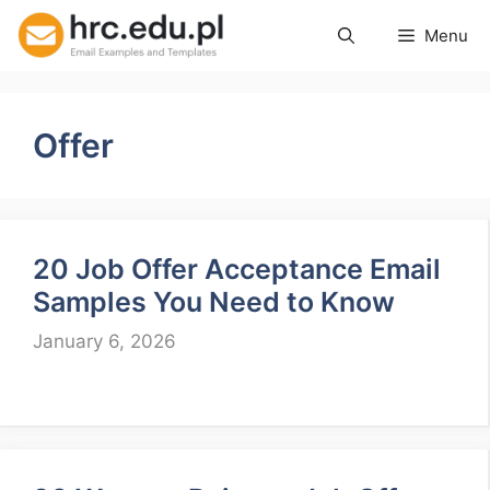
Skip
Menu
to
content
Offer
20 Job Offer Acceptance Email
Samples You Need to Know
January 6, 2026