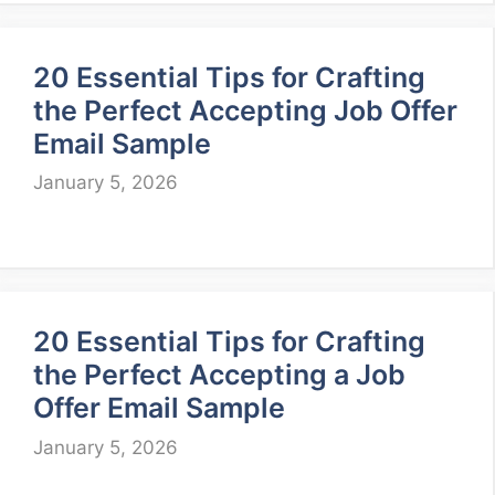
20 Essential Tips for Crafting
the Perfect Accepting Job Offer
Email Sample
January 5, 2026
20 Essential Tips for Crafting
the Perfect Accepting a Job
Offer Email Sample
January 5, 2026