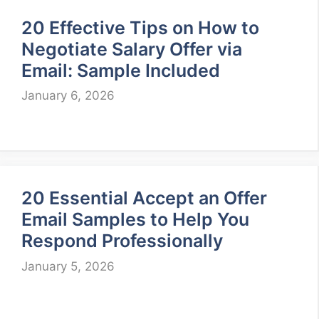
20 Effective Tips on How to
Negotiate Salary Offer via
Email: Sample Included
January 6, 2026
20 Essential Accept an Offer
Email Samples to Help You
Respond Professionally
January 5, 2026