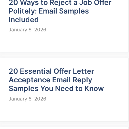
20 Ways to Reject a Job Offer
Politely: Email Samples
Included
January 6, 2026
20 Essential Offer Letter
Acceptance Email Reply
Samples You Need to Know
January 6, 2026