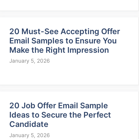
20 Must-See Accepting Offer
Email Samples to Ensure You
Make the Right Impression
January 5, 2026
20 Job Offer Email Sample
Ideas to Secure the Perfect
Candidate
January 5, 2026