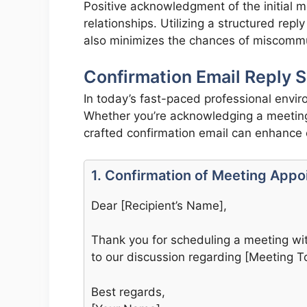
Positive acknowledgment of the initial m
relationships. Utilizing a structured rep
also minimizes the chances of miscommun
Confirmation Email Reply S
In today’s fast-paced professional envir
Whether you’re acknowledging a meeting 
crafted confirmation email can enhance c
1. Confirmation of Meeting App
Dear [Recipient’s Name],
Thank you for scheduling a meeting wit
to our discussion regarding [Meeting To
Best regards,