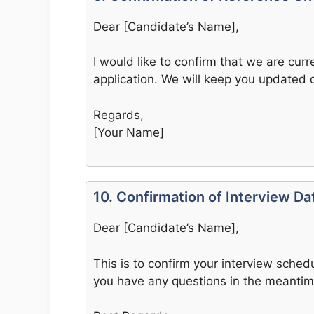
Dear [Candidate’s Name],
I would like to confirm that we are cur
application. We will keep you updated 
Regards,
[Your Name]
10. Confirmation of Interview D
Dear [Candidate’s Name],
This is to confirm your interview schedu
you have any questions in the meantim