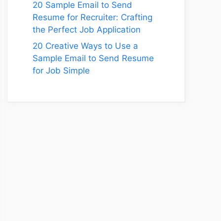
20 Sample Email to Send
Resume for Recruiter: Crafting
the Perfect Job Application
20 Creative Ways to Use a
Sample Email to Send Resume
for Job Simple