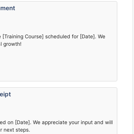
llment
he [Training Course] scheduled for [Date]. We
l growth!
eipt
d on [Date]. We appreciate your input and will
r next steps.