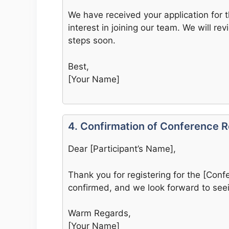
We have received your application for t
interest in joining our team. We will re
steps soon.
Best,
[Your Name]
4. Confirmation of Conference R
Dear [Participant’s Name],
Thank you for registering for the [Conf
confirmed, and we look forward to seei
Warm Regards,
[Your Name]