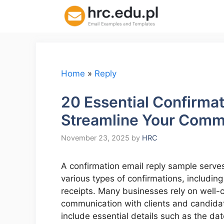
Skip
to
content
Home
»
Reply
20 Essential Confirma
Streamline Your Comm
November 23, 2025
by
HRC
A confirmation email reply sample serves
various types of confirmations, includin
receipts. Many businesses rely on well-
communication with clients and candidat
include essential details such as the dat