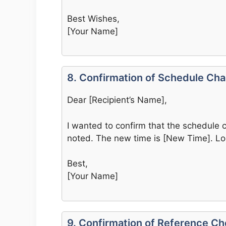
Best Wishes,
[Your Name]
8. Confirmation of Schedule Ch
Dear [Recipient’s Name],
I wanted to confirm that the schedule 
noted. The new time is [New Time]. Loo
Best,
[Your Name]
9. Confirmation of Reference C