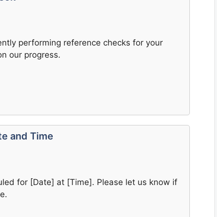
rently performing reference checks for your
on our progress.
ate and Time
led for [Date] at [Time]. Please let us know if
e.