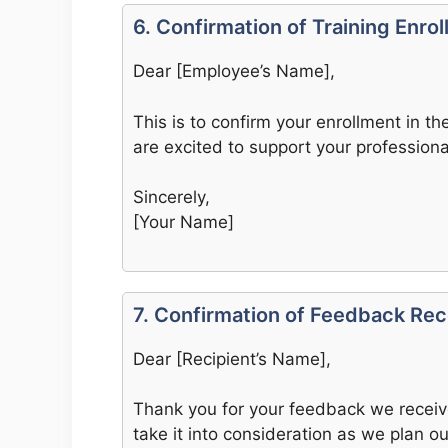
6. Confirmation of Training Enro
Dear [Employee’s Name],
This is to confirm your enrollment in t
are excited to support your professiona
Sincerely,
[Your Name]
7. Confirmation of Feedback Rec
Dear [Recipient’s Name],
Thank you for your feedback we receive
take it into consideration as we plan ou