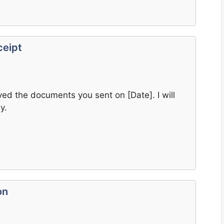
ceipt
ived the documents you sent on [Date]. I will
y.
on