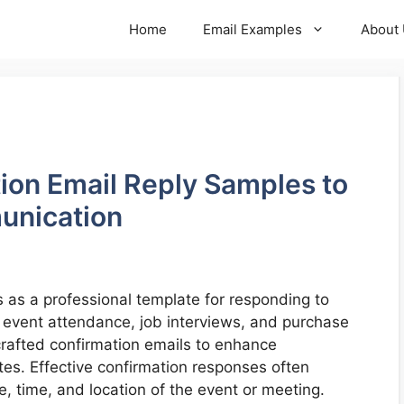
Home
Email Examples
About
tion Email Reply Samples to
unication
 as a professional template for responding to
g event attendance, job interviews, and purchase
crafted confirmation emails to enhance
es. Effective confirmation responses often
e, time, and location of the event or meeting.