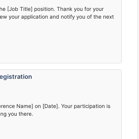
he [Job Title] position. Thank you for your
view your application and notify you of the next
egistration
erence Name] on [Date]. Your participation is
ng you there.