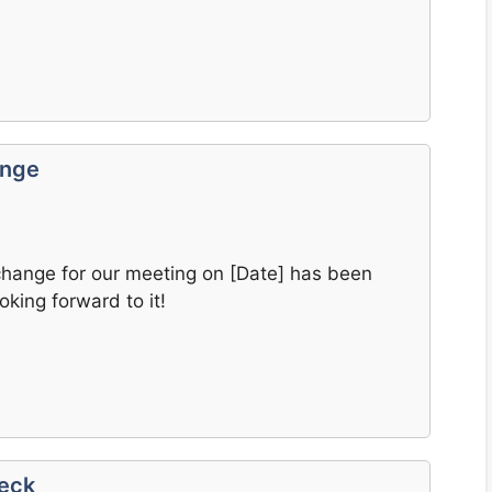
ange
change for our meeting on [Date] has been
king forward to it!
heck