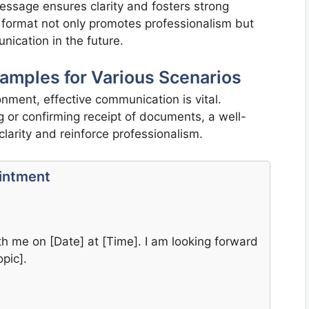
essage ensures clarity and fosters strong
ly format not only promotes professionalism but
ication in the future.
amples for Various Scenarios
onment, effective communication is vital.
or confirming receipt of documents, a well-
larity and reinforce professionalism.
ointment
h me on [Date] at [Time]. I am looking forward
pic].