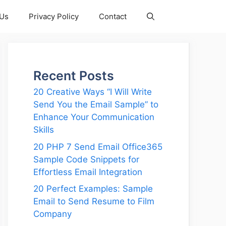
 Us
Privacy Policy
Contact
Recent Posts
20 Creative Ways “I Will Write
Send You the Email Sample” to
Enhance Your Communication
Skills
20 PHP 7 Send Email Office365
Sample Code Snippets for
Effortless Email Integration
20 Perfect Examples: Sample
Email to Send Resume to Film
Company