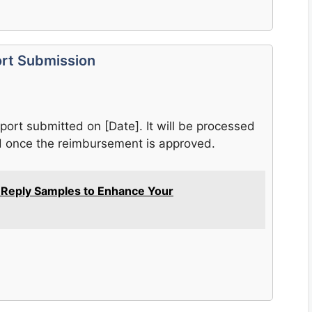
ort Submission
eport submitted on [Date]. It will be processed
ed once the reimbursement is approved.
l Reply Samples to Enhance Your