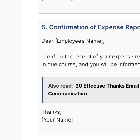
5. Confirmation of Expense Rep
Dear [Employee’s Name],
I confirm the receipt of your expense r
in due course, and you will be inform
Also read:
20 Effective Thanks Emai
Communication
Thanks,
[Your Name]