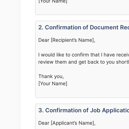
[Your Name]
2. Confirmation of Document Re
Dear [Recipient’s Name],
I would like to confirm that I have rece
review them and get back to you shortl
Thank you,
[Your Name]
3. Confirmation of Job Applicati
Dear [Applicant’s Name],