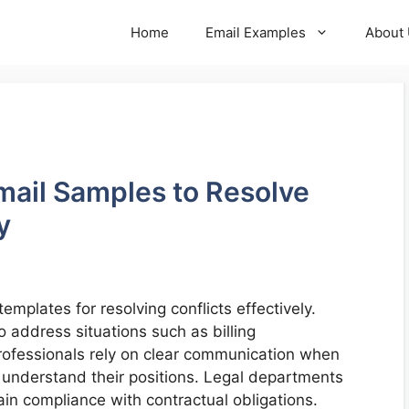
Home
Email Examples
About
mail Samples to Resolve
y
mplates for resolving conflicts effectively.
o address situations such as billing
rofessionals rely on clear communication when
s understand their positions. Legal departments
in compliance with contractual obligations.