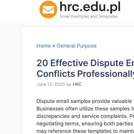
Skip
to
content
Home
»
General Purpose
20 Effective Dispute E
Conflicts Professionall
June 12, 2025
by
HRC
Dispute email samples provide valuable te
Businesses often utilize these samples t
discrepancies and service complaints. P
negotiating terms, ensuring both partie
may reference these templates to mainta