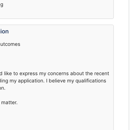
ng
ion
 Outcomes
ld like to express my concerns about the recent
ing my application. I believe my qualifications
on.
 matter.