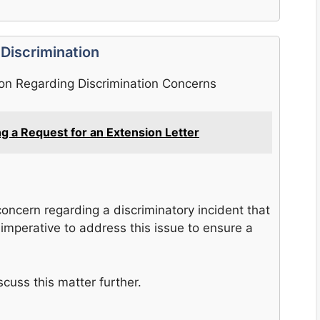
 Discrimination
ion Regarding Discrimination Concerns
ing a Request for an Extension Letter
oncern regarding a discriminatory incident that
is imperative to address this issue to ensure a
scuss this matter further.