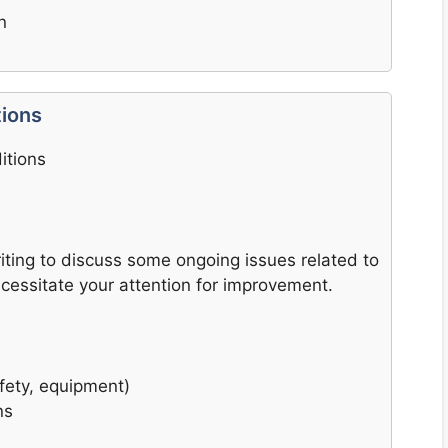
n
tions
itions
writing to discuss some ongoing issues related to
ecessitate your attention for improvement.
afety, equipment)
ns