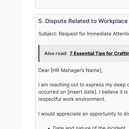
5. Dispute Related to Workplace
Subject: Request for Immediate Attent
Also read:
7 Essential Tips for Craft
Dear [HR Manager’s Name],
I am reaching out to express my deep c
occurred on [insert date]. I believe it 
respectful work environment.
I would appreciate an opportunity to di
Date and nature of the incident