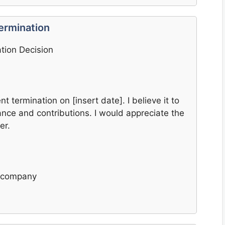
ermination
tion Decision
t termination on [insert date]. I believe it to
ce and contributions. I would appreciate the
er.
e company
s