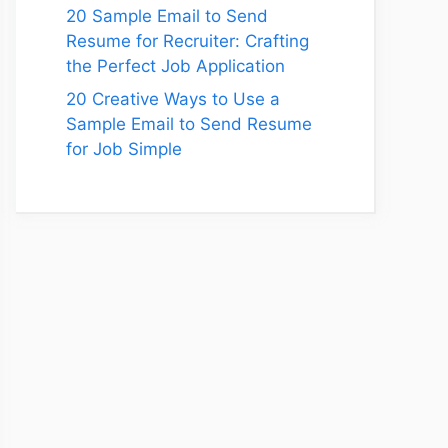
20 Sample Email to Send
Resume for Recruiter: Crafting
the Perfect Job Application
20 Creative Ways to Use a
Sample Email to Send Resume
for Job Simple