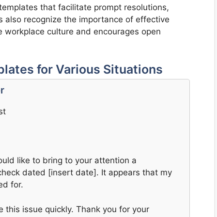
emplates that facilitate prompt resolutions,
s also recognize the importance of effective
tive workplace culture and encourages open
ates for Various Situations
r
st
uld like to bring to your attention a
heck dated [insert date]. It appears that my
d for.
this issue quickly. Thank you for your