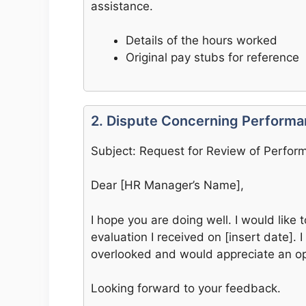
assistance.
Details of the hours worked
Original pay stubs for reference
2. Dispute Concerning Perform
Subject: Request for Review of Perfor
Dear [HR Manager’s Name],
I hope you are doing well. I would like
evaluation I received on [insert date].
overlooked and would appreciate an opp
Looking forward to your feedback.