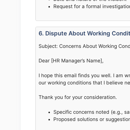
Request for a formal investigatio
6. Dispute About Working Condi
Subject: Concerns About Working Cond
Dear [HR Manager’s Name],
I hope this email finds you well. I am 
our working conditions that I believe n
Thank you for your consideration.
Specific concerns noted (e.g., s
Proposed solutions or suggestio