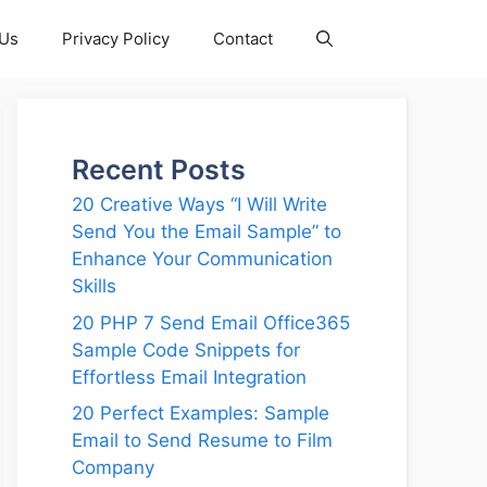
 Us
Privacy Policy
Contact
Recent Posts
20 Creative Ways “I Will Write
Send You the Email Sample” to
Enhance Your Communication
Skills
20 PHP 7 Send Email Office365
Sample Code Snippets for
Effortless Email Integration
20 Perfect Examples: Sample
Email to Send Resume to Film
Company