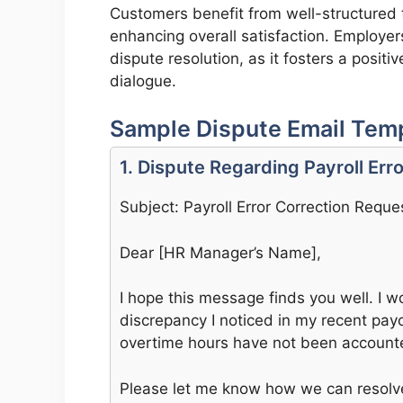
Customers benefit from well-structured t
enhancing overall satisfaction. Employer
dispute resolution, as it fosters a posi
dialogue.
Sample Dispute Email Templ
1. Dispute Regarding Payroll Erro
Subject: Payroll Error Correction Reque
Dear [HR Manager’s Name],
I hope this message finds you well. I wo
discrepancy I noticed in my recent payc
overtime hours have not been accounte
Please let me know how we can resolve 