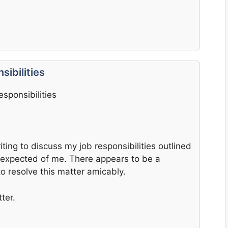
s
ibilities
sponsibilities
iting to discuss my job responsibilities outlined
y expected of me. There appears to be a
 to resolve this matter amicably.
ter.