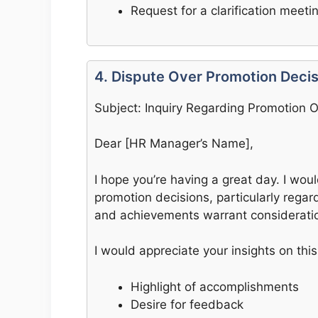
Request for a clarification meeti
4. Dispute Over Promotion Decis
Subject: Inquiry Regarding Promotion
Dear [HR Manager’s Name],
I hope you’re having a great day. I wou
promotion decisions, particularly regard
and achievements warrant considerati
I would appreciate your insights on this
Highlight of accomplishments
Desire for feedback