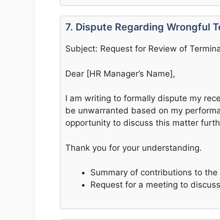
7. Dispute Regarding Wrongful T
Subject: Request for Review of Termina
Dear [HR Manager’s Name],
I am writing to formally dispute my recen
be unwarranted based on my performan
opportunity to discuss this matter furth
Thank you for your understanding.
Summary of contributions to th
Request for a meeting to discus