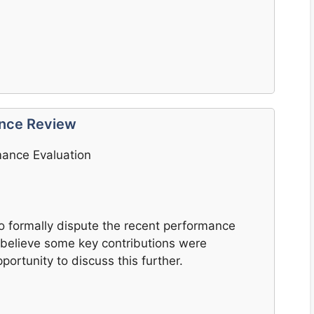
ance Review
mance Evaluation
 to formally dispute the recent performance
 I believe some key contributions were
ortunity to discuss this further.