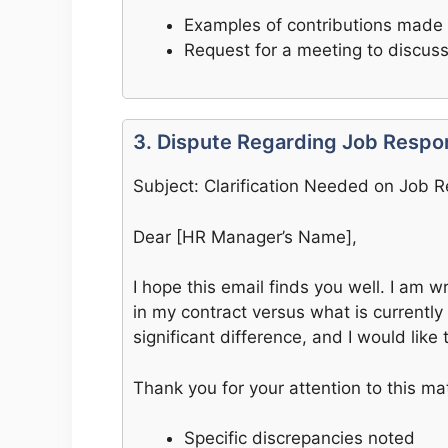
Examples of contributions made
Request for a meeting to discus
3. Dispute Regarding Job Respons
Subject: Clarification Needed on Job Re
Dear [HR Manager’s Name],
I hope this email finds you well. I am wr
in my contract versus what is currentl
significant difference, and I would like
Thank you for your attention to this mat
Specific discrepancies noted