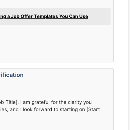
ing a Job Offer Templates You Can Use
ification
 Title]. I am grateful for the clarity you
ies, and I look forward to starting on [Start