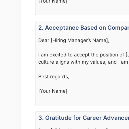
[Your Name]
2. Acceptance Based on Compan
Dear [Hiring Manager’s Name],
I am excited to accept the position of
culture aligns with my values, and I am
Best regards,
[Your Name]
3. Gratitude for Career Advanc