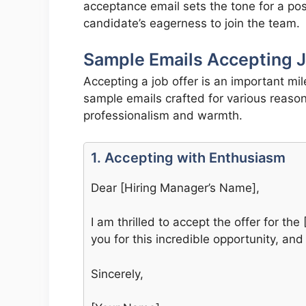
acceptance email sets the tone for a po
candidate’s eagerness to join the team.
Sample Emails Accepting J
Accepting a job offer is an important mi
sample emails crafted for various reason
professionalism and warmth.
1. Accepting with Enthusiasm
Dear [Hiring Manager’s Name],
I am thrilled to accept the offer for t
you for this incredible opportunity, and
Sincerely,