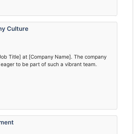
y Culture
 [Job Title] at [Company Name]. The company
 eager to be part of such a vibrant team.
ement