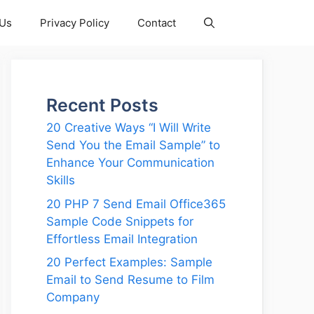
 Us
Privacy Policy
Contact
Recent Posts
20 Creative Ways “I Will Write
Send You the Email Sample” to
Enhance Your Communication
Skills
20 PHP 7 Send Email Office365
Sample Code Snippets for
Effortless Email Integration
20 Perfect Examples: Sample
Email to Send Resume to Film
Company