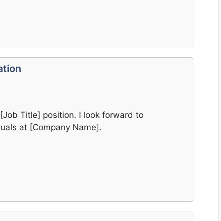
ation
[Job Title] position. I look forward to
iduals at [Company Name].