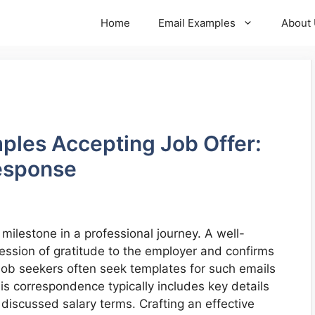
Home
Email Examples
About
mples Accepting Job Offer:
Response
 milestone in a professional journey. A well-
ession of gratitude to the employer and confirms
 Job seekers often seek templates for such emails
his correspondence typically includes key details
y discussed salary terms. Crafting an effective