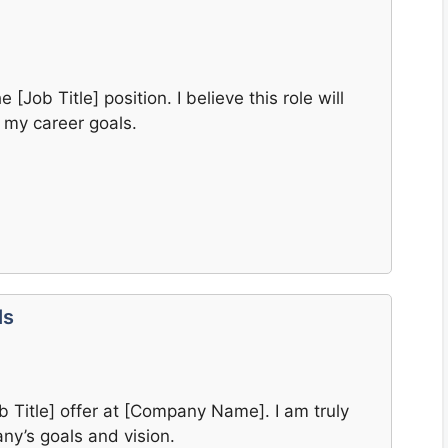
 [Job Title] position. I believe this role will
 my career goals.
ls
b Title] offer at [Company Name]. I am truly
ny’s goals and vision.