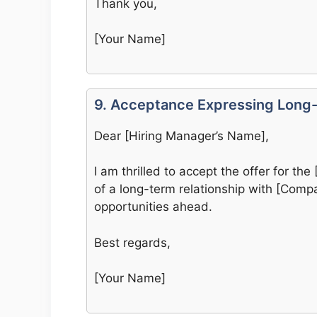
Thank you,
[Your Name]
9. Acceptance Expressing Long-
Dear [Hiring Manager’s Name],
I am thrilled to accept the offer for the 
of a long-term relationship with [Com
opportunities ahead.
Best regards,
[Your Name]