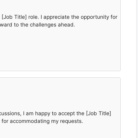
[Job Title] role. I appreciate the opportunity for
rward to the challenges ahead.
cussions, I am happy to accept the [Job Title]
u for accommodating my requests.