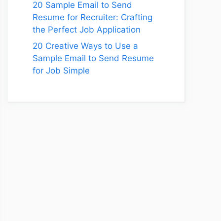
20 Sample Email to Send
Resume for Recruiter: Crafting
the Perfect Job Application
20 Creative Ways to Use a
Sample Email to Send Resume
for Job Simple