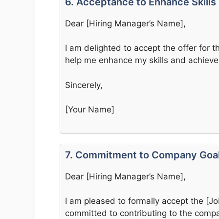
6. Acceptance to Enhance Skills
Dear [Hiring Manager’s Name],
I am delighted to accept the offer for the
help me enhance my skills and achieve
Sincerely,
[Your Name]
7. Commitment to Company Goa
Dear [Hiring Manager’s Name],
I am pleased to formally accept the [Jo
committed to contributing to the compa