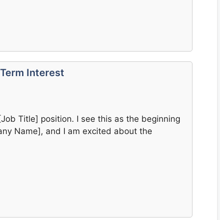
Term Interest
[Job Title] position. I see this as the beginning
pany Name], and I am excited about the