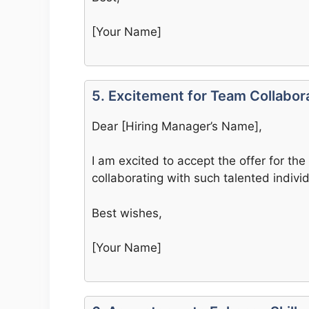
[Your Name]
5. Excitement for Team Collabor
Dear [Hiring Manager’s Name],
I am excited to accept the offer for the 
collaborating with such talented indiv
Best wishes,
[Your Name]