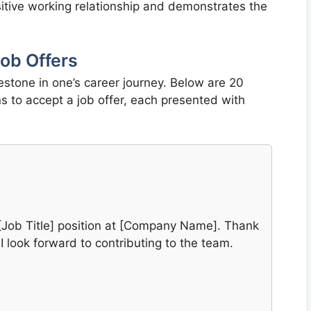
sitive working relationship and demonstrates the
ob Offers
lestone in one’s career journey. Below are 20
s to accept a job offer, each presented with
he [Job Title] position at [Company Name]. Thank
 I look forward to contributing to the team.