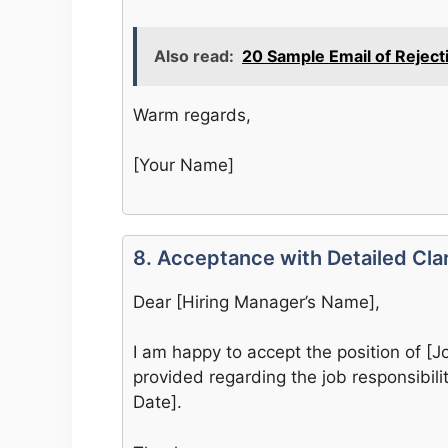
Also read:
20 Sample Email of Reject
Warm regards,
[Your Name]
8. Acceptance with Detailed Clar
Dear [Hiring Manager’s Name],
I am happy to accept the position of [Job
provided regarding the job responsibilit
Date].