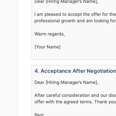
Dear [Hiring Manager’s Name],
I am pleased to accept the offer for the 
professional growth and am looking fo
Warm regards,
[Your Name]
4. Acceptance After Negotiation
Dear [Hiring Manager’s Name],
After careful consideration and our dis
offer with the agreed terms. Thank yo
Best,