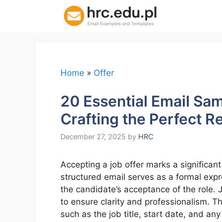
Skip
to
content
Home
»
Offer
20 Essential Email Sa
Crafting the Perfect 
December 27, 2025
by
HRC
Accepting a job offer marks a significant
structured email serves as a formal expr
the candidate’s acceptance of the role.
to ensure clarity and professionalism. T
such as the job title, start date, and an