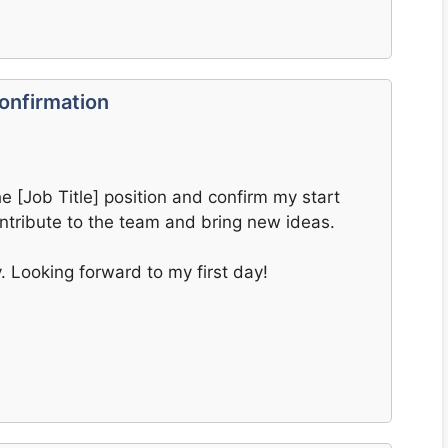
onfirmation
he [Job Title] position and confirm my start
ontribute to the team and bring new ideas.
y. Looking forward to my first day!