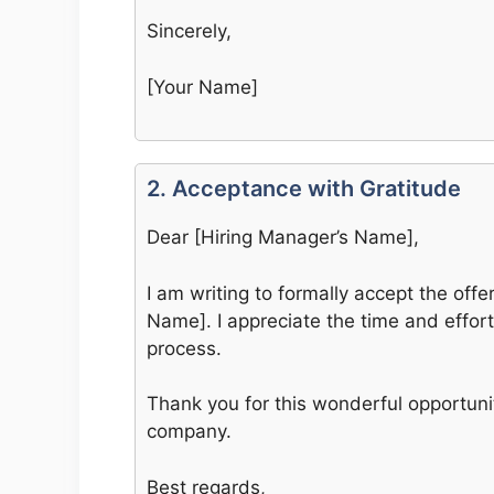
Sincerely,
[Your Name]
2. Acceptance with Gratitude
Dear [Hiring Manager’s Name],
I am writing to formally accept the offe
Name]. I appreciate the time and effor
process.
Thank you for this wonderful opportunit
company.
Best regards,