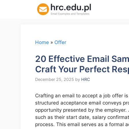
Skip
to
content
Home
»
Offer
20 Effective Email Sam
Craft Your Perfect Re
December 25, 2025
by
HRC
Crafting an email to accept a job offer is
structured acceptance email conveys pro
opportunity presented by the employer. 
such as their start date, salary confirm
process. This email serves as a formal a