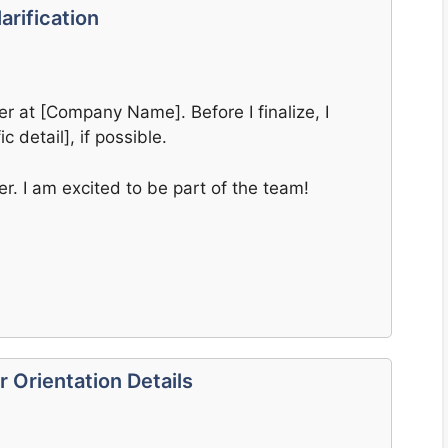
arification
er at [Company Name]. Before I finalize, I
ic detail], if possible.
er. I am excited to be part of the team!
 Orientation Details