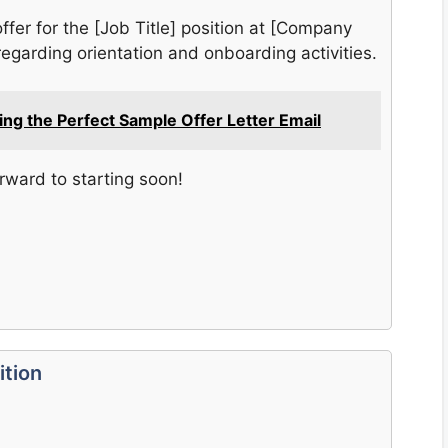
offer for the [Job Title] position at [Company
egarding orientation and onboarding activities.
ting the Perfect Sample Offer Letter Email
orward to starting soon!
ition