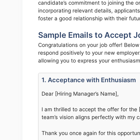
candidate’s commitment to joining the or
incorporating relevant details, applicant
foster a good relationship with their fut
Sample Emails to Accept J
Congratulations on your job offer! Belo
respond positively to your new employer
allowing you to express your enthusiasm 
1. Acceptance with Enthusiasm
Dear [Hiring Manager’s Name],
I am thrilled to accept the offer for th
team’s vision aligns perfectly with my c
Thank you once again for this opportunit