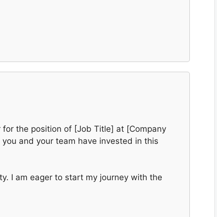
r for the position of [Job Title] at [Company
t you and your team have invested in this
y. I am eager to start my journey with the