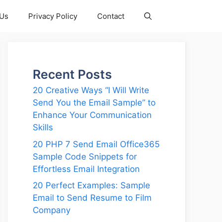
 Us
Privacy Policy
Contact
Recent Posts
20 Creative Ways “I Will Write
Send You the Email Sample” to
Enhance Your Communication
Skills
20 PHP 7 Send Email Office365
Sample Code Snippets for
Effortless Email Integration
20 Perfect Examples: Sample
Email to Send Resume to Film
Company