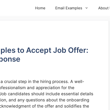
Home
Email Examples
About
ples to Accept Job Offer:
sponse
 a crucial step in the hiring process. A well-
fessionalism and appreciation for the
Job candidates should include essential details
ation, and any questions about the onboarding
cknowledgment of the offer and solidifies the