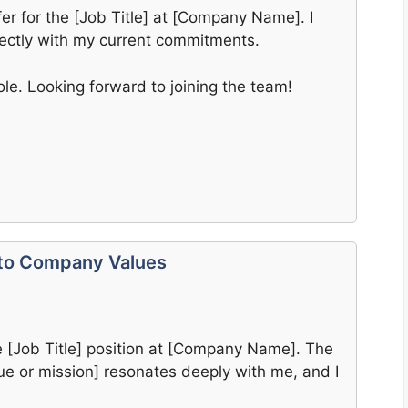
fer for the [Job Title] at [Company Name]. I
fectly with my current commitments.
ole. Looking forward to joining the team!
 to Company Values
he [Job Title] position at [Company Name]. The
e or mission] resonates deeply with me, and I