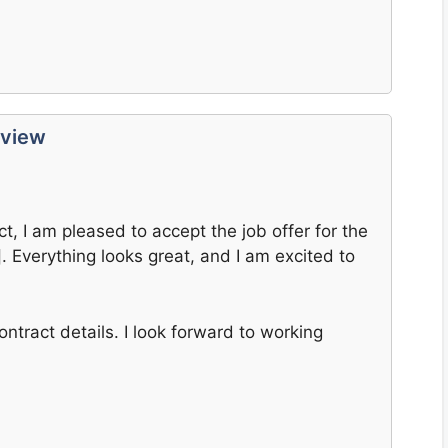
eview
, I am pleased to accept the job offer for the
 Everything looks great, and I am excited to
ontract details. I look forward to working