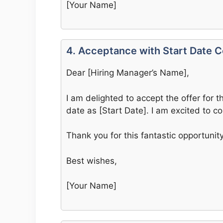
[Your Name]
4. Acceptance with Start Date C
Dear [Hiring Manager’s Name],
I am delighted to accept the offer for t
date as [Start Date]. I am excited to c
Thank you for this fantastic opportunit
Best wishes,
[Your Name]