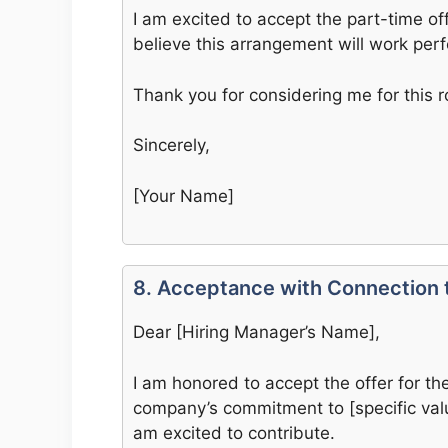
I am excited to accept the part-time of
believe this arrangement will work per
Thank you for considering me for this r
Sincerely,
[Your Name]
8. Acceptance with Connection
Dear [Hiring Manager’s Name],
I am honored to accept the offer for t
company’s commitment to [specific valu
am excited to contribute.