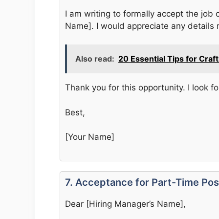
I am writing to formally accept the job 
Name]. I would appreciate any details r
Also read:
20 Essential Tips for Craf
Thank you for this opportunity. I look f
Best,
[Your Name]
7. Acceptance for Part-Time Pos
Dear [Hiring Manager’s Name],