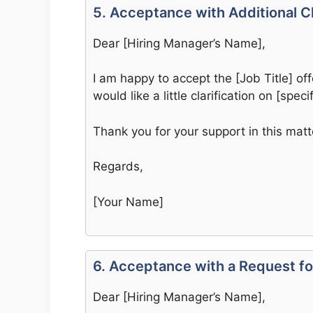
5. Acceptance with Additional Cl
Dear [Hiring Manager’s Name],
I am happy to accept the [Job Title] off
would like a little clarification on [specif
Thank you for your support in this matt
Regards,
[Your Name]
6. Acceptance with a Request for
Dear [Hiring Manager’s Name],