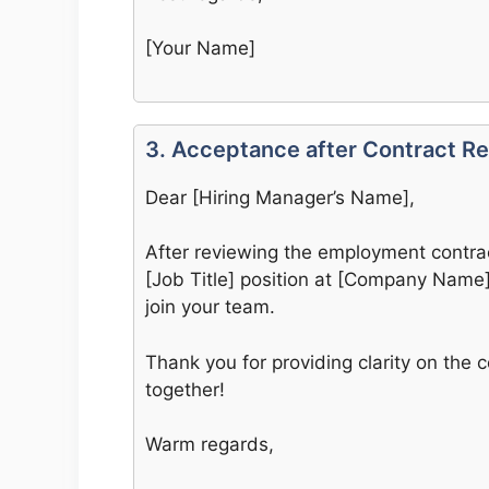
[Your Name]
3. Acceptance after Contract R
Dear [Hiring Manager’s Name],
After reviewing the employment contract
[Job Title] position at [Company Name].
join your team.
Thank you for providing clarity on the c
together!
Warm regards,