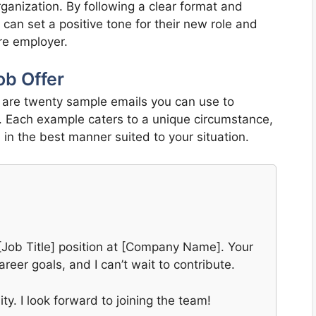
ganization. By following a clear format and
s can set a positive tone for their new role and
ure employer.
ob Offer
w are twenty sample emails you can use to
. Each example caters to a unique circumstance,
in the best manner suited to your situation.
e [Job Title] position at [Company Name]. Your
areer goals, and I can’t wait to contribute.
y. I look forward to joining the team!