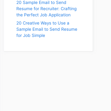
20 Sample Email to Send
Resume for Recruiter: Crafting
the Perfect Job Application
20 Creative Ways to Use a
Sample Email to Send Resume
for Job Simple