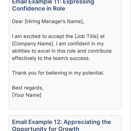
Email Example 11: Expressing
Confidence in Role
Dear [Hiring Manager’s Name],
I am excited to accept the [Job Title] at
[Company Name]. I am confident in my
abilities to excel in this role and contribute
effectively to the team’s success.
Thank you for believing in my potential.
Best regards,
[Your Name]
Email Example 12: Appreciating the
Opportunity for Growth