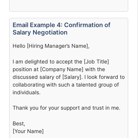
Email Example 4: Confirmation of
Salary Negotiation
Hello [Hiring Manager’s Name],
I am delighted to accept the [Job Title]
position at [Company Name] with the
discussed salary of [Salary]. I look forward to
collaborating with such a talented group of
individuals.
Thank you for your support and trust in me.
Best,
[Your Name]