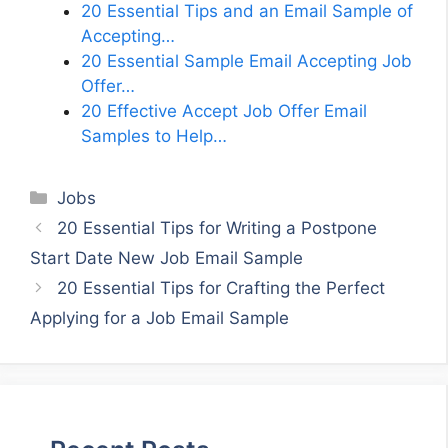
20 Essential Tips and an Email Sample of
Accepting…
20 Essential Sample Email Accepting Job
Offer…
20 Effective Accept Job Offer Email
Samples to Help…
Categories
Jobs
20 Essential Tips for Writing a Postpone
Start Date New Job Email Sample
20 Essential Tips for Crafting the Perfect
Applying for a Job Email Sample