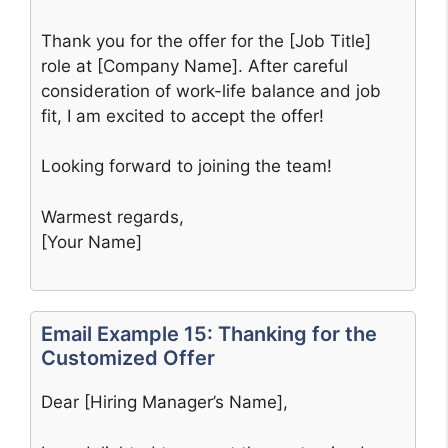
Thank you for the offer for the [Job Title]
role at [Company Name]. After careful
consideration of work-life balance and job
fit, I am excited to accept the offer!
Looking forward to joining the team!
Warmest regards,
[Your Name]
Email Example 15: Thanking for the
Customized Offer
Dear [Hiring Manager’s Name],