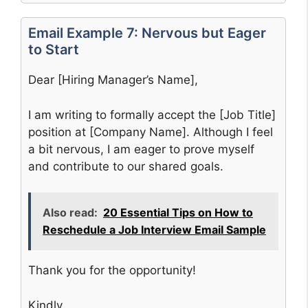
Email Example 7: Nervous but Eager
to Start
Dear [Hiring Manager’s Name],
I am writing to formally accept the [Job Title]
position at [Company Name]. Although I feel
a bit nervous, I am eager to prove myself
and contribute to our shared goals.
Also read:
20 Essential Tips on How to
Reschedule a Job Interview Email Sample
Thank you for the opportunity!
Kindly,