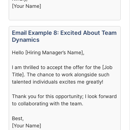
[Your Name]
Email Example 8: Excited About Team
Dynamics
Hello [Hiring Manager’s Name],
I am thrilled to accept the offer for the [Job
Title]. The chance to work alongside such
talented individuals excites me greatly!
Thank you for this opportunity; I look forward
to collaborating with the team.
Best,
[Your Name]