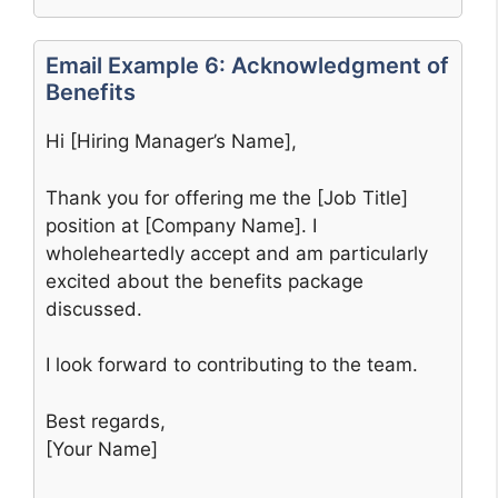
Email Example 6: Acknowledgment of
Benefits
Hi [Hiring Manager’s Name],
Thank you for offering me the [Job Title]
position at [Company Name]. I
wholeheartedly accept and am particularly
excited about the benefits package
discussed.
I look forward to contributing to the team.
Best regards,
[Your Name]