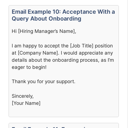
Email Example 10: Acceptance With a
Query About Onboarding
Hi [Hiring Manager’s Name],
I am happy to accept the [Job Title] position
at [Company Name]. I would appreciate any
details about the onboarding process, as I’m
eager to begin!
Thank you for your support.
Sincerely,
[Your Name]