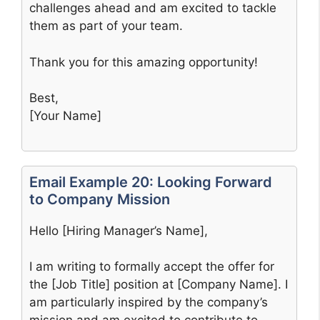
challenges ahead and am excited to tackle
them as part of your team.
Thank you for this amazing opportunity!
Best,
[Your Name]
Email Example 20: Looking Forward
to Company Mission
Hello [Hiring Manager’s Name],
I am writing to formally accept the offer for
the [Job Title] position at [Company Name]. I
am particularly inspired by the company’s