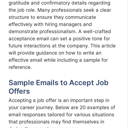
gratitude and confirmatory details regarding
the job role. Many professionals seek a clear
structure to ensure they communicate
effectively with hiring managers and
demonstrate professionalism. A well-crafted
acceptance email can set a positive tone for
future interactions at the company. This article
will provide guidance on how to write an
effective email while including a sample for
reference.
Sample Emails to Accept Job
Offers
Accepting a job offer is an important step in
your career journey. Below are 20 examples of
email responses tailored for various situations
that professionals may find themselves in