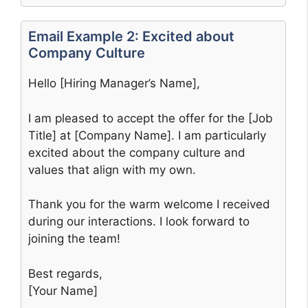
Email Example 2: Excited about
Company Culture
Hello [Hiring Manager’s Name],
I am pleased to accept the offer for the [Job
Title] at [Company Name]. I am particularly
excited about the company culture and
values that align with my own.
Thank you for the warm welcome I received
during our interactions. I look forward to
joining the team!
Best regards,
[Your Name]