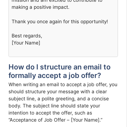
mission and am excited to contribute to
making a positive impact.
Thank you once again for this opportunity!
Best regards,
[Your Name]
How do I structure an email to
formally accept a job offer?
When writing an email to accept a job offer, you
should structure your message with a clear
subject line, a polite greeting, and a concise
body. The subject line should state your
intention to accept the offer, such as
“Acceptance of Job Offer – [Your Name].”