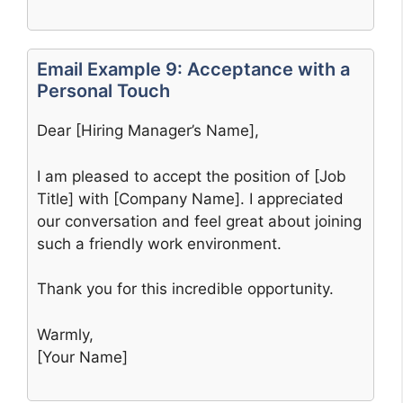
Email Example 9: Acceptance with a
Personal Touch
Dear [Hiring Manager’s Name],
I am pleased to accept the position of [Job
Title] with [Company Name]. I appreciated
our conversation and feel great about joining
such a friendly work environment.
Thank you for this incredible opportunity.
Warmly,
[Your Name]