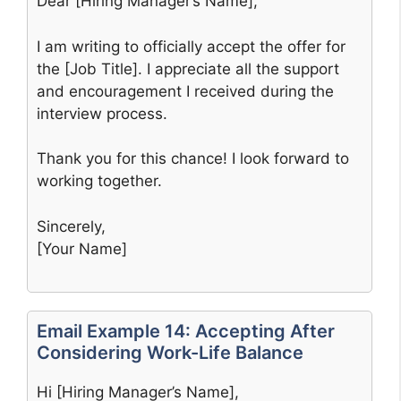
Dear [Hiring Manager’s Name],
I am writing to officially accept the offer for
the [Job Title]. I appreciate all the support
and encouragement I received during the
interview process.
Thank you for this chance! I look forward to
working together.
Sincerely,
[Your Name]
Email Example 14: Accepting After
Considering Work-Life Balance
Hi [Hiring Manager’s Name],