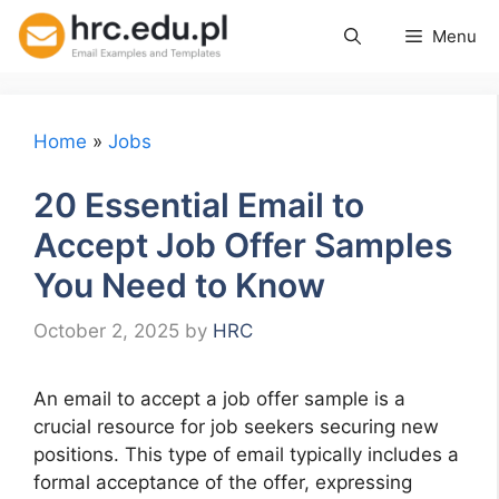
Skip
Menu
to
content
Home
»
Jobs
20 Essential Email to
Accept Job Offer Samples
You Need to Know
October 2, 2025
by
HRC
An email to accept a job offer sample is a
crucial resource for job seekers securing new
positions. This type of email typically includes a
formal acceptance of the offer, expressing