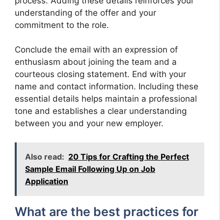
process. Adding these details reinforces your
understanding of the offer and your
commitment to the role.
Conclude the email with an expression of
enthusiasm about joining the team and a
courteous closing statement. End with your
name and contact information. Including these
essential details helps maintain a professional
tone and establishes a clear understanding
between you and your new employer.
Also read:
20 Tips for Crafting the Perfect
Sample Email Following Up on Job
Application
What are the best practices for