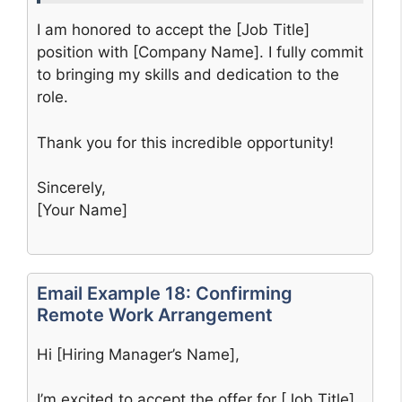
I am honored to accept the [Job Title]
position with [Company Name]. I fully commit
to bringing my skills and dedication to the
role.
Thank you for this incredible opportunity!
Sincerely,
[Your Name]
Email Example 18: Confirming
Remote Work Arrangement
Hi [Hiring Manager’s Name],
I’m excited to accept the offer for [Job Title]