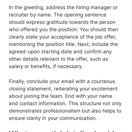
In the greeting, address the hiring manager or
recruiter by name. The opening sentence
should express gratitude towards the person
who offered you the position. You should then
clearly state your acceptance of the job offer,
mentioning the position title. Next, include the
agreed-upon starting date and confirm any
other details relevant to the offer, such as
salary or benefits, if necessary.
Finally, conclude your email with a courteous
closing statement, reiterating your excitement
about joining the team. End with your name
and contact information. This structure not only
demonstrates professionalism but also helps to
ensure clarity in your communication.