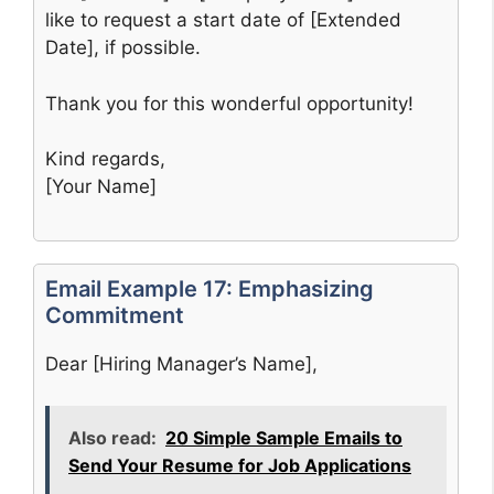
like to request a start date of [Extended
Date], if possible.
Thank you for this wonderful opportunity!
Kind regards,
[Your Name]
Email Example 17: Emphasizing
Commitment
Dear [Hiring Manager’s Name],
Also read:
20 Simple Sample Emails to
Send Your Resume for Job Applications