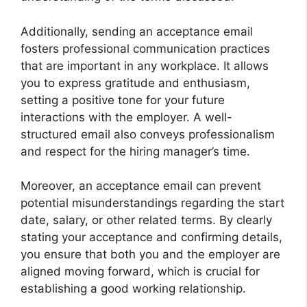
Additionally, sending an acceptance email
fosters professional communication practices
that are important in any workplace. It allows
you to express gratitude and enthusiasm,
setting a positive tone for your future
interactions with the employer. A well-
structured email also conveys professionalism
and respect for the hiring manager’s time.
Moreover, an acceptance email can prevent
potential misunderstandings regarding the start
date, salary, or other related terms. By clearly
stating your acceptance and confirming details,
you ensure that both you and the employer are
aligned moving forward, which is crucial for
establishing a good working relationship.