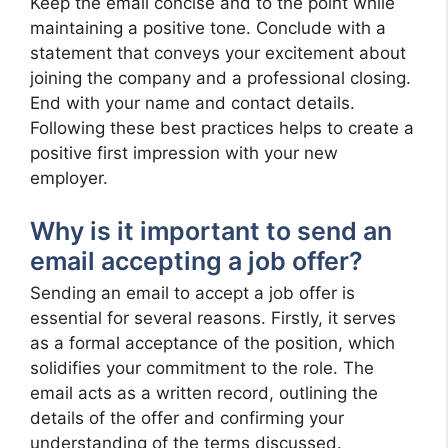
Keep the email concise and to the point while
maintaining a positive tone. Conclude with a
statement that conveys your excitement about
joining the company and a professional closing.
End with your name and contact details.
Following these best practices helps to create a
positive first impression with your new
employer.
Why is it important to send an
email accepting a job offer?
Sending an email to accept a job offer is
essential for several reasons. Firstly, it serves
as a formal acceptance of the position, which
solidifies your commitment to the role. The
email acts as a written record, outlining the
details of the offer and confirming your
understanding of the terms discussed.