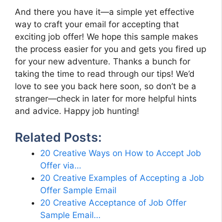
And there you have it—a simple yet effective
way to craft your email for accepting that
exciting job offer! We hope this sample makes
the process easier for you and gets you fired up
for your new adventure. Thanks a bunch for
taking the time to read through our tips! We’d
love to see you back here soon, so don’t be a
stranger—check in later for more helpful hints
and advice. Happy job hunting!
Related Posts:
20 Creative Ways on How to Accept Job
Offer via…
20 Creative Examples of Accepting a Job
Offer Sample Email
20 Creative Acceptance of Job Offer
Sample Email…