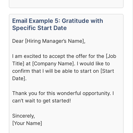
Email Example 5: Gratitude with
Specific Start Date
Dear [Hiring Manager’s Name],
I am excited to accept the offer for the [Job
Title] at [Company Name]. I would like to
confirm that I will be able to start on [Start
Date].
Thank you for this wonderful opportunity. I
can’t wait to get started!
Sincerely,
[Your Name]