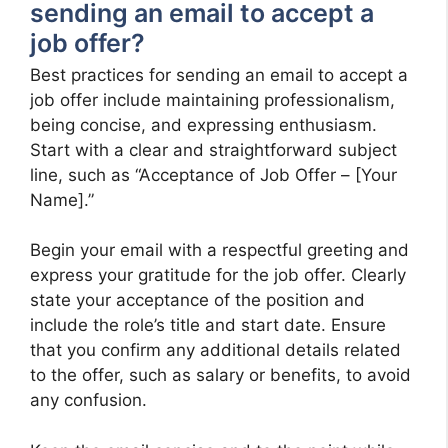
sending an email to accept a
job offer?
Best practices for sending an email to accept a
job offer include maintaining professionalism,
being concise, and expressing enthusiasm.
Start with a clear and straightforward subject
line, such as “Acceptance of Job Offer – [Your
Name].”
Begin your email with a respectful greeting and
express your gratitude for the job offer. Clearly
state your acceptance of the position and
include the role’s title and start date. Ensure
that you confirm any additional details related
to the offer, such as salary or benefits, to avoid
any confusion.