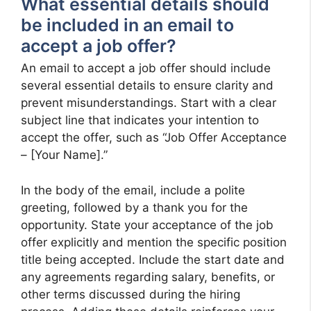
What essential details should
be included in an email to
accept a job offer?
An email to accept a job offer should include
several essential details to ensure clarity and
prevent misunderstandings. Start with a clear
subject line that indicates your intention to
accept the offer, such as “Job Offer Acceptance
– [Your Name].”
In the body of the email, include a polite
greeting, followed by a thank you for the
opportunity. State your acceptance of the job
offer explicitly and mention the specific position
title being accepted. Include the start date and
any agreements regarding salary, benefits, or
other terms discussed during the hiring