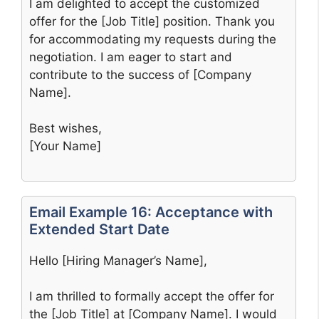
I am delighted to accept the customized
offer for the [Job Title] position. Thank you
for accommodating my requests during the
negotiation. I am eager to start and
contribute to the success of [Company
Name].
Best wishes,
[Your Name]
Email Example 16: Acceptance with
Extended Start Date
Hello [Hiring Manager’s Name],
I am thrilled to formally accept the offer for
the [Job Title] at [Company Name]. I would