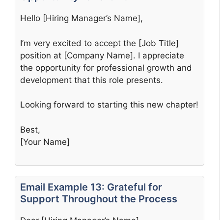
Hello [Hiring Manager’s Name],
I’m very excited to accept the [Job Title]
position at [Company Name]. I appreciate
the opportunity for professional growth and
development that this role presents.
Looking forward to starting this new chapter!
Best,
[Your Name]
Email Example 13: Grateful for
Support Throughout the Process