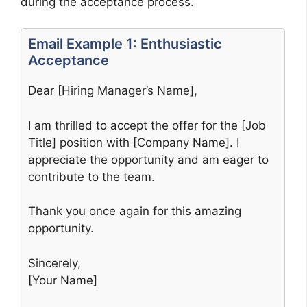
during the acceptance process.
Email Example 1: Enthusiastic
Acceptance
Dear [Hiring Manager’s Name],
I am thrilled to accept the offer for the [Job
Title] position with [Company Name]. I
appreciate the opportunity and am eager to
contribute to the team.
Thank you once again for this amazing
opportunity.
Sincerely,
[Your Name]