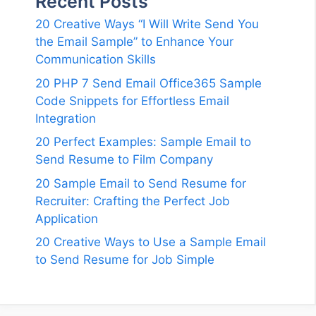
Recent Posts
20 Creative Ways “I Will Write Send You
the Email Sample” to Enhance Your
Communication Skills
20 PHP 7 Send Email Office365 Sample
Code Snippets for Effortless Email
Integration
20 Perfect Examples: Sample Email to
Send Resume to Film Company
20 Sample Email to Send Resume for
Recruiter: Crafting the Perfect Job
Application
20 Creative Ways to Use a Sample Email
to Send Resume for Job Simple