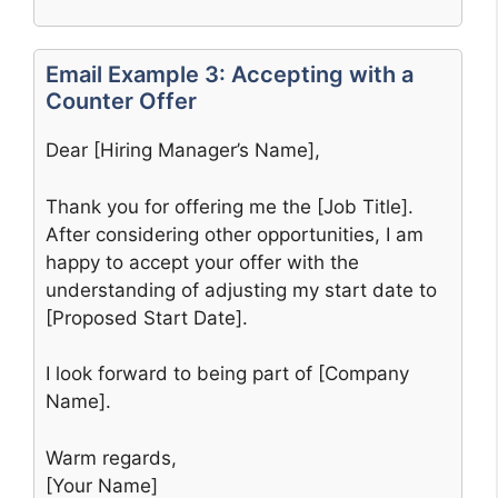
Email Example 3: Accepting with a
Counter Offer
Dear [Hiring Manager’s Name],
Thank you for offering me the [Job Title].
After considering other opportunities, I am
happy to accept your offer with the
understanding of adjusting my start date to
[Proposed Start Date].
I look forward to being part of [Company
Name].
Warm regards,
[Your Name]