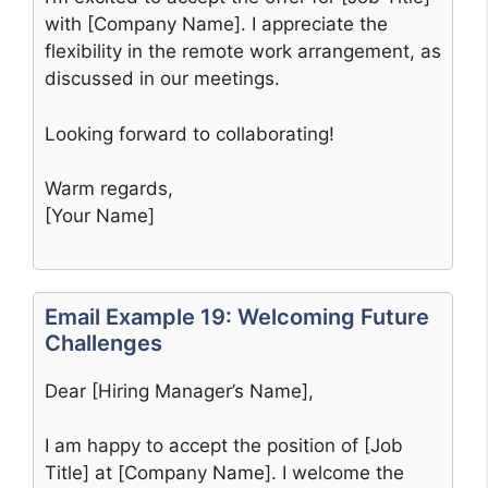
with [Company Name]. I appreciate the
flexibility in the remote work arrangement, as
discussed in our meetings.
Looking forward to collaborating!
Warm regards,
[Your Name]
Email Example 19: Welcoming Future
Challenges
Dear [Hiring Manager’s Name],
I am happy to accept the position of [Job
Title] at [Company Name]. I welcome the