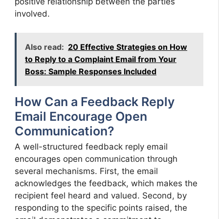
positive relationship between the parties
involved.
Also read:
20 Effective Strategies on How
to Reply to a Complaint Email from Your
Boss: Sample Responses Included
How Can a Feedback Reply
Email Encourage Open
Communication?
A well-structured feedback reply email
encourages open communication through
several mechanisms. First, the email
acknowledges the feedback, which makes the
recipient feel heard and valued. Second, by
responding to the specific points raised, the