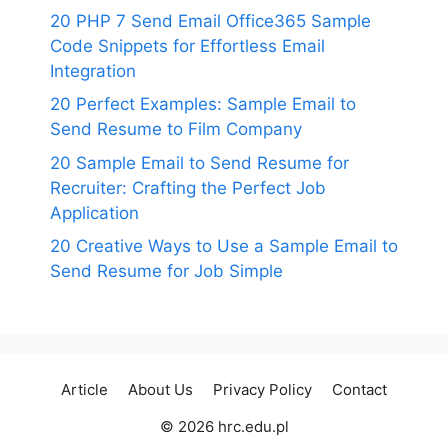
20 PHP 7 Send Email Office365 Sample
Code Snippets for Effortless Email
Integration
20 Perfect Examples: Sample Email to
Send Resume to Film Company
20 Sample Email to Send Resume for
Recruiter: Crafting the Perfect Job
Application
20 Creative Ways to Use a Sample Email to
Send Resume for Job Simple
Article
About Us
Privacy Policy
Contact
© 2026 hrc.edu.pl