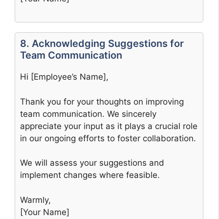
8. Acknowledging Suggestions for
Team Communication
Hi [Employee’s Name],
Thank you for your thoughts on improving
team communication. We sincerely
appreciate your input as it plays a crucial role
in our ongoing efforts to foster collaboration.
We will assess your suggestions and
implement changes where feasible.
Warmly,
[Your Name]