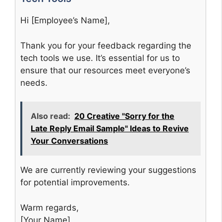
Hi [Employee’s Name],
Thank you for your feedback regarding the
tech tools we use. It’s essential for us to
ensure that our resources meet everyone’s
needs.
Also read:
20 Creative "Sorry for the
Late Reply Email Sample" Ideas to Revive
Your Conversations
We are currently reviewing your suggestions
for potential improvements.
Warm regards,
[Your Name]