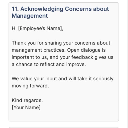
11. Acknowledging Concerns about
Management
Hi [Employee’s Name],
Thank you for sharing your concerns about
management practices. Open dialogue is
important to us, and your feedback gives us
a chance to reflect and improve.
We value your input and will take it seriously
moving forward.
Kind regards,
[Your Name]