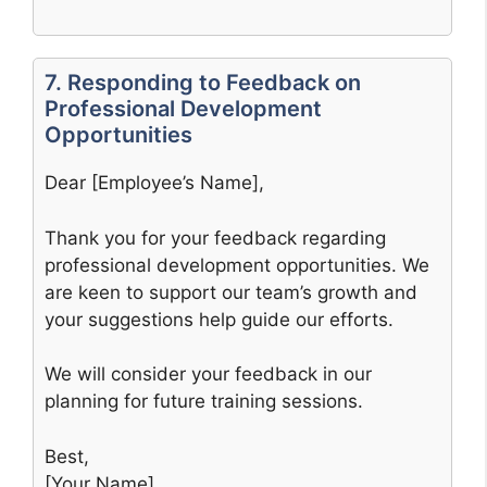
7. Responding to Feedback on
Professional Development
Opportunities
Dear [Employee’s Name],
Thank you for your feedback regarding
professional development opportunities. We
are keen to support our team’s growth and
your suggestions help guide our efforts.
We will consider your feedback in our
planning for future training sessions.
Best,
[Your Name]