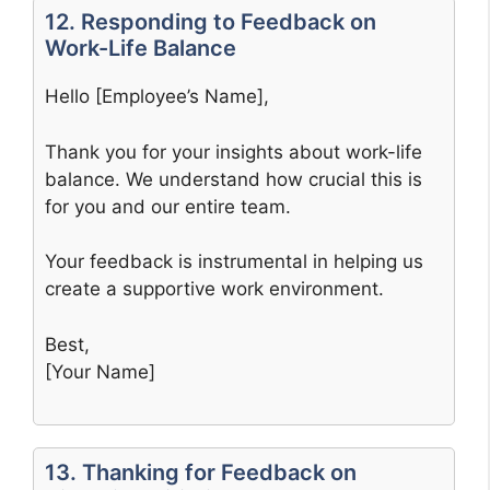
12. Responding to Feedback on
Work-Life Balance
Hello [Employee’s Name],
Thank you for your insights about work-life
balance. We understand how crucial this is
for you and our entire team.
Your feedback is instrumental in helping us
create a supportive work environment.
Best,
[Your Name]
13. Thanking for Feedback on