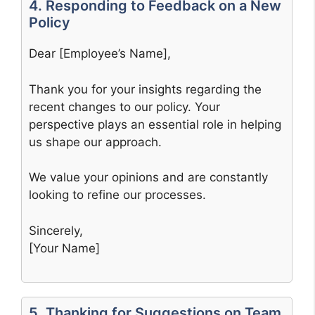
4. Responding to Feedback on a New
Policy
Dear [Employee’s Name],
Thank you for your insights regarding the
recent changes to our policy. Your
perspective plays an essential role in helping
us shape our approach.
We value your opinions and are constantly
looking to refine our processes.
Sincerely,
[Your Name]
5. Thanking for Suggestions on Team