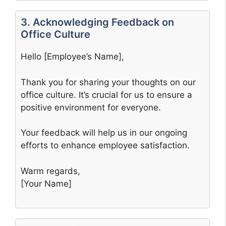
3. Acknowledging Feedback on
Office Culture
Hello [Employee’s Name],
Thank you for sharing your thoughts on our
office culture. It’s crucial for us to ensure a
positive environment for everyone.
Your feedback will help us in our ongoing
efforts to enhance employee satisfaction.
Warm regards,
[Your Name]