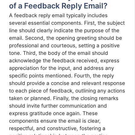
of a Feedback Reply Email?
A feedback reply email typically includes
several essential components. First, the subject
line should clearly indicate the purpose of the
email. Second, the opening greeting should be
professional and courteous, setting a positive
tone. Third, the body of the email should
acknowledge the feedback received, express
appreciation for the input, and address any
specific points mentioned. Fourth, the reply
should provide a concise and relevant response
to each piece of feedback, outlining any actions
taken or planned. Finally, the closing remarks
should invite further communication and
express gratitude once again. These
components ensure the email is clear,
respectful, and constructive, fostering a