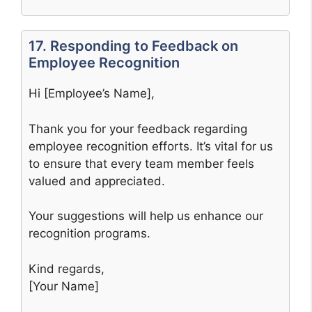
17. Responding to Feedback on
Employee Recognition
Hi [Employee’s Name],
Thank you for your feedback regarding
employee recognition efforts. It’s vital for us
to ensure that every team member feels
valued and appreciated.
Your suggestions will help us enhance our
recognition programs.
Kind regards,
[Your Name]