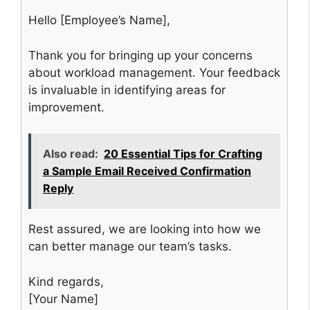
Hello [Employee’s Name],
Thank you for bringing up your concerns
about workload management. Your feedback
is invaluable in identifying areas for
improvement.
Also read:
20 Essential Tips for Crafting
a Sample Email Received Confirmation
Reply
Rest assured, we are looking into how we
can better manage our team’s tasks.
Kind regards,
[Your Name]