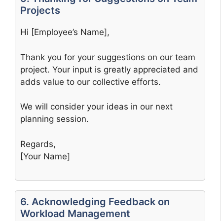
Projects
Hi [Employee’s Name],
Thank you for your suggestions on our team
project. Your input is greatly appreciated and
adds value to our collective efforts.
We will consider your ideas in our next
planning session.
Regards,
[Your Name]
6. Acknowledging Feedback on
Workload Management