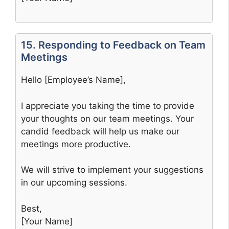
15. Responding to Feedback on Team
Meetings
Hello [Employee’s Name],
I appreciate you taking the time to provide
your thoughts on our team meetings. Your
candid feedback will help us make our
meetings more productive.
We will strive to implement your suggestions
in our upcoming sessions.
Best,
[Your Name]