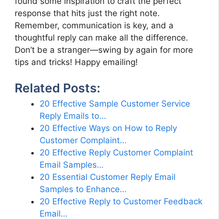
found some inspiration to craft the perfect
response that hits just the right note.
Remember, communication is key, and a
thoughtful reply can make all the difference.
Don’t be a stranger—swing by again for more
tips and tricks! Happy emailing!
Related Posts:
20 Effective Sample Customer Service
Reply Emails to…
20 Effective Ways on How to Reply
Customer Complaint…
20 Effective Reply Customer Complaint
Email Samples…
20 Essential Customer Reply Email
Samples to Enhance…
20 Effective Reply to Customer Feedback
Email…