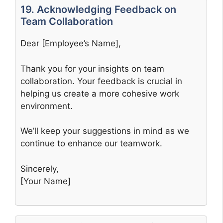
19. Acknowledging Feedback on
Team Collaboration
Dear [Employee’s Name],
Thank you for your insights on team
collaboration. Your feedback is crucial in
helping us create a more cohesive work
environment.
We’ll keep your suggestions in mind as we
continue to enhance our teamwork.
Sincerely,
[Your Name]