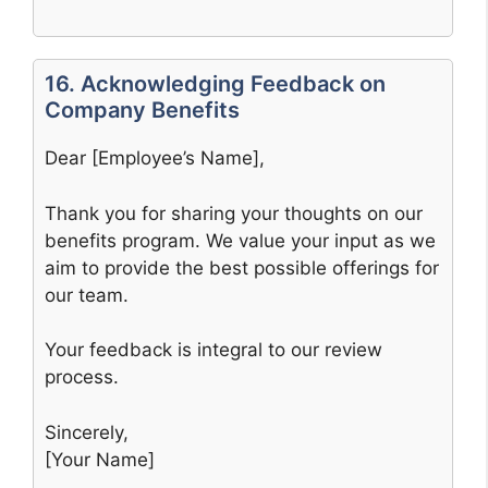
16. Acknowledging Feedback on
Company Benefits
Dear [Employee’s Name],
Thank you for sharing your thoughts on our
benefits program. We value your input as we
aim to provide the best possible offerings for
our team.
Your feedback is integral to our review
process.
Sincerely,
[Your Name]