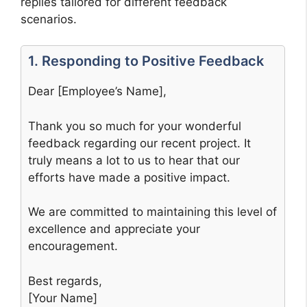
replies tailored for different feedback
scenarios.
1. Responding to Positive Feedback
Dear [Employee’s Name],
Thank you so much for your wonderful
feedback regarding our recent project. It
truly means a lot to us to hear that our
efforts have made a positive impact.
We are committed to maintaining this level of
excellence and appreciate your
encouragement.
Best regards,
[Your Name]