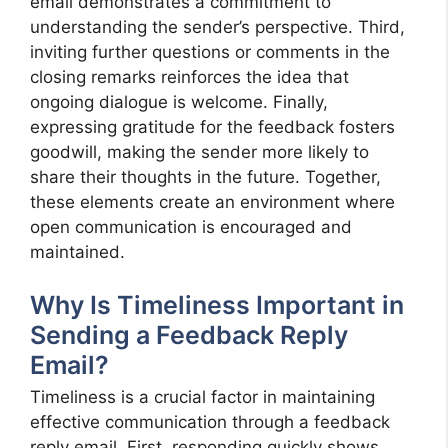
email demonstrates a commitment to
understanding the sender’s perspective. Third,
inviting further questions or comments in the
closing remarks reinforces the idea that
ongoing dialogue is welcome. Finally,
expressing gratitude for the feedback fosters
goodwill, making the sender more likely to
share their thoughts in the future. Together,
these elements create an environment where
open communication is encouraged and
maintained.
Why Is Timeliness Important in
Sending a Feedback Reply
Email?
Timeliness is a crucial factor in maintaining
effective communication through a feedback
reply email. First, responding quickly shows