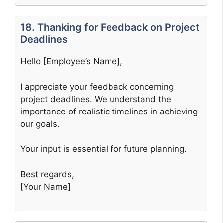
18. Thanking for Feedback on Project
Deadlines
Hello [Employee’s Name],
I appreciate your feedback concerning
project deadlines. We understand the
importance of realistic timelines in achieving
our goals.
Your input is essential for future planning.
Best regards,
[Your Name]