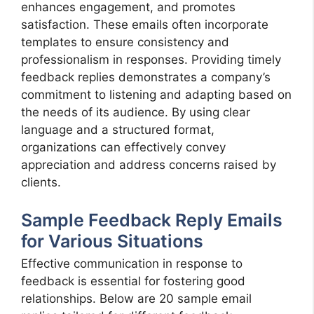
enhances engagement, and promotes
satisfaction. These emails often incorporate
templates to ensure consistency and
professionalism in responses. Providing timely
feedback replies demonstrates a company’s
commitment to listening and adapting based on
the needs of its audience. By using clear
language and a structured format,
organizations can effectively convey
appreciation and address concerns raised by
clients.
Sample Feedback Reply Emails
for Various Situations
Effective communication in response to
feedback is essential for fostering good
relationships. Below are 20 sample email