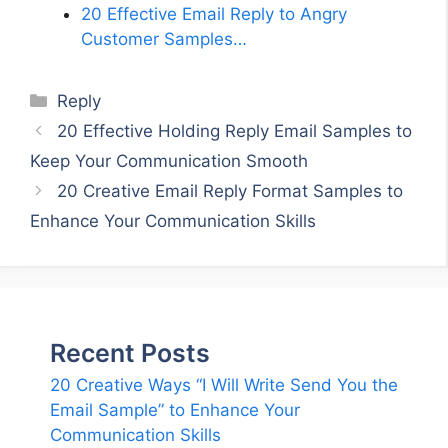
20 Effective Email Reply to Angry
Customer Samples…
Categories
Reply
20 Effective Holding Reply Email Samples to
Keep Your Communication Smooth
20 Creative Email Reply Format Samples to
Enhance Your Communication Skills
Recent Posts
20 Creative Ways “I Will Write Send You the
Email Sample” to Enhance Your
Communication Skills