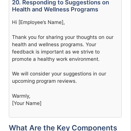
20. Responding to Suggestions on
Health and Wellness Programs
Hi [Employee’s Name],
Thank you for sharing your thoughts on our
health and wellness programs. Your
feedback is important as we strive to
promote a healthy work environment.
We will consider your suggestions in our
upcoming program reviews.
Warmly,
[Your Name]
What Are the Key Components