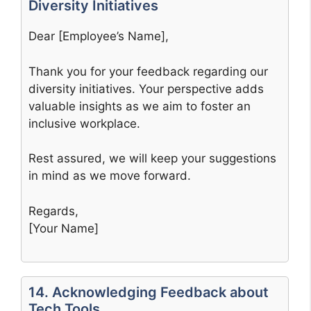
Diversity Initiatives
Dear [Employee’s Name],
Thank you for your feedback regarding our
diversity initiatives. Your perspective adds
valuable insights as we aim to foster an
inclusive workplace.
Rest assured, we will keep your suggestions
in mind as we move forward.
Regards,
[Your Name]
14. Acknowledging Feedback about
Tech Tools