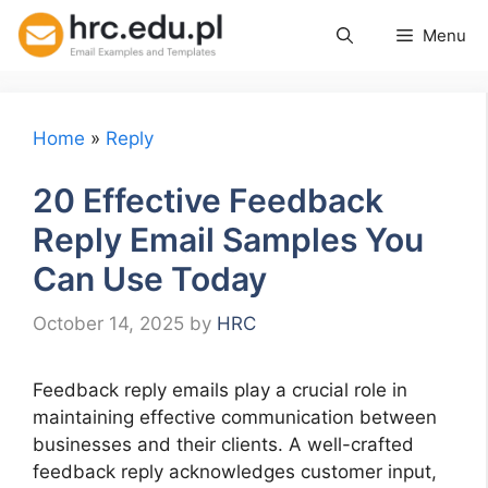
Skip
Menu
to
content
Home
»
Reply
20 Effective Feedback
Reply Email Samples You
Can Use Today
October 14, 2025
by
HRC
Feedback reply emails play a crucial role in
maintaining effective communication between
businesses and their clients. A well-crafted
feedback reply acknowledges customer input,