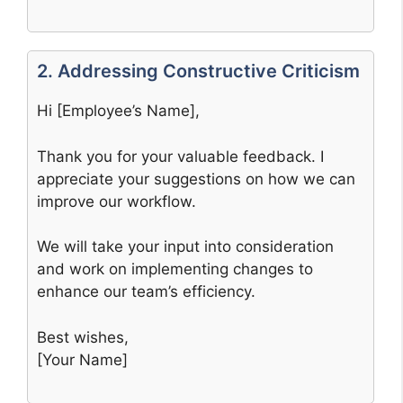
2. Addressing Constructive Criticism
Hi [Employee’s Name],
Thank you for your valuable feedback. I
appreciate your suggestions on how we can
improve our workflow.
We will take your input into consideration
and work on implementing changes to
enhance our team’s efficiency.
Best wishes,
[Your Name]