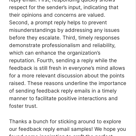
respect for the sender’s input, indicating that
their opinions and concerns are valued.
Second, a prompt reply helps to prevent
misunderstandings by addressing any issues
before they escalate. Third, timely responses
demonstrate professionalism and reliability,
which can enhance the organization’s
reputation. Fourth, sending a reply while the
feedback is still fresh in everyone’s mind allows
for a more relevant discussion about the points
raised. These reasons underline the importance
of sending feedback reply emails in a timely
manner to facilitate positive interactions and
foster trust.
Thanks a bunch for sticking around to explore
our feedback reply email samples! We hope you