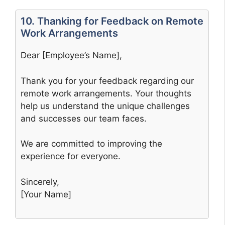
10. Thanking for Feedback on Remote
Work Arrangements
Dear [Employee’s Name],
Thank you for your feedback regarding our
remote work arrangements. Your thoughts
help us understand the unique challenges
and successes our team faces.
We are committed to improving the
experience for everyone.
Sincerely,
[Your Name]