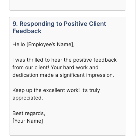
9. Responding to Positive Client
Feedback
Hello [Employee’s Name],
I was thrilled to hear the positive feedback
from our client! Your hard work and
dedication made a significant impression.
Keep up the excellent work! It’s truly
appreciated.
Best regards,
[Your Name]