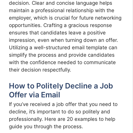
decision. Clear and concise language helps
maintain a professional relationship with the
employer, which is crucial for future networking
opportunities. Crafting a gracious response
ensures that candidates leave a positive
impression, even when turning down an offer.
Utilizing a well-structured email template can
simplify the process and provide candidates
with the confidence needed to communicate
their decision respectfully.
How to Politely Decline a Job
Offer via Email
If you’ve received a job offer that you need to
decline, it’s important to do so politely and
professionally. Here are 20 examples to help
guide you through the process.