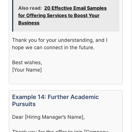
Also read:
20 Effective Email Samples
for Offering Services to Boost Your
Business
Thank you for your understanding, and I
hope we can connect in the future.
Best wishes,
[Your Name]
Example 14: Further Academic
Pursuits
Dear [Hiring Manager’s Name],
Thank you for the offer to join [Company