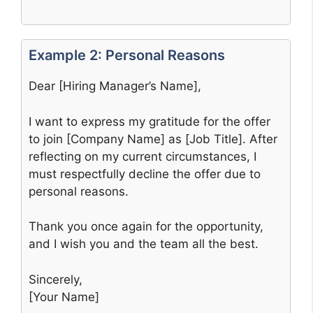
Example 2: Personal Reasons
Dear [Hiring Manager’s Name],
I want to express my gratitude for the offer
to join [Company Name] as [Job Title]. After
reflecting on my current circumstances, I
must respectfully decline the offer due to
personal reasons.
Thank you once again for the opportunity,
and I wish you and the team all the best.
Sincerely,
[Your Name]