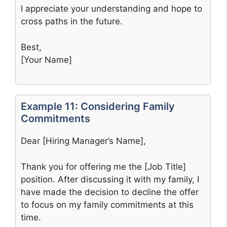
I appreciate your understanding and hope to
cross paths in the future.
Best,
[Your Name]
Example 11: Considering Family
Commitments
Dear [Hiring Manager’s Name],
Thank you for offering me the [Job Title]
position. After discussing it with my family, I
have made the decision to decline the offer
to focus on my family commitments at this
time.