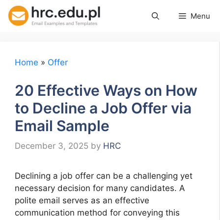
Skip
Menu
to
content
Home
»
Offer
20 Effective Ways on How
to Decline a Job Offer via
Email Sample
December 3, 2025
by
HRC
Declining a job offer can be a challenging yet
necessary decision for many candidates. A
polite email serves as an effective
communication method for conveying this