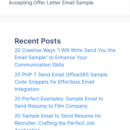
Accepting Offer Letter Email Sample
Recent Posts
20 Creative Ways “I Will Write Send You the
Email Sample” to Enhance Your
Communication Skills
20 PHP 7 Send Email Office365 Sample
Code Snippets for Effortless Email
Integration
20 Perfect Examples: Sample Email to
Send Resume to Film Company
20 Sample Email to Send Resume for
Recruiter: Crafting the Perfect Job