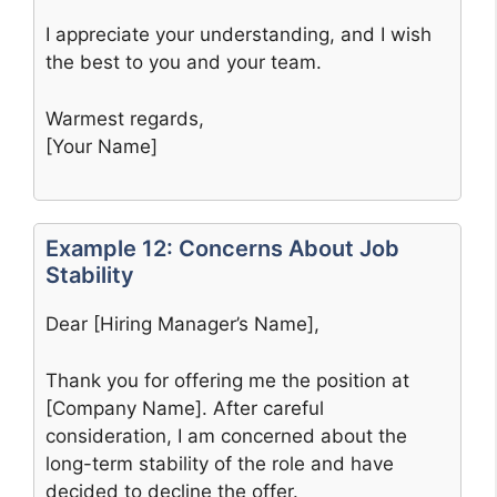
I appreciate your understanding, and I wish
the best to you and your team.
Warmest regards,
[Your Name]
Example 12: Concerns About Job
Stability
Dear [Hiring Manager’s Name],
Thank you for offering me the position at
[Company Name]. After careful
consideration, I am concerned about the
long-term stability of the role and have
decided to decline the offer.