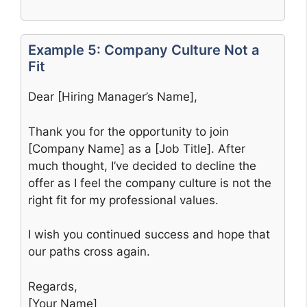
Example 5: Company Culture Not a
Fit
Dear [Hiring Manager’s Name],
Thank you for the opportunity to join
[Company Name] as a [Job Title]. After
much thought, I’ve decided to decline the
offer as I feel the company culture is not the
right fit for my professional values.
I wish you continued success and hope that
our paths cross again.
Regards,
[Your Name]