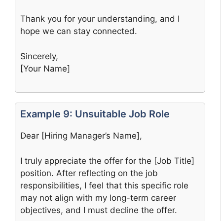
Thank you for your understanding, and I
hope we can stay connected.
Sincerely,
[Your Name]
Example 9: Unsuitable Job Role
Dear [Hiring Manager’s Name],
I truly appreciate the offer for the [Job Title]
position. After reflecting on the job
responsibilities, I feel that this specific role
may not align with my long-term career
objectives, and I must decline the offer.