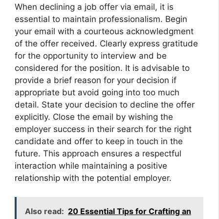
When declining a job offer via email, it is
essential to maintain professionalism. Begin
your email with a courteous acknowledgment
of the offer received. Clearly express gratitude
for the opportunity to interview and be
considered for the position. It is advisable to
provide a brief reason for your decision if
appropriate but avoid going into too much
detail. State your decision to decline the offer
explicitly. Close the email by wishing the
employer success in their search for the right
candidate and offer to keep in touch in the
future. This approach ensures a respectful
interaction while maintaining a positive
relationship with the potential employer.
Also read:
20 Essential Tips for Crafting an