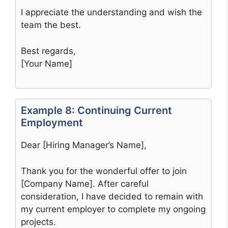
I appreciate the understanding and wish the
team the best.
Best regards,
[Your Name]
Example 8: Continuing Current
Employment
Dear [Hiring Manager’s Name],
Thank you for the wonderful offer to join
[Company Name]. After careful
consideration, I have decided to remain with
my current employer to complete my ongoing
projects.