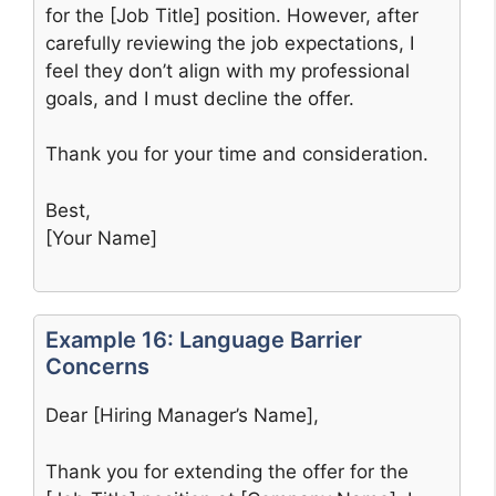
for the [Job Title] position. However, after
carefully reviewing the job expectations, I
feel they don’t align with my professional
goals, and I must decline the offer.
Thank you for your time and consideration.
Best,
[Your Name]
Example 16: Language Barrier
Concerns
Dear [Hiring Manager’s Name],
Thank you for extending the offer for the