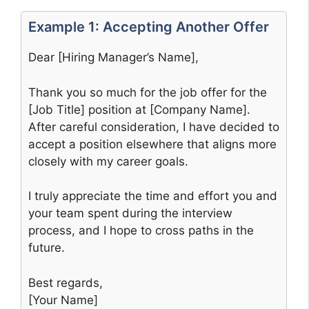
Example 1: Accepting Another Offer
Dear [Hiring Manager’s Name],
Thank you so much for the job offer for the
[Job Title] position at [Company Name].
After careful consideration, I have decided to
accept a position elsewhere that aligns more
closely with my career goals.
I truly appreciate the time and effort you and
your team spent during the interview
process, and I hope to cross paths in the
future.
Best regards,
[Your Name]