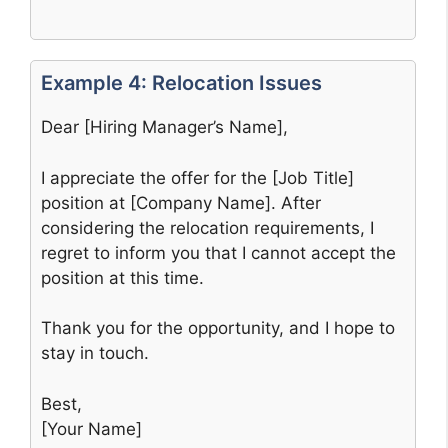
Example 4: Relocation Issues
Dear [Hiring Manager’s Name],
I appreciate the offer for the [Job Title]
position at [Company Name]. After
considering the relocation requirements, I
regret to inform you that I cannot accept the
position at this time.
Thank you for the opportunity, and I hope to
stay in touch.
Best,
[Your Name]