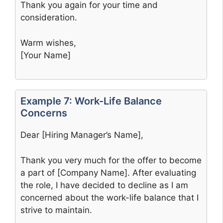
Thank you again for your time and
consideration.
Warm wishes,
[Your Name]
Example 7: Work-Life Balance
Concerns
Dear [Hiring Manager’s Name],
Thank you very much for the offer to become
a part of [Company Name]. After evaluating
the role, I have decided to decline as I am
concerned about the work-life balance that I
strive to maintain.