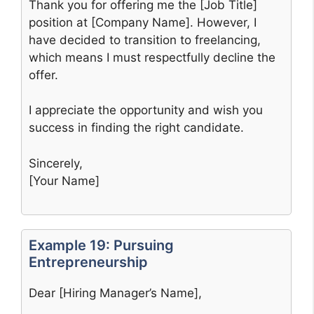
Thank you for offering me the [Job Title]
position at [Company Name]. However, I
have decided to transition to freelancing,
which means I must respectfully decline the
offer.
I appreciate the opportunity and wish you
success in finding the right candidate.
Sincerely,
[Your Name]
Example 19: Pursuing
Entrepreneurship
Dear [Hiring Manager’s Name],