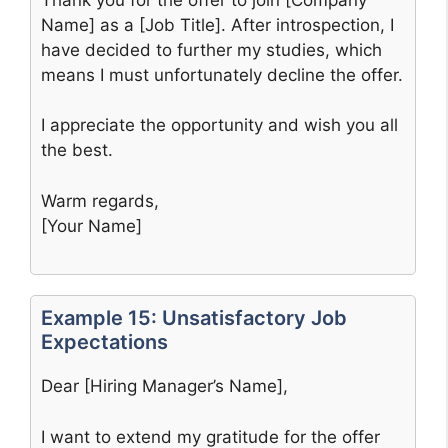
Name] as a [Job Title]. After introspection, I
have decided to further my studies, which
means I must unfortunately decline the offer.
I appreciate the opportunity and wish you all
the best.
Warm regards,
[Your Name]
Example 15: Unsatisfactory Job
Expectations
Dear [Hiring Manager’s Name],
I want to extend my gratitude for the offer