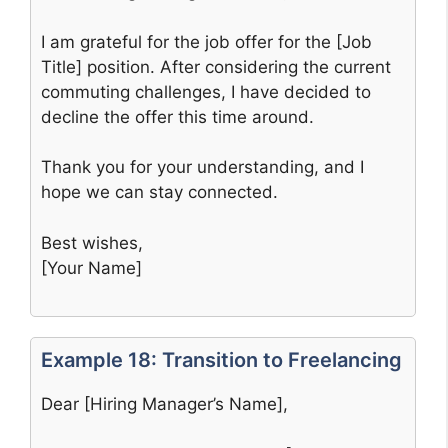
I am grateful for the job offer for the [Job
Title] position. After considering the current
commuting challenges, I have decided to
decline the offer this time around.
Thank you for your understanding, and I
hope we can stay connected.
Best wishes,
[Your Name]
Example 18: Transition to Freelancing
Dear [Hiring Manager’s Name],