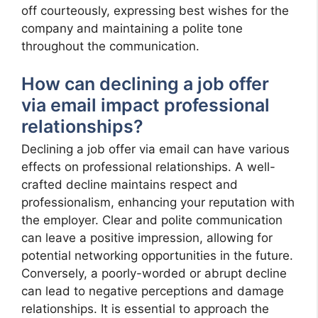
off courteously, expressing best wishes for the
company and maintaining a polite tone
throughout the communication.
How can declining a job offer
via email impact professional
relationships?
Declining a job offer via email can have various
effects on professional relationships. A well-
crafted decline maintains respect and
professionalism, enhancing your reputation with
the employer. Clear and polite communication
can leave a positive impression, allowing for
potential networking opportunities in the future.
Conversely, a poorly-worded or abrupt decline
can lead to negative perceptions and damage
relationships. It is essential to approach the