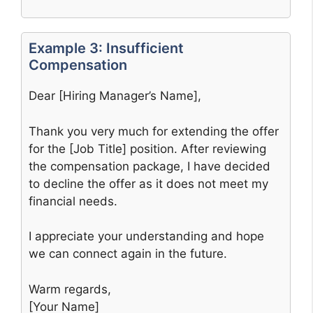
Example 3: Insufficient
Compensation
Dear [Hiring Manager’s Name],
Thank you very much for extending the offer
for the [Job Title] position. After reviewing
the compensation package, I have decided
to decline the offer as it does not meet my
financial needs.
I appreciate your understanding and hope
we can connect again in the future.
Warm regards,
[Your Name]