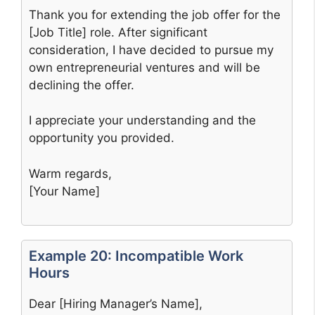
Thank you for extending the job offer for the
[Job Title] role. After significant
consideration, I have decided to pursue my
own entrepreneurial ventures and will be
declining the offer.
I appreciate your understanding and the
opportunity you provided.
Warm regards,
[Your Name]
Example 20: Incompatible Work
Hours
Dear [Hiring Manager’s Name],