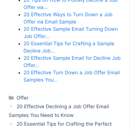
20 Tips on How to Politely Decline a Job
Offer via…
20 Effective Ways to Turn Down a Job
Offer via Email Sample
20 Effective Sample Email Turning Down
Job Offer…
20 Essential Tips for Crafting a Sample
Decline Job…
20 Effective Sample Email for Decline Job
Offer…
20 Effective Turn Down a Job Offer Email
Samples You…
Categories
Offer
20 Effective Declining a Job Offer Email
Samples You Need to Know
20 Essential Tips for Crafting the Perfect