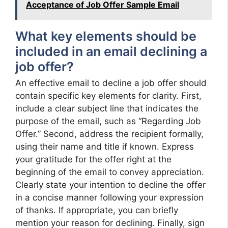
Acceptance of Job Offer Sample Email
What key elements should be
included in an email declining a
job offer?
An effective email to decline a job offer should
contain specific key elements for clarity. First,
include a clear subject line that indicates the
purpose of the email, such as “Regarding Job
Offer.” Second, address the recipient formally,
using their name and title if known. Express
your gratitude for the offer right at the
beginning of the email to convey appreciation.
Clearly state your intention to decline the offer
in a concise manner following your expression
of thanks. If appropriate, you can briefly
mention your reason for declining. Finally, sign