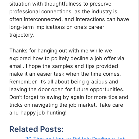
situation with thoughtfulness to preserve
professional connections, as the industry is
often interconnected, and interactions can have
long-term implications on one’s career
trajectory.
Thanks for hanging out with me while we
explored how to politely decline a job offer via
email. I hope the samples and tips provided
make it an easier task when the time comes.
Remember, it’s all about being gracious and
leaving the door open for future opportunities.
Don’t forget to swing by again for more tips and
tricks on navigating the job market. Take care
and happy job hunting!
Related Posts: