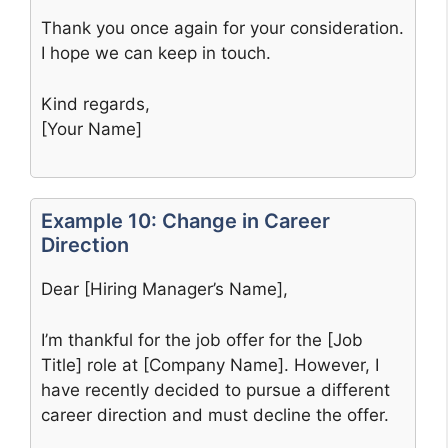
Thank you once again for your consideration.
I hope we can keep in touch.
Kind regards,
[Your Name]
Example 10: Change in Career
Direction
Dear [Hiring Manager’s Name],
I’m thankful for the job offer for the [Job
Title] role at [Company Name]. However, I
have recently decided to pursue a different
career direction and must decline the offer.