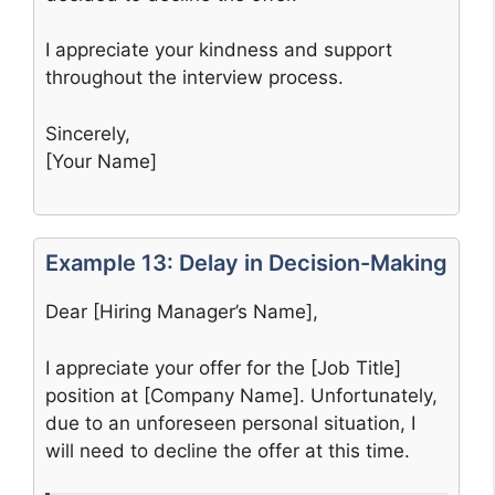
I appreciate your kindness and support
throughout the interview process.
Sincerely,
[Your Name]
Example 13: Delay in Decision-Making
Dear [Hiring Manager’s Name],
I appreciate your offer for the [Job Title]
position at [Company Name]. Unfortunately,
due to an unforeseen personal situation, I
will need to decline the offer at this time.