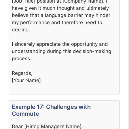
[Job Title] position at [Company Name]. I
have given it much thought and ultimately
believe that a language barrier may hinder
my performance and therefore need to
decline.
I sincerely appreciate the opportunity and
understanding during this decision-making
process.
Regards,
[Your Name]
Example 17: Challenges with
Commute
Dear [Hiring Manager’s Name],