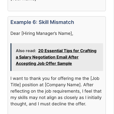
Example 6: Skill Mismatch
Dear [Hiring Manager’s Name],
Also read:
20 Essential Tips for Crafting
a Salary Negotiation Email After
Accepting Job Offer Sample
I want to thank you for offering me the [Job
Title] position at [Company Name]. After
reflecting on the job requirements, I feel that
my skills may not align as closely as I initially
thought, and I must decline the offer.