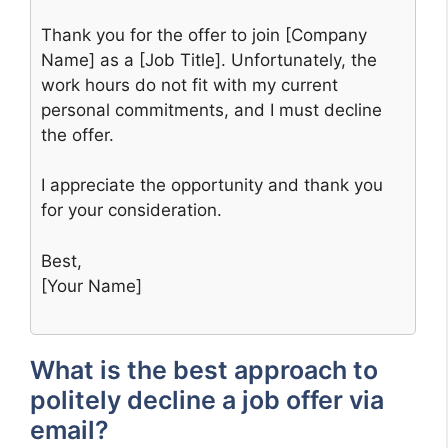
Thank you for the offer to join [Company
Name] as a [Job Title]. Unfortunately, the
work hours do not fit with my current
personal commitments, and I must decline
the offer.
I appreciate the opportunity and thank you
for your consideration.
Best,
[Your Name]
What is the best approach to
politely decline a job offer via
email?