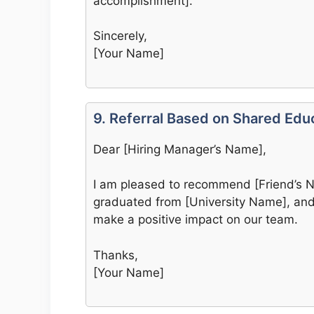
accomplishment].
Sincerely,
[Your Name]
9. Referral Based on Shared Edu
Dear [Hiring Manager’s Name],
I am pleased to recommend [Friend’s Na
graduated from [University Name], and I
make a positive impact on our team.
Thanks,
[Your Name]