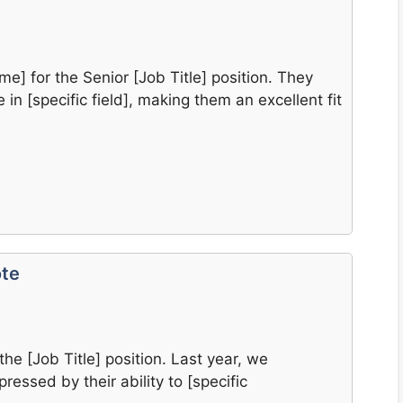
e] for the Senior [Job Title] position. They
in [specific field], making them an excellent fit
ote
the [Job Title] position. Last year, we
ressed by their ability to [specific