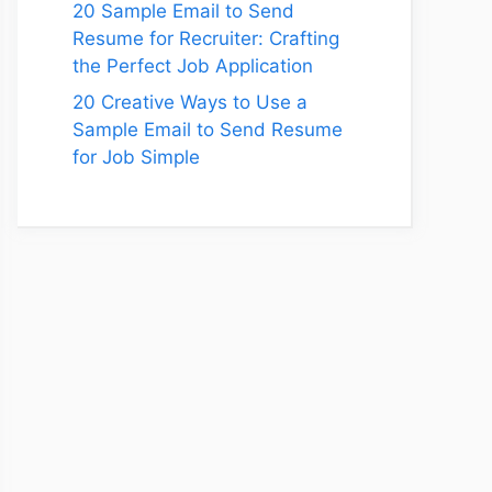
20 Sample Email to Send
Resume for Recruiter: Crafting
the Perfect Job Application
20 Creative Ways to Use a
Sample Email to Send Resume
for Job Simple