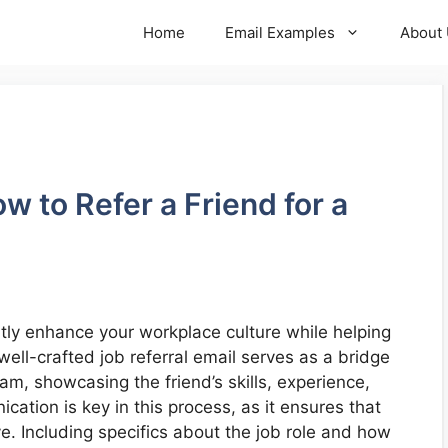
Home
Email Examples
About
w to Refer a Friend for a
antly enhance your workplace culture while helping
well-crafted job referral email serves as a bridge
m, showcasing the friend’s skills, experience,
ication is key in this process, as it ensures that
. Including specifics about the job role and how