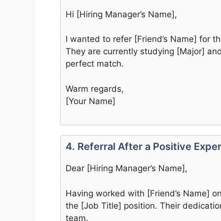
Hi [Hiring Manager’s Name],
I wanted to refer [Friend’s Name] for t
They are currently studying [Major] and 
perfect match.
Warm regards,
[Your Name]
4. Referral After a Positive Expe
Dear [Hiring Manager’s Name],
Having worked with [Friend’s Name] on
the [Job Title] position. Their dedicat
team.