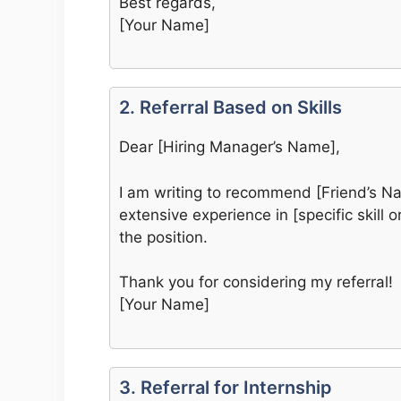
Best regards,
[Your Name]
2. Referral Based on Skills
Dear [Hiring Manager’s Name],
I am writing to recommend [Friend’s Nam
extensive experience in [specific skill 
the position.
Thank you for considering my referral!
[Your Name]
3. Referral for Internship