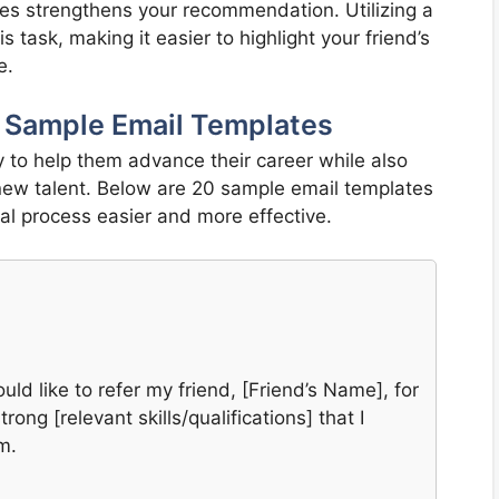
ues strengthens your recommendation. Utilizing a
 task, making it easier to highlight your friend’s
e.
20 Sample Email Templates
ay to help them advance their career while also
new talent. Below are 20 sample email templates
ral process easier and more effective.
uld like to refer my friend, [Friend’s Name], for
rong [relevant skills/qualifications] that I
m.