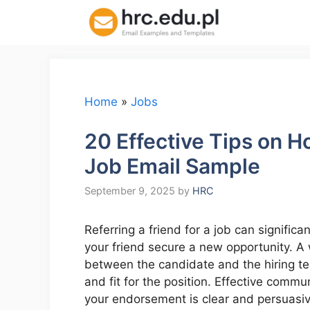
Skip
to
content
Home
»
Jobs
20 Effective Tips on Ho
Job Email Sample
September 9, 2025
by
HRC
Referring a friend for a job can signific
your friend secure a new opportunity. A 
between the candidate and the hiring tea
and fit for the position. Effective commun
your endorsement is clear and persuasive