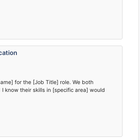
cation
me] for the [Job Title] role. We both
 know their skills in [specific area] would