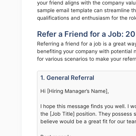
your friend aligns with the company val
sample email template can streamline this
qualifications and enthusiasm for the rol
Refer a Friend for a Job: 
Referring a friend for a job is a great w
benefiting your company with potential 
for various scenarios to make your refer
1. General Referral
Hi [Hiring Manager’s Name],
I hope this message finds you well. I wo
the [Job Title] position. They possess st
believe would be a great fit for our tea