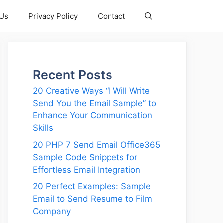
 Us
Privacy Policy
Contact
Recent Posts
20 Creative Ways “I Will Write
Send You the Email Sample” to
Enhance Your Communication
Skills
20 PHP 7 Send Email Office365
Sample Code Snippets for
Effortless Email Integration
20 Perfect Examples: Sample
Email to Send Resume to Film
Company