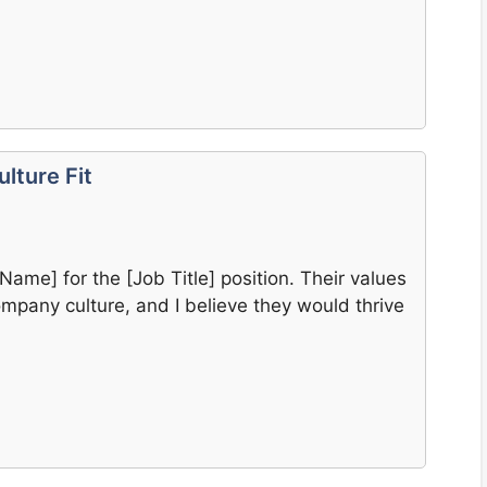
lture Fit
 Name] for the [Job Title] position. Their values
ompany culture, and I believe they would thrive