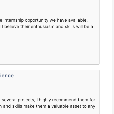
he internship opportunity we have available.
I believe their enthusiasm and skills will be a
rience
 several projects, I highly recommend them for
ion and skills make them a valuable asset to any