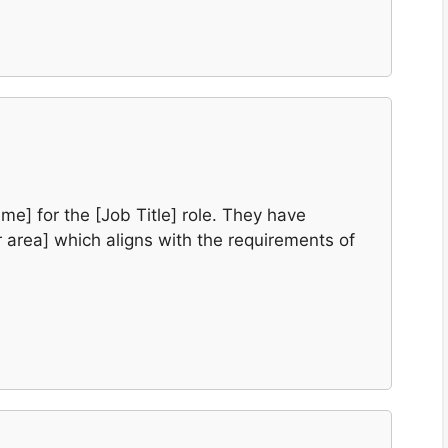
e] for the [Job Title] role. They have
or area] which aligns with the requirements of