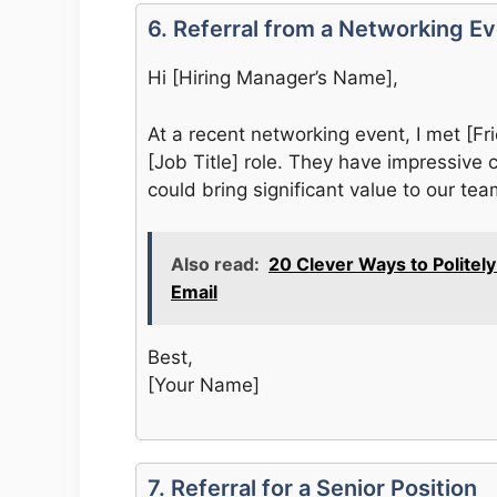
6. Referral from a Networking E
Hi [Hiring Manager’s Name],
At a recent networking event, I met [F
[Job Title] role. They have impressive c
could bring significant value to our tea
Also read:
20 Clever Ways to Politel
Email
Best,
[Your Name]
7. Referral for a Senior Position