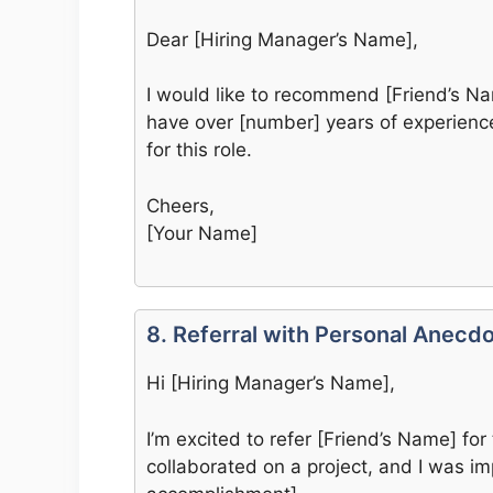
Dear [Hiring Manager’s Name],
I would like to recommend [Friend’s Nam
have over [number] years of experience 
for this role.
Cheers,
[Your Name]
8. Referral with Personal Anecd
Hi [Hiring Manager’s Name],
I’m excited to refer [Friend’s Name] for 
collaborated on a project, and I was imp