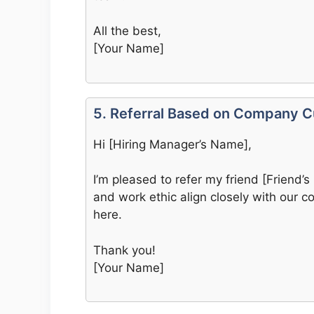
All the best,
[Your Name]
5. Referral Based on Company Cu
Hi [Hiring Manager’s Name],
I’m pleased to refer my friend [Friend’s
and work ethic align closely with our c
here.
Thank you!
[Your Name]