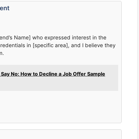
vent
riend’s Name] who expressed interest in the
redentials in [specific area], and I believe they
m.
y Say No: How to Decline a Job Offer Sample