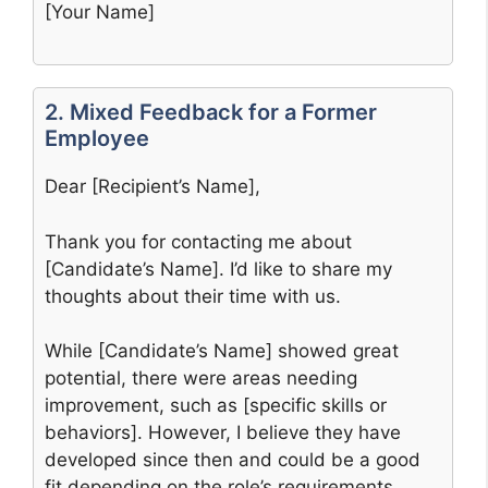
[Your Name]
2. Mixed Feedback for a Former
Employee
Dear [Recipient’s Name],
Thank you for contacting me about
[Candidate’s Name]. I’d like to share my
thoughts about their time with us.
While [Candidate’s Name] showed great
potential, there were areas needing
improvement, such as [specific skills or
behaviors]. However, I believe they have
developed since then and could be a good
fit depending on the role’s requirements.