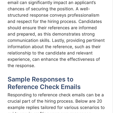
email can significantly impact an applicant’s
chances of securing the position. A well-
structured response conveys professionalism
and respect for the hiring process. Candidates
should ensure their references are informed
and prepared, as this demonstrates strong
communication skills. Lastly, providing pertinent
information about the reference, such as their
relationship to the candidate and relevant
experience, can enhance the effectiveness of
the response.
Sample Responses to
Reference Check Emails
Responding to reference check emails can be a
crucial part of the hiring process. Below are 20
example replies tailored for various scenarios to