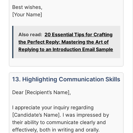
Best wishes,
[Your Name]
Also read:
20 Essential Tips for Crafting
the Perfect Reply: Mastering the Art of
Replying to an Introduction Email Sample
13. Highlighting Communication Skills
Dear [Recipient’s Name],
I appreciate your inquiry regarding
[Candidate’s Name]. I was impressed by
their ability to communicate clearly and
effectively, both in writing and orally.