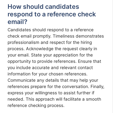
How should candidates
respond to a reference check
email?
Candidates should respond to a reference
check email promptly. Timeliness demonstrates
professionalism and respect for the hiring
process. Acknowledge the request clearly in
your email. State your appreciation for the
opportunity to provide references. Ensure that
you include accurate and relevant contact
information for your chosen references.
Communicate any details that may help your
references prepare for the conversation. Finally,
express your willingness to assist further if
needed. This approach will facilitate a smooth
reference checking process.