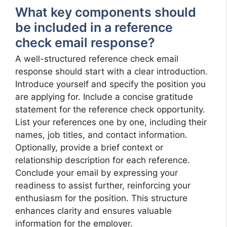
What key components should
be included in a reference
check email response?
A well-structured reference check email
response should start with a clear introduction.
Introduce yourself and specify the position you
are applying for. Include a concise gratitude
statement for the reference check opportunity.
List your references one by one, including their
names, job titles, and contact information.
Optionally, provide a brief context or
relationship description for each reference.
Conclude your email by expressing your
readiness to assist further, reinforcing your
enthusiasm for the position. This structure
enhances clarity and ensures valuable
information for the employer.