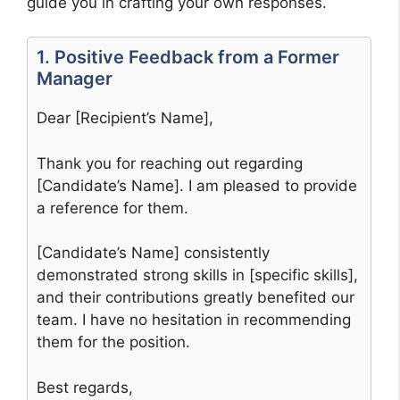
guide you in crafting your own responses.
1. Positive Feedback from a Former
Manager
Dear [Recipient’s Name],
Thank you for reaching out regarding
[Candidate’s Name]. I am pleased to provide
a reference for them.
[Candidate’s Name] consistently
demonstrated strong skills in [specific skills],
and their contributions greatly benefited our
team. I have no hesitation in recommending
them for the position.
Best regards,