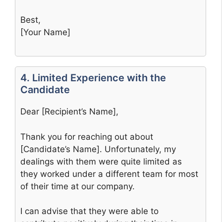
Best,
[Your Name]
4. Limited Experience with the
Candidate
Dear [Recipient’s Name],
Thank you for reaching out about
[Candidate’s Name]. Unfortunately, my
dealings with them were quite limited as
they worked under a different team for most
of their time at our company.
I can advise that they were able to