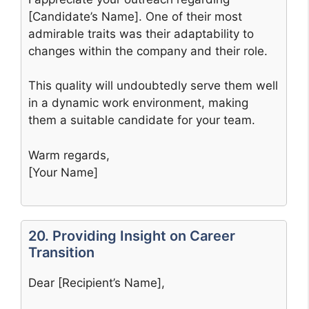
[Candidate’s Name]. One of their most
admirable traits was their adaptability to
changes within the company and their role.
This quality will undoubtedly serve them well
in a dynamic work environment, making
them a suitable candidate for your team.
Warm regards,
[Your Name]
20. Providing Insight on Career
Transition
Dear [Recipient’s Name],