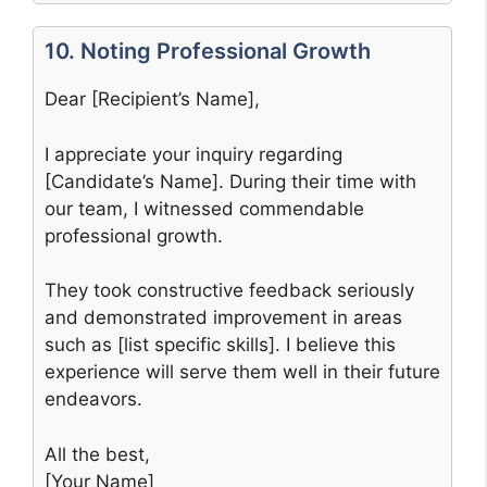
10. Noting Professional Growth
Dear [Recipient’s Name],
I appreciate your inquiry regarding
[Candidate’s Name]. During their time with
our team, I witnessed commendable
professional growth.
They took constructive feedback seriously
and demonstrated improvement in areas
such as [list specific skills]. I believe this
experience will serve them well in their future
endeavors.
All the best,
[Your Name]