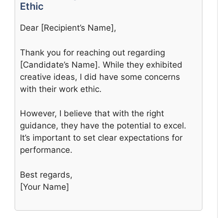
Ethic
Dear [Recipient’s Name],
Thank you for reaching out regarding
[Candidate’s Name]. While they exhibited
creative ideas, I did have some concerns
with their work ethic.
However, I believe that with the right
guidance, they have the potential to excel.
It’s important to set clear expectations for
performance.
Best regards,
[Your Name]