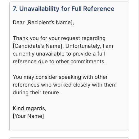
7. Unavailability for Full Reference
Dear [Recipient’s Name],
Thank you for your request regarding
[Candidate’s Name]. Unfortunately, I am
currently unavailable to provide a full
reference due to other commitments.
You may consider speaking with other
references who worked closely with them
during their tenure.
Kind regards,
[Your Name]