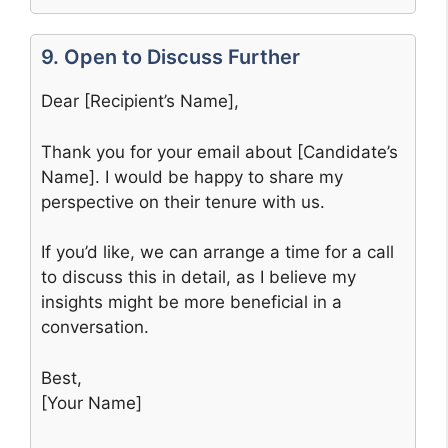
9. Open to Discuss Further
Dear [Recipient’s Name],
Thank you for your email about [Candidate’s
Name]. I would be happy to share my
perspective on their tenure with us.
If you’d like, we can arrange a time for a call
to discuss this in detail, as I believe my
insights might be more beneficial in a
conversation.
Best,
[Your Name]