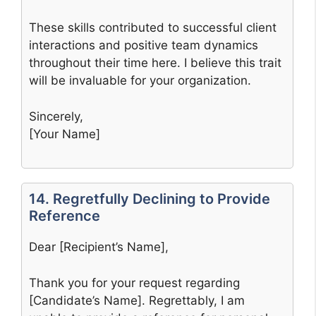
These skills contributed to successful client
interactions and positive team dynamics
throughout their time here. I believe this trait
will be invaluable for your organization.
Sincerely,
[Your Name]
14. Regretfully Declining to Provide
Reference
Dear [Recipient’s Name],
Thank you for your request regarding
[Candidate’s Name]. Regrettably, I am