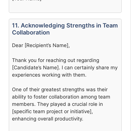
11. Acknowledging Strengths in Team
Collaboration
Dear [Recipient’s Name],
Thank you for reaching out regarding
[Candidate’s Name]. I can certainly share my
experiences working with them.
One of their greatest strengths was their
ability to foster collaboration among team
members. They played a crucial role in
[specific team project or initiative],
enhancing overall productivity.