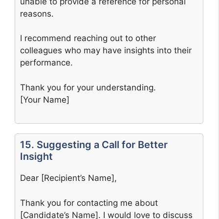
unable to provide a reference for personal
reasons.
I recommend reaching out to other
colleagues who may have insights into their
performance.
Thank you for your understanding.
[Your Name]
15. Suggesting a Call for Better
Insight
Dear [Recipient’s Name],
Thank you for contacting me about
[Candidate’s Name]. I would love to discuss