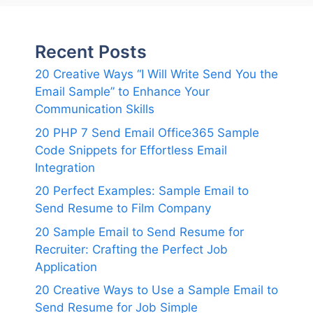
Recent Posts
20 Creative Ways “I Will Write Send You the
Email Sample” to Enhance Your
Communication Skills
20 PHP 7 Send Email Office365 Sample
Code Snippets for Effortless Email
Integration
20 Perfect Examples: Sample Email to
Send Resume to Film Company
20 Sample Email to Send Resume for
Recruiter: Crafting the Perfect Job
Application
20 Creative Ways to Use a Sample Email to
Send Resume for Job Simple