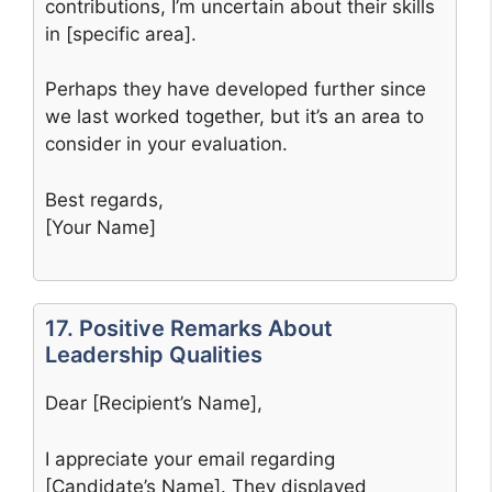
contributions, I’m uncertain about their skills
in [specific area].
Perhaps they have developed further since
we last worked together, but it’s an area to
consider in your evaluation.
Best regards,
[Your Name]
17. Positive Remarks About
Leadership Qualities
Dear [Recipient’s Name],
I appreciate your email regarding
[Candidate’s Name]. They displayed