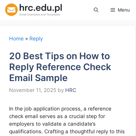
Skip
Menu
to
content
Home
»
Reply
20 Best Tips on How to
Reply Reference Check
Email Sample
November 11, 2025
by
HRC
In the job application process, a reference
check email serves as a crucial step for
employers to validate a candidate’s
qualifications. Crafting a thoughtful reply to this