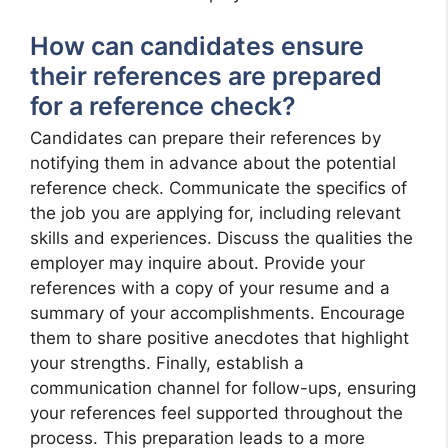
How can candidates ensure
their references are prepared
for a reference check?
Candidates can prepare their references by
notifying them in advance about the potential
reference check. Communicate the specifics of
the job you are applying for, including relevant
skills and experiences. Discuss the qualities the
employer may inquire about. Provide your
references with a copy of your resume and a
summary of your accomplishments. Encourage
them to share positive anecdotes that highlight
your strengths. Finally, establish a
communication channel for follow-ups, ensuring
your references feel supported throughout the
process. This preparation leads to a more