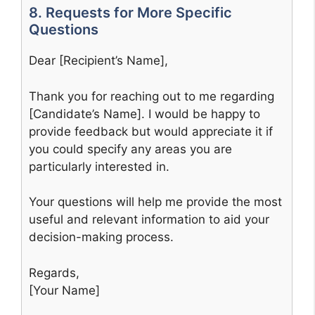
8. Requests for More Specific
Questions
Dear [Recipient’s Name],
Thank you for reaching out to me regarding
[Candidate’s Name]. I would be happy to
provide feedback but would appreciate it if
you could specify any areas you are
particularly interested in.
Your questions will help me provide the most
useful and relevant information to aid your
decision-making process.
Regards,
[Your Name]