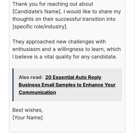
Thank you for reaching out about
[Candidate’s Name]. I would like to share my
thoughts on their successful transition into
[specific role/industry].
They approached new challenges with
enthusiasm and a willingness to learn, which
I believe is a vital quality for any candidate.
Also read:
20 Essential Auto Reply
Business Email Samples to Enhance Your
Communication
Best wishes,
[Your Name]