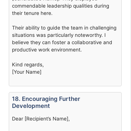
commendable leadership qualities during
their tenure here.
Their ability to guide the team in challenging
situations was particularly noteworthy. I
believe they can foster a collaborative and
productive work environment.
Kind regards,
[Your Name]
18. Encouraging Further
Development
Dear [Recipient’s Name],