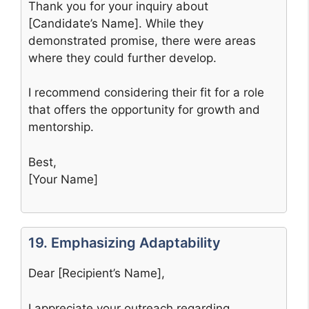
Thank you for your inquiry about
[Candidate’s Name]. While they
demonstrated promise, there were areas
where they could further develop.
I recommend considering their fit for a role
that offers the opportunity for growth and
mentorship.
Best,
[Your Name]
19. Emphasizing Adaptability
Dear [Recipient’s Name],
I appreciate your outreach regarding