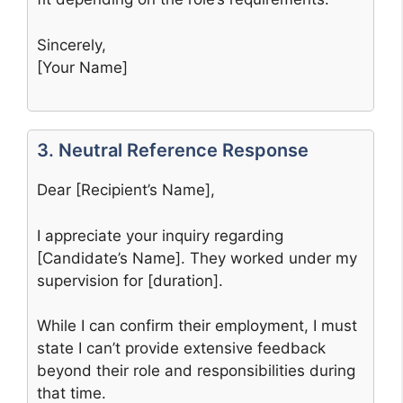
Sincerely,
[Your Name]
3. Neutral Reference Response
Dear [Recipient’s Name],
I appreciate your inquiry regarding
[Candidate’s Name]. They worked under my
supervision for [duration].
While I can confirm their employment, I must
state I can’t provide extensive feedback
beyond their role and responsibilities during
that time.