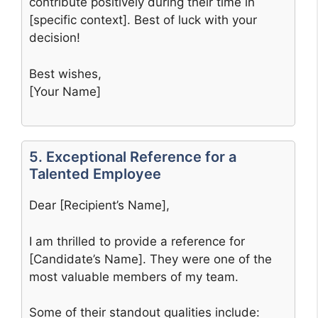
contribute positively during their time in
[specific context]. Best of luck with your
decision!
Best wishes,
[Your Name]
5. Exceptional Reference for a
Talented Employee
Dear [Recipient’s Name],
I am thrilled to provide a reference for
[Candidate’s Name]. They were one of the
most valuable members of my team.
Some of their standout qualities include: