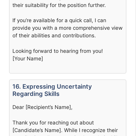
their suitability for the position further.
If you’re available for a quick call, I can
provide you with a more comprehensive view
of their abilities and contributions.
Looking forward to hearing from you!
[Your Name]
16. Expressing Uncertainty
Regarding Skills
Dear [Recipient’s Name],
Thank you for reaching out about
[Candidate’s Name]. While I recognize their