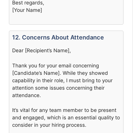
Best regards,
[Your Name]
12. Concerns About Attendance
Dear [Recipient’s Name],
Thank you for your email concerning
[Candidate’s Name]. While they showed
capability in their role, I must bring to your
attention some issues concerning their
attendance.
It’s vital for any team member to be present
and engaged, which is an essential quality to
consider in your hiring process.