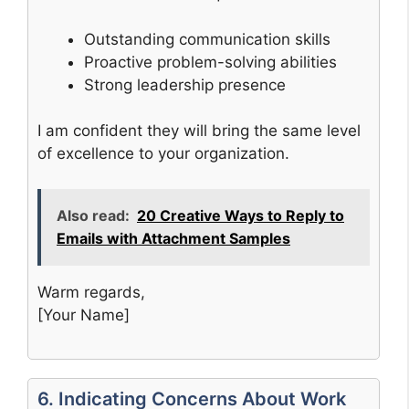
Outstanding communication skills
Proactive problem-solving abilities
Strong leadership presence
I am confident they will bring the same level
of excellence to your organization.
Also read:
20 Creative Ways to Reply to
Emails with Attachment Samples
Warm regards,
[Your Name]
6. Indicating Concerns About Work