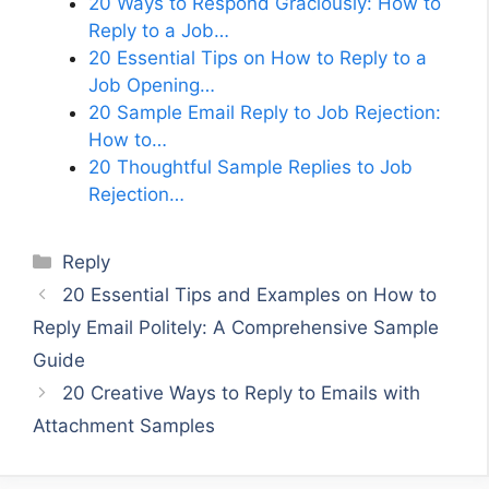
20 Ways to Respond Graciously: How to
Reply to a Job…
20 Essential Tips on How to Reply to a
Job Opening…
20 Sample Email Reply to Job Rejection:
How to…
20 Thoughtful Sample Replies to Job
Rejection…
Categories
Reply
20 Essential Tips and Examples on How to
Reply Email Politely: A Comprehensive Sample
Guide
20 Creative Ways to Reply to Emails with
Attachment Samples