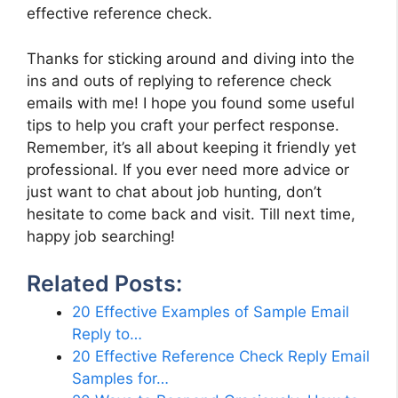
effective reference check.
Thanks for sticking around and diving into the
ins and outs of replying to reference check
emails with me! I hope you found some useful
tips to help you craft your perfect response.
Remember, it’s all about keeping it friendly yet
professional. If you ever need more advice or
just want to chat about job hunting, don’t
hesitate to come back and visit. Till next time,
happy job searching!
Related Posts:
20 Effective Examples of Sample Email
Reply to…
20 Effective Reference Check Reply Email
Samples for…