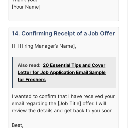
[Your Name]
14. Confirming Receipt of a Job Offer
Hi [Hiring Manager’s Name],
Also read:
20 Essential Tips and Cover
Letter for Job Application Email Sample
for Freshers
I wanted to confirm that I have received your
email regarding the [Job Title] offer. I will
review the details and get back to you soon.
Best,