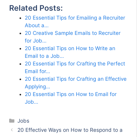
Related Posts:
20 Essential Tips for Emailing a Recruiter
About a…
20 Creative Sample Emails to Recruiter
for Job…
20 Essential Tips on How to Write an
Email to a Job…
20 Essential Tips for Crafting the Perfect
Email for…
20 Essential Tips for Crafting an Effective
Applying…
20 Essential Tips on How to Email for
Job…
Categories
Jobs
20 Effective Ways on How to Respond to a