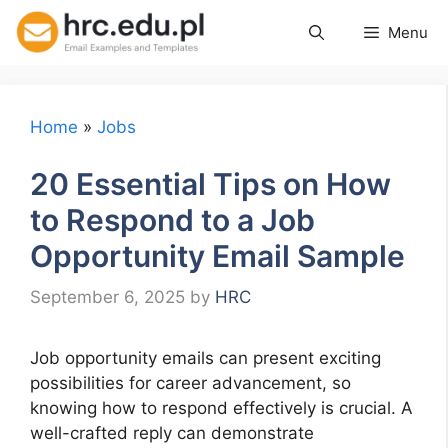
Skip
Menu
to
content
Home
»
Jobs
20 Essential Tips on How
to Respond to a Job
Opportunity Email Sample
September 6, 2025
by
HRC
Job opportunity emails can present exciting
possibilities for career advancement, so
knowing how to respond effectively is crucial. A
well-crafted reply can demonstrate