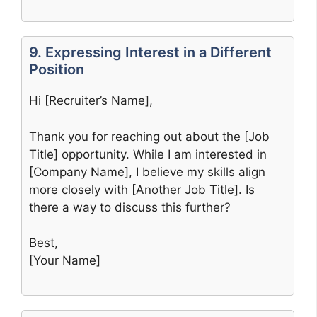
9. Expressing Interest in a Different
Position
Hi [Recruiter’s Name],
Thank you for reaching out about the [Job
Title] opportunity. While I am interested in
[Company Name], I believe my skills align
more closely with [Another Job Title]. Is
there a way to discuss this further?
Best,
[Your Name]