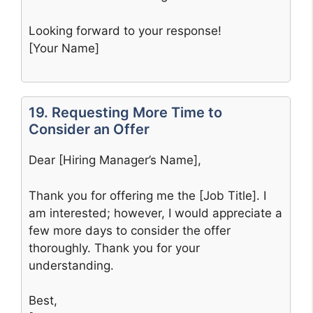
Looking forward to your response!
[Your Name]
19. Requesting More Time to
Consider an Offer
Dear [Hiring Manager’s Name],
Thank you for offering me the [Job Title]. I
am interested; however, I would appreciate a
few more days to consider the offer
thoroughly. Thank you for your
understanding.
Best,