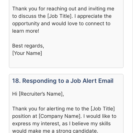
Thank you for reaching out and inviting me
to discuss the [Job Title]. I appreciate the
opportunity and would love to connect to
learn more!
Best regards,
[Your Name]
18. Responding to a Job Alert Email
Hi [Recruiter’s Name],
Thank you for alerting me to the [Job Title]
position at [Company Name]. I would like to
express my interest, as I believe my skills
would make me a strong candidate.