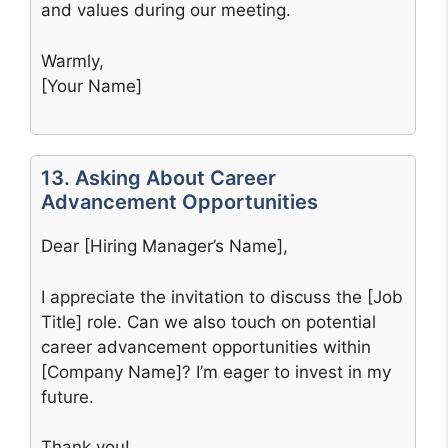
and values during our meeting.
Warmly,
[Your Name]
13. Asking About Career
Advancement Opportunities
Dear [Hiring Manager’s Name],
I appreciate the invitation to discuss the [Job
Title] role. Can we also touch on potential
career advancement opportunities within
[Company Name]? I’m eager to invest in my
future.
Thank you!