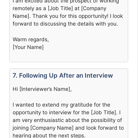
I am excited about the prospect of working
remotely as a [Job Title] at [Company
Name]. Thank you for this opportunity! I look
forward to discussing the details with you.
Warm regards,
[Your Name]
7. Following Up After an Interview
Hi [Interviewer’s Name],
I wanted to extend my gratitude for the
opportunity to interview for the [Job Title]. I
am very enthusiastic about the possibility of
joining [Company Name] and look forward to
hearing about the next steps.