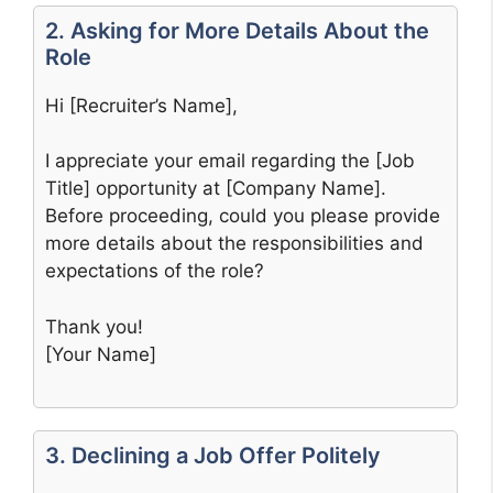
2. Asking for More Details About the
Role
Hi [Recruiter’s Name],
I appreciate your email regarding the [Job
Title] opportunity at [Company Name].
Before proceeding, could you please provide
more details about the responsibilities and
expectations of the role?
Thank you!
[Your Name]
3. Declining a Job Offer Politely