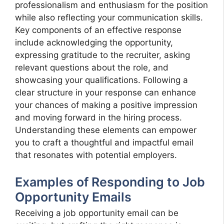
professionalism and enthusiasm for the position
while also reflecting your communication skills.
Key components of an effective response
include acknowledging the opportunity,
expressing gratitude to the recruiter, asking
relevant questions about the role, and
showcasing your qualifications. Following a
clear structure in your response can enhance
your chances of making a positive impression
and moving forward in the hiring process.
Understanding these elements can empower
you to craft a thoughtful and impactful email
that resonates with potential employers.
Examples of Responding to Job
Opportunity Emails
Receiving a job opportunity email can be