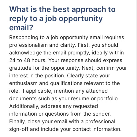
What is the best approach to
reply to a job opportunity
email?
Responding to a job opportunity email requires
professionalism and clarity. First, you should
acknowledge the email promptly, ideally within
24 to 48 hours. Your response should express
gratitude for the opportunity. Next, confirm your
interest in the position. Clearly state your
enthusiasm and qualifications relevant to the
role. If applicable, mention any attached
documents such as your resume or portfolio.
Additionally, address any requested
information or questions from the sender.
Finally, close your email with a professional
sign-off and include your contact information.