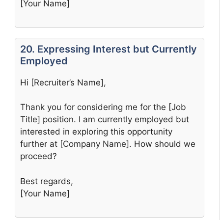
[Your Name]
20. Expressing Interest but Currently
Employed
Hi [Recruiter’s Name],
Thank you for considering me for the [Job
Title] position. I am currently employed but
interested in exploring this opportunity
further at [Company Name]. How should we
proceed?
Best regards,
[Your Name]