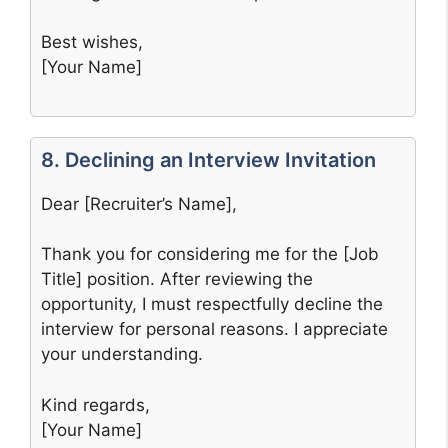
Best wishes,
[Your Name]
8. Declining an Interview Invitation
Dear [Recruiter’s Name],
Thank you for considering me for the [Job
Title] position. After reviewing the
opportunity, I must respectfully decline the
interview for personal reasons. I appreciate
your understanding.
Kind regards,
[Your Name]