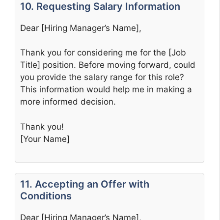
10. Requesting Salary Information
Dear [Hiring Manager’s Name],
Thank you for considering me for the [Job
Title] position. Before moving forward, could
you provide the salary range for this role?
This information would help me in making a
more informed decision.
Thank you!
[Your Name]
11. Accepting an Offer with
Conditions
Dear [Hiring Manager’s Name],