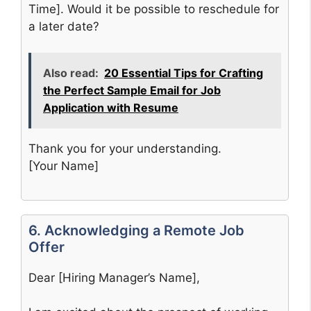
Time]. Would it be possible to reschedule for
a later date?
Also read:
20 Essential Tips for Crafting
the Perfect Sample Email for Job
Application with Resume
Thank you for your understanding.
[Your Name]
6. Acknowledging a Remote Job
Offer
Dear [Hiring Manager’s Name],