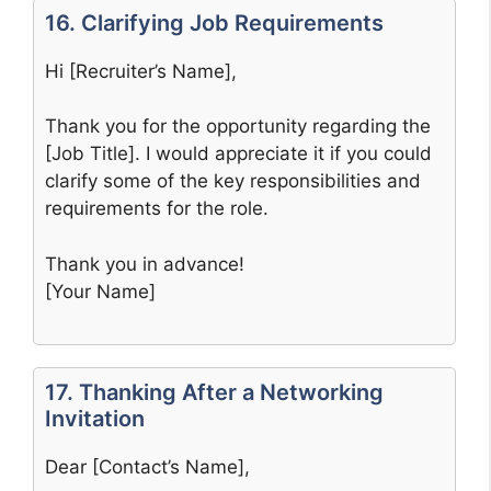
16. Clarifying Job Requirements
Hi [Recruiter’s Name],
Thank you for the opportunity regarding the
[Job Title]. I would appreciate it if you could
clarify some of the key responsibilities and
requirements for the role.
Thank you in advance!
[Your Name]
17. Thanking After a Networking
Invitation
Dear [Contact’s Name],