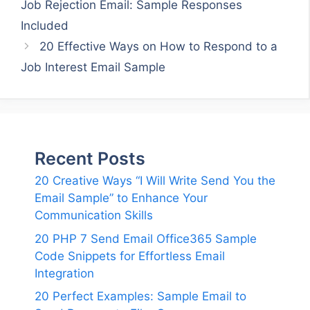
Job Rejection Email: Sample Responses
Included
20 Effective Ways on How to Respond to a
Job Interest Email Sample
Recent Posts
20 Creative Ways “I Will Write Send You the
Email Sample” to Enhance Your
Communication Skills
20 PHP 7 Send Email Office365 Sample
Code Snippets for Effortless Email
Integration
20 Perfect Examples: Sample Email to