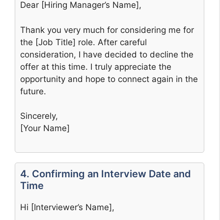
Dear [Hiring Manager’s Name],
Thank you very much for considering me for
the [Job Title] role. After careful
consideration, I have decided to decline the
offer at this time. I truly appreciate the
opportunity and hope to connect again in the
future.
Sincerely,
[Your Name]
4. Confirming an Interview Date and
Time
Hi [Interviewer’s Name],