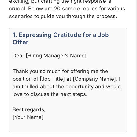
exciting, but crafting the right response is
crucial. Below are 20 sample replies for various
scenarios to guide you through the process.
1. Expressing Gratitude for a Job
Offer
Dear [Hiring Manager’s Name],
Thank you so much for offering me the
position of [Job Title] at [Company Name]. I
am thrilled about the opportunity and would
love to discuss the next steps.
Best regards,
[Your Name]