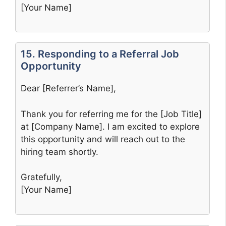
[Your Name]
15. Responding to a Referral Job
Opportunity
Dear [Referrer’s Name],
Thank you for referring me for the [Job Title]
at [Company Name]. I am excited to explore
this opportunity and will reach out to the
hiring team shortly.
Gratefully,
[Your Name]