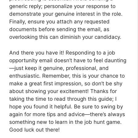
generic reply; personalize your response to
demonstrate your genuine interest in the role.
Finally, ensure you attach any requested
documents before sending the email, as
overlooking this can diminish your candidacy.
And there you have it! Responding to a job
opportunity email doesn’t have to feel daunting
—just keep it genuine, professional, and
enthusiastic. Remember, this is your chance to
make a great first impression, so don’t be shy
about showing your excitement! Thanks for
taking the time to read through this guide; I
hope you found it helpful. Be sure to swing by
again for more tips and advice—there’s always
something new to learn in the job hunt game.
Good luck out there!