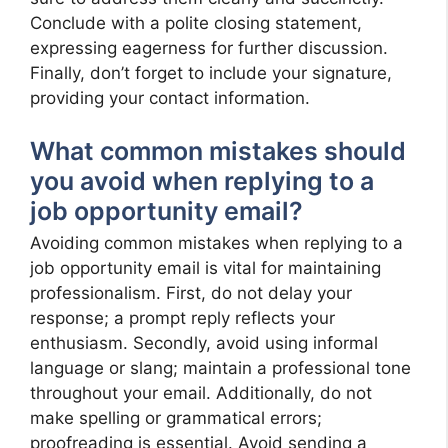
Conclude with a polite closing statement,
expressing eagerness for further discussion.
Finally, don’t forget to include your signature,
providing your contact information.
What common mistakes should
you avoid when replying to a
job opportunity email?
Avoiding common mistakes when replying to a
job opportunity email is vital for maintaining
professionalism. First, do not delay your
response; a prompt reply reflects your
enthusiasm. Secondly, avoid using informal
language or slang; maintain a professional tone
throughout your email. Additionally, do not
make spelling or grammatical errors;
proofreading is essential. Avoid sending a