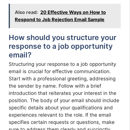
Also read:
20 Effective Ways on How to
Respond to Job Rejection Email Sample
How should you structure your
response to a job opportunity
email?
Structuring your response to a job opportunity
email is crucial for effective communication.
Start with a professional greeting, addressing
the sender by name. Follow with a brief
introduction that reiterates your interest in the
position. The body of your email should include
specific details about your qualifications and
experiences relevant to the role. If the email
specifies certain requests or questions, make
sure to address them clearly and succinctly.