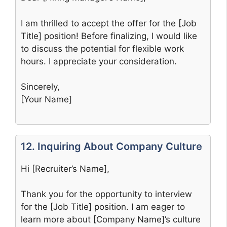
I am thrilled to accept the offer for the [Job
Title] position! Before finalizing, I would like
to discuss the potential for flexible work
hours. I appreciate your consideration.
Sincerely,
[Your Name]
12. Inquiring About Company Culture
Hi [Recruiter’s Name],
Thank you for the opportunity to interview
for the [Job Title] position. I am eager to
learn more about [Company Name]’s culture