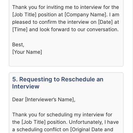
Thank you for inviting me to interview for the
[Job Title] position at [Company Name]. I am
pleased to confirm the interview on [Date] at
[Time] and look forward to our conversation.
Best,
[Your Name]
5. Requesting to Reschedule an
Interview
Dear [Interviewer’s Name],
Thank you for scheduling my interview for
the [Job Title] position. Unfortunately, I have
a scheduling conflict on [Original Date and