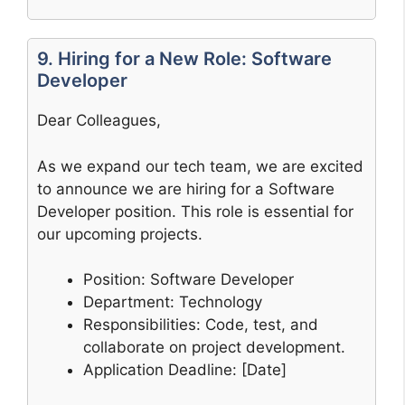
9. Hiring for a New Role: Software
Developer
Dear Colleagues,
As we expand our tech team, we are excited
to announce we are hiring for a Software
Developer position. This role is essential for
our upcoming projects.
Position: Software Developer
Department: Technology
Responsibilities: Code, test, and
collaborate on project development.
Application Deadline: [Date]