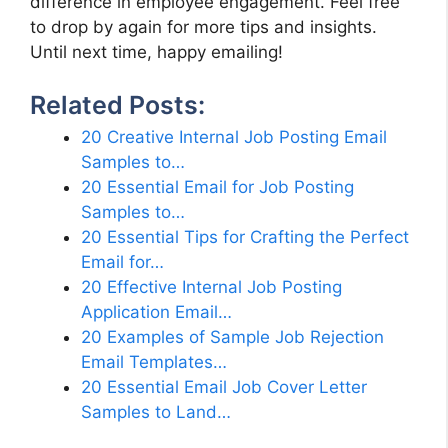
difference in employee engagement. Feel free
to drop by again for more tips and insights.
Until next time, happy emailing!
Related Posts:
20 Creative Internal Job Posting Email
Samples to…
20 Essential Email for Job Posting
Samples to…
20 Essential Tips for Crafting the Perfect
Email for…
20 Effective Internal Job Posting
Application Email…
20 Examples of Sample Job Rejection
Email Templates…
20 Essential Email Job Cover Letter
Samples to Land…