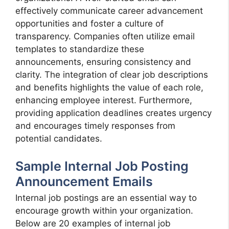
effectively communicate career advancement
opportunities and foster a culture of
transparency. Companies often utilize email
templates to standardize these
announcements, ensuring consistency and
clarity. The integration of clear job descriptions
and benefits highlights the value of each role,
enhancing employee interest. Furthermore,
providing application deadlines creates urgency
and encourages timely responses from
potential candidates.
Sample Internal Job Posting
Announcement Emails
Internal job postings are an essential way to
encourage growth within your organization.
Below are 20 examples of internal job