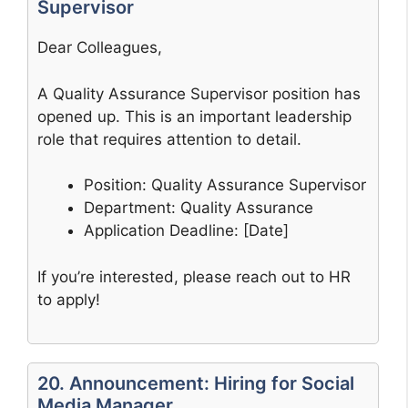
Supervisor
Dear Colleagues,
A Quality Assurance Supervisor position has
opened up. This is an important leadership
role that requires attention to detail.
Position: Quality Assurance Supervisor
Department: Quality Assurance
Application Deadline: [Date]
If you’re interested, please reach out to HR
to apply!
20. Announcement: Hiring for Social
Media Manager