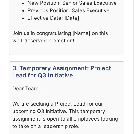
New Position: Senior Sales Executive
Previous Position: Sales Executive
Effective Date: [Date]
Join us in congratulating [Name] on this
well-deserved promotion!
3. Temporary Assignment: Project
Lead for Q3 Initiative
Dear Team,
We are seeking a Project Lead for our
upcoming Q3 Initiative. This temporary
assignment is open to all employees looking
to take on a leadership role.