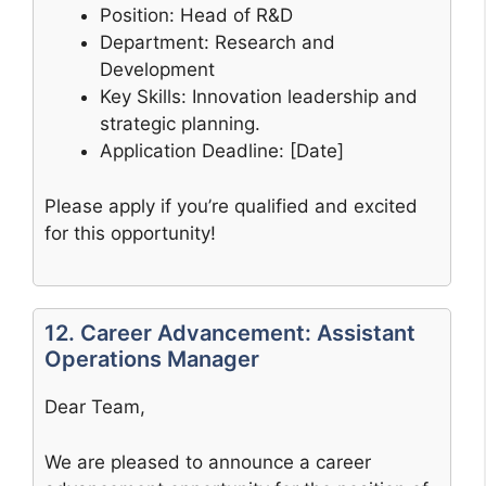
Position: Head of R&D
Department: Research and
Development
Key Skills: Innovation leadership and
strategic planning.
Application Deadline: [Date]
Please apply if you’re qualified and excited
for this opportunity!
12. Career Advancement: Assistant
Operations Manager
Dear Team,
We are pleased to announce a career