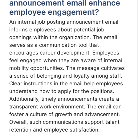
announcement email enhance
employee engagement?
An internal job posting announcement email
informs employees about potential job
openings within the organization. The email
serves as a communication tool that
encourages career development. Employees
feel engaged when they are aware of internal
mobility opportunities. The message cultivates
a sense of belonging and loyalty among staff.
Clear instructions in the email help employees
understand how to apply for the positions.
Additionally, timely announcements create a
transparent work environment. The email can
foster a culture of growth and advancement.
Overall, such communications support talent
retention and employee satisfaction.