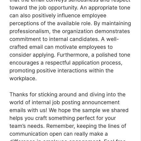
toward the job opportunity. An appropriate tone
can also positively influence employee
perceptions of the available role. By maintaining
professionalism, the organization demonstrates
commitment to internal candidates. A well-
crafted email can motivate employees to
consider applying. Furthermore, a polished tone
encourages a respectful application process,
promoting positive interactions within the
workplace.
Thanks for sticking around and diving into the
world of internal job posting announcement
emails with us! We hope the sample we shared
helps you craft something perfect for your
team’s needs. Remember, keeping the lines of
communication open can really make a