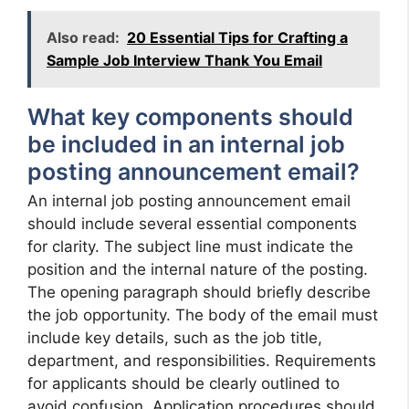
Also read:
20 Essential Tips for Crafting a
Sample Job Interview Thank You Email
What key components should
be included in an internal job
posting announcement email?
An internal job posting announcement email
should include several essential components
for clarity. The subject line must indicate the
position and the internal nature of the posting.
The opening paragraph should briefly describe
the job opportunity. The body of the email must
include key details, such as the job title,
department, and responsibilities. Requirements
for applicants should be clearly outlined to
avoid confusion. Application procedures should