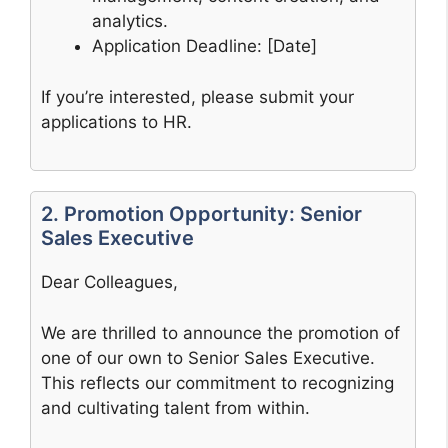
analytics.
Application Deadline: [Date]
If you’re interested, please submit your
applications to HR.
2. Promotion Opportunity: Senior
Sales Executive
Dear Colleagues,
We are thrilled to announce the promotion of
one of our own to Senior Sales Executive.
This reflects our commitment to recognizing
and cultivating talent from within.