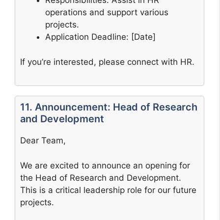
Responsibilities: Assist in HR
operations and support various
projects.
Application Deadline: [Date]
If you’re interested, please connect with HR.
11. Announcement: Head of Research
and Development
Dear Team,
We are excited to announce an opening for
the Head of Research and Development.
This is a critical leadership role for our future
projects.