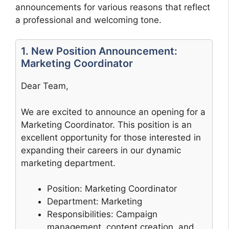
announcements for various reasons that reflect
a professional and welcoming tone.
1. New Position Announcement:
Marketing Coordinator
Dear Team,
We are excited to announce an opening for a
Marketing Coordinator. This position is an
excellent opportunity for those interested in
expanding their careers in our dynamic
marketing department.
Position: Marketing Coordinator
Department: Marketing
Responsibilities: Campaign
management, content creation, and