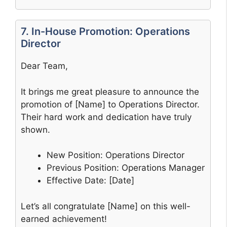
7. In-House Promotion: Operations
Director
Dear Team,
It brings me great pleasure to announce the
promotion of [Name] to Operations Director.
Their hard work and dedication have truly
shown.
New Position: Operations Director
Previous Position: Operations Manager
Effective Date: [Date]
Let’s all congratulate [Name] on this well-
earned achievement!