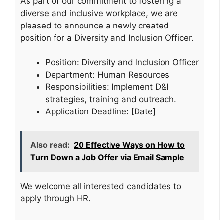
As part of our commitment to fostering a
diverse and inclusive workplace, we are
pleased to announce a newly created
position for a Diversity and Inclusion Officer.
Position: Diversity and Inclusion Officer
Department: Human Resources
Responsibilities: Implement D&I
strategies, training and outreach.
Application Deadline: [Date]
Also read:
20 Effective Ways on How to
Turn Down a Job Offer via Email Sample
We welcome all interested candidates to
apply through HR.