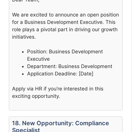
We are excited to announce an open position
for a Business Development Executive. This
role plays a pivotal part in driving our growth
initiatives.
Position: Business Development
Executive
Department: Business Development
Application Deadline: [Date]
Apply via HR if you’re interested in this
exciting opportunity.
18. New Opportunity: Compliance
Specialist