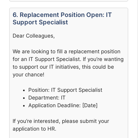
6. Replacement Position Open: IT
Support Specialist
Dear Colleagues,
We are looking to fill a replacement position
for an IT Support Specialist. If you’re wanting
to support our IT initiatives, this could be
your chance!
Position: IT Support Specialist
Department: IT
Application Deadline: [Date]
If you’re interested, please submit your
application to HR.