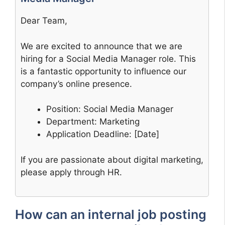
Dear Team,
We are excited to announce that we are
hiring for a Social Media Manager role. This
is a fantastic opportunity to influence our
company’s online presence.
Position: Social Media Manager
Department: Marketing
Application Deadline: [Date]
If you are passionate about digital marketing,
please apply through HR.
How can an internal job posting