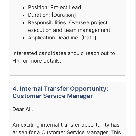
Position: Project Lead
Duration: [Duration]
Responsibilities: Oversee project
execution and team management.
Application Deadline: [Date]
Interested candidates should reach out to
HR for more details.
4. Internal Transfer Opportunity:
Customer Service Manager
Dear All,
An exciting internal transfer opportunity has
arisen for a Customer Service Manager. This