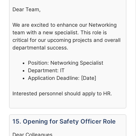
Dear Team,
We are excited to enhance our Networking
team with a new specialist. This role is
critical for our upcoming projects and overall
departmental success.
Position: Networking Specialist
Department: IT
Application Deadline: [Date]
Interested personnel should apply to HR.
15. Opening for Safety Officer Role
Dear Colleagues,