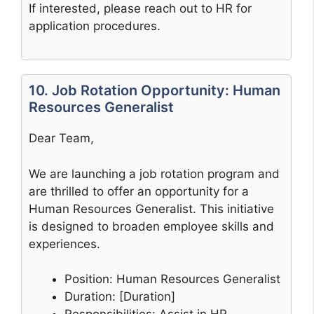
If interested, please reach out to HR for
application procedures.
10. Job Rotation Opportunity: Human
Resources Generalist
Dear Team,
We are launching a job rotation program and
are thrilled to offer an opportunity for a
Human Resources Generalist. This initiative
is designed to broaden employee skills and
experiences.
Position: Human Resources Generalist
Duration: [Duration]