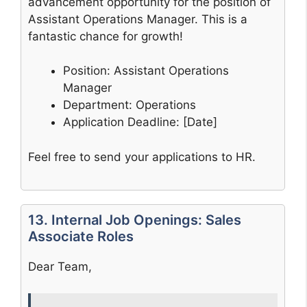
advancement opportunity for the position of
Assistant Operations Manager. This is a
fantastic chance for growth!
Position: Assistant Operations
Manager
Department: Operations
Application Deadline: [Date]
Feel free to send your applications to HR.
13. Internal Job Openings: Sales
Associate Roles
Dear Team,