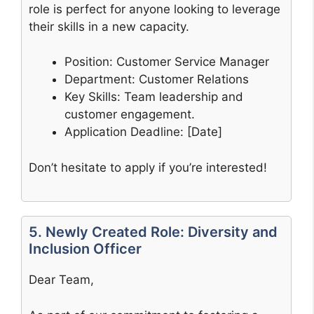
role is perfect for anyone looking to leverage
their skills in a new capacity.
Position: Customer Service Manager
Department: Customer Relations
Key Skills: Team leadership and
customer engagement.
Application Deadline: [Date]
Don’t hesitate to apply if you’re interested!
5. Newly Created Role: Diversity and
Inclusion Officer
Dear Team,