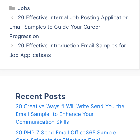
Categories
Jobs
20 Effective Internal Job Posting Application
Email Samples to Guide Your Career
Progression
20 Effective Introduction Email Samples for
Job Applications
Recent Posts
20 Creative Ways “I Will Write Send You the
Email Sample” to Enhance Your
Communication Skills
20 PHP 7 Send Email Office365 Sample