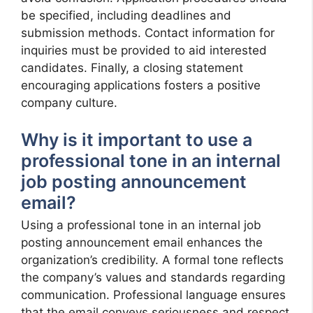
be specified, including deadlines and
submission methods. Contact information for
inquiries must be provided to aid interested
candidates. Finally, a closing statement
encouraging applications fosters a positive
company culture.
Why is it important to use a
professional tone in an internal
job posting announcement
email?
Using a professional tone in an internal job
posting announcement email enhances the
organization’s credibility. A formal tone reflects
the company’s values and standards regarding
communication. Professional language ensures
that the email conveys seriousness and respect