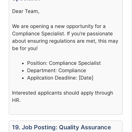
Dear Team,
We are opening a new opportunity for a
Compliance Specialist. If you’re passionate
about ensuring regulations are met, this may
be for you!
Position: Compliance Specialist
Department: Compliance
Application Deadline: [Date]
Interested applicants should apply through
HR.
19. Job Posting: Quality Assurance