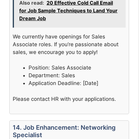
Also read:
20 Effective Cold Call Email
for Job Sample Techniques to Land Your
Dream Job
We currently have openings for Sales
Associate roles. If you’re passionate about
sales, we encourage you to apply!
Position: Sales Associate
Department: Sales
Application Deadline: [Date]
Please contact HR with your applications.
14. Job Enhancement: Networking
Specialist