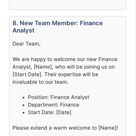
8. New Team Member: Finance
Analyst
Dear Team,
We are happy to welcome our new Finance
Analyst, [Name], who will be joining us on
[Start Date]. Their expertise will be
invaluable to our team.
Position: Finance Analyst
Department: Finance
Start Date: [Date]
Please extend a warm welcome to [Name]!