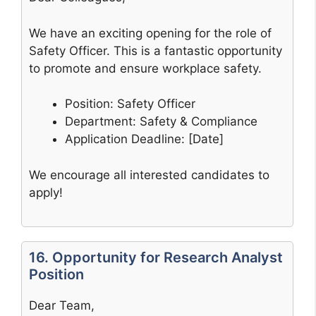
We have an exciting opening for the role of
Safety Officer. This is a fantastic opportunity
to promote and ensure workplace safety.
Position: Safety Officer
Department: Safety & Compliance
Application Deadline: [Date]
We encourage all interested candidates to
apply!
16. Opportunity for Research Analyst
Position
Dear Team,