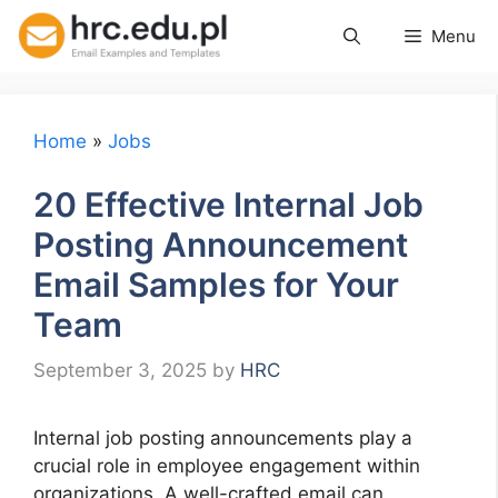
Skip
Menu
to
content
Home
»
Jobs
20 Effective Internal Job
Posting Announcement
Email Samples for Your
Team
September 3, 2025
by
HRC
Internal job posting announcements play a
crucial role in employee engagement within
organizations. A well-crafted email can