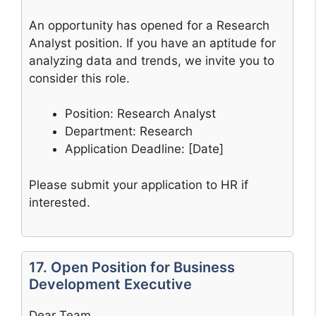
An opportunity has opened for a Research
Analyst position. If you have an aptitude for
analyzing data and trends, we invite you to
consider this role.
Position: Research Analyst
Department: Research
Application Deadline: [Date]
Please submit your application to HR if
interested.
17. Open Position for Business
Development Executive
Dear Team,