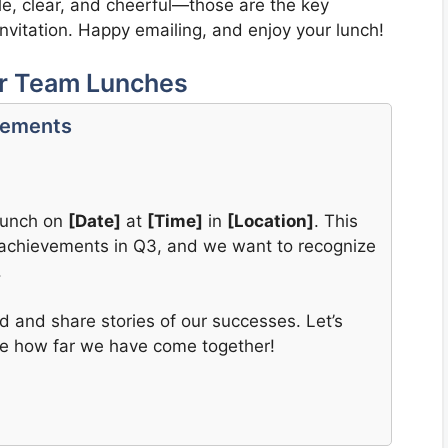
ple, clear, and cheerful—those are the key
invitation. Happy emailing, and enjoy your lunch!
or Team Lunches
vements
 lunch on
[Date]
at
[Time]
in
[Location]
. This
ve achievements in Q3, and we want to recognize
.
d and share stories of our successes. Let’s
te how far we have come together!