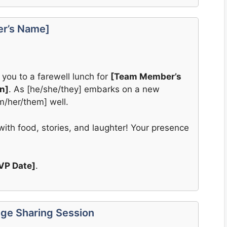
er’s Name]
 you to a farewell lunch for
[Team Member’s
n]
. As [he/she/they] embarks on a new
im/her/them] well.
ith food, stories, and laughter! Your presence
VP Date]
.
ge Sharing Session