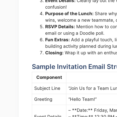
Event Details:
Clearly lay out the
confusion!
Purpose of the Lunch:
Share why y
wins, welcome a new teammate, or
RSVP Details:
Mention how to conf
email or using a Doodle poll.
Fun Extras:
Add a playful touch, 
building activity planned during lu
Closing:
Wrap it up with an enthusi
Sample Invitation Email St
Component
Subject Line
“Join Us for a Team Lun
Greeting
“Hello Team!”
– **Date:** Friday, Ma
Event Details
– **Time:** 12:30 PM 