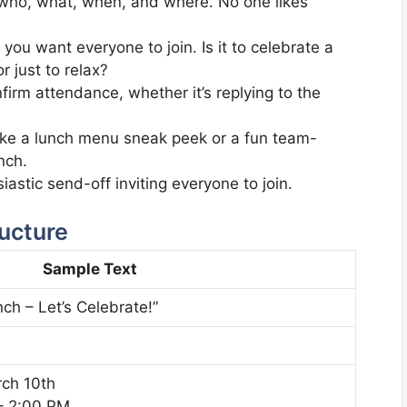
 who, what, when, and where. No one likes
ou want everyone to join. Is it to celebrate a
 just to relax?
irm attendance, whether it’s replying to the
like a lunch menu sneak peek or a fun team-
nch.
astic send-off inviting everyone to join.
ructure
Sample Text
ch – Let’s Celebrate!”
rch 10th
– 2:00 PM