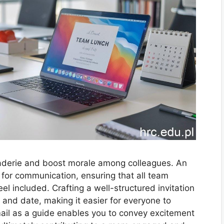
aderie and boost morale among colleagues. An
l for communication, ensuring that all team
l included. Crafting a well-structured invitation
, and date, making it easier for everyone to
mail as a guide enables you to convey excitement