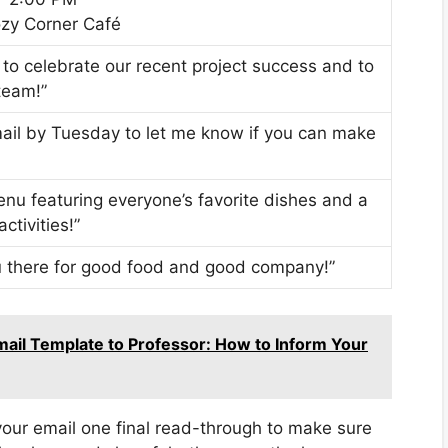
ozy Corner Café
 to celebrate our recent project success and to
team!”
email by Tuesday to let me know if you can make
enu featuring everyone’s favorite dishes and a
ctivities!”
you there for good food and good company!”
Email Template to Professor: How to Inform Your
your email one final read-through to make sure