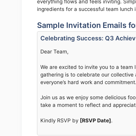
everything flows and feels inviting. Sim
ingredients for a successful team lunch 
Sample Invitation Emails f
Celebrating Success: Q3 Achie
Dear Team,
We are excited to invite you to a team
gathering is to celebrate our collecti
everyone’s hard work and commitment
Join us as we enjoy some delicious foo
take a moment to reflect and apprecia
Kindly RSVP by
[RSVP Date]
.