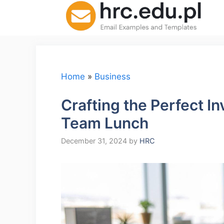
Skip
to
content
Home
»
Business
Crafting the Perfect In
Team Lunch
December 31, 2024
by
HRC