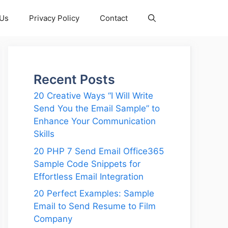
 Us
Privacy Policy
Contact
Recent Posts
20 Creative Ways “I Will Write
Send You the Email Sample” to
Enhance Your Communication
Skills
20 PHP 7 Send Email Office365
Sample Code Snippets for
Effortless Email Integration
20 Perfect Examples: Sample
Email to Send Resume to Film
Company