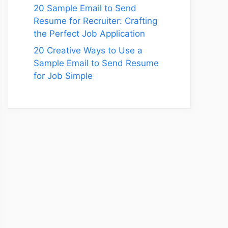
20 Sample Email to Send
Resume for Recruiter: Crafting
the Perfect Job Application
20 Creative Ways to Use a
Sample Email to Send Resume
for Job Simple