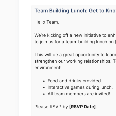
Team Building Lunch: Get to Kn
Hello Team,
We’re kicking off a new initiative to 
to join us for a team-building lunch on
This will be a great opportunity to lea
strengthen our working relationships. 
environment!
Food and drinks provided.
Interactive games during lunch.
All team members are invited!
Please RSVP by
[RSVP Date]
.