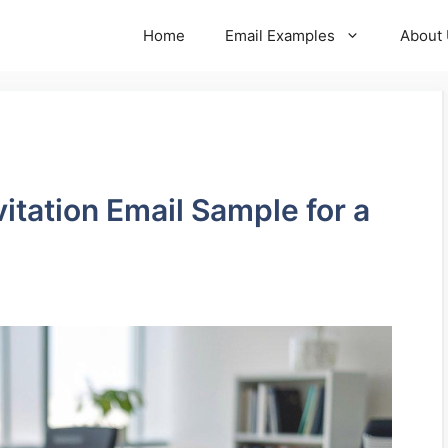
Home
Email Examples
About
vitation Email Sample for a