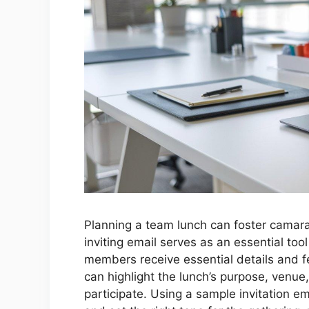
Planning a team lunch can foster camar
inviting email serves as an essential too
members receive essential details and fee
can highlight the lunch’s purpose, venue
participate. Using a sample invitation e