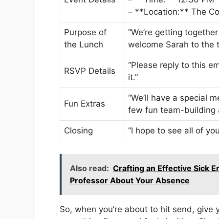
– **Location:** The C
Purpose of
“We’re getting together
the Lunch
welcome Sarah to the 
“Please reply to this 
RSVP Details
it.”
“We’ll have a special m
Fun Extras
few fun team-building a
Closing
“I hope to see all of 
Also read:
Crafting an Effective Sick 
Professor About Your Absence
So, when you’re about to hit send, give 