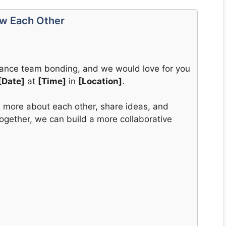
ow Each Other
enhance team bonding, and we would love for you
[Date]
at
[Time]
in
[Location]
.
rn more about each other, share ideas, and
Together, we can build a more collaborative