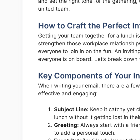
and set the right tone for the gathering
united team.
How to Craft the Perfect In
Getting your team together for a lunch i
strengthen those workplace relationships
everyone to join in on the fun. An inviti
everyone is on board. Let’s break down th
Key Components of Your Inv
When writing your email, there are a fe
effective and engaging:
Subject Line:
Keep it catchy yet c
lunch without it getting lost in thei
Greeting:
Always start with a fri
to add a personal touch.