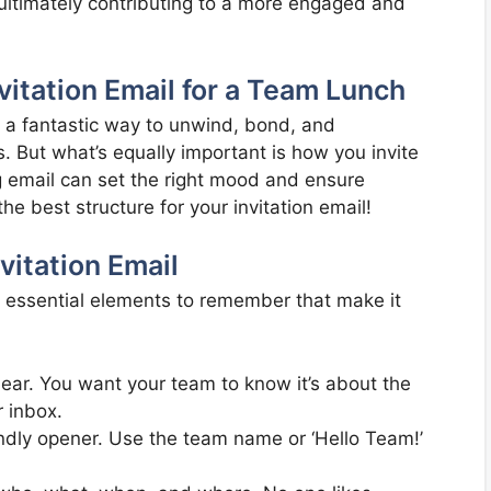
, ultimately contributing to a more engaged and
vitation Email for a Team Lunch
s a fantastic way to unwind, bond, and
. But what’s equally important is how you invite
ng email can set the right mood and ensure
e best structure for your invitation email!
itation Email
w essential elements to remember that make it
lear. You want your team to know it’s about the
r inbox.
endly opener. Use the team name or ‘Hello Team!’