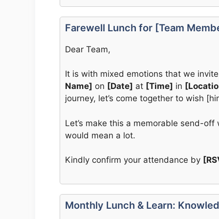
Farewell Lunch for [Team Memb
Dear Team,
It is with mixed emotions that we invite
Name]
on
[Date]
at
[Time]
in
[Locatio
journey, let’s come together to wish [h
Let’s make this a memorable send-off w
would mean a lot.
Kindly confirm your attendance by
[RS
Monthly Lunch & Learn: Knowled