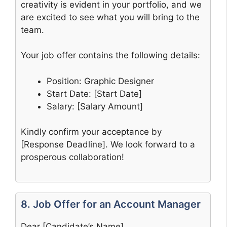
creativity is evident in your portfolio, and we
are excited to see what you will bring to the
team.
Your job offer contains the following details:
Position: Graphic Designer
Start Date: [Start Date]
Salary: [Salary Amount]
Kindly confirm your acceptance by
[Response Deadline]. We look forward to a
prosperous collaboration!
8. Job Offer for an Account Manager
Dear [Candidate’s Name],