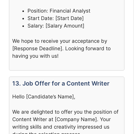
Position: Financial Analyst
Start Date: [Start Date]
Salary: [Salary Amount]
We hope to receive your acceptance by
[Response Deadline]. Looking forward to
having you with us!
13. Job Offer for a Content Writer
Hello [Candidate’s Name],
We are delighted to offer you the position of
Content Writer at [Company Name]. Your
writing skills and creativity impressed us