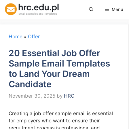
Skip
Menu
to
content
Home
»
Offer
20 Essential Job Offer
Sample Email Templates
to Land Your Dream
Candidate
November 30, 2025
by
HRC
Creating a job offer sample email is essential
for employers who want to ensure their
recruitment process is professional and