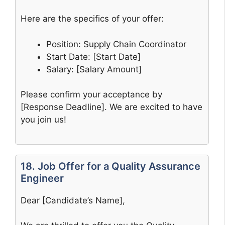
Here are the specifics of your offer:
Position: Supply Chain Coordinator
Start Date: [Start Date]
Salary: [Salary Amount]
Please confirm your acceptance by
[Response Deadline]. We are excited to have
you join us!
18. Job Offer for a Quality Assurance
Engineer
Dear [Candidate’s Name],