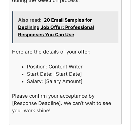
during the selection process.
Also read:
20 Email Samples for
Declining Job Offer: Professional
Responses You Can Use
Here are the details of your offer:
Position: Content Writer
Start Date: [Start Date]
Salary: [Salary Amount]
Please confirm your acceptance by
[Response Deadline]. We can’t wait to see
your work shine!