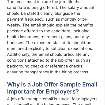
The email must include the job title the
candidate is being offered. The salary amount
should be stated clearly, alongside the
payment frequency, such as monthly or bi-
weekly. The email should explain the benefits
package offered to the candidate, including
health insurance, retirement plans, and any
bonuses. The expected start date should be
mentioned explicitly to set clear expectations.
Additionally, the email should articulate any
conditions attached to the job offer, such as
background checks or reference checks,
ensuring transparency in the hiring process.
Why is a Job Offer Sample Email
Important for Employers?
A job offer sample email is crucial for employers
as it formalizes the hiring process. The email