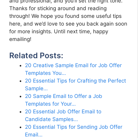
and professional, and you’ll set the right tone.
Thanks for sticking around and reading
through! We hope you found some useful tips
here, and we’d love to see you back again soon
for more insights. Until next time, happy
emailing!
Related Posts:
20 Creative Sample Email for Job Offer
Templates You…
20 Essential Tips for Crafting the Perfect
Sample…
20 Sample Email to Offer a Job
Templates for Your…
20 Essential Job Offer Email to
Candidate Samples…
20 Essential Tips for Sending Job Offer
Email…