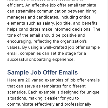
efficient. An effective job offer email template
can streamline communication between hiring
managers and candidates. Including critical
elements such as salary, job title, and benefits
helps candidates make informed decisions. The
tone of the email should be positive and
encouraging, reflecting the organization’s
values. By using a well-crafted job offer sample
email, companies can set the stage for a
successful onboarding experience.
Sample Job Offer Emails
Here are 20 varied examples of job offer emails
that can serve as templates for different
scenarios. Each example is designed for unique
situations, making it easier for you to
communicate effectively and professionally