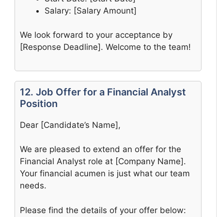
Salary: [Salary Amount]
We look forward to your acceptance by
[Response Deadline]. Welcome to the team!
12. Job Offer for a Financial Analyst
Position
Dear [Candidate’s Name],
We are pleased to extend an offer for the
Financial Analyst role at [Company Name].
Your financial acumen is just what our team
needs.
Please find the details of your offer below: