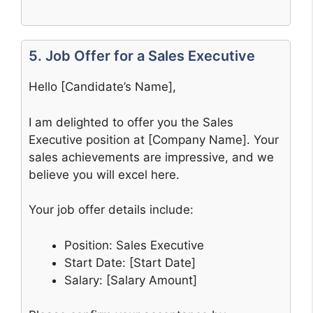
5. Job Offer for a Sales Executive
Hello [Candidate’s Name],
I am delighted to offer you the Sales
Executive position at [Company Name]. Your
sales achievements are impressive, and we
believe you will excel here.
Your job offer details include:
Position: Sales Executive
Start Date: [Start Date]
Salary: [Salary Amount]