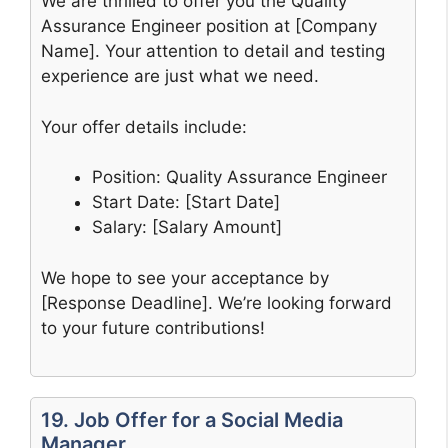
We are thrilled to offer you the Quality
Assurance Engineer position at [Company
Name]. Your attention to detail and testing
experience are just what we need.
Your offer details include:
Position: Quality Assurance Engineer
Start Date: [Start Date]
Salary: [Salary Amount]
We hope to see your acceptance by
[Response Deadline]. We’re looking forward
to your future contributions!
19. Job Offer for a Social Media
Manager