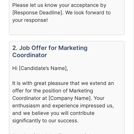
Please let us know your acceptance by
[Response Deadline]. We look forward to
your response!
2. Job Offer for Marketing
Coordinator
Hi [Candidate’s Name],
It is with great pleasure that we extend an
offer for the position of Marketing
Coordinator at [Company Name]. Your
enthusiasm and experience impressed us,
and we believe you will contribute
significantly to our success.