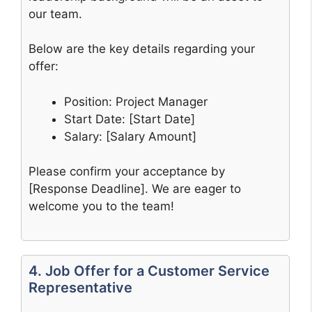
our team.
Below are the key details regarding your
offer:
Position: Project Manager
Start Date: [Start Date]
Salary: [Salary Amount]
Please confirm your acceptance by
[Response Deadline]. We are eager to
welcome you to the team!
4. Job Offer for a Customer Service
Representative