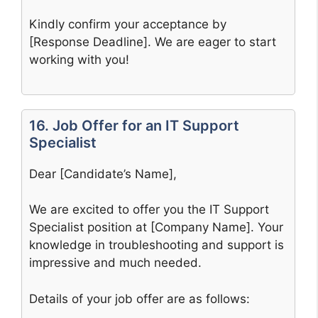
Kindly confirm your acceptance by
[Response Deadline]. We are eager to start
working with you!
16. Job Offer for an IT Support
Specialist
Dear [Candidate’s Name],
We are excited to offer you the IT Support
Specialist position at [Company Name]. Your
knowledge in troubleshooting and support is
impressive and much needed.
Details of your job offer are as follows: