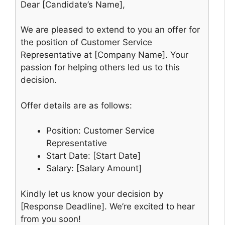
Dear [Candidate’s Name],
We are pleased to extend to you an offer for
the position of Customer Service
Representative at [Company Name]. Your
passion for helping others led us to this
decision.
Offer details are as follows:
Position: Customer Service
Representative
Start Date: [Start Date]
Salary: [Salary Amount]
Kindly let us know your decision by
[Response Deadline]. We’re excited to hear
from you soon!