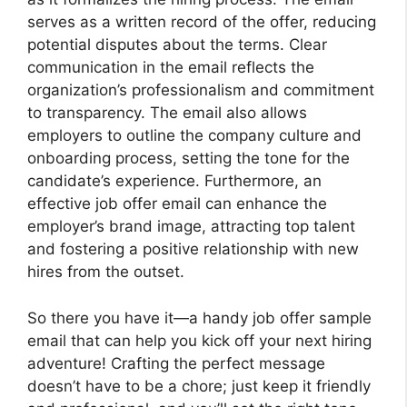
serves as a written record of the offer, reducing
potential disputes about the terms. Clear
communication in the email reflects the
organization’s professionalism and commitment
to transparency. The email also allows
employers to outline the company culture and
onboarding process, setting the tone for the
candidate’s experience. Furthermore, an
effective job offer email can enhance the
employer’s brand image, attracting top talent
and fostering a positive relationship with new
hires from the outset.
So there you have it—a handy job offer sample
email that can help you kick off your next hiring
adventure! Crafting the perfect message
doesn’t have to be a chore; just keep it friendly