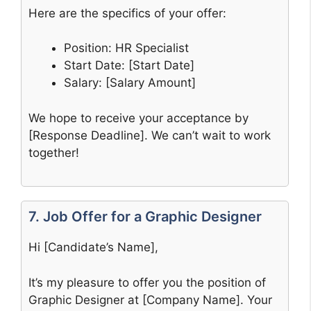
Here are the specifics of your offer:
Position: HR Specialist
Start Date: [Start Date]
Salary: [Salary Amount]
We hope to receive your acceptance by
[Response Deadline]. We can’t wait to work
together!
7. Job Offer for a Graphic Designer
Hi [Candidate’s Name],
It’s my pleasure to offer you the position of
Graphic Designer at [Company Name]. Your