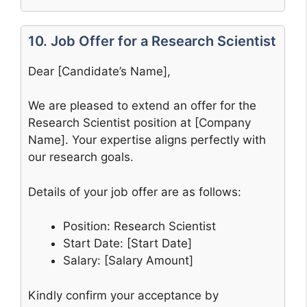
10. Job Offer for a Research Scientist
Dear [Candidate’s Name],
We are pleased to extend an offer for the
Research Scientist position at [Company
Name]. Your expertise aligns perfectly with
our research goals.
Details of your job offer are as follows:
Position: Research Scientist
Start Date: [Start Date]
Salary: [Salary Amount]
Kindly confirm your acceptance by