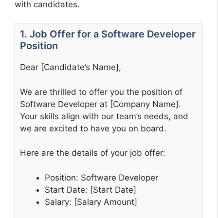
with candidates.
1. Job Offer for a Software Developer
Position
Dear [Candidate’s Name],
We are thrilled to offer you the position of
Software Developer at [Company Name].
Your skills align with our team’s needs, and
we are excited to have you on board.
Here are the details of your job offer:
Position: Software Developer
Start Date: [Start Date]
Salary: [Salary Amount]