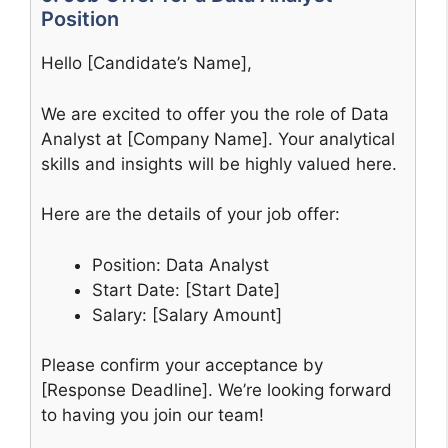
Position
Hello [Candidate’s Name],
We are excited to offer you the role of Data
Analyst at [Company Name]. Your analytical
skills and insights will be highly valued here.
Here are the details of your job offer:
Position: Data Analyst
Start Date: [Start Date]
Salary: [Salary Amount]
Please confirm your acceptance by
[Response Deadline]. We’re looking forward
to having you join our team!