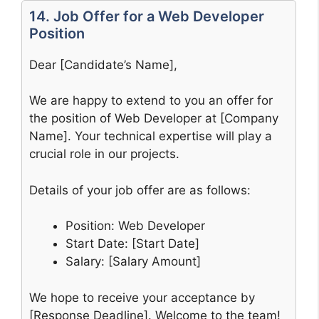
14. Job Offer for a Web Developer
Position
Dear [Candidate’s Name],
We are happy to extend to you an offer for
the position of Web Developer at [Company
Name]. Your technical expertise will play a
crucial role in our projects.
Details of your job offer are as follows:
Position: Web Developer
Start Date: [Start Date]
Salary: [Salary Amount]
We hope to receive your acceptance by
[Response Deadline]. Welcome to the team!