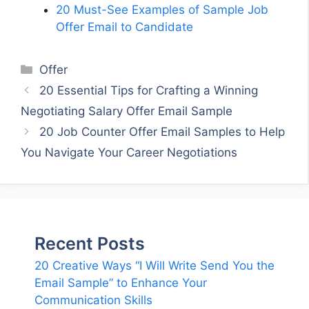
20 Must-See Examples of Sample Job
Offer Email to Candidate
Categories
Offer
20 Essential Tips for Crafting a Winning
Negotiating Salary Offer Email Sample
20 Job Counter Offer Email Samples to Help
You Navigate Your Career Negotiations
Recent Posts
20 Creative Ways “I Will Write Send You the
Email Sample” to Enhance Your
Communication Skills