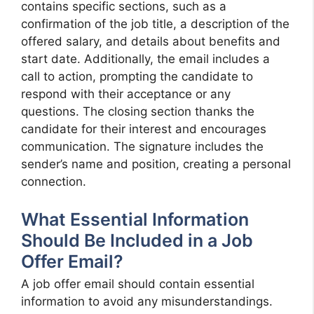
contains specific sections, such as a
confirmation of the job title, a description of the
offered salary, and details about benefits and
start date. Additionally, the email includes a
call to action, prompting the candidate to
respond with their acceptance or any
questions. The closing section thanks the
candidate for their interest and encourages
communication. The signature includes the
sender’s name and position, creating a personal
connection.
What Essential Information
Should Be Included in a Job
Offer Email?
A job offer email should contain essential
information to avoid any misunderstandings.