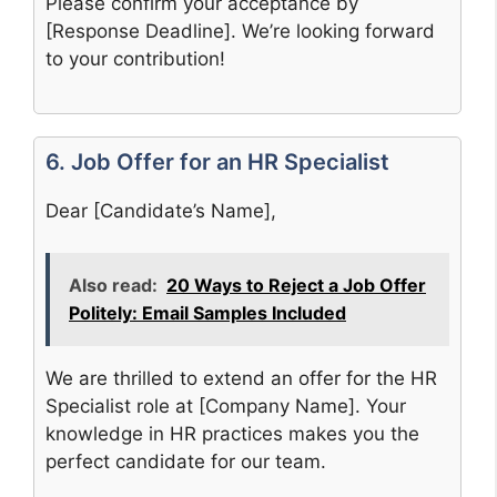
Please confirm your acceptance by
[Response Deadline]. We’re looking forward
to your contribution!
6. Job Offer for an HR Specialist
Dear [Candidate’s Name],
Also read:
20 Ways to Reject a Job Offer
Politely: Email Samples Included
We are thrilled to extend an offer for the HR
Specialist role at [Company Name]. Your
knowledge in HR practices makes you the
perfect candidate for our team.