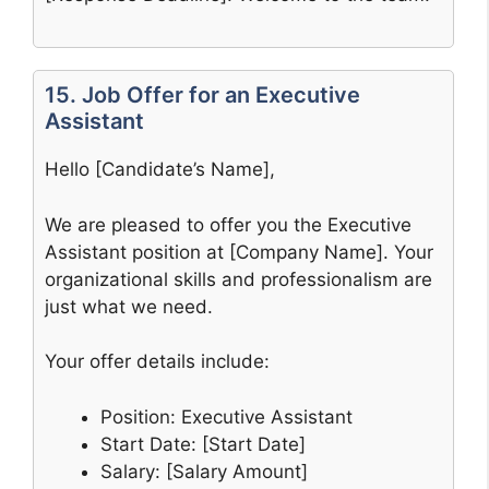
15. Job Offer for an Executive
Assistant
Hello [Candidate’s Name],
We are pleased to offer you the Executive
Assistant position at [Company Name]. Your
organizational skills and professionalism are
just what we need.
Your offer details include:
Position: Executive Assistant
Start Date: [Start Date]
Salary: [Salary Amount]