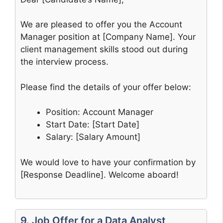
We are pleased to offer you the Account
Manager position at [Company Name]. Your
client management skills stood out during
the interview process.
Please find the details of your offer below:
Position: Account Manager
Start Date: [Start Date]
Salary: [Salary Amount]
We would love to have your confirmation by
[Response Deadline]. Welcome aboard!
9. Job Offer for a Data Analyst