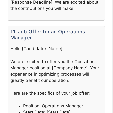
[Response Deadline]. We are excited about
the contributions you will make!
11. Job Offer for an Operations
Manager
Hello [Candidate’s Name],
We are excited to offer you the Operations
Manager position at [Company Name]. Your
experience in optimizing processes will
greatly benefit our operation.
Here are the specifics of your job offer:
Position: Operations Manager
Start Date: [Start Date]