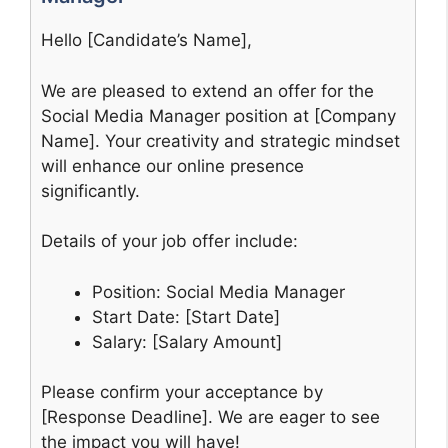
Hello [Candidate’s Name],
We are pleased to extend an offer for the
Social Media Manager position at [Company
Name]. Your creativity and strategic mindset
will enhance our online presence
significantly.
Details of your job offer include:
Position: Social Media Manager
Start Date: [Start Date]
Salary: [Salary Amount]
Please confirm your acceptance by
[Response Deadline]. We are eager to see
the impact you will have!