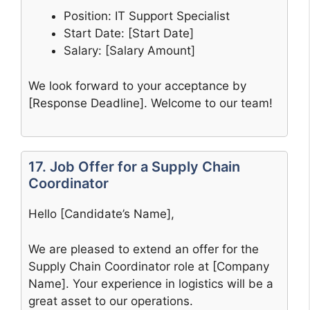
Position: IT Support Specialist
Start Date: [Start Date]
Salary: [Salary Amount]
We look forward to your acceptance by
[Response Deadline]. Welcome to our team!
17. Job Offer for a Supply Chain
Coordinator
Hello [Candidate’s Name],
We are pleased to extend an offer for the
Supply Chain Coordinator role at [Company
Name]. Your experience in logistics will be a
great asset to our operations.