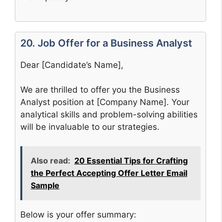
20. Job Offer for a Business Analyst
Dear [Candidate’s Name],
We are thrilled to offer you the Business
Analyst position at [Company Name]. Your
analytical skills and problem-solving abilities
will be invaluable to our strategies.
Also read:
20 Essential Tips for Crafting
the Perfect Accepting Offer Letter Email
Sample
Below is your offer summary: