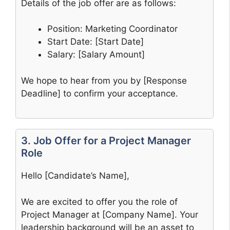
Details of the job offer are as follows:
Position: Marketing Coordinator
Start Date: [Start Date]
Salary: [Salary Amount]
We hope to hear from you by [Response
Deadline] to confirm your acceptance.
3. Job Offer for a Project Manager
Role
Hello [Candidate’s Name],
We are excited to offer you the role of
Project Manager at [Company Name]. Your
leadership background will be an asset to