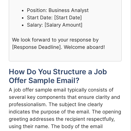
Position: Business Analyst
Start Date: [Start Date]
Salary: [Salary Amount]
We look forward to your response by
[Response Deadline]. Welcome aboard!
How Do You Structure a Job
Offer Sample Email?
A job offer sample email typically consists of
several key components that ensure clarity and
professionalism. The subject line clearly
indicates the purpose of the email. The opening
greeting addresses the recipient respectfully,
using their name. The body of the email