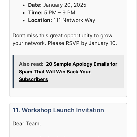
Date:
January 20, 2025
Time:
5 PM – 9 PM
Location:
111 Network Way
Don’t miss this great opportunity to grow
your network. Please RSVP by January 10.
Also read:
20 Sample Apology Emails for
Spam That Will Win Back Your
Subscribers
11. Workshop Launch Invitation
Dear Team,