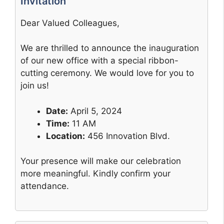
Invitation
Dear Valued Colleagues,
We are thrilled to announce the inauguration
of our new office with a special ribbon-
cutting ceremony. We would love for you to
join us!
Date:
April 5, 2024
Time:
11 AM
Location:
456 Innovation Blvd.
Your presence will make our celebration
more meaningful. Kindly confirm your
attendance.