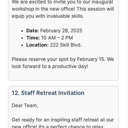
We are excited to invite you to our inaugural
workshop in the new office! This session will
equip you with invaluable skills.
Date:
February 28, 2025
Time:
10 AM – 2 PM
Location:
222 Skill Blvd.
Please reserve your spot by February 15. We
look forward to a productive day!
12. Staff Retreat Invitation
Dear Team,
Get ready for an inspiring staff retreat at our
new office! It’s a perfect chance to relax,