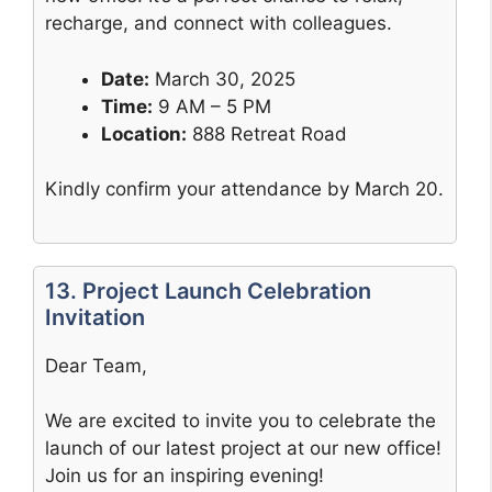
recharge, and connect with colleagues.
Date:
March 30, 2025
Time:
9 AM – 5 PM
Location:
888 Retreat Road
Kindly confirm your attendance by March 20.
13. Project Launch Celebration
Invitation
Dear Team,
We are excited to invite you to celebrate the
launch of our latest project at our new office!
Join us for an inspiring evening!