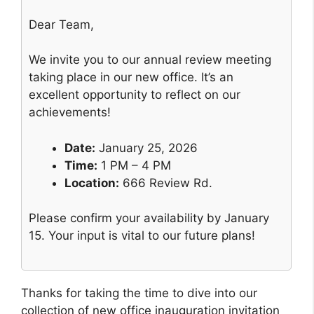
Dear Team,
We invite you to our annual review meeting
taking place in our new office. It’s an
excellent opportunity to reflect on our
achievements!
Date:
January 25, 2026
Time:
1 PM – 4 PM
Location:
666 Review Rd.
Please confirm your availability by January
15. Your input is vital to our future plans!
Thanks for taking the time to dive into our
collection of new office inauguration invitation