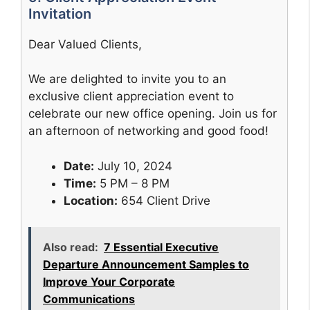
Invitation
Dear Valued Clients,
We are delighted to invite you to an
exclusive client appreciation event to
celebrate our new office opening. Join us for
an afternoon of networking and good food!
Date:
July 10, 2024
Time:
5 PM – 8 PM
Location:
654 Client Drive
Also read:
7 Essential Executive
Departure Announcement Samples to
Improve Your Corporate
Communications