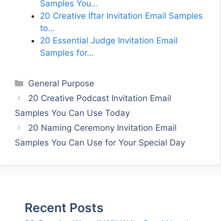
Samples You…
20 Creative Iftar Invitation Email Samples
to…
20 Essential Judge Invitation Email
Samples for…
Categories
General Purpose
20 Creative Podcast Invitation Email
Samples You Can Use Today
20 Naming Ceremony Invitation Email
Samples You Can Use for Your Special Day
Recent Posts