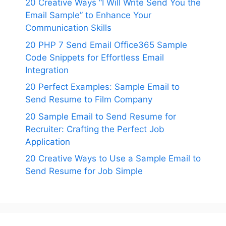
20 Creative Ways “I Will Write Send You the
Email Sample” to Enhance Your
Communication Skills
20 PHP 7 Send Email Office365 Sample
Code Snippets for Effortless Email
Integration
20 Perfect Examples: Sample Email to
Send Resume to Film Company
20 Sample Email to Send Resume for
Recruiter: Crafting the Perfect Job
Application
20 Creative Ways to Use a Sample Email to
Send Resume for Job Simple