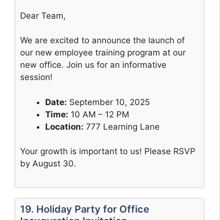
Dear Team,
We are excited to announce the launch of
our new employee training program at our
new office. Join us for an informative
session!
Date:
September 10, 2025
Time:
10 AM – 12 PM
Location:
777 Learning Lane
Your growth is important to us! Please RSVP
by August 30.
19. Holiday Party for Office