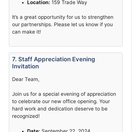
Location:
159 Trade Way
It’s a great opportunity for us to strengthen
our partnerships. Please let us know if you
can make it!
7. Staff Appreciation Evening
Invitation
Dear Team,
Join us for a special evening of appreciation
to celebrate our new office opening. Your
hard work and dedication deserve to be
recognized!
Date:
September 22, 2024