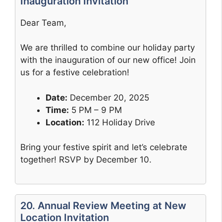
Inauguration Invitation
Dear Team,
We are thrilled to combine our holiday party
with the inauguration of our new office! Join
us for a festive celebration!
Date:
December 20, 2025
Time:
5 PM – 9 PM
Location:
112 Holiday Drive
Bring your festive spirit and let’s celebrate
together! RSVP by December 10.
20. Annual Review Meeting at New
Location Invitation