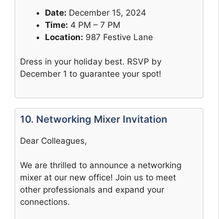
Date:
December 15, 2024
Time:
4 PM – 7 PM
Location:
987 Festive Lane
Dress in your holiday best. RSVP by
December 1 to guarantee your spot!
10. Networking Mixer Invitation
Dear Colleagues,
We are thrilled to announce a networking
mixer at our new office! Join us to meet
other professionals and expand your
connections.