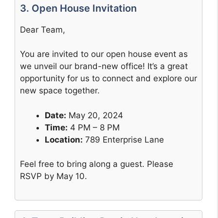
3. Open House Invitation
Dear Team,
You are invited to our open house event as
we unveil our brand-new office! It’s a great
opportunity for us to connect and explore our
new space together.
Date:
May 20, 2024
Time:
4 PM – 8 PM
Location:
789 Enterprise Lane
Feel free to bring along a guest. Please
RSVP by May 10.