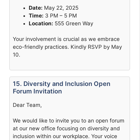
Date:
May 22, 2025
Time:
3 PM – 5 PM
Location:
555 Green Way
Your involvement is crucial as we embrace
eco-friendly practices. Kindly RSVP by May
10.
15. Diversity and Inclusion Open
Forum Invitation
Dear Team,
We would like to invite you to an open forum
at our new office focusing on diversity and
inclusion within our workplace. Your voice