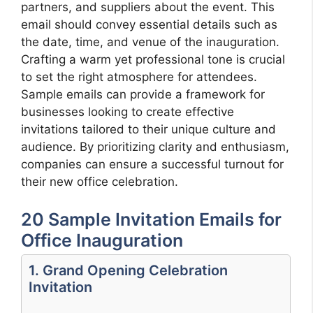
partners, and suppliers about the event. This
email should convey essential details such as
the date, time, and venue of the inauguration.
Crafting a warm yet professional tone is crucial
to set the right atmosphere for attendees.
Sample emails can provide a framework for
businesses looking to create effective
invitations tailored to their unique culture and
audience. By prioritizing clarity and enthusiasm,
companies can ensure a successful turnout for
their new office celebration.
20 Sample Invitation Emails for
Office Inauguration
1. Grand Opening Celebration
Invitation