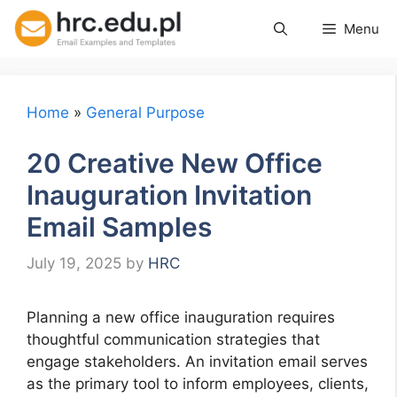
Skip
Menu
to
content
Home
»
General Purpose
20 Creative New Office
Inauguration Invitation
Email Samples
July 19, 2025
by
HRC
Planning a new office inauguration requires
thoughtful communication strategies that
engage stakeholders. An invitation email serves
as the primary tool to inform employees, clients,