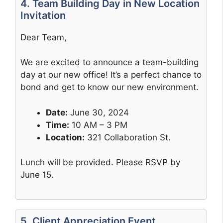
4. Team Building Day in New Location
Invitation
Dear Team,
We are excited to announce a team-building
day at our new office! It’s a perfect chance to
bond and get to know our new environment.
Date:
June 30, 2024
Time:
10 AM – 3 PM
Location:
321 Collaboration St.
Lunch will be provided. Please RSVP by
June 15.
5. Client Appreciation Event