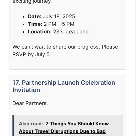
exciting journey.
Date:
July 18, 2025
Time:
2 PM – 5 PM
Location:
233 Idea Lane
We can’t wait to share our progress. Please
RSVP by July 5.
17. Partnership Launch Celebration
Invitation
Dear Partners,
Also read:
7 Things You Should Know
About Travel Disruptions Due to Bad