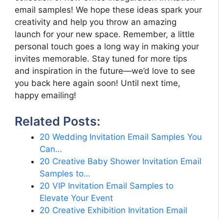
email samples! We hope these ideas spark your
creativity and help you throw an amazing
launch for your new space. Remember, a little
personal touch goes a long way in making your
invites memorable. Stay tuned for more tips
and inspiration in the future—we’d love to see
you back here again soon! Until next time,
happy emailing!
Related Posts:
20 Wedding Invitation Email Samples You
Can…
20 Creative Baby Shower Invitation Email
Samples to…
20 VIP Invitation Email Samples to
Elevate Your Event
20 Creative Exhibition Invitation Email