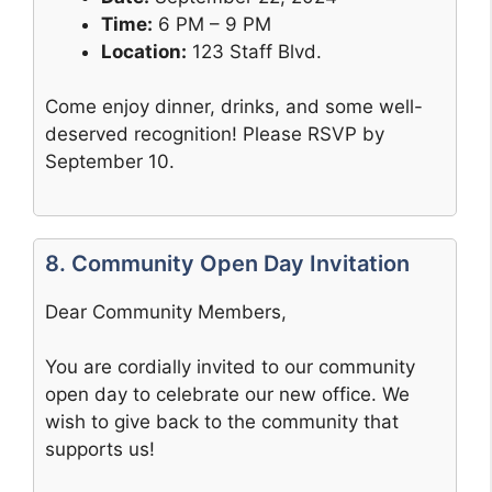
Time:
6 PM – 9 PM
Location:
123 Staff Blvd.
Come enjoy dinner, drinks, and some well-
deserved recognition! Please RSVP by
September 10.
8. Community Open Day Invitation
Dear Community Members,
You are cordially invited to our community
open day to celebrate our new office. We
wish to give back to the community that
supports us!