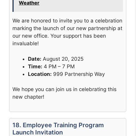
Weather
We are honored to invite you to a celebration
marking the launch of our new partnership at
our new office. Your support has been
invaluable!
Date:
August 20, 2025
Time:
4 PM – 7 PM
Location:
999 Partnership Way
We hope you can join us in celebrating this
new chapter!
18. Employee Training Program
Launch Invitation