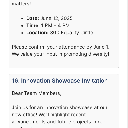
matters!
Date:
June 12, 2025
Time:
1 PM – 4 PM
Location:
300 Equality Circle
Please confirm your attendance by June 1.
We value your input in promoting diversity!
16. Innovation Showcase Invitation
Dear Team Members,
Join us for an innovation showcase at our
new office! We’ll highlight recent
advancements and future projects in our