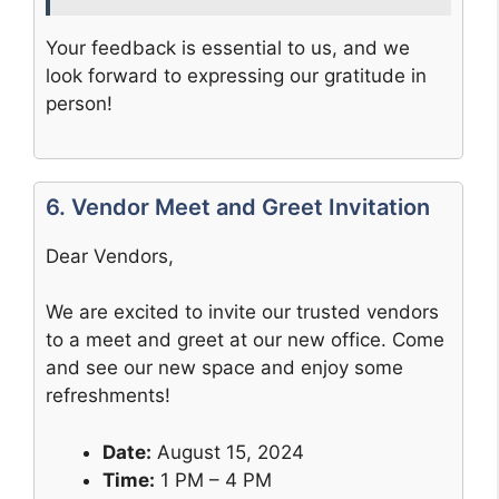
Your feedback is essential to us, and we
look forward to expressing our gratitude in
person!
6. Vendor Meet and Greet Invitation
Dear Vendors,
We are excited to invite our trusted vendors
to a meet and greet at our new office. Come
and see our new space and enjoy some
refreshments!
Date:
August 15, 2024
Time:
1 PM – 4 PM