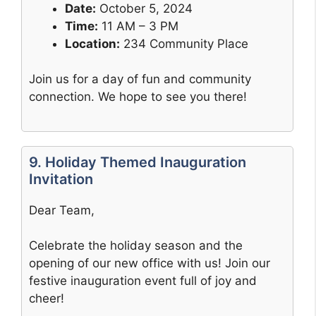
Date:
October 5, 2024
Time:
11 AM – 3 PM
Location:
234 Community Place
Join us for a day of fun and community
connection. We hope to see you there!
9. Holiday Themed Inauguration
Invitation
Dear Team,
Celebrate the holiday season and the
opening of our new office with us! Join our
festive inauguration event full of joy and
cheer!