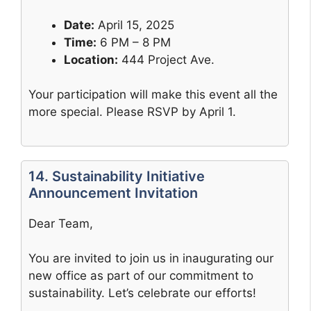
Date:
April 15, 2025
Time:
6 PM – 8 PM
Location:
444 Project Ave.
Your participation will make this event all the
more special. Please RSVP by April 1.
14. Sustainability Initiative
Announcement Invitation
Dear Team,
You are invited to join us in inaugurating our
new office as part of our commitment to
sustainability. Let’s celebrate our efforts!