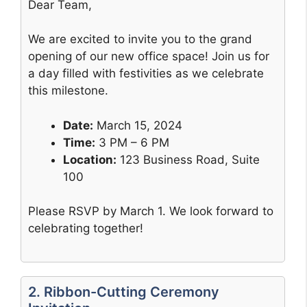
Dear Team,
We are excited to invite you to the grand
opening of our new office space! Join us for
a day filled with festivities as we celebrate
this milestone.
Date:
March 15, 2024
Time:
3 PM – 6 PM
Location:
123 Business Road, Suite
100
Please RSVP by March 1. We look forward to
celebrating together!
2. Ribbon-Cutting Ceremony