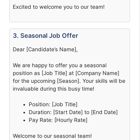
Excited to welcome you to our team!
3. Seasonal Job Offer
Dear [Candidate’s Name],
We are happy to offer you a seasonal
position as [Job Title] at [Company Name]
for the upcoming [Season]. Your skills will be
invaluable during this busy time!
Position: [Job Title]
Duration: [Start Date] to [End Date]
Pay Rate: [Hourly Rate]
Welcome to our seasonal team!