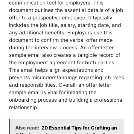
communication tool for employers. This
document outlines the essential details of a job
offer to a prospective employee. It typically
includes the job title, salary, starting date, and
any additional benefits. Employers use this
document to confirm the verbal offer made
during the interview process. An offer letter
sample email also creates a tangible record of
the employment agreement for both parties.
This email helps align expectations and
prevents misunderstandings regarding job roles
and responsibilities. Overall, an offer letter
sample email is vital for initiating the
onboarding process and building a professional
relationship.
Also read:
20 Essential Tips for Crafting an