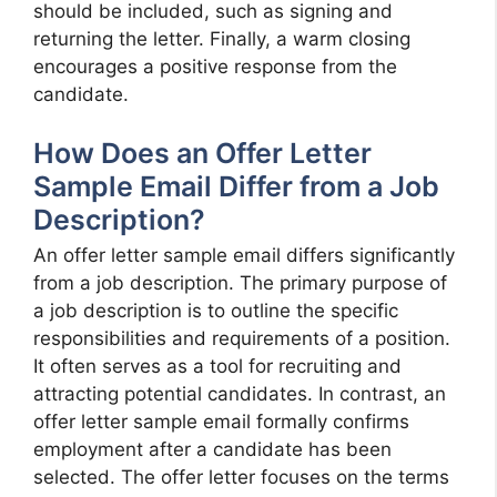
should be included, such as signing and
returning the letter. Finally, a warm closing
encourages a positive response from the
candidate.
How Does an Offer Letter
Sample Email Differ from a Job
Description?
An offer letter sample email differs significantly
from a job description. The primary purpose of
a job description is to outline the specific
responsibilities and requirements of a position.
It often serves as a tool for recruiting and
attracting potential candidates. In contrast, an
offer letter sample email formally confirms
employment after a candidate has been
selected. The offer letter focuses on the terms