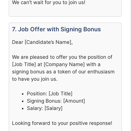
We can’t wait for you to join us!
7. Job Offer with Signing Bonus
Dear [Candidate’s Name],
We are pleased to offer you the position of
[Job Title] at [Company Name] with a
signing bonus as a token of our enthusiasm
to have you join us.
Position: [Job Title]
Signing Bonus: [Amount]
Salary: [Salary]
Looking forward to your positive response!