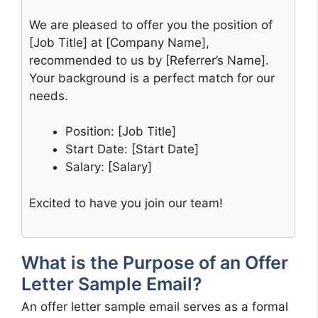
We are pleased to offer you the position of
[Job Title] at [Company Name],
recommended to us by [Referrer’s Name].
Your background is a perfect match for our
needs.
Position: [Job Title]
Start Date: [Start Date]
Salary: [Salary]
Excited to have you join our team!
What is the Purpose of an Offer
Letter Sample Email?
An offer letter sample email serves as a formal