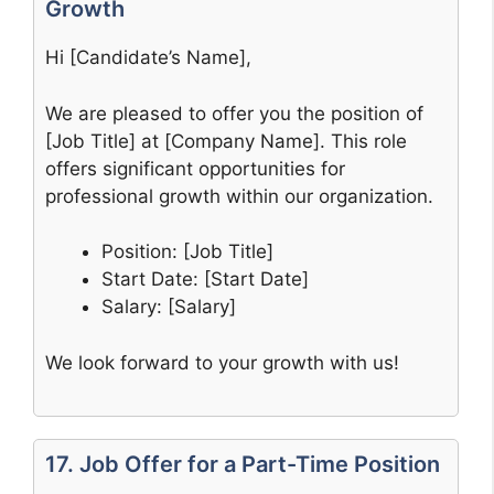
Growth
Hi [Candidate’s Name],
We are pleased to offer you the position of
[Job Title] at [Company Name]. This role
offers significant opportunities for
professional growth within our organization.
Position: [Job Title]
Start Date: [Start Date]
Salary: [Salary]
We look forward to your growth with us!
17. Job Offer for a Part-Time Position