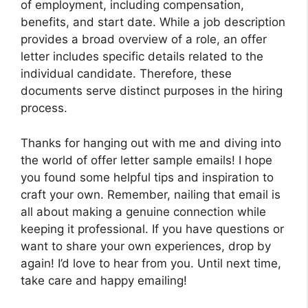
of employment, including compensation,
benefits, and start date. While a job description
provides a broad overview of a role, an offer
letter includes specific details related to the
individual candidate. Therefore, these
documents serve distinct purposes in the hiring
process.
Thanks for hanging out with me and diving into
the world of offer letter sample emails! I hope
you found some helpful tips and inspiration to
craft your own. Remember, nailing that email is
all about making a genuine connection while
keeping it professional. If you have questions or
want to share your own experiences, drop by
again! I’d love to hear from you. Until next time,
take care and happy emailing!