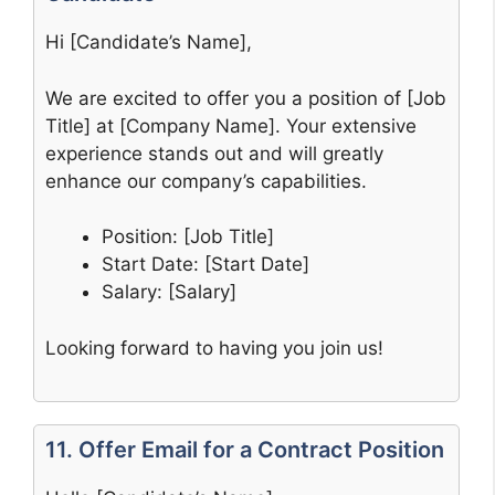
Hi [Candidate’s Name],
We are excited to offer you a position of [Job
Title] at [Company Name]. Your extensive
experience stands out and will greatly
enhance our company’s capabilities.
Position: [Job Title]
Start Date: [Start Date]
Salary: [Salary]
Looking forward to having you join us!
11. Offer Email for a Contract Position