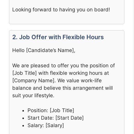
Looking forward to having you on board!
2. Job Offer with Flexible Hours
Hello [Candidate’s Name],
We are pleased to offer you the position of
[Job Title] with flexible working hours at
[Company Name]. We value work-life
balance and believe this arrangement will
suit your lifestyle.
Position: [Job Title]
Start Date: [Start Date]
Salary: [Salary]