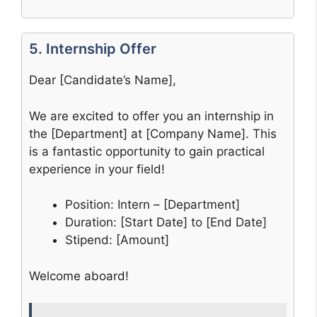
5. Internship Offer
Dear [Candidate’s Name],
We are excited to offer you an internship in
the [Department] at [Company Name]. This
is a fantastic opportunity to gain practical
experience in your field!
Position: Intern – [Department]
Duration: [Start Date] to [End Date]
Stipend: [Amount]
Welcome aboard!