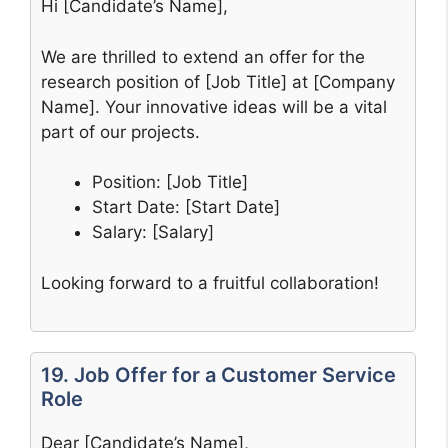
Hi [Candidate’s Name],
We are thrilled to extend an offer for the
research position of [Job Title] at [Company
Name]. Your innovative ideas will be a vital
part of our projects.
Position: [Job Title]
Start Date: [Start Date]
Salary: [Salary]
Looking forward to a fruitful collaboration!
19. Job Offer for a Customer Service
Role
Dear [Candidate’s Name],