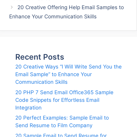
20 Creative Offering Help Email Samples to
Enhance Your Communication Skills
Recent Posts
20 Creative Ways “I Will Write Send You the
Email Sample” to Enhance Your
Communication Skills
20 PHP 7 Send Email Office365 Sample
Code Snippets for Effortless Email
Integration
20 Perfect Examples: Sample Email to
Send Resume to Film Company
20 Sample Email to Send Resume for