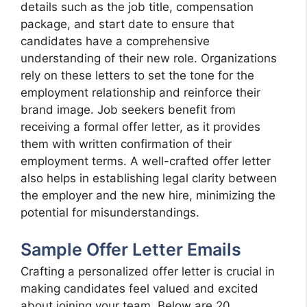
details such as the job title, compensation
package, and start date to ensure that
candidates have a comprehensive
understanding of their new role. Organizations
rely on these letters to set the tone for the
employment relationship and reinforce their
brand image. Job seekers benefit from
receiving a formal offer letter, as it provides
them with written confirmation of their
employment terms. A well-crafted offer letter
also helps in establishing legal clarity between
the employer and the new hire, minimizing the
potential for misunderstandings.
Sample Offer Letter Emails
Crafting a personalized offer letter is crucial in
making candidates feel valued and excited
about joining your team. Below are 20