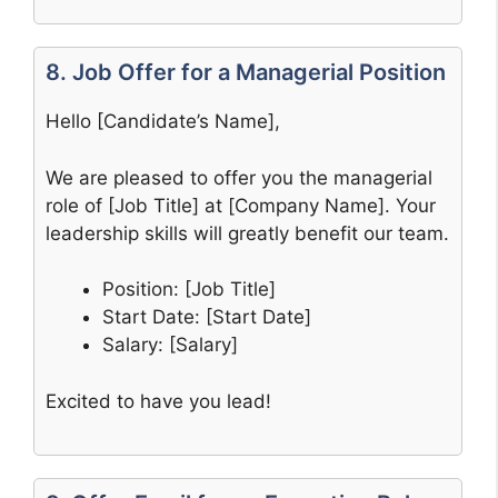
8. Job Offer for a Managerial Position
Hello [Candidate’s Name],
We are pleased to offer you the managerial
role of [Job Title] at [Company Name]. Your
leadership skills will greatly benefit our team.
Position: [Job Title]
Start Date: [Start Date]
Salary: [Salary]
Excited to have you lead!