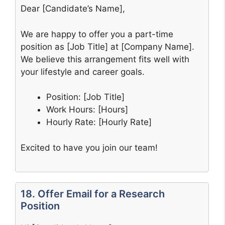
Dear [Candidate’s Name],
We are happy to offer you a part-time
position as [Job Title] at [Company Name].
We believe this arrangement fits well with
your lifestyle and career goals.
Position: [Job Title]
Work Hours: [Hours]
Hourly Rate: [Hourly Rate]
Excited to have you join our team!
18. Offer Email for a Research
Position