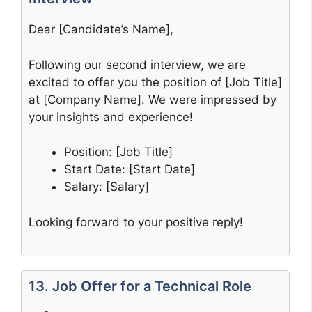
Dear [Candidate’s Name],
Following our second interview, we are
excited to offer you the position of [Job Title]
at [Company Name]. We were impressed by
your insights and experience!
Position: [Job Title]
Start Date: [Start Date]
Salary: [Salary]
Looking forward to your positive reply!
13. Job Offer for a Technical Role