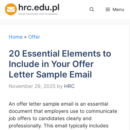
Skip
Menu
to
content
Home
»
Offer
20 Essential Elements to
Include in Your Offer
Letter Sample Email
November 29, 2025
by
HRC
An offer letter sample email is an essential
document that employers use to communicate
job offers to candidates clearly and
professionally. This email typically includes