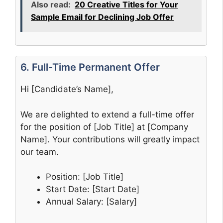
Also read:
20 Creative Titles for Your
Sample Email for Declining Job Offer
6. Full-Time Permanent Offer
Hi [Candidate’s Name],
We are delighted to extend a full-time offer
for the position of [Job Title] at [Company
Name]. Your contributions will greatly impact
our team.
Position: [Job Title]
Start Date: [Start Date]
Annual Salary: [Salary]