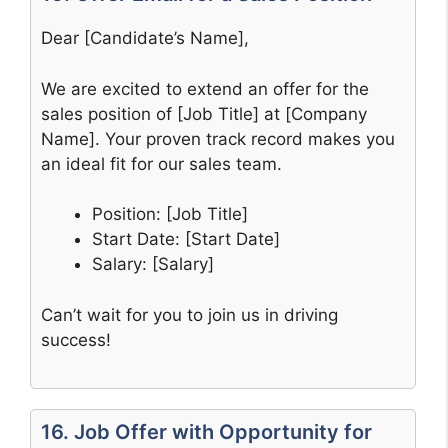
Dear [Candidate’s Name],
We are excited to extend an offer for the
sales position of [Job Title] at [Company
Name]. Your proven track record makes you
an ideal fit for our sales team.
Position: [Job Title]
Start Date: [Start Date]
Salary: [Salary]
Can’t wait for you to join us in driving
success!
16. Job Offer with Opportunity for