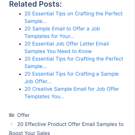
Related Posts:
20 Essential Tips on Crafting the Perfect
Sample…
20 Sample Email to Offer a Job
Templates for Your…
20 Essential Job Offer Letter Email
Samples You Need to Know
20 Essential Tips for Crafting the Perfect
Sample…
20 Essential Tips for Crafting a Sample
Job Offer…
20 Creative Sample Email for Job Offer
Templates You…
Categories
Offer
20 Effective Product Offer Email Samples to
Boost Your Sales