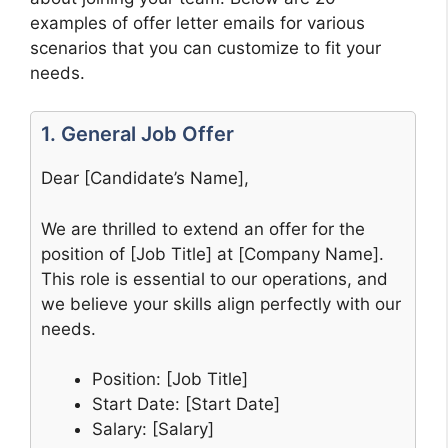
examples of offer letter emails for various
scenarios that you can customize to fit your
needs.
1. General Job Offer
Dear [Candidate’s Name],
We are thrilled to extend an offer for the
position of [Job Title] at [Company Name].
This role is essential to our operations, and
we believe your skills align perfectly with our
needs.
Position: [Job Title]
Start Date: [Start Date]
Salary: [Salary]