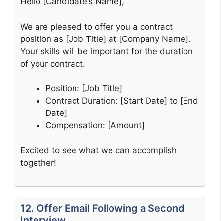
Hello [Candidate’s Name],
We are pleased to offer you a contract
position as [Job Title] at [Company Name].
Your skills will be important for the duration
of your contract.
Position: [Job Title]
Contract Duration: [Start Date] to [End
Date]
Compensation: [Amount]
Excited to see what we can accomplish
together!
12. Offer Email Following a Second
Interview