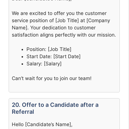
We are excited to offer you the customer
service position of [Job Title] at [Company
Name]. Your dedication to customer
satisfaction aligns perfectly with our mission.
Position: [Job Title]
Start Date: [Start Date]
Salary: [Salary]
Can’t wait for you to join our team!
20. Offer to a Candidate after a
Referral
Hello [Candidate’s Name],