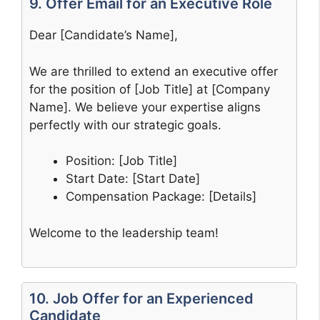
9. Offer Email for an Executive Role
Dear [Candidate’s Name],
We are thrilled to extend an executive offer
for the position of [Job Title] at [Company
Name]. We believe your expertise aligns
perfectly with our strategic goals.
Position: [Job Title]
Start Date: [Start Date]
Compensation Package: [Details]
Welcome to the leadership team!
10. Job Offer for an Experienced
Candidate