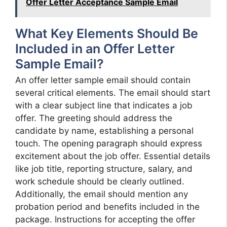
Offer Letter Acceptance Sample Email
What Key Elements Should Be
Included in an Offer Letter
Sample Email?
An offer letter sample email should contain
several critical elements. The email should start
with a clear subject line that indicates a job
offer. The greeting should address the
candidate by name, establishing a personal
touch. The opening paragraph should express
excitement about the job offer. Essential details
like job title, reporting structure, salary, and
work schedule should be clearly outlined.
Additionally, the email should mention any
probation period and benefits included in the
package. Instructions for accepting the offer