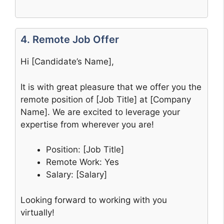
4. Remote Job Offer
Hi [Candidate’s Name],
It is with great pleasure that we offer you the
remote position of [Job Title] at [Company
Name]. We are excited to leverage your
expertise from wherever you are!
Position: [Job Title]
Remote Work: Yes
Salary: [Salary]
Looking forward to working with you
virtually!