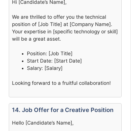
Hi [Candidate’s Name],
We are thrilled to offer you the technical
position of [Job Title] at [Company Name].
Your expertise in [specific technology or skill]
will be a great asset.
Position: [Job Title]
Start Date: [Start Date]
Salary: [Salary]
Looking forward to a fruitful collaboration!
14. Job Offer for a Creative Position
Hello [Candidate’s Name],