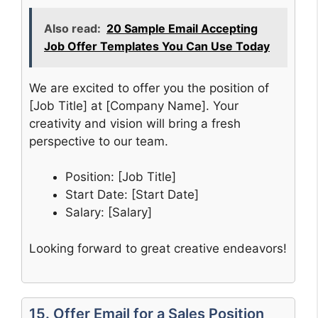
Also read:
20 Sample Email Accepting
Job Offer Templates You Can Use Today
We are excited to offer you the position of
[Job Title] at [Company Name]. Your
creativity and vision will bring a fresh
perspective to our team.
Position: [Job Title]
Start Date: [Start Date]
Salary: [Salary]
Looking forward to great creative endeavors!
15. Offer Email for a Sales Position