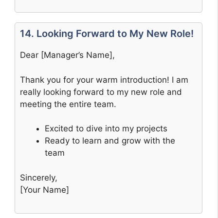
14. Looking Forward to My New Role!
Dear [Manager’s Name],
Thank you for your warm introduction! I am
really looking forward to my new role and
meeting the entire team.
Excited to dive into my projects
Ready to learn and grow with the
team
Sincerely,
[Your Name]