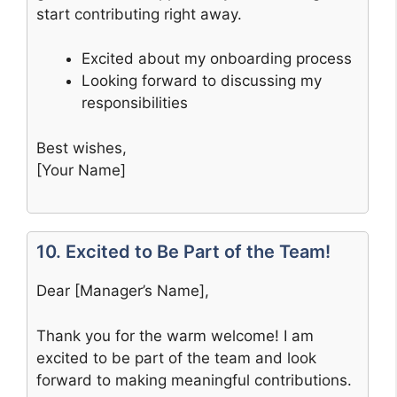
start contributing right away.
Excited about my onboarding process
Looking forward to discussing my
responsibilities
Best wishes,
[Your Name]
10. Excited to Be Part of the Team!
Dear [Manager’s Name],
Thank you for the warm welcome! I am
excited to be part of the team and look
forward to making meaningful contributions.