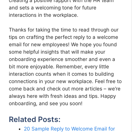
creating a positive rapport with the HR team
and sets a welcoming tone for future
interactions in the workplace.
Thanks for taking the time to read through our
tips on crafting the perfect reply to a welcome
email for new employees! We hope you found
some helpful insights that will make your
onboarding experience smoother and even a
bit more enjoyable. Remember, every little
interaction counts when it comes to building
connections in your new workplace. Feel free to
come back and check out more articles – we’re
always here with fresh ideas and tips. Happy
onboarding, and see you soon!
Related Posts:
20 Sample Reply to Welcome Email for