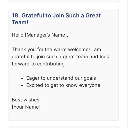
18. Grateful to Join Such a Great
Team!
Hello [Manager’s Name],
Thank you for the warm welcome! I am
grateful to join such a great team and look
forward to contributing.
Eager to understand our goals
Excited to get to know everyone
Best wishes,
[Your Name]