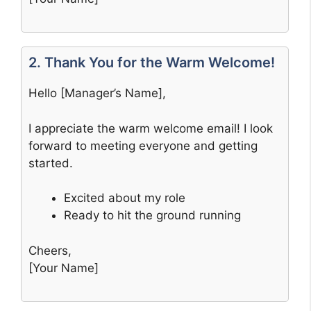
2. Thank You for the Warm Welcome!
Hello [Manager’s Name],
I appreciate the warm welcome email! I look
forward to meeting everyone and getting
started.
Excited about my role
Ready to hit the ground running
Cheers,
[Your Name]