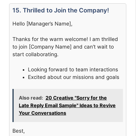
15. Thrilled to Join the Company!
Hello [Manager’s Name],
Thanks for the warm welcome! I am thrilled
to join [Company Name] and can’t wait to
start collaborating.
Looking forward to team interactions
Excited about our missions and goals
Also read:
20 Creative "Sorry for the
Late Reply Email Sample" Ideas to Revive
Your Conversations
Best,