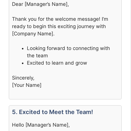
Dear [Manager’s Name],
Thank you for the welcome message! I’m
ready to begin this exciting journey with
[Company Name].
Looking forward to connecting with
the team
Excited to learn and grow
Sincerely,
[Your Name]
5. Excited to Meet the Team!
Hello [Manager’s Name],