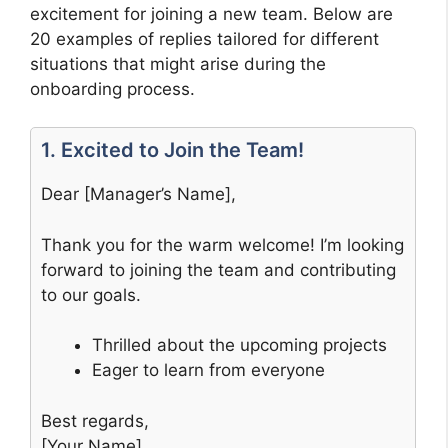
excitement for joining a new team. Below are
20 examples of replies tailored for different
situations that might arise during the
onboarding process.
1. Excited to Join the Team!
Dear [Manager’s Name],
Thank you for the warm welcome! I’m looking
forward to joining the team and contributing
to our goals.
Thrilled about the upcoming projects
Eager to learn from everyone
Best regards,
[Your Name]