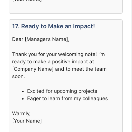
17. Ready to Make an Impact!
Dear [Manager’s Name],
Thank you for your welcoming note! I’m
ready to make a positive impact at
[Company Name] and to meet the team
soon.
Excited for upcoming projects
Eager to learn from my colleagues
Warmly,
[Your Name]