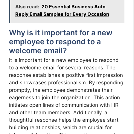
Also read:
20 Essential Business Auto
Reply Email Samples for Every Occasion
Why is it important for a new
employee to respond to a
welcome email?
It is important for a new employee to respond
to a welcome email for several reasons. The
response establishes a positive first impression
and showcases professionalism. By responding
promptly, the employee demonstrates their
eagerness to join the organization. This action
initiates open lines of communication with HR
and other team members. Additionally, a
thoughtful response helps the employee start
building relationships, which are crucial for