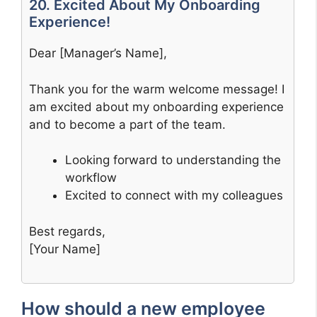
20. Excited About My Onboarding
Experience!
Dear [Manager’s Name],
Thank you for the warm welcome message! I
am excited about my onboarding experience
and to become a part of the team.
Looking forward to understanding the
workflow
Excited to connect with my colleagues
Best regards,
[Your Name]
How should a new employee