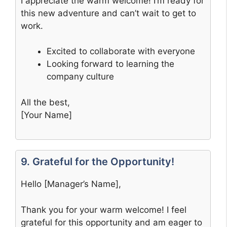
I appreciate the warm welcome! I’m ready for
this new adventure and can’t wait to get to
work.
Excited to collaborate with everyone
Looking forward to learning the
company culture
All the best,
[Your Name]
9. Grateful for the Opportunity!
Hello [Manager’s Name],
Thank you for your warm welcome! I feel
grateful for this opportunity and am eager to