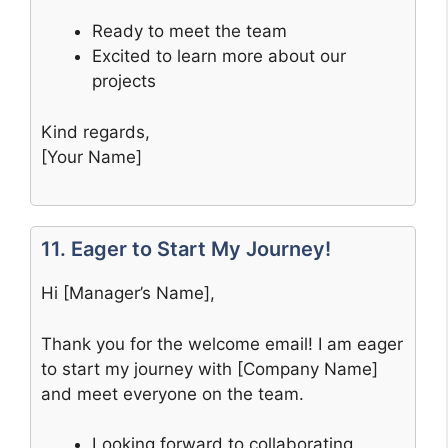
Ready to meet the team
Excited to learn more about our
projects
Kind regards,
[Your Name]
11. Eager to Start My Journey!
Hi [Manager’s Name],
Thank you for the welcome email! I am eager
to start my journey with [Company Name]
and meet everyone on the team.
Looking forward to collaborating