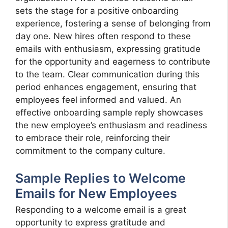
sets the stage for a positive onboarding
experience, fostering a sense of belonging from
day one. New hires often respond to these
emails with enthusiasm, expressing gratitude
for the opportunity and eagerness to contribute
to the team. Clear communication during this
period enhances engagement, ensuring that
employees feel informed and valued. An
effective onboarding sample reply showcases
the new employee’s enthusiasm and readiness
to embrace their role, reinforcing their
commitment to the company culture.
Sample Replies to Welcome
Emails for New Employees
Responding to a welcome email is a great
opportunity to express gratitude and