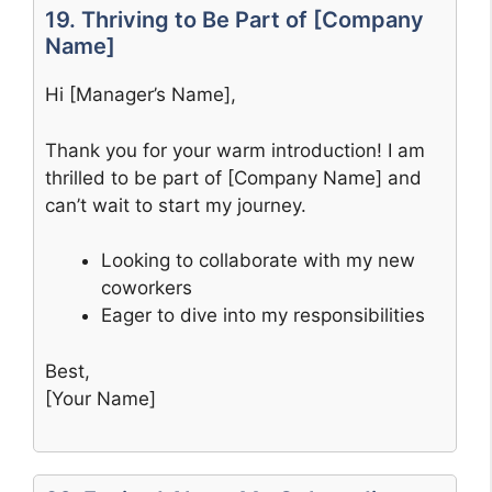
19. Thriving to Be Part of [Company
Name]
Hi [Manager’s Name],
Thank you for your warm introduction! I am
thrilled to be part of [Company Name] and
can’t wait to start my journey.
Looking to collaborate with my new
coworkers
Eager to dive into my responsibilities
Best,
[Your Name]