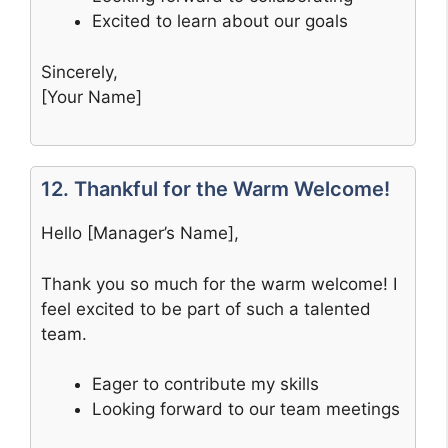
Excited to learn about our goals
Sincerely,
[Your Name]
12. Thankful for the Warm Welcome!
Hello [Manager’s Name],
Thank you so much for the warm welcome! I
feel excited to be part of such a talented
team.
Eager to contribute my skills
Looking forward to our team meetings