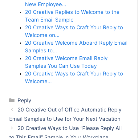
New Employee…
20 Creative Replies to Welcome to the
Team Email Sample
20 Creative Ways to Craft Your Reply to
Welcome on…
20 Creative Welcome Aboard Reply Email
Samples to…
20 Creative Welcome Email Reply
Samples You Can Use Today
20 Creative Ways to Craft Your Reply to
Welcome…
Categories
Reply
20 Creative Out of Office Automatic Reply
Email Samples to Use for Your Next Vacation
20 Creative Ways to Use “Please Reply All
to This Email” Sample in Your Workplace