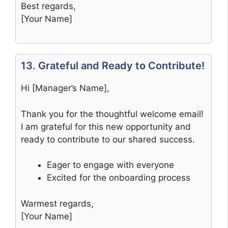
Best regards,
[Your Name]
13. Grateful and Ready to Contribute!
Hi [Manager’s Name],
Thank you for the thoughtful welcome email!
I am grateful for this new opportunity and
ready to contribute to our shared success.
Eager to engage with everyone
Excited for the onboarding process
Warmest regards,
[Your Name]