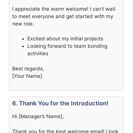
I appreciate the warm welcome! I can’t wait
to meet everyone and get started with my
new role.
Excited about my initial projects
Looking forward to team bonding
activities
Best regards,
[Your Name]
6. Thank You for the Introduction!
Hi [Manager’s Name],
Thank you for the kind welcome email! I look