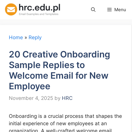
Skip
Menu
to
content
Home
»
Reply
20 Creative Onboarding
Sample Replies to
Welcome Email for New
Employee
November 4, 2025
by
HRC
Onboarding is a crucial process that shapes the
initial experience of new employees at an
organization. A well-crafted welcome email