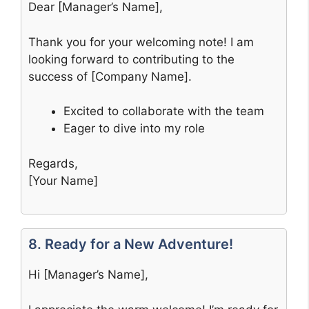
Dear [Manager’s Name],
Thank you for your welcoming note! I am
looking forward to contributing to the
success of [Company Name].
Excited to collaborate with the team
Eager to dive into my role
Regards,
[Your Name]
8. Ready for a New Adventure!
Hi [Manager’s Name],