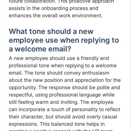
future collaboration. This proactive approach
assists in the onboarding process and
enhances the overall work environment.
What tone should a new
employee use when replying to
a welcome email?
A new employee should use a friendly and
professional tone when replying to a welcome
email. The tone should convey enthusiasm
about the new position and appreciation for the
opportunity. The response should be polite and
respectful, using professional language while
still feeling warm and inviting. The employee
can incorporate a touch of personality to reflect
their character, but should avoid overly casual
expressions. This balanced tone helps in