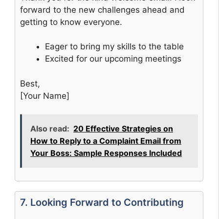
forward to the new challenges ahead and
getting to know everyone.
Eager to bring my skills to the table
Excited for our upcoming meetings
Best,
[Your Name]
Also read:
20 Effective Strategies on
How to Reply to a Complaint Email from
Your Boss: Sample Responses Included
7. Looking Forward to Contributing