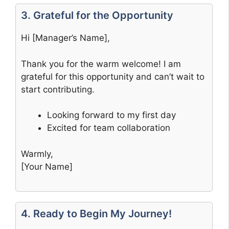
3. Grateful for the Opportunity
Hi [Manager’s Name],
Thank you for the warm welcome! I am
grateful for this opportunity and can’t wait to
start contributing.
Looking forward to my first day
Excited for team collaboration
Warmly,
[Your Name]
4. Ready to Begin My Journey!