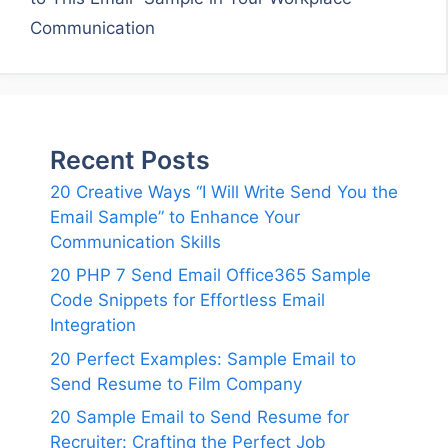
Communication
Recent Posts
20 Creative Ways “I Will Write Send You the
Email Sample” to Enhance Your
Communication Skills
20 PHP 7 Send Email Office365 Sample
Code Snippets for Effortless Email
Integration
20 Perfect Examples: Sample Email to
Send Resume to Film Company
20 Sample Email to Send Resume for
Recruiter: Crafting the Perfect Job