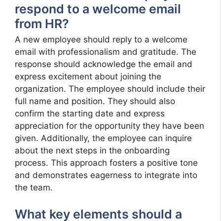
respond to a welcome email
from HR?
A new employee should reply to a welcome
email with professionalism and gratitude. The
response should acknowledge the email and
express excitement about joining the
organization. The employee should include their
full name and position. They should also
confirm the starting date and express
appreciation for the opportunity they have been
given. Additionally, the employee can inquire
about the next steps in the onboarding
process. This approach fosters a positive tone
and demonstrates eagerness to integrate into
the team.
What key elements should a