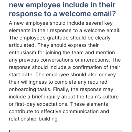
new employee include in their
response to a welcome email?
A new employee should include several key
elements in their response to a welcome email.
The employee’s gratitude should be clearly
articulated. They should express their
enthusiasm for joining the team and mention
any previous conversations or interactions. The
response should include a confirmation of their
start date. The employee should also convey
their willingness to complete any required
onboarding tasks. Finally, the response may
include a brief inquiry about the team’s culture
or first-day expectations. These elements
contribute to effective communication and
relationship-building.