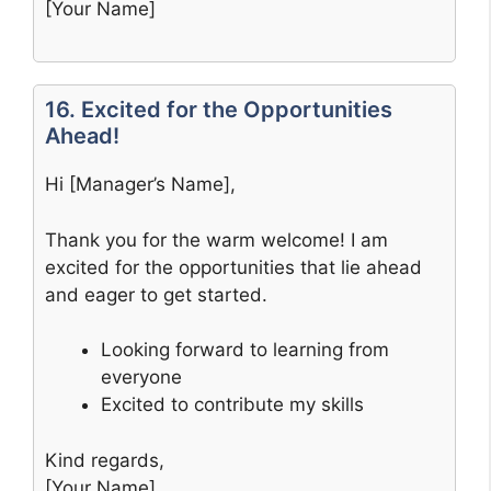
[Your Name]
16. Excited for the Opportunities
Ahead!
Hi [Manager’s Name],
Thank you for the warm welcome! I am
excited for the opportunities that lie ahead
and eager to get started.
Looking forward to learning from
everyone
Excited to contribute my skills
Kind regards,
[Your Name]