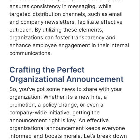
ensures consistency in messaging, while
targeted distribution channels, such as email
and company newsletters, facilitate effective
outreach. By utilizing these elements,
organizations can foster transparency and
enhance employee engagement in their internal
communications.
Crafting the Perfect
Organizational Announcement
So, you’ve got some news to share with your
organization! Whether it’s a new hire, a
promotion, a policy change, or even a
company-wide initiative, getting the
announcement right is key. An effective
organizational announcement keeps everyone
informed and boosts morale. Let’s break down