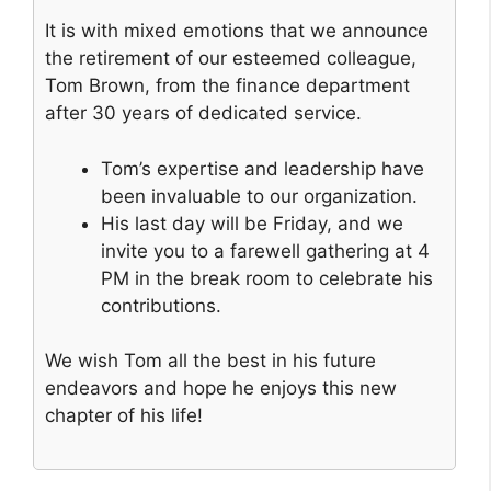
It is with mixed emotions that we announce
the retirement of our esteemed colleague,
Tom Brown, from the finance department
after 30 years of dedicated service.
Tom’s expertise and leadership have
been invaluable to our organization.
His last day will be Friday, and we
invite you to a farewell gathering at 4
PM in the break room to celebrate his
contributions.
We wish Tom all the best in his future
endeavors and hope he enjoys this new
chapter of his life!