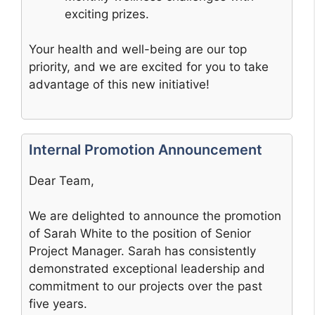
exciting prizes.
Your health and well-being are our top
priority, and we are excited for you to take
advantage of this new initiative!
Internal Promotion Announcement
Dear Team,
We are delighted to announce the promotion
of Sarah White to the position of Senior
Project Manager. Sarah has consistently
demonstrated exceptional leadership and
commitment to our projects over the past
five years.