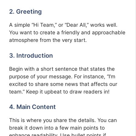
2. Greeting
A simple “Hi Team,” or “Dear All,” works well.
You want to create a friendly and approachable
atmosphere from the very start.
3. Introduction
Begin with a short sentence that states the
purpose of your message. For instance, “I’m
excited to share some news that affects our
team.” Keep it upbeat to draw readers in!
4. Main Content
This is where you share the details. You can
break it down into a few main points to
enhance readability. Use bullet points if