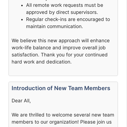
All remote work requests must be
approved by direct supervisors.
Regular check-ins are encouraged to
maintain communication.
We believe this new approach will enhance
work-life balance and improve overall job
satisfaction. Thank you for your continued
hard work and dedication.
Introduction of New Team Members
Dear All,
We are thrilled to welcome several new team
members to our organization! Please join us