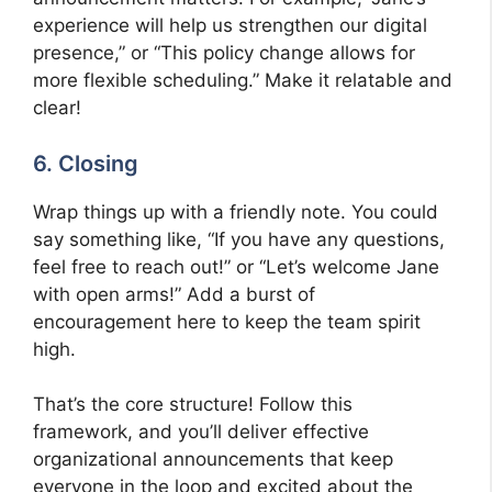
experience will help us strengthen our digital
presence,” or “This policy change allows for
more flexible scheduling.” Make it relatable and
clear!
6. Closing
Wrap things up with a friendly note. You could
say something like, “If you have any questions,
feel free to reach out!” or “Let’s welcome Jane
with open arms!” Add a burst of
encouragement here to keep the team spirit
high.
That’s the core structure! Follow this
framework, and you’ll deliver effective
organizational announcements that keep
everyone in the loop and excited about the