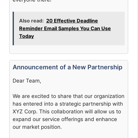
Also read:
20 Effective Deadline
Reminder Email Samples You Can Use
Today
Announcement of a New Partnership
Dear Team,
We are excited to share that our organization
has entered into a strategic partnership with
XYZ Corp. This collaboration will allow us to
expand our service offerings and enhance
our market position.