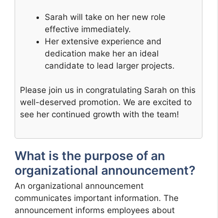
Sarah will take on her new role
effective immediately.
Her extensive experience and
dedication make her an ideal
candidate to lead larger projects.
Please join us in congratulating Sarah on this
well-deserved promotion. We are excited to
see her continued growth with the team!
What is the purpose of an
organizational announcement?
An organizational announcement
communicates important information. The
announcement informs employees about