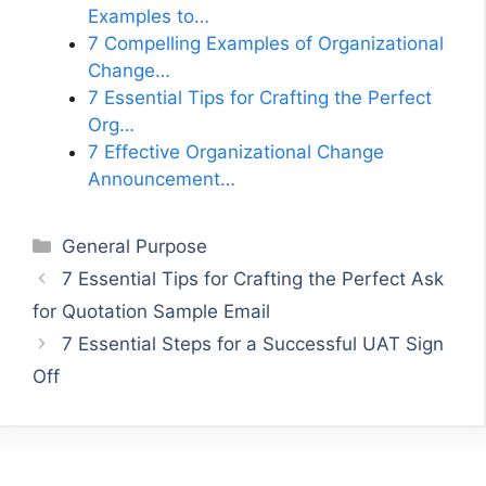
Examples to…
7 Compelling Examples of Organizational
Change…
7 Essential Tips for Crafting the Perfect
Org…
7 Effective Organizational Change
Announcement…
Categories
General Purpose
7 Essential Tips for Crafting the Perfect Ask
for Quotation Sample Email
7 Essential Steps for a Successful UAT Sign
Off