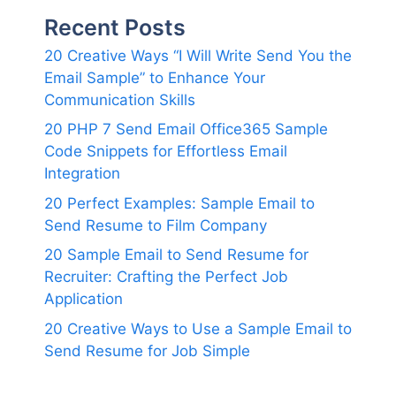
Recent Posts
20 Creative Ways “I Will Write Send You the
Email Sample” to Enhance Your
Communication Skills
20 PHP 7 Send Email Office365 Sample
Code Snippets for Effortless Email
Integration
20 Perfect Examples: Sample Email to
Send Resume to Film Company
20 Sample Email to Send Resume for
Recruiter: Crafting the Perfect Job
Application
20 Creative Ways to Use a Sample Email to
Send Resume for Job Simple