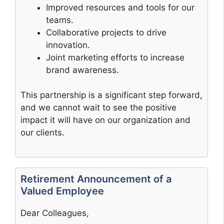
Improved resources and tools for our
teams.
Collaborative projects to drive
innovation.
Joint marketing efforts to increase
brand awareness.
This partnership is a significant step forward,
and we cannot wait to see the positive
impact it will have on our organization and
our clients.
Retirement Announcement of a
Valued Employee
Dear Colleagues,