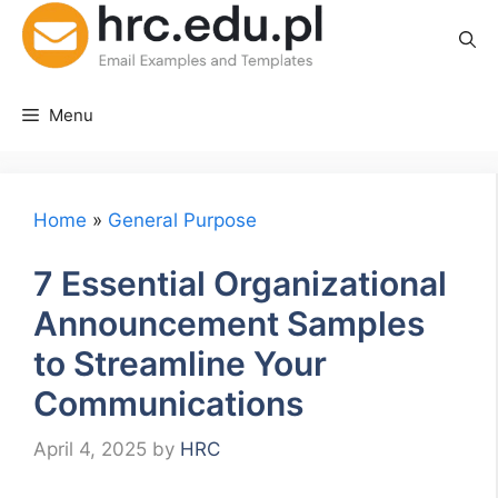
Skip
to
content
Menu
Home
»
General Purpose
7 Essential Organizational
Announcement Samples
to Streamline Your
Communications
April 4, 2025
by
HRC