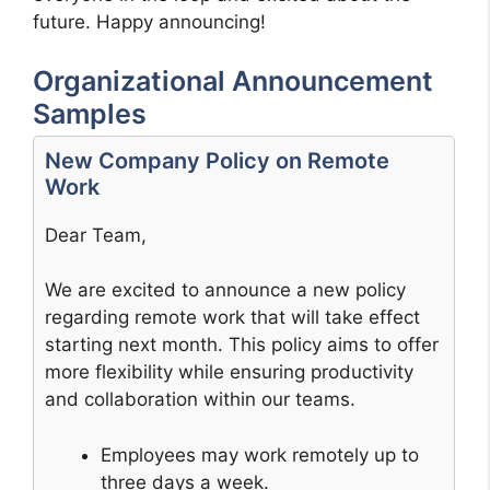
future. Happy announcing!
Organizational Announcement
Samples
New Company Policy on Remote
Work
Dear Team,
We are excited to announce a new policy
regarding remote work that will take effect
starting next month. This policy aims to offer
more flexibility while ensuring productivity
and collaboration within our teams.
Employees may work remotely up to
three days a week.