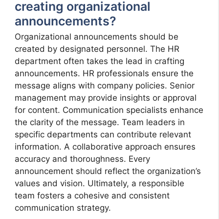
creating organizational
announcements?
Organizational announcements should be
created by designated personnel. The HR
department often takes the lead in crafting
announcements. HR professionals ensure the
message aligns with company policies. Senior
management may provide insights or approval
for content. Communication specialists enhance
the clarity of the message. Team leaders in
specific departments can contribute relevant
information. A collaborative approach ensures
accuracy and thoroughness. Every
announcement should reflect the organization’s
values and vision. Ultimately, a responsible
team fosters a cohesive and consistent
communication strategy.