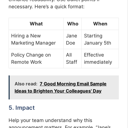
necessary. Here’s a quick format:
What
Who
When
Hiring a New
Jane
Starting
Marketing Manager
Doe
January 5th
Policy Change on
All
Effective
Remote Work
Staff
immediately
Also read:
7 Good Morning Email Sample
Ideas to Brighten Your Colleagues' Day
5. Impact
Help your team understand why this
announcement matters. For example, “Jane’s