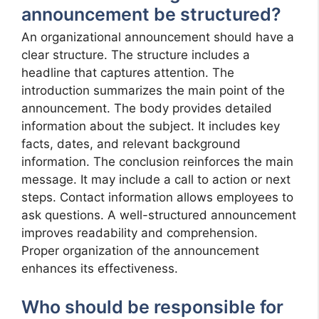
announcement be structured?
An organizational announcement should have a
clear structure. The structure includes a
headline that captures attention. The
introduction summarizes the main point of the
announcement. The body provides detailed
information about the subject. It includes key
facts, dates, and relevant background
information. The conclusion reinforces the main
message. It may include a call to action or next
steps. Contact information allows employees to
ask questions. A well-structured announcement
improves readability and comprehension.
Proper organization of the announcement
enhances its effectiveness.
Who should be responsible for