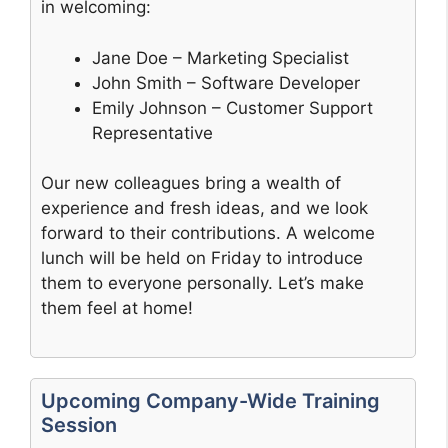
in welcoming:
Jane Doe – Marketing Specialist
John Smith – Software Developer
Emily Johnson – Customer Support
Representative
Our new colleagues bring a wealth of
experience and fresh ideas, and we look
forward to their contributions. A welcome
lunch will be held on Friday to introduce
them to everyone personally. Let’s make
them feel at home!
Upcoming Company-Wide Training
Session