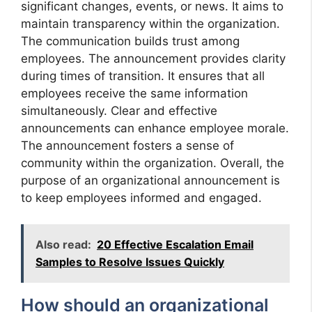
significant changes, events, or news. It aims to
maintain transparency within the organization.
The communication builds trust among
employees. The announcement provides clarity
during times of transition. It ensures that all
employees receive the same information
simultaneously. Clear and effective
announcements can enhance employee morale.
The announcement fosters a sense of
community within the organization. Overall, the
purpose of an organizational announcement is
to keep employees informed and engaged.
Also read:
20 Effective Escalation Email
Samples to Resolve Issues Quickly
How should an organizational