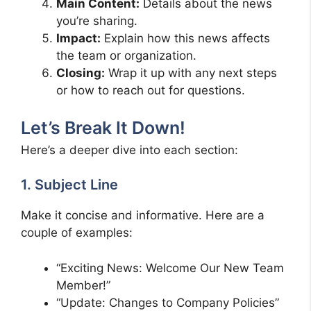
Main Content:
Details about the news
you’re sharing.
Impact:
Explain how this news affects
the team or organization.
Closing:
Wrap it up with any next steps
or how to reach out for questions.
Let’s Break It Down!
Here’s a deeper dive into each section:
1. Subject Line
Make it concise and informative. Here are a
couple of examples:
“Exciting News: Welcome Our New Team
Member!”
“Update: Changes to Company Policies”