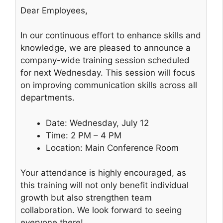
Dear Employees,
In our continuous effort to enhance skills and
knowledge, we are pleased to announce a
company-wide training session scheduled
for next Wednesday. This session will focus
on improving communication skills across all
departments.
Date: Wednesday, July 12
Time: 2 PM – 4 PM
Location: Main Conference Room
Your attendance is highly encouraged, as
this training will not only benefit individual
growth but also strengthen team
collaboration. We look forward to seeing
everyone there!