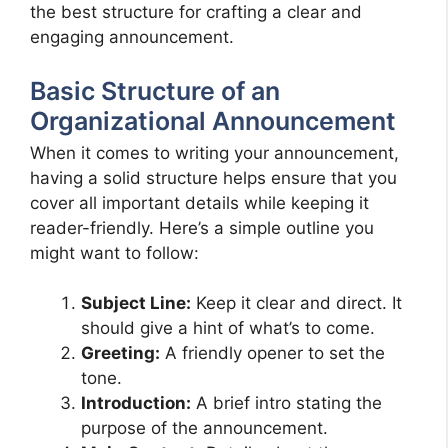
the best structure for crafting a clear and
engaging announcement.
Basic Structure of an
Organizational Announcement
When it comes to writing your announcement,
having a solid structure helps ensure that you
cover all important details while keeping it
reader-friendly. Here’s a simple outline you
might want to follow:
Subject Line:
Keep it clear and direct. It
should give a hint of what’s to come.
Greeting:
A friendly opener to set the
tone.
Introduction:
A brief intro stating the
purpose of the announcement.