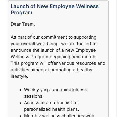
Launch of New Employee Wellness
Program
Dear Team,
As part of our commitment to supporting
your overall well-being, we are thrilled to
announce the launch of a new Employee
Wellness Program beginning next month.
This program will offer various resources and
activities aimed at promoting a healthy
lifestyle.
Weekly yoga and mindfulness
sessions.
Access to a nutritionist for
personalized health plans.
Monthly wellness challenges with