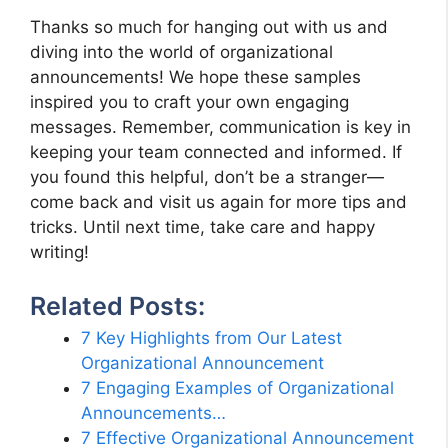
Thanks so much for hanging out with us and
diving into the world of organizational
announcements! We hope these samples
inspired you to craft your own engaging
messages. Remember, communication is key in
keeping your team connected and informed. If
you found this helpful, don’t be a stranger—
come back and visit us again for more tips and
tricks. Until next time, take care and happy
writing!
Related Posts:
7 Key Highlights from Our Latest
Organizational Announcement
7 Engaging Examples of Organizational
Announcements…
7 Effective Organizational Announcement