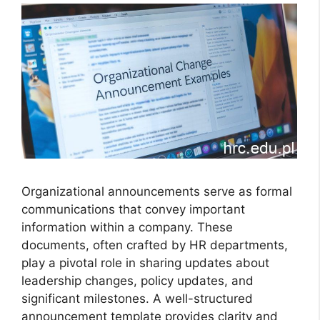
Organizational announcements serve as formal
communications that convey important
information within a company. These
documents, often crafted by HR departments,
play a pivotal role in sharing updates about
leadership changes, policy updates, and
significant milestones. A well-structured
announcement template provides clarity and