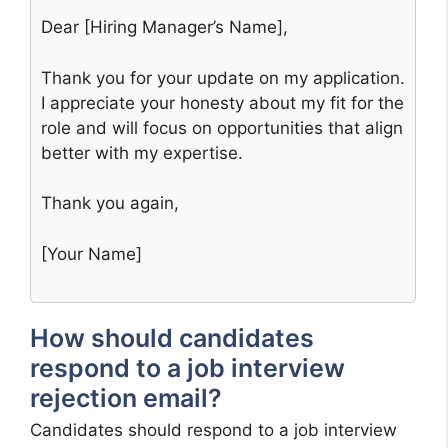
Dear [Hiring Manager’s Name],
Thank you for your update on my application.
I appreciate your honesty about my fit for the
role and will focus on opportunities that align
better with my expertise.
Thank you again,
[Your Name]
How should candidates
respond to a job interview
rejection email?
Candidates should respond to a job interview