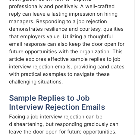
professionally and positively. A well-crafted
reply can leave a lasting impression on hiring
managers. Responding to a job rejection
demonstrates resilience and courtesy, qualities
that employers value. Utilizing a thoughtful
email response can also keep the door open for
future opportunities with the organization. This
article explores effective sample replies to job
interview rejection emails, providing candidates
with practical examples to navigate these
challenging situations.
Sample Replies to Job
Interview Rejection Emails
Facing a job interview rejection can be
disheartening, but responding graciously can
leave the door open for future opportunities.