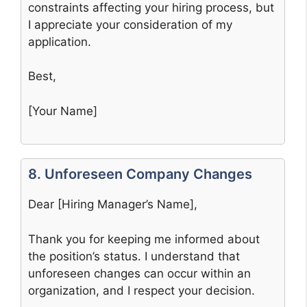
constraints affecting your hiring process, but
I appreciate your consideration of my
application.
Best,
[Your Name]
8. Unforeseen Company Changes
Dear [Hiring Manager’s Name],
Thank you for keeping me informed about
the position’s status. I understand that
unforeseen changes can occur within an
organization, and I respect your decision.