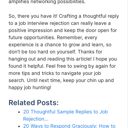
amplifies networking possibilities.
So, there you have it! Crafting a thoughtful reply
to a job interview rejection can really leave a
positive impression and keep the door open for
future opportunities. Remember, every
experience is a chance to grow and learn, so
don’t be too hard on yourself. Thanks for
hanging out and reading this article! I hope you
found it helpful. Feel free to swing by again for
more tips and tricks to navigate your job
search. Until next time, keep your chin up and
happy job hunting!
Related Posts:
20 Thoughtful Sample Replies to Job
Rejection…
20 Ways to Respond Graciously: How to