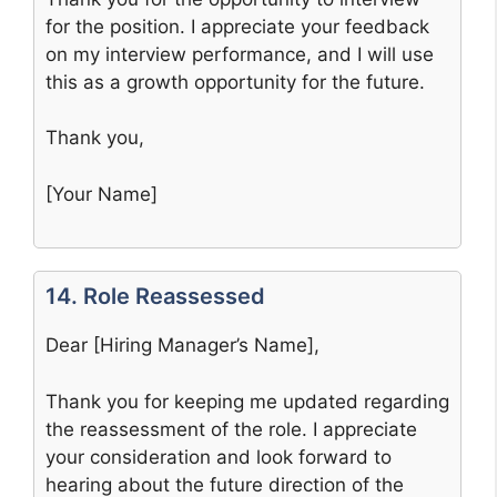
for the position. I appreciate your feedback
on my interview performance, and I will use
this as a growth opportunity for the future.
Thank you,
[Your Name]
14. Role Reassessed
Dear [Hiring Manager’s Name],
Thank you for keeping me updated regarding
the reassessment of the role. I appreciate
your consideration and look forward to
hearing about the future direction of the