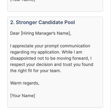
2. Stronger Candidate Pool
Dear [Hiring Manager’s Name],
I appreciate your prompt communication
regarding my application. While I am
disappointed not to be moving forward, I
respect your decision and trust you found
the right fit for your team.
Warm regards,
[Your Name]