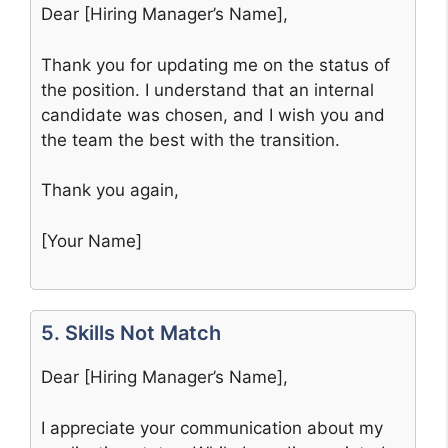
Dear [Hiring Manager’s Name],
Thank you for updating me on the status of
the position. I understand that an internal
candidate was chosen, and I wish you and
the team the best with the transition.
Thank you again,
[Your Name]
5. Skills Not Match
Dear [Hiring Manager’s Name],
I appreciate your communication about my