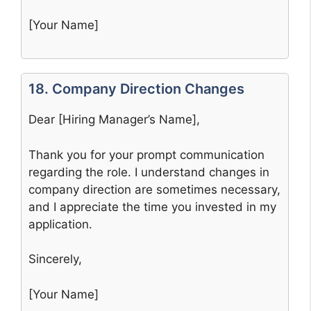
[Your Name]
18. Company Direction Changes
Dear [Hiring Manager’s Name],
Thank you for your prompt communication
regarding the role. I understand changes in
company direction are sometimes necessary,
and I appreciate the time you invested in my
application.
Sincerely,
[Your Name]