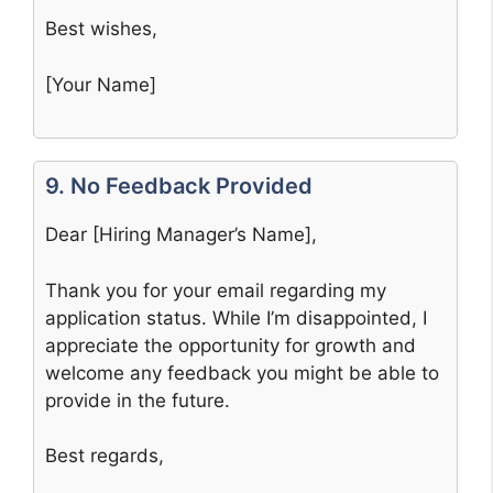
Best wishes,
[Your Name]
9. No Feedback Provided
Dear [Hiring Manager’s Name],
Thank you for your email regarding my
application status. While I’m disappointed, I
appreciate the opportunity for growth and
welcome any feedback you might be able to
provide in the future.
Best regards,