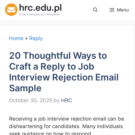
Skip
Menu
to
content
Home
»
Reply
20 Thoughtful Ways to
Craft a Reply to Job
Interview Rejection Email
Sample
October 30, 2025
by
HRC
Receiving a job interview rejection email can be
disheartening for candidates. Many individuals
seek guidance on how to respond