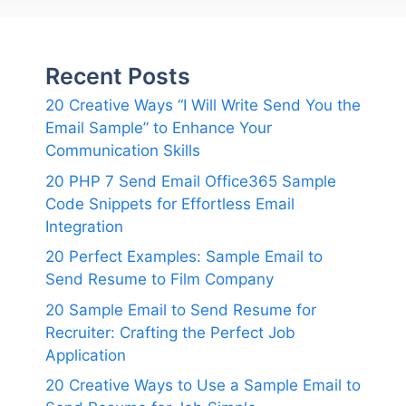
Recent Posts
20 Creative Ways “I Will Write Send You the
Email Sample” to Enhance Your
Communication Skills
20 PHP 7 Send Email Office365 Sample
Code Snippets for Effortless Email
Integration
20 Perfect Examples: Sample Email to
Send Resume to Film Company
20 Sample Email to Send Resume for
Recruiter: Crafting the Perfect Job
Application
20 Creative Ways to Use a Sample Email to