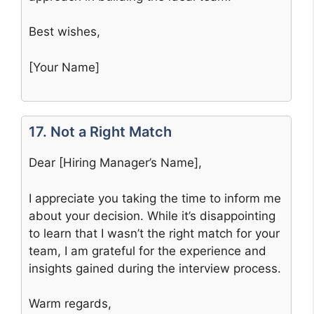
Best wishes,
[Your Name]
17. Not a Right Match
Dear [Hiring Manager’s Name],
I appreciate you taking the time to inform me
about your decision. While it’s disappointing
to learn that I wasn’t the right match for your
team, I am grateful for the experience and
insights gained during the interview process.
Warm regards,