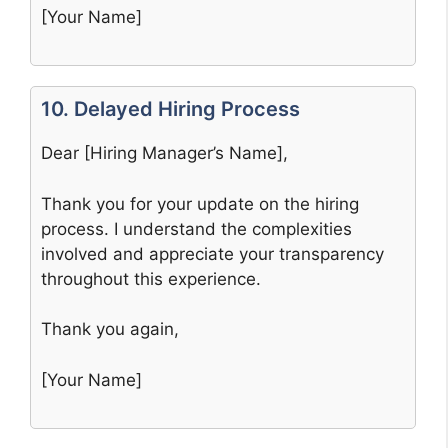
[Your Name]
10. Delayed Hiring Process
Dear [Hiring Manager’s Name],
Thank you for your update on the hiring
process. I understand the complexities
involved and appreciate your transparency
throughout this experience.
Thank you again,
[Your Name]