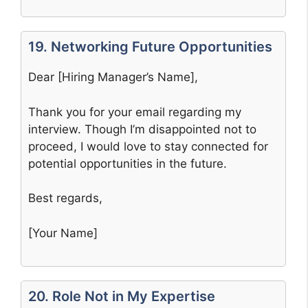
19. Networking Future Opportunities
Dear [Hiring Manager’s Name],
Thank you for your email regarding my
interview. Though I’m disappointed not to
proceed, I would love to stay connected for
potential opportunities in the future.
Best regards,
[Your Name]
20. Role Not in My Expertise