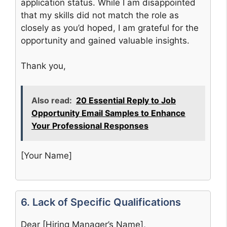
application status. While I am disappointed
that my skills did not match the role as
closely as you’d hoped, I am grateful for the
opportunity and gained valuable insights.
Thank you,
Also read:
20 Essential Reply to Job
Opportunity Email Samples to Enhance
Your Professional Responses
[Your Name]
6. Lack of Specific Qualifications
Dear [Hiring Manager’s Name],