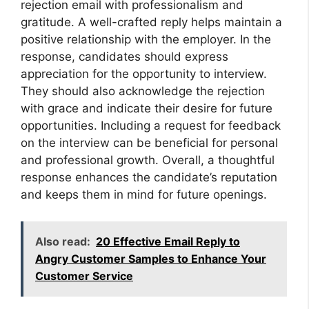
rejection email with professionalism and
gratitude. A well-crafted reply helps maintain a
positive relationship with the employer. In the
response, candidates should express
appreciation for the opportunity to interview.
They should also acknowledge the rejection
with grace and indicate their desire for future
opportunities. Including a request for feedback
on the interview can be beneficial for personal
and professional growth. Overall, a thoughtful
response enhances the candidate’s reputation
and keeps them in mind for future openings.
Also read:
20 Effective Email Reply to
Angry Customer Samples to Enhance Your
Customer Service