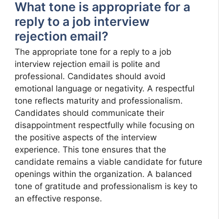
What tone is appropriate for a
reply to a job interview
rejection email?
The appropriate tone for a reply to a job
interview rejection email is polite and
professional. Candidates should avoid
emotional language or negativity. A respectful
tone reflects maturity and professionalism.
Candidates should communicate their
disappointment respectfully while focusing on
the positive aspects of the interview
experience. This tone ensures that the
candidate remains a viable candidate for future
openings within the organization. A balanced
tone of gratitude and professionalism is key to
an effective response.