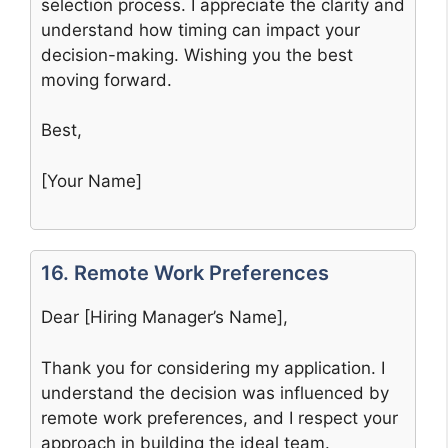
selection process. I appreciate the clarity and
understand how timing can impact your
decision-making. Wishing you the best
moving forward.
Best,
[Your Name]
16. Remote Work Preferences
Dear [Hiring Manager’s Name],
Thank you for considering my application. I
understand the decision was influenced by
remote work preferences, and I respect your
approach in building the ideal team.