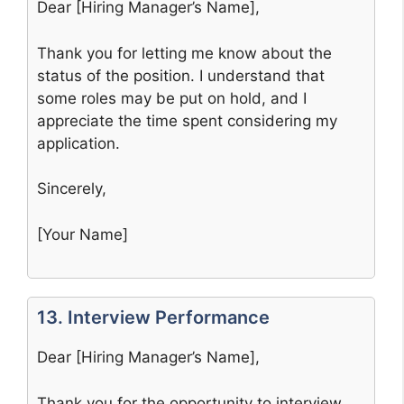
Dear [Hiring Manager’s Name],
Thank you for letting me know about the
status of the position. I understand that
some roles may be put on hold, and I
appreciate the time spent considering my
application.
Sincerely,
[Your Name]
13. Interview Performance
Dear [Hiring Manager’s Name],
Thank you for the opportunity to interview