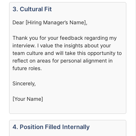
3. Cultural Fit
Dear [Hiring Manager’s Name],
Thank you for your feedback regarding my
interview. I value the insights about your
team culture and will take this opportunity to
reflect on areas for personal alignment in
future roles.
Sincerely,
[Your Name]
4. Position Filled Internally