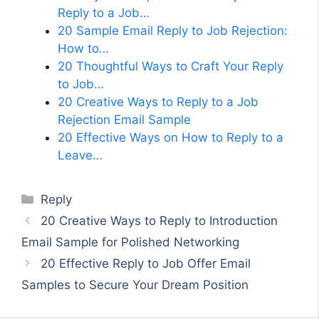
Reply to a Job…
20 Sample Email Reply to Job Rejection:
How to…
20 Thoughtful Ways to Craft Your Reply
to Job…
20 Creative Ways to Reply to a Job
Rejection Email Sample
20 Effective Ways on How to Reply to a
Leave…
Categories
Reply
20 Creative Ways to Reply to Introduction
Email Sample for Polished Networking
20 Effective Reply to Job Offer Email
Samples to Secure Your Dream Position