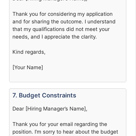
Thank you for considering my application
and for sharing the outcome. I understand
that my qualifications did not meet your
needs, and I appreciate the clarity.
Kind regards,
[Your Name]
7. Budget Constraints
Dear [Hiring Manager’s Name],
Thank you for your email regarding the
position. I’m sorry to hear about the budget