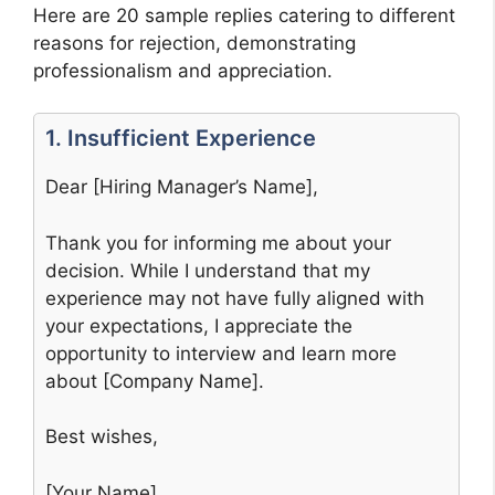
Here are 20 sample replies catering to different
reasons for rejection, demonstrating
professionalism and appreciation.
1. Insufficient Experience
Dear [Hiring Manager’s Name],
Thank you for informing me about your
decision. While I understand that my
experience may not have fully aligned with
your expectations, I appreciate the
opportunity to interview and learn more
about [Company Name].
Best wishes,
[Your Name]