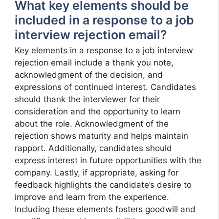
What key elements should be
included in a response to a job
interview rejection email?
Key elements in a response to a job interview
rejection email include a thank you note,
acknowledgment of the decision, and
expressions of continued interest. Candidates
should thank the interviewer for their
consideration and the opportunity to learn
about the role. Acknowledgment of the
rejection shows maturity and helps maintain
rapport. Additionally, candidates should
express interest in future opportunities with the
company. Lastly, if appropriate, asking for
feedback highlights the candidate’s desire to
improve and learn from the experience.
Including these elements fosters goodwill and