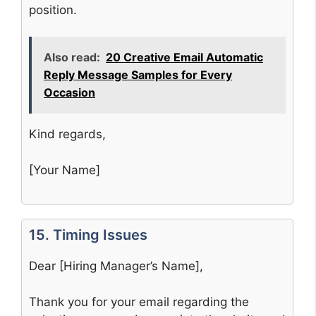
position.
Also read:
20 Creative Email Automatic
Reply Message Samples for Every
Occasion
Kind regards,
[Your Name]
15. Timing Issues
Dear [Hiring Manager’s Name],
Thank you for your email regarding the