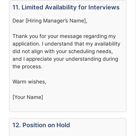
11. Limited Availability for Interviews
Dear [Hiring Manager’s Name],
Thank you for your message regarding my
application. I understand that my availability
did not align with your scheduling needs,
and I appreciate your understanding during
the process.
Warm wishes,
[Your Name]
12. Position on Hold