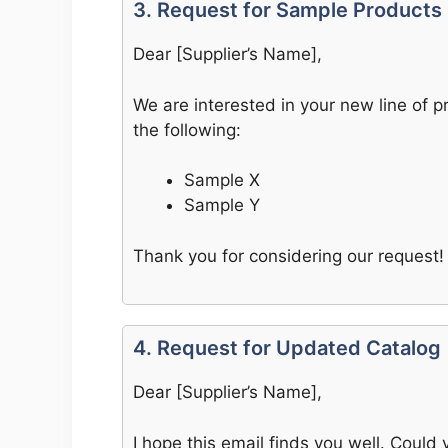
3. Request for Sample Products
Dear [Supplier’s Name],
We are interested in your new line of 
the following:
Sample X
Sample Y
Thank you for considering our request!
4. Request for Updated Catalog
Dear [Supplier’s Name],
I hope this email finds you well. Could