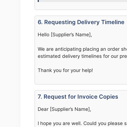
6. Requesting Delivery Timeline
Hello [Supplier’s Name],
We are anticipating placing an order sh
estimated delivery timelines for our pre
Thank you for your help!
7. Request for Invoice Copies
Dear [Supplier’s Name],
I hope you are well. Could you please s