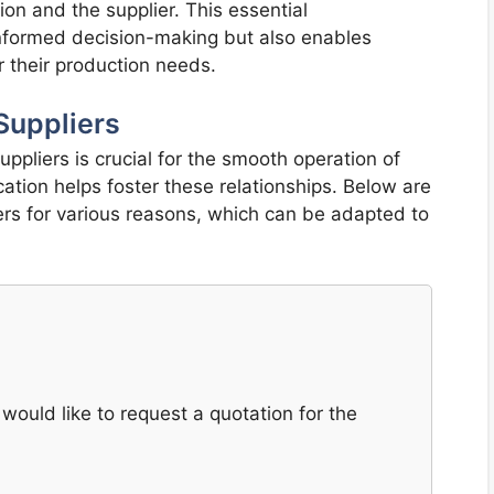
ion and the supplier. This essential
 informed decision-making but also enables
r their production needs.
Suppliers
uppliers is crucial for the smooth operation of
tion helps foster these relationships. Below are
ers for various reasons, which can be adapted to
would like to request a quotation for the