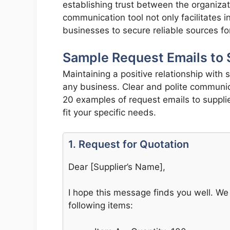
establishing trust between the organizat
communication tool not only facilitates
businesses to secure reliable sources fo
Sample Request Emails to 
Maintaining a positive relationship with s
any business. Clear and polite communica
20 examples of request emails to suppli
fit your specific needs.
1. Request for Quotation
Dear [Supplier’s Name],
I hope this message finds you well. We 
following items: