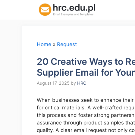
Skip
to
content
Home
»
Request
20 Creative Ways to R
Supplier Email for You
August 17, 2025
by
HRC
When businesses seek to enhance their pr
for critical materials. A well-crafted re
this process and foster strong partnership
assurance through product samples that
quality. A clear email request not only c