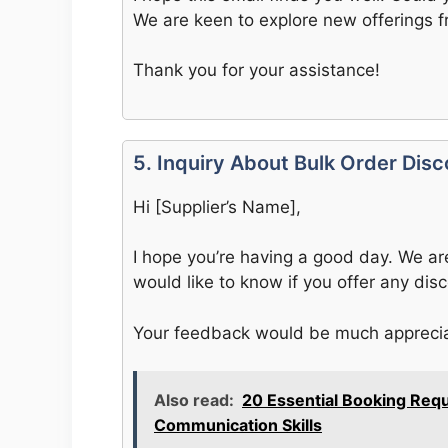
We are keen to explore new offerings f
Thank you for your assistance!
5. Inquiry About Bulk Order Dis
Hi [Supplier’s Name],
I hope you’re having a good day. We ar
would like to know if you offer any disc
Your feedback would be much appreci
Also read:
20 Essential Booking Req
Communication Skills