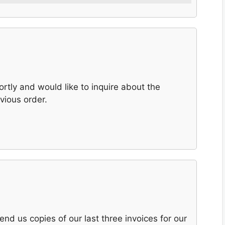
ortly and would like to inquire about the
vious order.
end us copies of our last three invoices for our