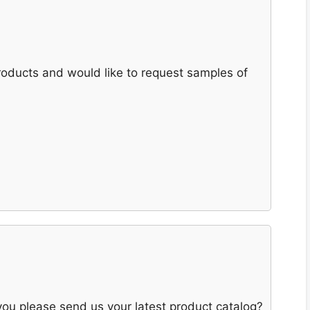
products and would like to request samples of
 you please send us your latest product catalog?