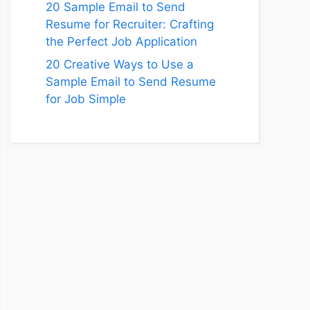
20 Sample Email to Send
Resume for Recruiter: Crafting
the Perfect Job Application
20 Creative Ways to Use a
Sample Email to Send Resume
for Job Simple