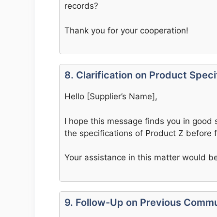
records?
Thank you for your cooperation!
8. Clarification on Product Speci
Hello [Supplier’s Name],
I hope this message finds you in good s
the specifications of Product Z before f
Your assistance in this matter would be
9. Follow-Up on Previous Commu