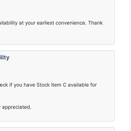
ilability at your earliest convenience. Thank
lity
heck if you have Stock Item C available for
 appreciated.