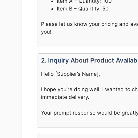
Item A – Quantity: 100
Item B – Quantity: 50
Please let us know your pricing and ava
you!
2. Inquiry About Product Availabi
Hello [Supplier’s Name],
I hope you’re doing well. I wanted to c
immediate delivery.
Your prompt response would be greatly