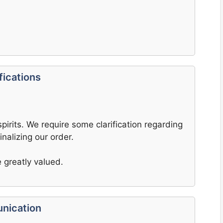
fications
pirits. We require some clarification regarding
inalizing our order.
 greatly valued.
nication