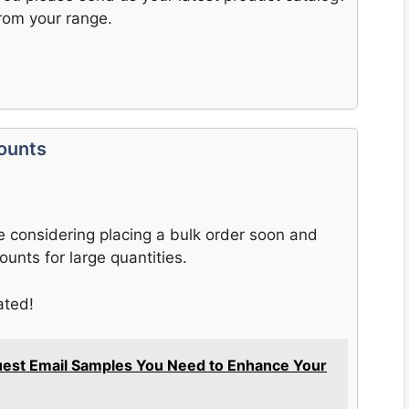
rom your range.
counts
e considering placing a bulk order soon and
ounts for large quantities.
ated!
uest Email Samples You Need to Enhance Your