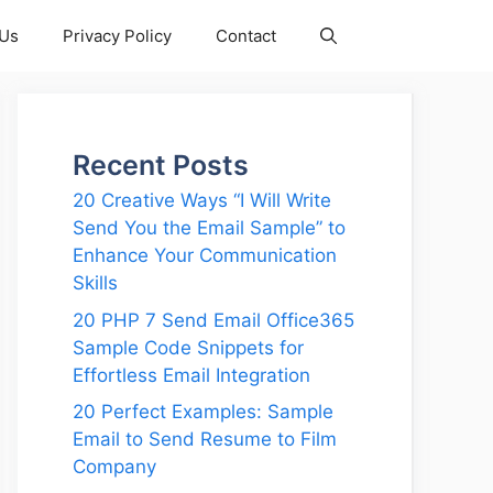
 Us
Privacy Policy
Contact
Recent Posts
20 Creative Ways “I Will Write
Send You the Email Sample” to
Enhance Your Communication
Skills
20 PHP 7 Send Email Office365
Sample Code Snippets for
Effortless Email Integration
20 Perfect Examples: Sample
Email to Send Resume to Film
Company