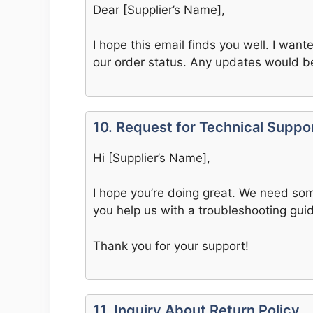
Dear [Supplier’s Name],
I hope this email finds you well. I wan
our order status. Any updates would b
10. Request for Technical Suppo
Hi [Supplier’s Name],
I hope you’re doing great. We need som
you help us with a troubleshooting gui
Thank you for your support!
11. Inquiry About Return Policy