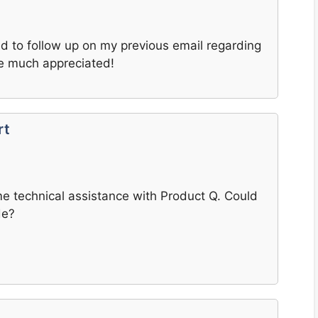
ted to follow up on my previous email regarding
e much appreciated!
rt
e technical assistance with Product Q. Could
de?