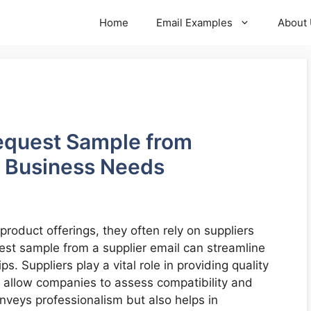
Home
Email Examples
About
equest Sample from
r Business Needs
oduct offerings, they often rely on suppliers
quest sample from a supplier email can streamline
s. Suppliers play a vital role in providing quality
 allow companies to assess compatibility and
onveys professionalism but also helps in