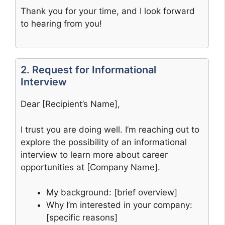
Thank you for your time, and I look forward
to hearing from you!
2. Request for Informational
Interview
Dear [Recipient’s Name],
I trust you are doing well. I’m reaching out to
explore the possibility of an informational
interview to learn more about career
opportunities at [Company Name].
My background: [brief overview]
Why I’m interested in your company:
[specific reasons]