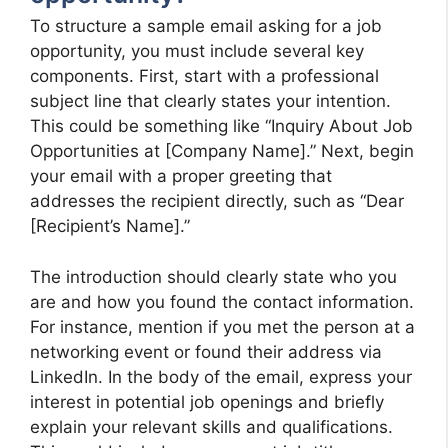
To structure a sample email asking for a job
opportunity, you must include several key
components. First, start with a professional
subject line that clearly states your intention.
This could be something like “Inquiry About Job
Opportunities at [Company Name].” Next, begin
your email with a proper greeting that
addresses the recipient directly, such as “Dear
[Recipient’s Name].”
The introduction should clearly state who you
are and how you found the contact information.
For instance, mention if you met the person at a
networking event or found their address via
LinkedIn. In the body of the email, express your
interest in potential job openings and briefly
explain your relevant skills and qualifications.