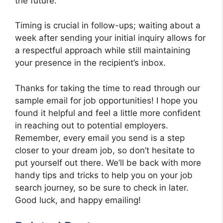
the future.
Timing is crucial in follow-ups; waiting about a
week after sending your initial inquiry allows for
a respectful approach while still maintaining
your presence in the recipient’s inbox.
Thanks for taking the time to read through our
sample email for job opportunities! I hope you
found it helpful and feel a little more confident
in reaching out to potential employers.
Remember, every email you send is a step
closer to your dream job, so don’t hesitate to
put yourself out there. We’ll be back with more
handy tips and tricks to help you on your job
search journey, so be sure to check in later.
Good luck, and happy emailing!