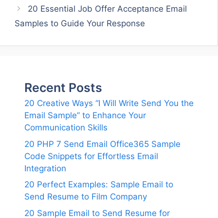
20 Essential Job Offer Acceptance Email
Samples to Guide Your Response
Recent Posts
20 Creative Ways “I Will Write Send You the
Email Sample” to Enhance Your
Communication Skills
20 PHP 7 Send Email Office365 Sample
Code Snippets for Effortless Email
Integration
20 Perfect Examples: Sample Email to
Send Resume to Film Company
20 Sample Email to Send Resume for