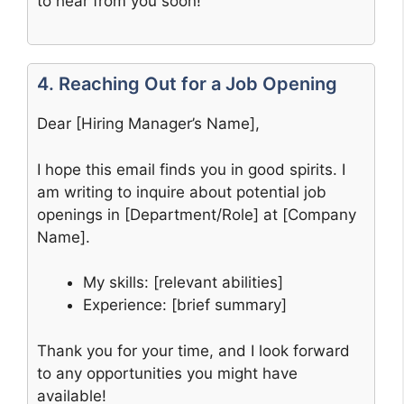
to hear from you soon!
4. Reaching Out for a Job Opening
Dear [Hiring Manager’s Name],
I hope this email finds you in good spirits. I
am writing to inquire about potential job
openings in [Department/Role] at [Company
Name].
My skills: [relevant abilities]
Experience: [brief summary]
Thank you for your time, and I look forward
to any opportunities you might have
available!