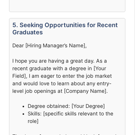
5. Seeking Opportunities for Recent
Graduates
Dear [Hiring Manager’s Name],
I hope you are having a great day. As a
recent graduate with a degree in [Your
Field], I am eager to enter the job market
and would love to learn about any entry-
level job openings at [Company Name].
Degree obtained: [Your Degree]
Skills: [specific skills relevant to the
role]