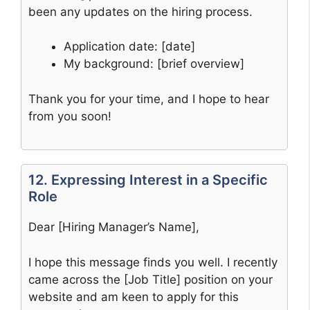
been any updates on the hiring process.
Application date: [date]
My background: [brief overview]
Thank you for your time, and I hope to hear
from you soon!
12. Expressing Interest in a Specific
Role
Dear [Hiring Manager’s Name],
I hope this message finds you well. I recently
came across the [Job Title] position on your
website and am keen to apply for this