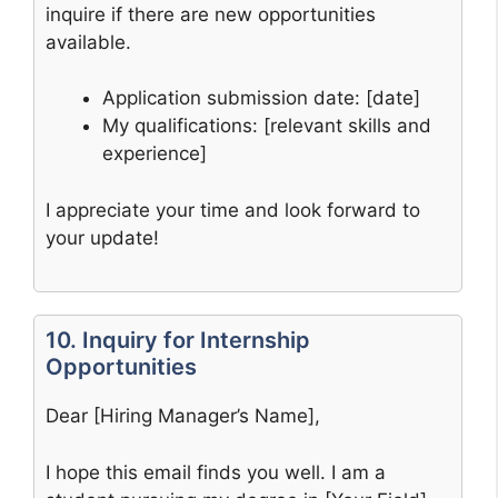
inquire if there are new opportunities
available.
Application submission date: [date]
My qualifications: [relevant skills and
experience]
I appreciate your time and look forward to
your update!
10. Inquiry for Internship
Opportunities
Dear [Hiring Manager’s Name],
I hope this email finds you well. I am a