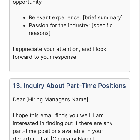
opportunity.
Relevant experience: [brief summary]
Passion for the industry: [specific
reasons]
I appreciate your attention, and I look
forward to your response!
13. Inquiry About Part-Time Positions
Dear [Hiring Manager’s Name],
I hope this email finds you well. I am
interested in finding out if there are any
part-time positions available in your
department at [Company Name].