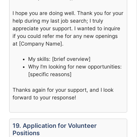
I hope you are doing well. Thank you for your
help during my last job search; I truly
appreciate your support. I wanted to inquire
if you could refer me for any new openings
at [Company Name].
My skills: [brief overview]
Why I’m looking for new opportunities:
[specific reasons]
Thanks again for your support, and I look
forward to your response!
19. Application for Volunteer
Positions