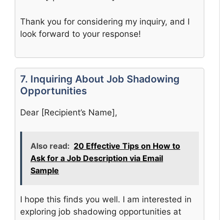
Thank you for considering my inquiry, and I
look forward to your response!
7. Inquiring About Job Shadowing
Opportunities
Dear [Recipient’s Name],
Also read:
20 Effective Tips on How to
Ask for a Job Description via Email
Sample
I hope this finds you well. I am interested in
exploring job shadowing opportunities at