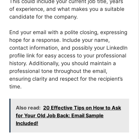
This could include your current job title, years
of experience, and what makes you a suitable
candidate for the company.
End your email with a polite closing, expressing
hope for a response. Include your name,
contact information, and possibly your LinkedIn
profile link for easy access to your professional
history. Additionally, you should maintain a
professional tone throughout the email,
ensuring clarity and respect for the recipient’s
time.
Also read:
20 Effective Tips on How to Ask
for Your Old Job Back: Email Sample
Included!