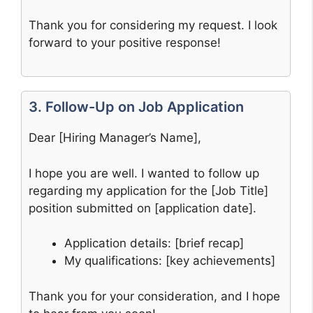
Thank you for considering my request. I look
forward to your positive response!
3. Follow-Up on Job Application
Dear [Hiring Manager’s Name],
I hope you are well. I wanted to follow up
regarding my application for the [Job Title]
position submitted on [application date].
Application details: [brief recap]
My qualifications: [key achievements]
Thank you for your consideration, and I hope