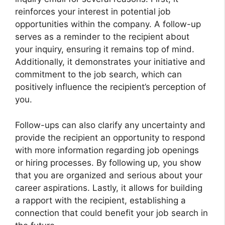
reinforces your interest in potential job
opportunities within the company. A follow-up
serves as a reminder to the recipient about
your inquiry, ensuring it remains top of mind.
Additionally, it demonstrates your initiative and
commitment to the job search, which can
positively influence the recipient’s perception of
you.
Follow-ups can also clarify any uncertainty and
provide the recipient an opportunity to respond
with more information regarding job openings
or hiring processes. By following up, you show
that you are organized and serious about your
career aspirations. Lastly, it allows for building
a rapport with the recipient, establishing a
connection that could benefit your job search in