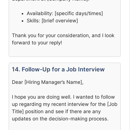
Availability: [specific days/times]
Skills: [brief overview]
Thank you for your consideration, and I look
forward to your reply!
14. Follow-Up for a Job Interview
Dear [Hiring Manager’s Name],
I hope you are doing well. I wanted to follow
up regarding my recent interview for the [Job
Title] position and see if there are any
updates on the decision-making process.