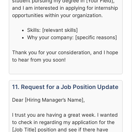
student pursuing my degree in [Your Field],
and I am interested in applying for internship
opportunities within your organization.
Skills: [relevant skills]
Why your company: [specific reasons]
Thank you for your consideration, and I hope
to hear from you soon!
11. Request for a Job Position Update
Dear [Hiring Manager’s Name],
I trust you are having a great week. I wanted
to check in regarding my application for the
[Job Title] position and see if there have