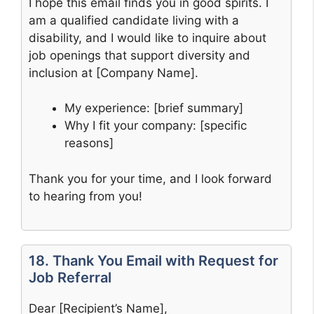
I hope this email finds you in good spirits. I
am a qualified candidate living with a
disability, and I would like to inquire about
job openings that support diversity and
inclusion at [Company Name].
My experience: [brief summary]
Why I fit your company: [specific
reasons]
Thank you for your time, and I look forward
to hearing from you!
18. Thank You Email with Request for
Job Referral
Dear [Recipient’s Name],