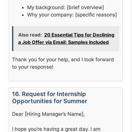
My background: [brief overview]
Why your company: [specific reasons]
Also read:
20 Essential Tips for Declining
a Job Offer via Email: Samples Included
Thank you for your help, and I look forward
to your response!
16. Request for Internship
Opportunities for Summer
Dear [Hiring Manager’s Name],
I hope you’re having a great day. I am