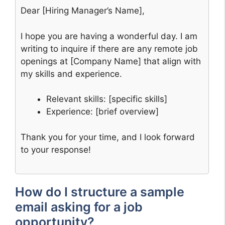
Dear [Hiring Manager’s Name],
I hope you are having a wonderful day. I am
writing to inquire if there are any remote job
openings at [Company Name] that align with
my skills and experience.
Relevant skills: [specific skills]
Experience: [brief overview]
Thank you for your time, and I look forward
to your response!
How do I structure a sample
email asking for a job
opportunity?