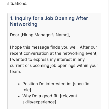
situations.
1. Inquiry for a Job Opening After
Networking
Dear [Hiring Manager’s Name],
I hope this message finds you well. After our
recent conversation at the networking event,
I wanted to express my interest in any
current or upcoming job openings within your
team.
Position I’m interested in: [specific
role]
Why I’m a good fit: [relevant
skills/experience]