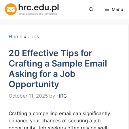
Skip
Menu
to
content
Home
»
Jobs
20 Effective Tips for
Crafting a Sample Email
Asking for a Job
Opportunity
October 11, 2025
by
HRC
Crafting a compelling email can significantly
enhance your chances of securing a job
opportunity. Job seekers often rely on well-