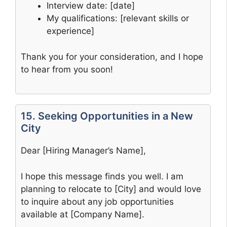
Interview date: [date]
My qualifications: [relevant skills or
experience]
Thank you for your consideration, and I hope
to hear from you soon!
15. Seeking Opportunities in a New
City
Dear [Hiring Manager’s Name],
I hope this message finds you well. I am
planning to relocate to [City] and would love
to inquire about any job opportunities
available at [Company Name].