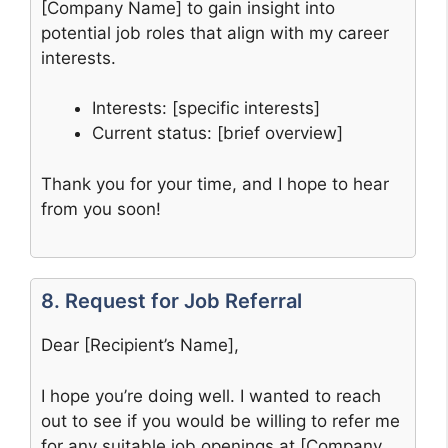
[Company Name] to gain insight into
potential job roles that align with my career
interests.
Interests: [specific interests]
Current status: [brief overview]
Thank you for your time, and I hope to hear
from you soon!
8. Request for Job Referral
Dear [Recipient’s Name],
I hope you’re doing well. I wanted to reach
out to see if you would be willing to refer me
for any suitable job openings at [Company