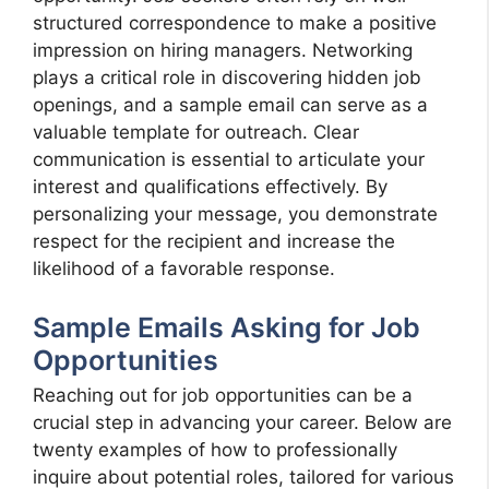
structured correspondence to make a positive
impression on hiring managers. Networking
plays a critical role in discovering hidden job
openings, and a sample email can serve as a
valuable template for outreach. Clear
communication is essential to articulate your
interest and qualifications effectively. By
personalizing your message, you demonstrate
respect for the recipient and increase the
likelihood of a favorable response.
Sample Emails Asking for Job
Opportunities
Reaching out for job opportunities can be a
crucial step in advancing your career. Below are
twenty examples of how to professionally
inquire about potential roles, tailored for various