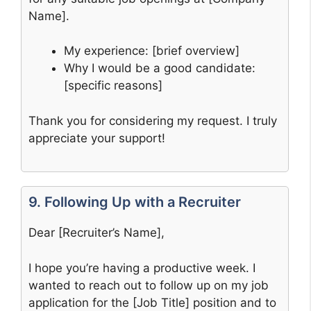
Name].
My experience: [brief overview]
Why I would be a good candidate:
[specific reasons]
Thank you for considering my request. I truly
appreciate your support!
9. Following Up with a Recruiter
Dear [Recruiter’s Name],
I hope you’re having a productive week. I
wanted to reach out to follow up on my job
application for the [Job Title] position and to