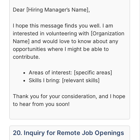
Dear [Hiring Manager’s Name],
I hope this message finds you well. I am
interested in volunteering with [Organization
Name] and would love to know about any
opportunities where I might be able to
contribute.
Areas of interest: [specific areas]
Skills I bring: [relevant skills]
Thank you for your consideration, and I hope
to hear from you soon!
20. Inquiry for Remote Job Openings