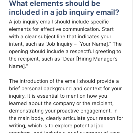
What elements should be
included in a job inquiry email?
A job inquiry email should include specific
elements for effective communication. Start
with a clear subject line that indicates your
intent, such as “Job Inquiry – [Your Name].” The
opening should include a respectful greeting to
the recipient, such as “Dear [Hiring Manager’s
Name].”
The introduction of the email should provide a
brief personal background and context for your
inquiry. It is essential to mention how you
learned about the company or the recipient,
demonstrating your proactive engagement. In
the main body, clearly articulate your reason for
writing, which is to explore potential job