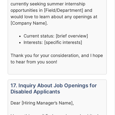
currently seeking summer internship
opportunities in [Field/Department] and
would love to learn about any openings at
[Company Name].
Current status: [brief overview]
Interests: [specific interests]
Thank you for your consideration, and I hope
to hear from you soon!
17. Inquiry About Job Openings for
Disabled Applicants
Dear [Hiring Manager’s Name],