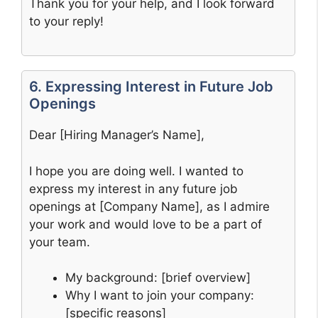
Thank you for your help, and I look forward
to your reply!
6. Expressing Interest in Future Job
Openings
Dear [Hiring Manager’s Name],
I hope you are doing well. I wanted to
express my interest in any future job
openings at [Company Name], as I admire
your work and would love to be a part of
your team.
My background: [brief overview]
Why I want to join your company:
[specific reasons]