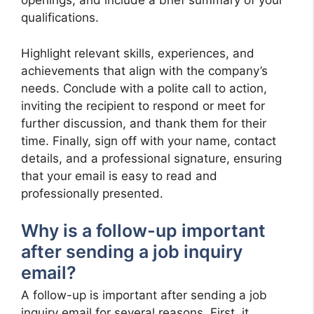
openings, and include a brief summary of your
qualifications.
Highlight relevant skills, experiences, and
achievements that align with the company’s
needs. Conclude with a polite call to action,
inviting the recipient to respond or meet for
further discussion, and thank them for their
time. Finally, sign off with your name, contact
details, and a professional signature, ensuring
that your email is easy to read and
professionally presented.
Why is a follow-up important
after sending a job inquiry
email?
A follow-up is important after sending a job
inquiry email for several reasons. First, it