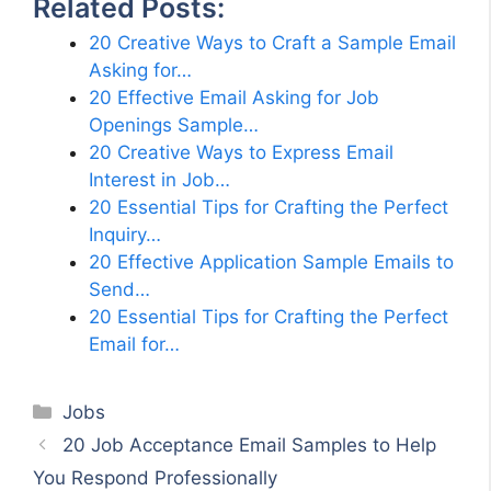
Related Posts:
20 Creative Ways to Craft a Sample Email
Asking for…
20 Effective Email Asking for Job
Openings Sample…
20 Creative Ways to Express Email
Interest in Job…
20 Essential Tips for Crafting the Perfect
Inquiry…
20 Effective Application Sample Emails to
Send…
20 Essential Tips for Crafting the Perfect
Email for…
Categories
Jobs
20 Job Acceptance Email Samples to Help
You Respond Professionally