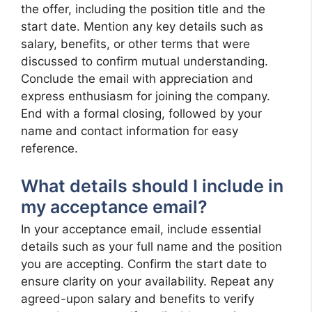
the offer, including the position title and the
start date. Mention any key details such as
salary, benefits, or other terms that were
discussed to confirm mutual understanding.
Conclude the email with appreciation and
express enthusiasm for joining the company.
End with a formal closing, followed by your
name and contact information for easy
reference.
What details should I include in
my acceptance email?
In your acceptance email, include essential
details such as your full name and the position
you are accepting. Confirm the start date to
ensure clarity on your availability. Repeat any
agreed-upon salary and benefits to verify