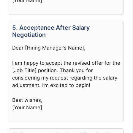
[Your Name]
5. Acceptance After Salary
Negotiation
Dear [Hiring Manager’s Name],
I am happy to accept the revised offer for the
[Job Title] position. Thank you for
considering my request regarding the salary
adjustment. I’m excited to begin!
Best wishes,
[Your Name]