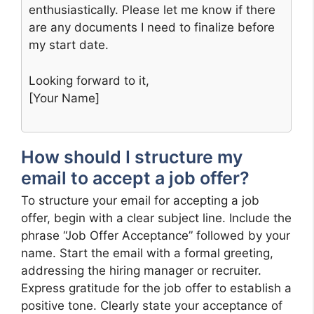
enthusiastically. Please let me know if there
are any documents I need to finalize before
my start date.
Looking forward to it,
[Your Name]
How should I structure my
email to accept a job offer?
To structure your email for accepting a job
offer, begin with a clear subject line. Include the
phrase “Job Offer Acceptance” followed by your
name. Start the email with a formal greeting,
addressing the hiring manager or recruiter.
Express gratitude for the job offer to establish a
positive tone. Clearly state your acceptance of