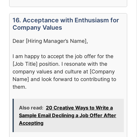
16. Acceptance with Enthusiasm for
Company Values
Dear [Hiring Manager’s Name],
I am happy to accept the job offer for the
[Job Title] position. I resonate with the
company values and culture at [Company
Name] and look forward to contributing to
them.
Also read:
20 Creative Ways to Write a
Sample Email Declining a Job Offer After
Accepting