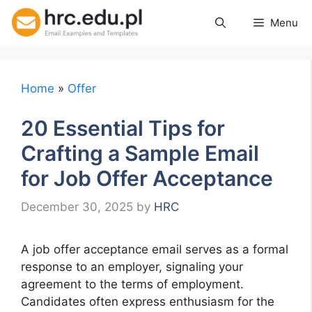
Skip
Menu
to
content
Home
»
Offer
20 Essential Tips for
Crafting a Sample Email
for Job Offer Acceptance
December 30, 2025
by
HRC
A job offer acceptance email serves as a formal
response to an employer, signaling your
agreement to the terms of employment.
Candidates often express enthusiasm for the