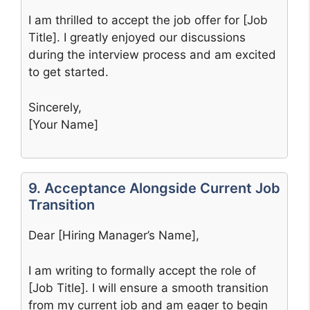
I am thrilled to accept the job offer for [Job
Title]. I greatly enjoyed our discussions
during the interview process and am excited
to get started.
Sincerely,
[Your Name]
9. Acceptance Alongside Current Job
Transition
Dear [Hiring Manager’s Name],
I am writing to formally accept the role of
[Job Title]. I will ensure a smooth transition
from my current job and am eager to begin