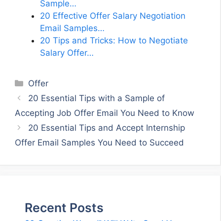
Sample…
20 Effective Offer Salary Negotiation
Email Samples…
20 Tips and Tricks: How to Negotiate
Salary Offer…
Categories
Offer
20 Essential Tips with a Sample of
Accepting Job Offer Email You Need to Know
20 Essential Tips and Accept Internship
Offer Email Samples You Need to Succeed
Recent Posts