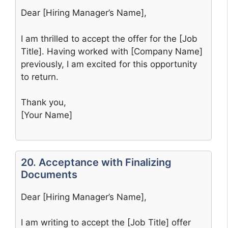
Dear [Hiring Manager’s Name],
I am thrilled to accept the offer for the [Job
Title]. Having worked with [Company Name]
previously, I am excited for this opportunity
to return.
Thank you,
[Your Name]
20. Acceptance with Finalizing
Documents
Dear [Hiring Manager’s Name],
I am writing to accept the [Job Title] offer