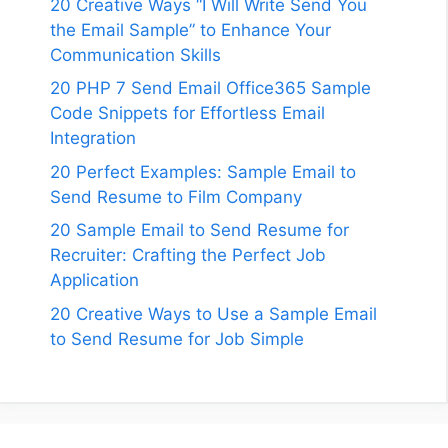
20 Creative Ways “I Will Write Send You
the Email Sample” to Enhance Your
Communication Skills
20 PHP 7 Send Email Office365 Sample
Code Snippets for Effortless Email
Integration
20 Perfect Examples: Sample Email to
Send Resume to Film Company
20 Sample Email to Send Resume for
Recruiter: Crafting the Perfect Job
Application
20 Creative Ways to Use a Sample Email
to Send Resume for Job Simple