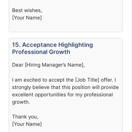
Best wishes,
[Your Name]
15. Acceptance Highlighting
Professional Growth
Dear [Hiring Manager’s Name],
I am excited to accept the [Job Title] offer. I
strongly believe that this position will provide
excellent opportunities for my professional
growth.
Thank you,
[Your Name]