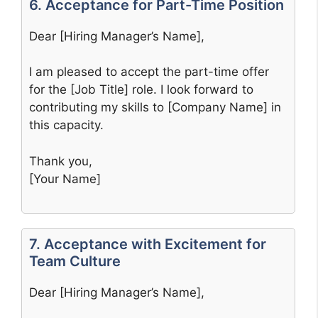
6. Acceptance for Part-Time Position
Dear [Hiring Manager’s Name],
I am pleased to accept the part-time offer
for the [Job Title] role. I look forward to
contributing my skills to [Company Name] in
this capacity.
Thank you,
[Your Name]
7. Acceptance with Excitement for
Team Culture
Dear [Hiring Manager’s Name],