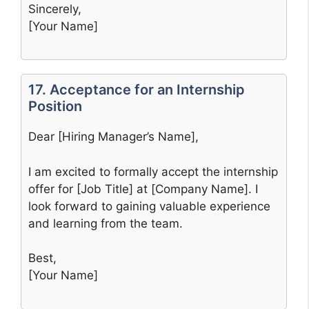
Sincerely,
[Your Name]
17. Acceptance for an Internship
Position
Dear [Hiring Manager’s Name],
I am excited to formally accept the internship
offer for [Job Title] at [Company Name]. I
look forward to gaining valuable experience
and learning from the team.
Best,
[Your Name]