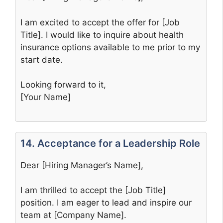
I am excited to accept the offer for [Job
Title]. I would like to inquire about health
insurance options available to me prior to my
start date.
Looking forward to it,
[Your Name]
14. Acceptance for a Leadership Role
Dear [Hiring Manager’s Name],
I am thrilled to accept the [Job Title]
position. I am eager to lead and inspire our
team at [Company Name].