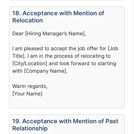
18. Acceptance with Mention of
Relocation
Dear [Hiring Manager’s Name],
I am pleased to accept the job offer for [Job
Title]. I am in the process of relocating to
[City/Location] and look forward to starting
with [Company Name].
Warm regards,
[Your Name]
19. Acceptance with Mention of Past
Relationship