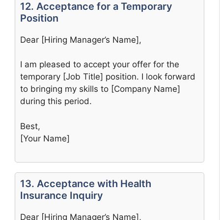
12. Acceptance for a Temporary
Position
Dear [Hiring Manager’s Name],
I am pleased to accept your offer for the
temporary [Job Title] position. I look forward
to bringing my skills to [Company Name]
during this period.
Best,
[Your Name]
13. Acceptance with Health
Insurance Inquiry
Dear [Hiring Manager’s Name],