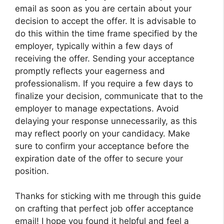
email as soon as you are certain about your
decision to accept the offer. It is advisable to
do this within the time frame specified by the
employer, typically within a few days of
receiving the offer. Sending your acceptance
promptly reflects your eagerness and
professionalism. If you require a few days to
finalize your decision, communicate that to the
employer to manage expectations. Avoid
delaying your response unnecessarily, as this
may reflect poorly on your candidacy. Make
sure to confirm your acceptance before the
expiration date of the offer to secure your
position.
Thanks for sticking with me through this guide
on crafting that perfect job offer acceptance
email! I hope you found it helpful and feel a