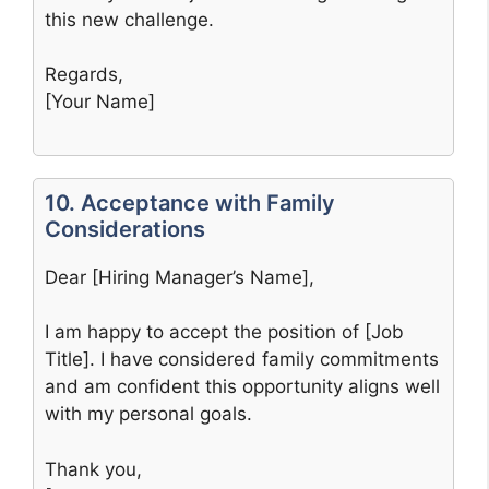
this new challenge.
Regards,
[Your Name]
10. Acceptance with Family
Considerations
Dear [Hiring Manager’s Name],
I am happy to accept the position of [Job
Title]. I have considered family commitments
and am confident this opportunity aligns well
with my personal goals.
Thank you,