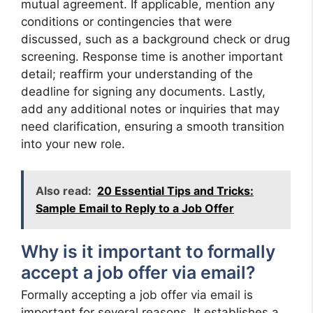
mutual agreement. If applicable, mention any
conditions or contingencies that were
discussed, such as a background check or drug
screening. Response time is another important
detail; reaffirm your understanding of the
deadline for signing any documents. Lastly,
add any additional notes or inquiries that may
need clarification, ensuring a smooth transition
into your new role.
Also read:
20 Essential Tips and Tricks:
Sample Email to Reply to a Job Offer
Why is it important to formally
accept a job offer via email?
Formally accepting a job offer via email is
important for several reasons. It establishes a