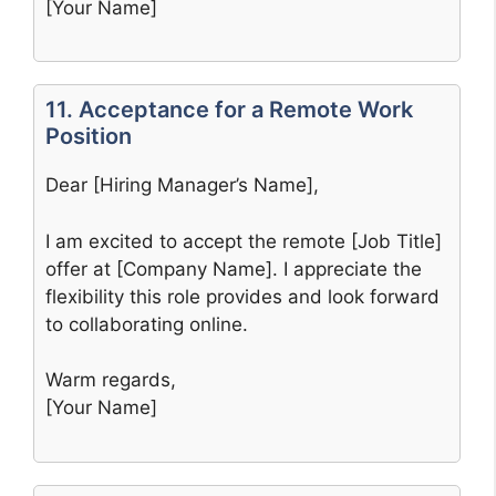
[Your Name]
11. Acceptance for a Remote Work
Position
Dear [Hiring Manager’s Name],
I am excited to accept the remote [Job Title]
offer at [Company Name]. I appreciate the
flexibility this role provides and look forward
to collaborating online.
Warm regards,
[Your Name]