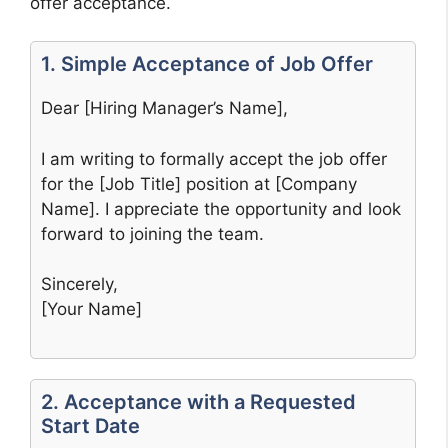
offer acceptance.
1. Simple Acceptance of Job Offer
Dear [Hiring Manager’s Name],
I am writing to formally accept the job offer
for the [Job Title] position at [Company
Name]. I appreciate the opportunity and look
forward to joining the team.
Sincerely,
[Your Name]
2. Acceptance with a Requested
Start Date