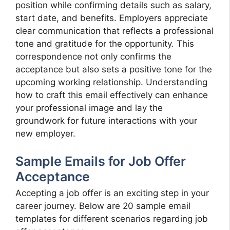
position while confirming details such as salary,
start date, and benefits. Employers appreciate
clear communication that reflects a professional
tone and gratitude for the opportunity. This
correspondence not only confirms the
acceptance but also sets a positive tone for the
upcoming working relationship. Understanding
how to craft this email effectively can enhance
your professional image and lay the
groundwork for future interactions with your
new employer.
Sample Emails for Job Offer
Acceptance
Accepting a job offer is an exciting step in your
career journey. Below are 20 sample email
templates for different scenarios regarding job