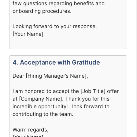
few questions regarding benefits and
onboarding procedures.
Looking forward to your response,
[Your Name]
4. Acceptance with Gratitude
Dear [Hiring Manager’s Name],
I am honored to accept the [Job Title] offer
at [Company Name]. Thank you for this
incredible opportunity! I look forward to
contributing to the team.
Warm regards,