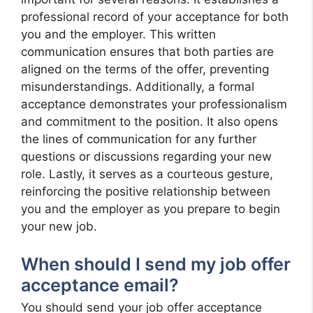
professional record of your acceptance for both
you and the employer. This written
communication ensures that both parties are
aligned on the terms of the offer, preventing
misunderstandings. Additionally, a formal
acceptance demonstrates your professionalism
and commitment to the position. It also opens
the lines of communication for any further
questions or discussions regarding your new
role. Lastly, it serves as a courteous gesture,
reinforcing the positive relationship between
you and the employer as you prepare to begin
your new job.
When should I send my job offer
acceptance email?
You should send your job offer acceptance