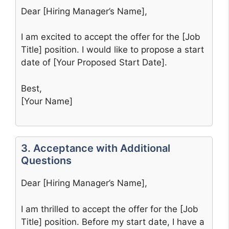
Dear [Hiring Manager’s Name],
I am excited to accept the offer for the [Job
Title] position. I would like to propose a start
date of [Your Proposed Start Date].
Best,
[Your Name]
3. Acceptance with Additional
Questions
Dear [Hiring Manager’s Name],
I am thrilled to accept the offer for the [Job
Title] position. Before my start date, I have a