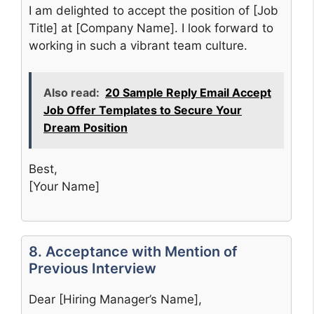
I am delighted to accept the position of [Job
Title] at [Company Name]. I look forward to
working in such a vibrant team culture.
Also read:
20 Sample Reply Email Accept
Job Offer Templates to Secure Your
Dream Position
Best,
[Your Name]
8. Acceptance with Mention of
Previous Interview
Dear [Hiring Manager’s Name],