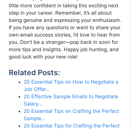
little more confident in taking this exciting next
step in your career. Remember, it’s all about
being genuine and expressing your enthusiasm.
If you have any questions or want to share your
own email success stories, I’d love to hear from
you. Don’t be a stranger—pop back in soon for
more tips and insights. Happy job hunting, and
good luck with your new role!
Related Posts:
20 Essential Tips on How to Negotiate a
Job Offer…
20 Effective Sample Emails to Negotiate
Salary…
20 Essential Tips on Crafting the Perfect
Sample…
20 Essential Tips for Crafting the Perfect