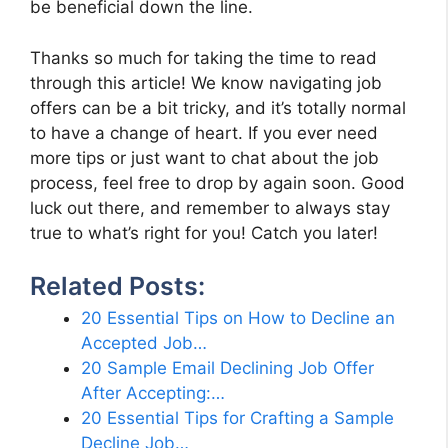
be beneficial down the line.
Thanks so much for taking the time to read
through this article! We know navigating job
offers can be a bit tricky, and it’s totally normal
to have a change of heart. If you ever need
more tips or just want to chat about the job
process, feel free to drop by again soon. Good
luck out there, and remember to always stay
true to what’s right for you! Catch you later!
Related Posts:
20 Essential Tips on How to Decline an
Accepted Job…
20 Sample Email Declining Job Offer
After Accepting:…
20 Essential Tips for Crafting a Sample
Decline Job…