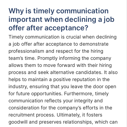
Why is timely communication
important when declining a job
offer after acceptance?
Timely communication is crucial when declining
a job offer after acceptance to demonstrate
professionalism and respect for the hiring
team’s time. Promptly informing the company
allows them to move forward with their hiring
process and seek alternative candidates. It also
helps to maintain a positive reputation in the
industry, ensuring that you leave the door open
for future opportunities. Furthermore, timely
communication reflects your integrity and
consideration for the company’s efforts in the
recruitment process. Ultimately, it fosters
goodwill and preserves relationships, which can