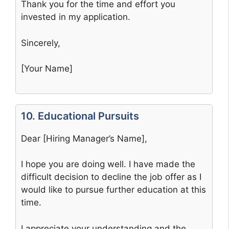
Thank you for the time and effort you
invested in my application.
Sincerely,
[Your Name]
10. Educational Pursuits
Dear [Hiring Manager’s Name],
I hope you are doing well. I have made the
difficult decision to decline the job offer as I
would like to pursue further education at this
time.
I appreciate your understanding and the