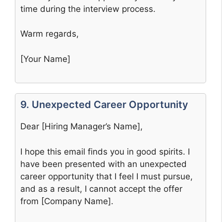
time during the interview process.
Warm regards,
[Your Name]
9. Unexpected Career Opportunity
Dear [Hiring Manager’s Name],
I hope this email finds you in good spirits. I
have been presented with an unexpected
career opportunity that I feel I must pursue,
and as a result, I cannot accept the offer
from [Company Name].