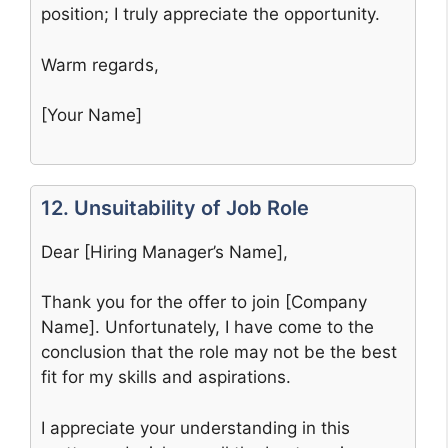
position; I truly appreciate the opportunity.
Warm regards,
[Your Name]
12. Unsuitability of Job Role
Dear [Hiring Manager’s Name],
Thank you for the offer to join [Company
Name]. Unfortunately, I have come to the
conclusion that the role may not be the best
fit for my skills and aspirations.
I appreciate your understanding in this