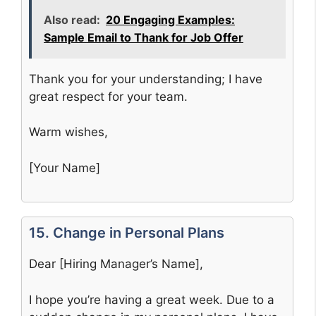
Also read:
20 Engaging Examples:
Sample Email to Thank for Job Offer
Thank you for your understanding; I have
great respect for your team.
Warm wishes,
[Your Name]
15. Change in Personal Plans
Dear [Hiring Manager’s Name],
I hope you’re having a great week. Due to a