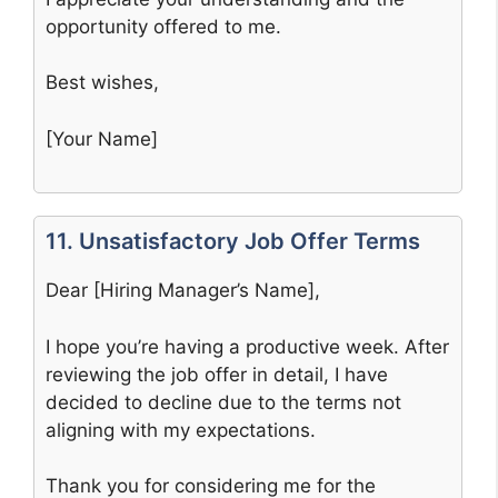
opportunity offered to me.
Best wishes,
[Your Name]
11. Unsatisfactory Job Offer Terms
Dear [Hiring Manager’s Name],
I hope you’re having a productive week. After
reviewing the job offer in detail, I have
decided to decline due to the terms not
aligning with my expectations.
Thank you for considering me for the