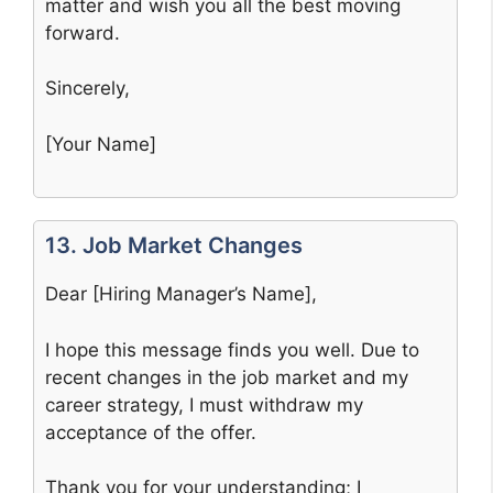
matter and wish you all the best moving
forward.
Sincerely,
[Your Name]
13. Job Market Changes
Dear [Hiring Manager’s Name],
I hope this message finds you well. Due to
recent changes in the job market and my
career strategy, I must withdraw my
acceptance of the offer.
Thank you for your understanding; I