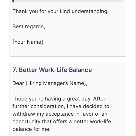
Thank you for your kind understanding.
Best regards,
[Your Name]
7. Better Work-Life Balance
Dear [Hiring Manager’s Name],
I hope you’re having a great day. After
further consideration, I have decided to
withdraw my acceptance in favor of an
opportunity that offers a better work-life
balance for me.