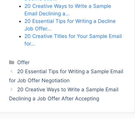
20 Creative Ways to Write a Sample
Email Declining a…
20 Essential Tips for Writing a Decline
Job Offer…
20 Creative Titles for Your Sample Email
for…
Categories
Offer
20 Essential Tips for Writing a Sample Email
for Job Offer Negotiation
20 Creative Ways to Write a Sample Email
Declining a Job Offer After Accepting