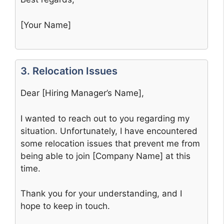
[Your Name]
3. Relocation Issues
Dear [Hiring Manager’s Name],
I wanted to reach out to you regarding my
situation. Unfortunately, I have encountered
some relocation issues that prevent me from
being able to join [Company Name] at this
time.
Thank you for your understanding, and I
hope to keep in touch.