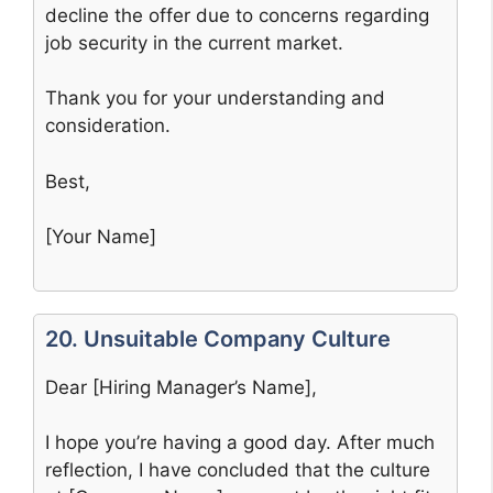
decline the offer due to concerns regarding
job security in the current market.
Thank you for your understanding and
consideration.
Best,
[Your Name]
20. Unsuitable Company Culture
Dear [Hiring Manager’s Name],
I hope you’re having a good day. After much
reflection, I have concluded that the culture