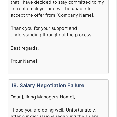
that I have decided to stay committed to my
current employer and will be unable to
accept the offer from [Company Name].
Thank you for your support and
understanding throughout the process.
Best regards,
[Your Name]
18. Salary Negotiation Failure
Dear [Hiring Manager’s Name],
I hope you are doing well. Unfortunately,
after our discussions regarding the salary, I