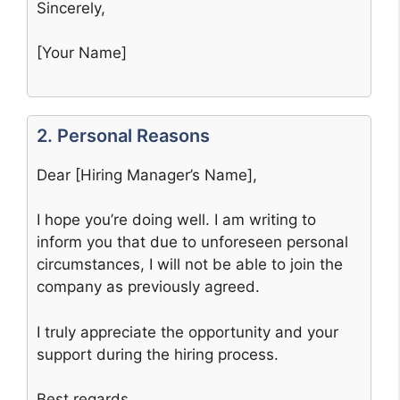
Sincerely,
[Your Name]
2. Personal Reasons
Dear [Hiring Manager’s Name],
I hope you’re doing well. I am writing to
inform you that due to unforeseen personal
circumstances, I will not be able to join the
company as previously agreed.
I truly appreciate the opportunity and your
support during the hiring process.
Best regards,