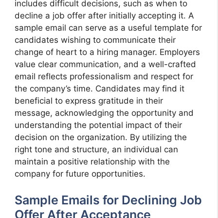
includes difficult decisions, such as when to
decline a job offer after initially accepting it. A
sample email can serve as a useful template for
candidates wishing to communicate their
change of heart to a hiring manager. Employers
value clear communication, and a well-crafted
email reflects professionalism and respect for
the company’s time. Candidates may find it
beneficial to express gratitude in their
message, acknowledging the opportunity and
understanding the potential impact of their
decision on the organization. By utilizing the
right tone and structure, an individual can
maintain a positive relationship with the
company for future opportunities.
Sample Emails for Declining Job
Offer After Acceptance