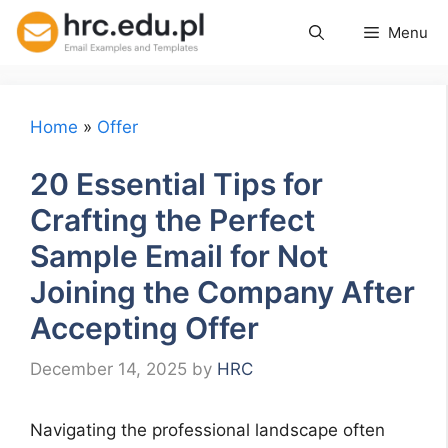
Skip
Menu
to
content
Home
»
Offer
20 Essential Tips for
Crafting the Perfect
Sample Email for Not
Joining the Company After
Accepting Offer
December 14, 2025
by
HRC
Navigating the professional landscape often