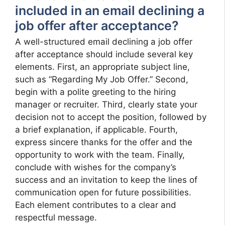
included in an email declining a
job offer after acceptance?
A well-structured email declining a job offer
after acceptance should include several key
elements. First, an appropriate subject line,
such as “Regarding My Job Offer.” Second,
begin with a polite greeting to the hiring
manager or recruiter. Third, clearly state your
decision not to accept the position, followed by
a brief explanation, if applicable. Fourth,
express sincere thanks for the offer and the
opportunity to work with the team. Finally,
conclude with wishes for the company’s
success and an invitation to keep the lines of
communication open for future possibilities.
Each element contributes to a clear and
respectful message.