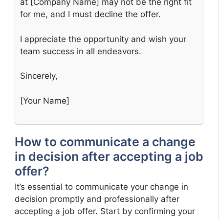
at [Company Name] may not be the right fit
for me, and I must decline the offer.
I appreciate the opportunity and wish your
team success in all endeavors.
Sincerely,
[Your Name]
How to communicate a change
in decision after accepting a job
offer?
It’s essential to communicate your change in
decision promptly and professionally after
accepting a job offer. Start by confirming your