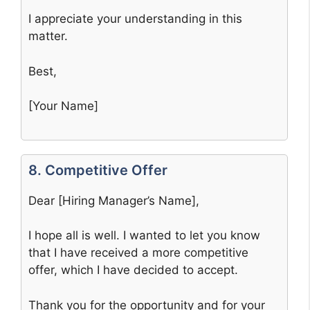
I appreciate your understanding in this
matter.
Best,
[Your Name]
8. Competitive Offer
Dear [Hiring Manager’s Name],
I hope all is well. I wanted to let you know
that I have received a more competitive
offer, which I have decided to accept.
Thank you for the opportunity and for your