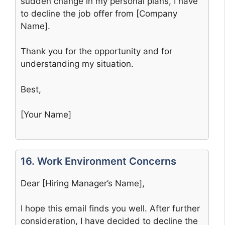
sudden change in my personal plans, I have
to decline the job offer from [Company
Name].
Thank you for the opportunity and for
understanding my situation.
Best,
[Your Name]
16. Work Environment Concerns
Dear [Hiring Manager’s Name],
I hope this email finds you well. After further
consideration, I have decided to decline the