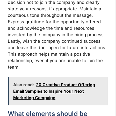
decision not to join the company and clearly
state your reasons, if appropriate. Maintain a
courteous tone throughout the message.
Express gratitude for the opportunity offered
and acknowledge the time and resources
invested by the company in the hiring process.
Lastly, wish the company continued success
and leave the door open for future interactions.
This approach helps maintain a positive
relationship, even if you are unable to join the
team.
Also read:
20 Creative Product Offering
Email Samples to Inspire Your Next
Marketing Campaign
What elements should be