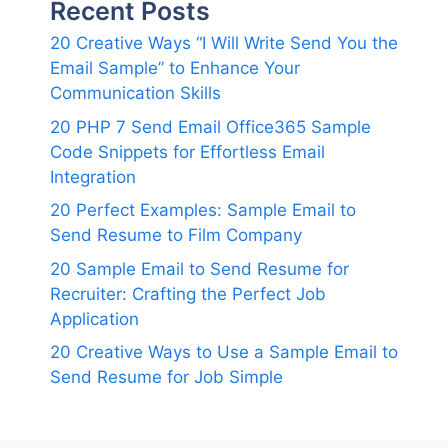
Recent Posts
20 Creative Ways “I Will Write Send You the
Email Sample” to Enhance Your
Communication Skills
20 PHP 7 Send Email Office365 Sample
Code Snippets for Effortless Email
Integration
20 Perfect Examples: Sample Email to
Send Resume to Film Company
20 Sample Email to Send Resume for
Recruiter: Crafting the Perfect Job
Application
20 Creative Ways to Use a Sample Email to
Send Resume for Job Simple