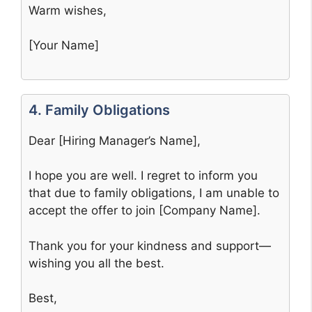
Warm wishes,
[Your Name]
4. Family Obligations
Dear [Hiring Manager’s Name],
I hope you are well. I regret to inform you
that due to family obligations, I am unable to
accept the offer to join [Company Name].
Thank you for your kindness and support—
wishing you all the best.
Best,