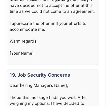
have decided not to accept the offer at this
time as we could not come to an agreement.
I appreciate the offer and your efforts to
accommodate me.
Warm regards,
[Your Name]
19. Job Security Concerns
Dear [Hiring Manager’s Name],
I hope this message finds you well. After
weighing my options, I have decided to