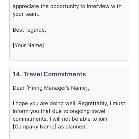
appreciate the opportunity to interview with
your team.
Best regards,
[Your Name]
14. Travel Commitments
Dear [Hiring Manager’s Name],
I hope you are doing well. Regrettably, I must
inform you that due to ongoing travel
commitments, I will not be able to join
[Company Name] as planned.