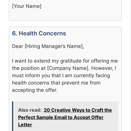
[Your Name]
6. Health Concerns
Dear [Hiring Manager’s Name],
I want to extend my gratitude for offering me
the position at [Company Name]. However, I
must inform you that I am currently facing
health concerns that prevent me from
accepting the offer.
Also read:
20 Creative Ways to Craft the
Perfect Sample Email to Accept Offer
Letter