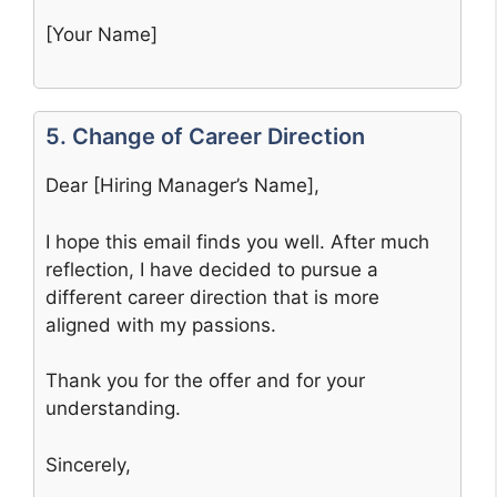
[Your Name]
5. Change of Career Direction
Dear [Hiring Manager’s Name],
I hope this email finds you well. After much
reflection, I have decided to pursue a
different career direction that is more
aligned with my passions.
Thank you for the offer and for your
understanding.
Sincerely,