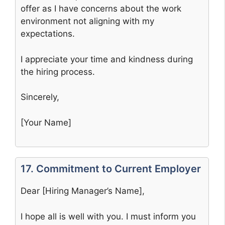
offer as I have concerns about the work
environment not aligning with my
expectations.
I appreciate your time and kindness during
the hiring process.
Sincerely,
[Your Name]
17. Commitment to Current Employer
Dear [Hiring Manager’s Name],
I hope all is well with you. I must inform you