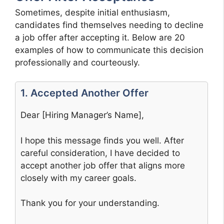
Sometimes, despite initial enthusiasm,
candidates find themselves needing to decline
a job offer after accepting it. Below are 20
examples of how to communicate this decision
professionally and courteously.
1. Accepted Another Offer
Dear [Hiring Manager’s Name],
I hope this message finds you well. After
careful consideration, I have decided to
accept another job offer that aligns more
closely with my career goals.
Thank you for your understanding.