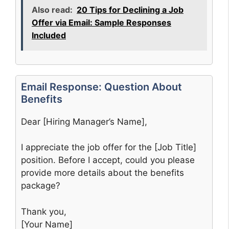
Also read:
20 Tips for Declining a Job
Offer via Email: Sample Responses
Included
Email Response: Question About
Benefits
Dear [Hiring Manager’s Name],
I appreciate the job offer for the [Job Title]
position. Before I accept, could you please
provide more details about the benefits
package?
Thank you,
[Your Name]