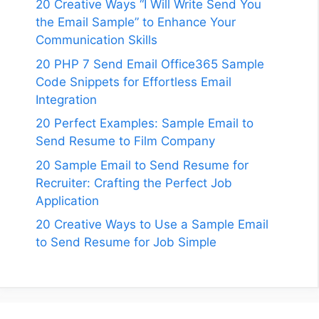
20 Creative Ways “I Will Write Send You
the Email Sample” to Enhance Your
Communication Skills
20 PHP 7 Send Email Office365 Sample
Code Snippets for Effortless Email
Integration
20 Perfect Examples: Sample Email to
Send Resume to Film Company
20 Sample Email to Send Resume for
Recruiter: Crafting the Perfect Job
Application
20 Creative Ways to Use a Sample Email
to Send Resume for Job Simple