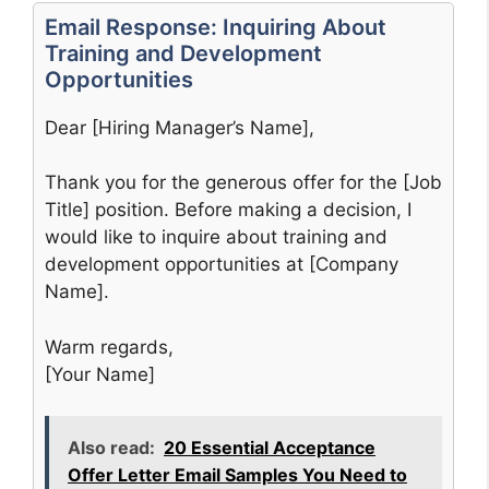
Email Response: Inquiring About
Training and Development
Opportunities
Dear [Hiring Manager’s Name],
Thank you for the generous offer for the [Job
Title] position. Before making a decision, I
would like to inquire about training and
development opportunities at [Company
Name].
Warm regards,
[Your Name]
Also read:
20 Essential Acceptance
Offer Letter Email Samples You Need to