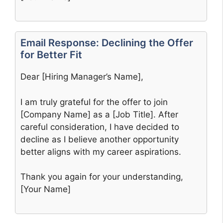
Email Response: Declining the Offer
for Better Fit
Dear [Hiring Manager’s Name],
I am truly grateful for the offer to join
[Company Name] as a [Job Title]. After
careful consideration, I have decided to
decline as I believe another opportunity
better aligns with my career aspirations.
Thank you again for your understanding,
[Your Name]