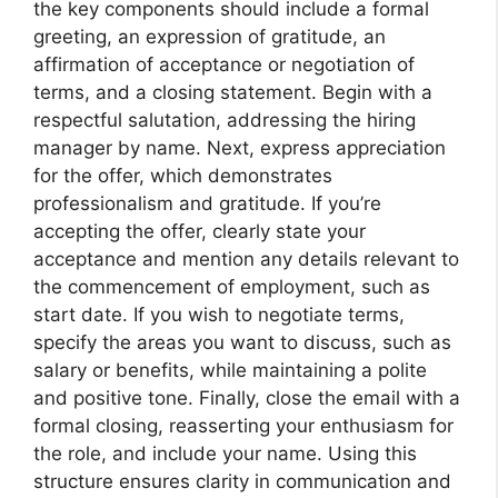
the key components should include a formal
greeting, an expression of gratitude, an
affirmation of acceptance or negotiation of
terms, and a closing statement. Begin with a
respectful salutation, addressing the hiring
manager by name. Next, express appreciation
for the offer, which demonstrates
professionalism and gratitude. If you’re
accepting the offer, clearly state your
acceptance and mention any details relevant to
the commencement of employment, such as
start date. If you wish to negotiate terms,
specify the areas you want to discuss, such as
salary or benefits, while maintaining a polite
and positive tone. Finally, close the email with a
formal closing, reasserting your enthusiasm for
the role, and include your name. Using this
structure ensures clarity in communication and