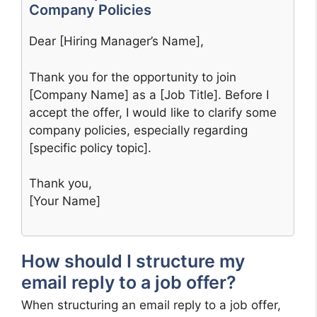
Company Policies
Dear [Hiring Manager’s Name],
Thank you for the opportunity to join
[Company Name] as a [Job Title]. Before I
accept the offer, I would like to clarify some
company policies, especially regarding
[specific policy topic].
Thank you,
[Your Name]
How should I structure my
email reply to a job offer?
When structuring an email reply to a job offer,