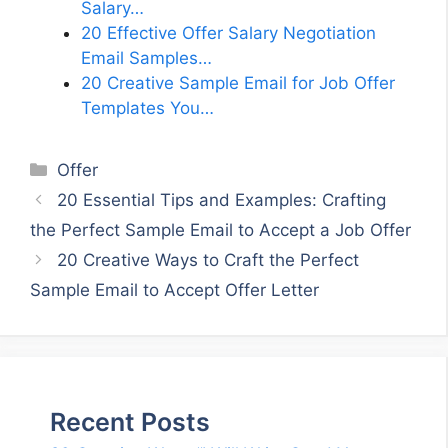
Salary…
20 Effective Offer Salary Negotiation
Email Samples…
20 Creative Sample Email for Job Offer
Templates You…
Categories
Offer
20 Essential Tips and Examples: Crafting
the Perfect Sample Email to Accept a Job Offer
20 Creative Ways to Craft the Perfect
Sample Email to Accept Offer Letter
Recent Posts