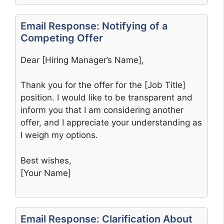
Email Response: Notifying of a
Competing Offer
Dear [Hiring Manager’s Name],
Thank you for the offer for the [Job Title]
position. I would like to be transparent and
inform you that I am considering another
offer, and I appreciate your understanding as
I weigh my options.
Best wishes,
[Your Name]
Email Response: Clarification About