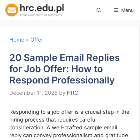
Skip
Menu
to
content
Home
»
Offer
20 Sample Email Replies
for Job Offer: How to
Respond Professionally
December 11, 2025
by
HRC
Responding to a job offer is a crucial step in the
hiring process that requires careful
consideration. A well-crafted sample email
reply can convey professionalism and gratitude.