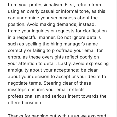
from your professionalism. First, refrain from
using an overly casual or informal tone, as this
can undermine your seriousness about the
position. Avoid making demands; instead,
frame your inquiries or requests for clarification
in a respectful manner. Do not ignore details
such as spelling the hiring manager’s name
correctly or failing to proofread your email for
errors, as these oversights reflect poorly on
your attention to detail. Lastly, avoid expressing
ambiguity about your acceptance; be clear
about your decision to accept or your desire to
negotiate terms. Steering clear of these
missteps ensures your email reflects
professionalism and serious intent towards the
offered position.
Thanks for hanging out with us as we explored