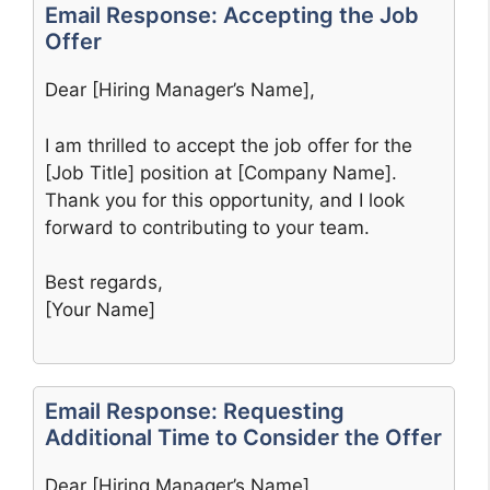
Email Response: Accepting the Job
Offer
Dear [Hiring Manager’s Name],
I am thrilled to accept the job offer for the
[Job Title] position at [Company Name].
Thank you for this opportunity, and I look
forward to contributing to your team.
Best regards,
[Your Name]
Email Response: Requesting
Additional Time to Consider the Offer
Dear [Hiring Manager’s Name],