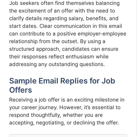
Job seekers often find themselves balancing
the excitement of an offer with the need to
clarify details regarding salary, benefits, and
start dates. Clear communication in this email
can contribute to a positive employer-employee
relationship from the outset. By using a
structured approach, candidates can ensure
their responses reflect enthusiasm while
addressing any outstanding questions.
Sample Email Replies for Job
Offers
Receiving a job offer is an exciting milestone in
your career journey. However, it’s essential to
respond thoughtfully, whether you are
accepting, negotiating, or declining the offer.