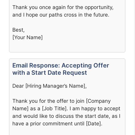
Thank you once again for the opportunity,
and I hope our paths cross in the future.
Best,
[Your Name]
Email Response: Accepting Offer
with a Start Date Request
Dear [Hiring Manager’s Name],
Thank you for the offer to join [Company
Name] as a [Job Title]. I am happy to accept
and would like to discuss the start date, as I
have a prior commitment until [Date].