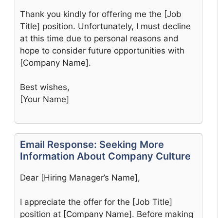
Thank you kindly for offering me the [Job
Title] position. Unfortunately, I must decline
at this time due to personal reasons and
hope to consider future opportunities with
[Company Name].
Best wishes,
[Your Name]
Email Response: Seeking More
Information About Company Culture
Dear [Hiring Manager’s Name],
I appreciate the offer for the [Job Title]
position at [Company Name]. Before making