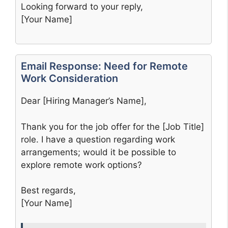
Looking forward to your reply,
[Your Name]
Email Response: Need for Remote
Work Consideration
Dear [Hiring Manager’s Name],
Thank you for the job offer for the [Job Title]
role. I have a question regarding work
arrangements; would it be possible to
explore remote work options?
Best regards,
[Your Name]