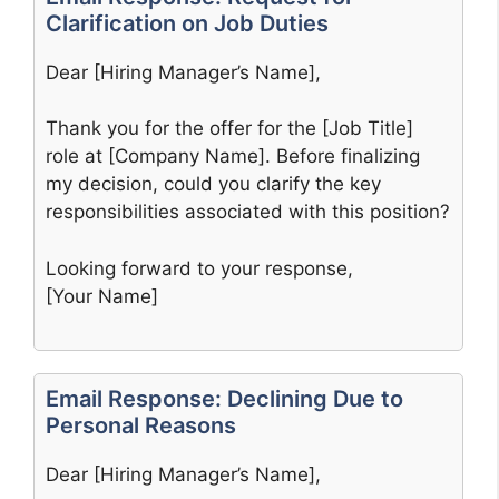
Clarification on Job Duties
Dear [Hiring Manager’s Name],
Thank you for the offer for the [Job Title]
role at [Company Name]. Before finalizing
my decision, could you clarify the key
responsibilities associated with this position?
Looking forward to your response,
[Your Name]
Email Response: Declining Due to
Personal Reasons
Dear [Hiring Manager’s Name],