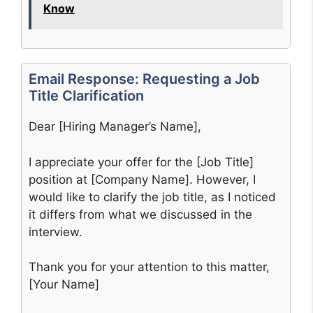
Know
Email Response: Requesting a Job
Title Clarification
Dear [Hiring Manager’s Name],
I appreciate your offer for the [Job Title]
position at [Company Name]. However, I
would like to clarify the job title, as I noticed
it differs from what we discussed in the
interview.
Thank you for your attention to this matter,
[Your Name]