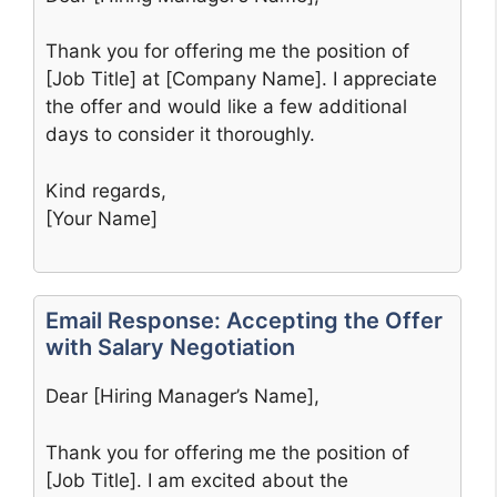
Thank you for offering me the position of
[Job Title] at [Company Name]. I appreciate
the offer and would like a few additional
days to consider it thoroughly.
Kind regards,
[Your Name]
Email Response: Accepting the Offer
with Salary Negotiation
Dear [Hiring Manager’s Name],
Thank you for offering me the position of
[Job Title]. I am excited about the