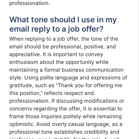
professionalism.
What tone should I use in my
email reply to a job offer?
When replying to a job offer, the tone of the
email should be professional, positive, and
appreciative. It is important to convey
enthusiasm about the opportunity while
maintaining a formal business communication
style. Using polite language and expressions of
gratitude, such as “Thank you for offering me
this position,” reflects respect and
professionalism. If discussing modifications or
concerns regarding the offer, it is essential to
frame those inquiries politely while remaining
optimistic. Avoid overly casual language, as a
professional tone establishes credibility and