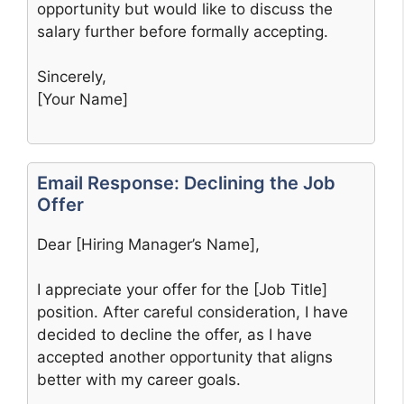
opportunity but would like to discuss the
salary further before formally accepting.
Sincerely,
[Your Name]
Email Response: Declining the Job
Offer
Dear [Hiring Manager’s Name],
I appreciate your offer for the [Job Title]
position. After careful consideration, I have
decided to decline the offer, as I have
accepted another opportunity that aligns
better with my career goals.