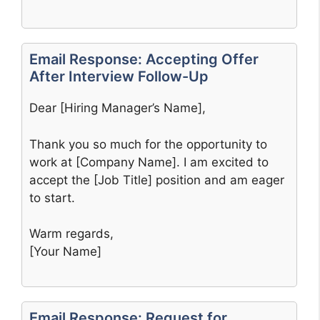
Email Response: Accepting Offer
After Interview Follow-Up
Dear [Hiring Manager’s Name],
Thank you so much for the opportunity to
work at [Company Name]. I am excited to
accept the [Job Title] position and am eager
to start.
Warm regards,
[Your Name]
Email Response: Request for