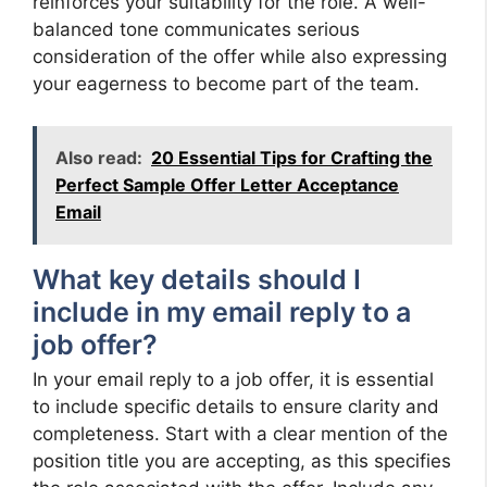
reinforces your suitability for the role. A well-
balanced tone communicates serious
consideration of the offer while also expressing
your eagerness to become part of the team.
Also read:
20 Essential Tips for Crafting the
Perfect Sample Offer Letter Acceptance
Email
What key details should I
include in my email reply to a
job offer?
In your email reply to a job offer, it is essential
to include specific details to ensure clarity and
completeness. Start with a clear mention of the
position title you are accepting, as this specifies