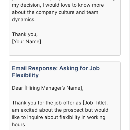
my decision, I would love to know more
about the company culture and team
dynamics.
Thank you,
[Your Name]
Email Response: Asking for Job
Flexibility
Dear [Hiring Manager’s Name],
Thank you for the job offer as [Job Title]. I
am excited about the prospect but would
like to inquire about flexibility in working
hours.