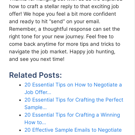
how to craft a stellar reply to that exciting job
offer! We hope you feel a bit more confident
and ready to hit “send” on your email.
Remember, a thoughtful response can set the
right tone for your new journey. Feel free to
come back anytime for more tips and tricks to
navigate the job market. Happy job hunting,
and see you next time!
Related Posts:
20 Essential Tips on How to Negotiate a
Job Offer…
20 Essential Tips for Crafting the Perfect
Sample…
20 Essential Tips for Crafting a Winning
How to…
20 Effective Sample Emails to Negotiate