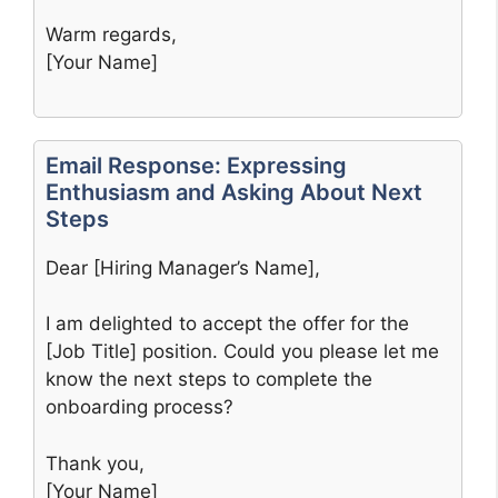
Warm regards,
[Your Name]
Email Response: Expressing
Enthusiasm and Asking About Next
Steps
Dear [Hiring Manager’s Name],
I am delighted to accept the offer for the
[Job Title] position. Could you please let me
know the next steps to complete the
onboarding process?
Thank you,
[Your Name]