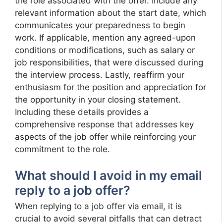
the role associated with the offer. Include any
relevant information about the start date, which
communicates your preparedness to begin
work. If applicable, mention any agreed-upon
conditions or modifications, such as salary or
job responsibilities, that were discussed during
the interview process. Lastly, reaffirm your
enthusiasm for the position and appreciation for
the opportunity in your closing statement.
Including these details provides a
comprehensive response that addresses key
aspects of the job offer while reinforcing your
commitment to the role.
What should I avoid in my email
reply to a job offer?
When replying to a job offer via email, it is
crucial to avoid several pitfalls that can detract