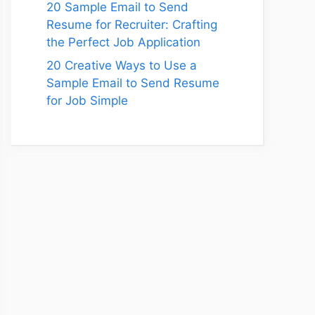
20 Sample Email to Send
Resume for Recruiter: Crafting
the Perfect Job Application
20 Creative Ways to Use a
Sample Email to Send Resume
for Job Simple