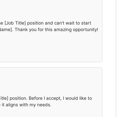
e [Job Title] position and can’t wait to start
Name]. Thank you for this amazing opportunity!
itle] position. Before I accept, I would like to
 it aligns with my needs.