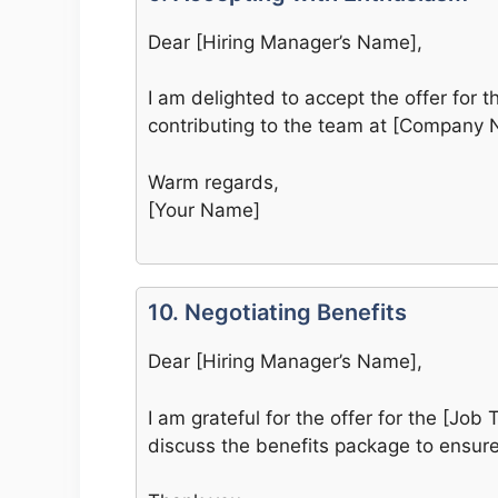
Dear [Hiring Manager’s Name],
I am delighted to accept the offer for th
contributing to the team at [Company 
Warm regards,
[Your Name]
10. Negotiating Benefits
Dear [Hiring Manager’s Name],
I am grateful for the offer for the [Job T
discuss the benefits package to ensure