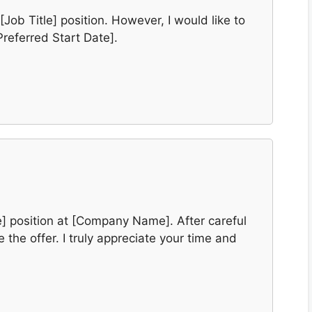
[Job Title] position. However, I would like to
Preferred Start Date].
le] position at [Company Name]. After careful
 the offer. I truly appreciate your time and