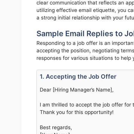
clear communication that reflects an ap
utilizing effective email etiquette, you c
a strong initial relationship with your fu
Sample Email Replies to Jo
Responding to a job offer is an importan
accepting the position, negotiating term
responses for various situations to help
1. Accepting the Job Offer
Dear [Hiring Manager’s Name],
I am thrilled to accept the job offer fo
Thank you for this opportunity!
Best regards,