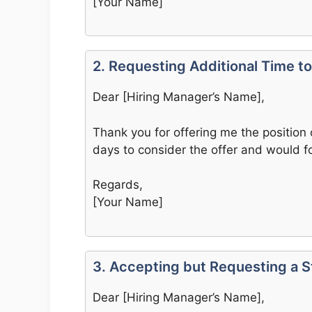
[Your Name]
2. Requesting Additional Time t
Dear [Hiring Manager’s Name],
Thank you for offering me the position 
days to consider the offer and would fo
Regards,
[Your Name]
3. Accepting but Requesting a 
Dear [Hiring Manager’s Name],