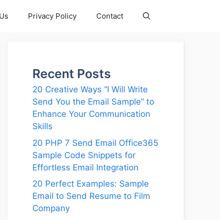
 Us
Privacy Policy
Contact
Recent Posts
20 Creative Ways “I Will Write
Send You the Email Sample” to
Enhance Your Communication
Skills
20 PHP 7 Send Email Office365
Sample Code Snippets for
Effortless Email Integration
20 Perfect Examples: Sample
Email to Send Resume to Film
Company