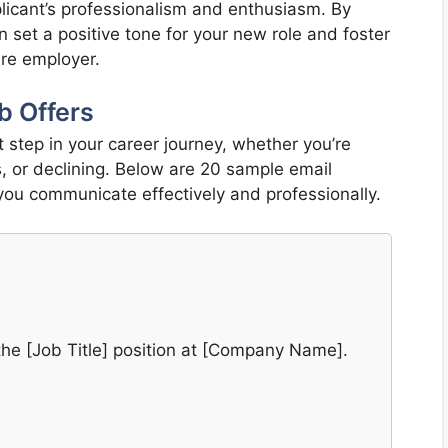
plicant’s professionalism and enthusiasm. By
an set a positive tone for your new role and foster
ture employer.
b Offers
t step in your career journey, whether you’re
s, or declining. Below are 20 sample email
 you communicate effectively and professionally.
r the [Job Title] position at [Company Name].