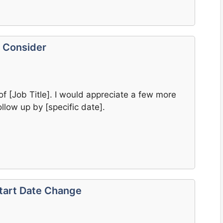
o Consider
of [Job Title]. I would appreciate a few more
llow up by [specific date].
Start Date Change