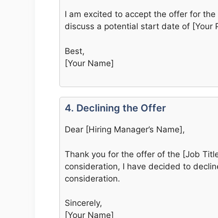
I am excited to accept the offer for the 
discuss a potential start date of [Your 
Best,
[Your Name]
4. Declining the Offer
Dear [Hiring Manager’s Name],
Thank you for the offer of the [Job Tit
consideration, I have decided to decline
consideration.
Sincerely,
[Your Name]