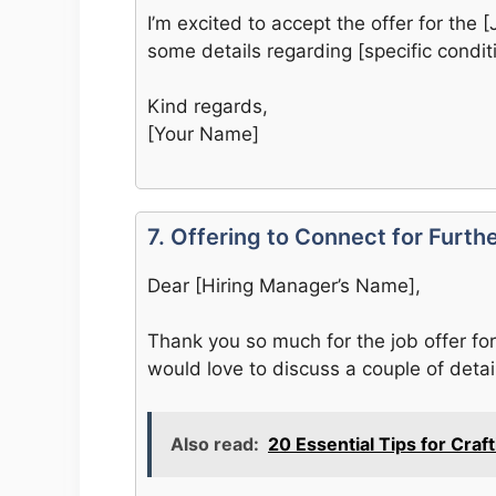
I’m excited to accept the offer for the [
some details regarding [specific condi
Kind regards,
[Your Name]
7. Offering to Connect for Furth
Dear [Hiring Manager’s Name],
Thank you so much for the job offer for 
would love to discuss a couple of detai
Also read:
20 Essential Tips for Craf