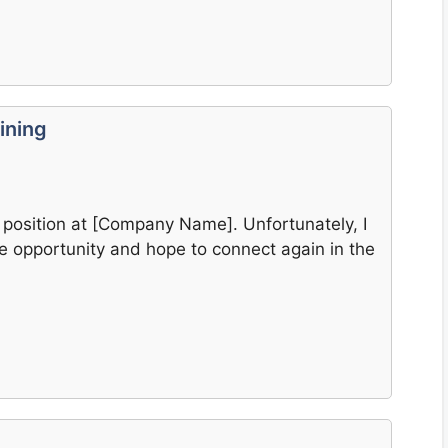
ining
e] position at [Company Name]. Unfortunately, I
the opportunity and hope to connect again in the