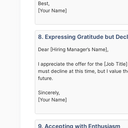
Best,
[Your Name]
8. Expressing Gratitude but Decl
Dear [Hiring Manager’s Name],
I appreciate the offer for the [Job Titl
must decline at this time, but I value 
future.
Sincerely,
[Your Name]
9. Accepting with Enthusiasm