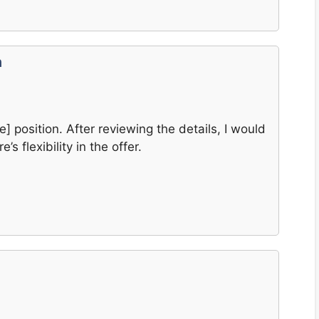
n
e] position. After reviewing the details, I would
’s flexibility in the offer.