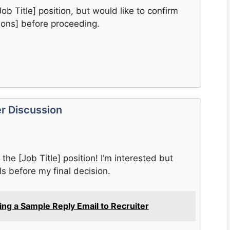
Job Title] position, but would like to confirm
tions] before proceeding.
er Discussion
the [Job Title] position! I’m interested but
ls before my final decision.
ting a Sample Reply Email to Recruiter