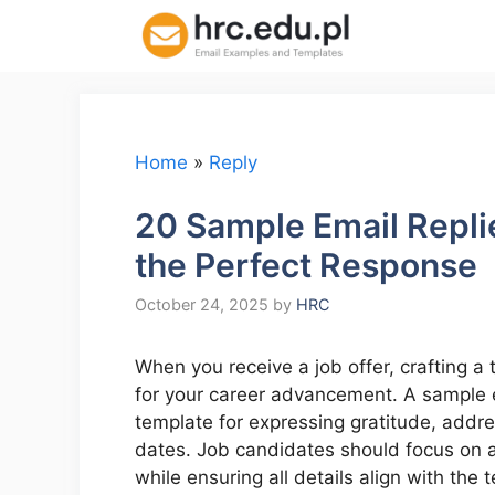
Skip
to
content
Home
»
Reply
20 Sample Email Replie
the Perfect Response
October 24, 2025
by
HRC
When you receive a job offer, crafting a 
for your career advancement. A sample em
template for expressing gratitude, addre
dates. Job candidates should focus on ar
while ensuring all details align with th