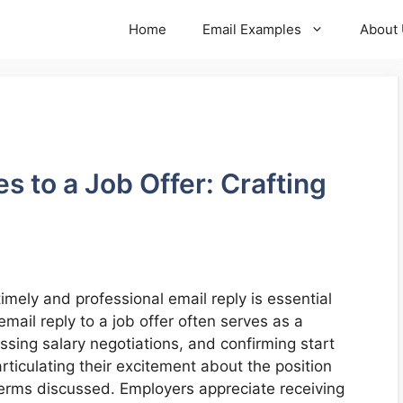
Home
Email Examples
About
s to a Job Offer: Crafting
timely and professional email reply is essential
ail reply to a job offer often serves as a
ssing salary negotiations, and confirming start
ticulating their excitement about the position
e terms discussed. Employers appreciate receiving