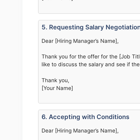
5. Requesting Salary Negotiatio
Dear [Hiring Manager’s Name],
Thank you for the offer for the [Job Titl
like to discuss the salary and see if there
Thank you,
[Your Name]
6. Accepting with Conditions
Dear [Hiring Manager’s Name],