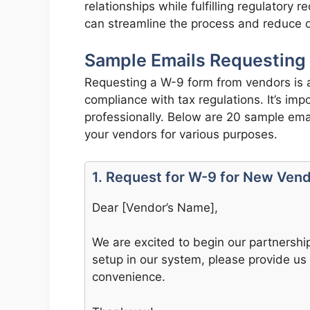
relationships while fulfilling regulatory
can streamline the process and reduce d
Sample Emails Requesting
Requesting a W-9 form from vendors is a
compliance with tax regulations. It’s im
professionally. Below are 20 sample ema
your vendors for various purposes.
1. Request for W-9 for New Ven
Dear [Vendor’s Name],
We are excited to begin our partnersh
setup in our system, please provide us 
convenience.