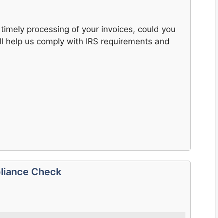
timely processing of your invoices, could you
ll help us comply with IRS requirements and
liance Check