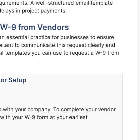
 requirements. A well-structured email template
elays in project payments.
 W-9 from Vendors
n essential practice for businesses to ensure
portant to communicate this request clearly and
il templates you can use to request a W-9 from
dor Setup
ip with your company. To complete your vendor
with your W-9 form at your earliest