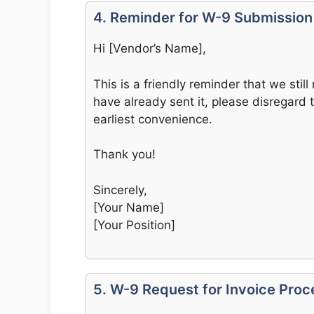
4. Reminder for W-9 Submission
Hi [Vendor’s Name],
This is a friendly reminder that we still
have already sent it, please disregard t
earliest convenience.
Thank you!
Sincerely,
[Your Name]
[Your Position]
5. W-9 Request for Invoice Proc