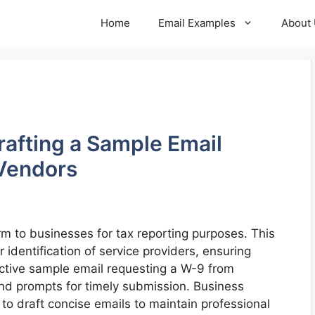
Home
Email Examples
About
Crafting a Sample Email
Vendors
m to businesses for tax reporting purposes. This
identification of service providers, ensuring
ective sample email requesting a W-9 from
nd prompts for timely submission. Business
o draft concise emails to maintain professional