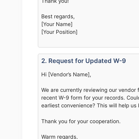
Thank you!
Best regards,
[Your Name]
[Your Position]
2. Request for Updated W-9
Hi [Vendor’s Name],
We are currently reviewing our vendor 
recent W-9 form for your records. Cou
earliest convenience? This will help us
Thank you for your cooperation.
Warm regards,