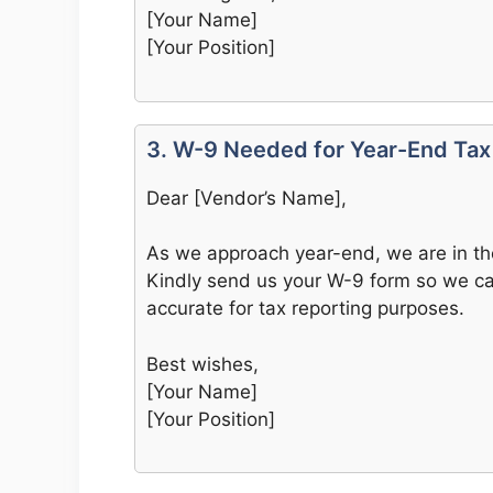
[Your Name]
[Your Position]
3. W-9 Needed for Year-End Tax
Dear [Vendor’s Name],
As we approach year-end, we are in th
Kindly send us your W-9 form so we can
accurate for tax reporting purposes.
Best wishes,
[Your Name]
[Your Position]