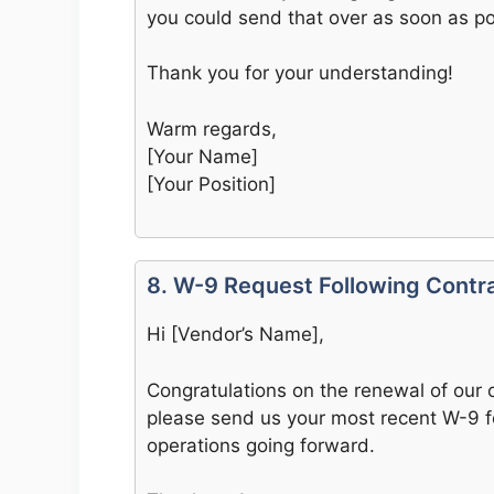
you could send that over as soon as po
Thank you for your understanding!
Warm regards,
[Your Name]
[Your Position]
8. W-9 Request Following Contr
Hi [Vendor’s Name],
Congratulations on the renewal of our 
please send us your most recent W-9 f
operations going forward.