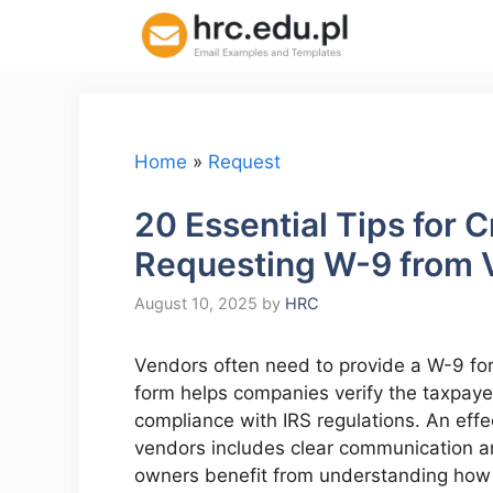
Skip
to
content
Home
»
Request
20 Essential Tips for 
Requesting W-9 from 
August 10, 2025
by
HRC
Vendors often need to provide a W-9 for
form helps companies verify the taxpayer 
compliance with IRS regulations. An eff
vendors includes clear communication a
owners benefit from understanding how t