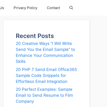
 Us
Privacy Policy
Contact
Recent Posts
20 Creative Ways “I Will Write
Send You the Email Sample” to
Enhance Your Communication
Skills
20 PHP 7 Send Email Office365
Sample Code Snippets for
Effortless Email Integration
20 Perfect Examples: Sample
Email to Send Resume to Film
Company