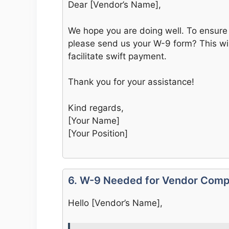
Dear [Vendor’s Name],
We hope you are doing well. To ensure 
please send us your W-9 form? This wi
facilitate swift payment.
Thank you for your assistance!
Kind regards,
[Your Name]
[Your Position]
6. W-9 Needed for Vendor Comp
Hello [Vendor’s Name],