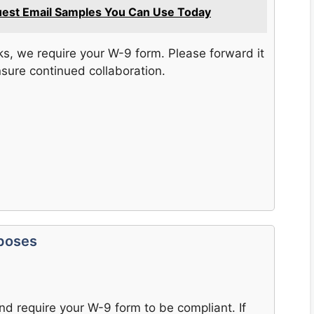
uest Email Samples You Can Use Today
s, we require your W-9 form. Please forward it
nsure continued collaboration.
rposes
nd require your W-9 form to be compliant. If