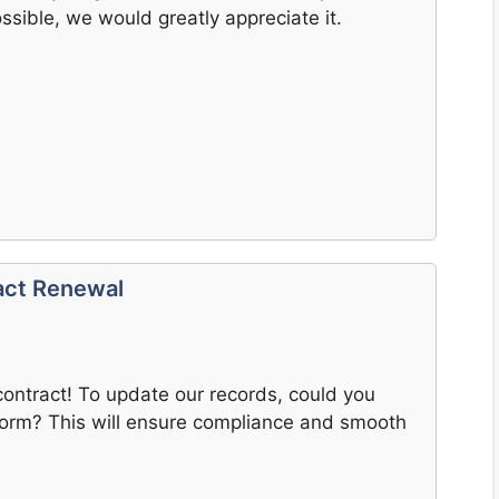
ssible, we would greatly appreciate it.
act Renewal
contract! To update our records, could you
orm? This will ensure compliance and smooth