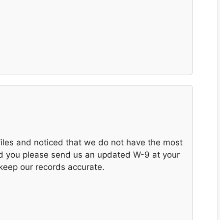
files and noticed that we do not have the most
ld you please send us an updated W-9 at your
 keep our records accurate.