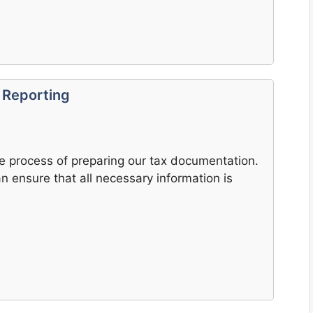
 Reporting
e process of preparing our tax documentation.
 ensure that all necessary information is