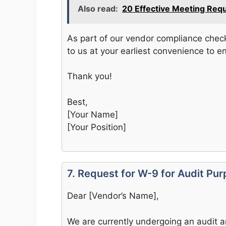
Also read:
20 Effective Meeting Req
As part of our vendor compliance check
to us at your earliest convenience to e
Thank you!
Best,
[Your Name]
[Your Position]
7. Request for W-9 for Audit Pu
Dear [Vendor’s Name],
We are currently undergoing an audit a