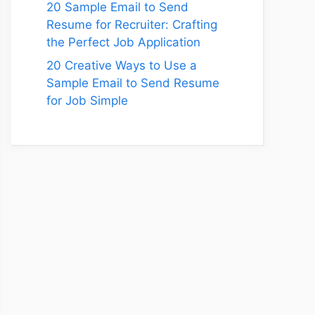
20 Sample Email to Send
Resume for Recruiter: Crafting
the Perfect Job Application
20 Creative Ways to Use a
Sample Email to Send Resume
for Job Simple