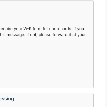
 require your W-9 form for our records. If you
his message. If not, please forward it at your
essing