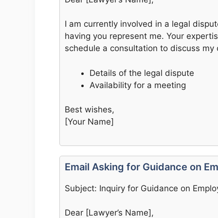
I am currently involved in a legal disput
having you represent me. Your expertis
schedule a consultation to discuss my c
Details of the legal dispute
Availability for a meeting
Best wishes,
[Your Name]
Email Asking for Guidance on 
Subject: Inquiry for Guidance on Empl
Dear [Lawyer’s Name],