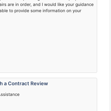
airs are in order, and I would like your guidance
able to provide some information on your
th a Contract Review
Assistance