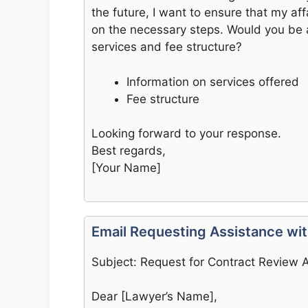
the future, I want to ensure that my aff
on the necessary steps. Would you be 
services and fee structure?
Information on services offered
Fee structure
Looking forward to your response.
Best regards,
[Your Name]
Email Requesting Assistance wi
Subject: Request for Contract Review 
Dear [Lawyer’s Name],