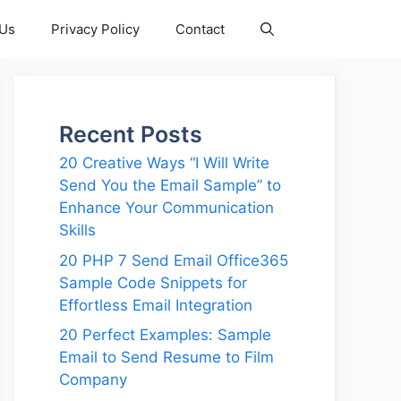
 Us
Privacy Policy
Contact
Recent Posts
20 Creative Ways “I Will Write
Send You the Email Sample” to
Enhance Your Communication
Skills
20 PHP 7 Send Email Office365
Sample Code Snippets for
Effortless Email Integration
20 Perfect Examples: Sample
Email to Send Resume to Film
Company