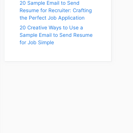
20 Sample Email to Send
Resume for Recruiter: Crafting
the Perfect Job Application
20 Creative Ways to Use a
Sample Email to Send Resume
for Job Simple