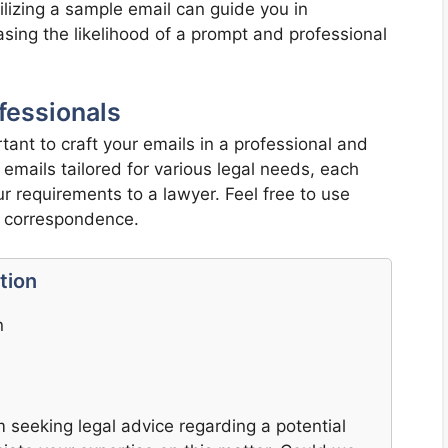
ilizing a sample email can guide you in
easing the likelihood of a prompt and professional
fessionals
tant to craft your emails in a professional and
mails tailored for various legal needs, each
 requirements to a lawyer. Feel free to use
n correspondence.
tion
n
m seeking legal advice regarding a potential