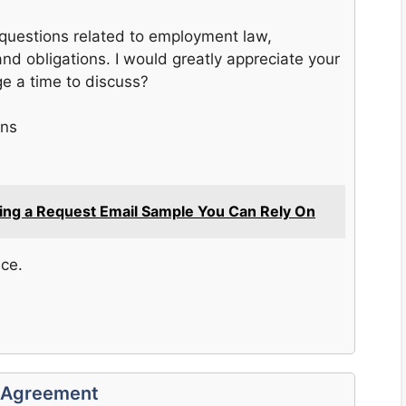
 questions related to employment law,
and obligations. I would greatly appreciate your
e a time to discuss?
ons
fting a Request Email Sample You Can Rely On
nce.
r Agreement