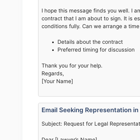
I hope this message finds you well. I a
contract that I am about to sign. It is 
conditions fully. Can we arrange a time 
Details about the contract
Preferred timing for discussion
Thank you for your help.
Regards,
[Your Name]
Email Seeking Representation in
Subject: Request for Legal Representa
Dear [Lawyer’s Name],