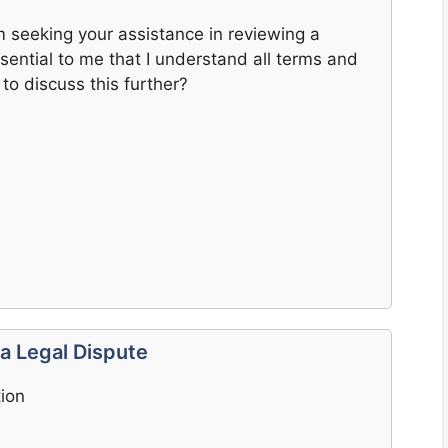
m seeking your assistance in reviewing a
essential to me that I understand all terms and
to discuss this further?
 a Legal Dispute
tion