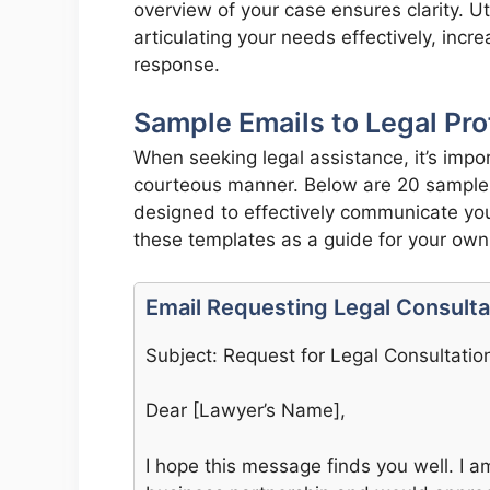
overview of your case ensures clarity. Ut
articulating your needs effectively, incr
response.
Sample Emails to Legal Pro
When seeking legal assistance, it’s impor
courteous manner. Below are 20 sample e
designed to effectively communicate your
these templates as a guide for your ow
Email Requesting Legal Consulta
Subject: Request for Legal Consultatio
Dear [Lawyer’s Name],
I hope this message finds you well. I a