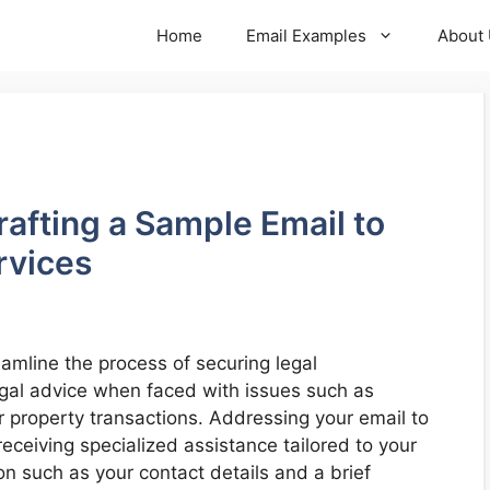
Home
Email Examples
About
rafting a Sample Email to
rvices
eamline the process of securing legal
egal advice when faced with issues such as
r property transactions. Addressing your email to
 receiving specialized assistance tailored to your
on such as your contact details and a brief