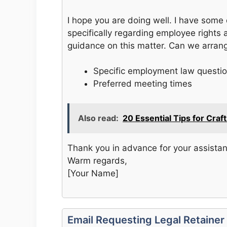
I hope you are doing well. I have some
specifically regarding employee rights 
guidance on this matter. Can we arrang
Specific employment law questi
Preferred meeting times
Also read:
20 Essential Tips for Cra
Thank you in advance for your assista
Warm regards,
[Your Name]
Email Requesting Legal Retaine