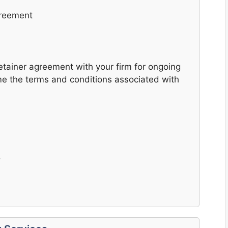
greement
 retainer agreement with your firm for ongoing
me the terms and conditions associated with
.