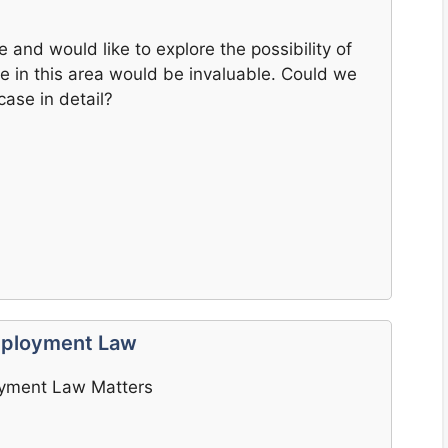
e and would like to explore the possibility of
e in this area would be invaluable. Could we
ase in detail?
Employment Law
oyment Law Matters