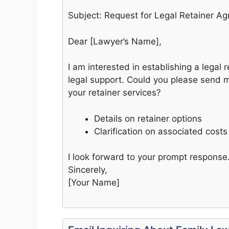
Subject: Request for Legal Retainer A
Dear [Lawyer’s Name],
I am interested in establishing a legal
legal support. Could you please send 
your retainer services?
Details on retainer options
Clarification on associated costs
I look forward to your prompt response
Sincerely,
[Your Name]