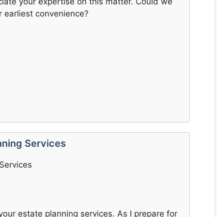
ate your expertise on this matter. Could we
r earliest convenience?
nning Services
 Services
your estate planning services. As I prepare for