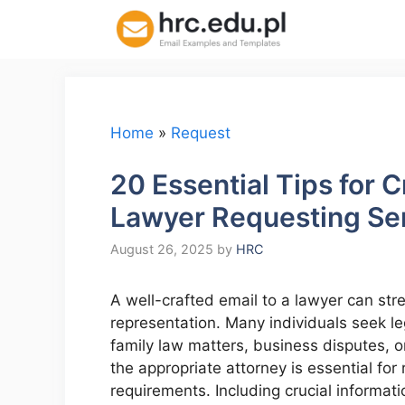
Skip
to
content
Home
»
Request
20 Essential Tips for C
Lawyer Requesting Se
August 26, 2025
by
HRC
A well-crafted email to a lawyer can str
representation. Many individuals seek l
family law matters, business disputes, o
the appropriate attorney is essential for
requirements. Including crucial informati