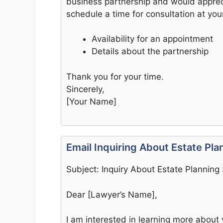
business partnership and would appreci
schedule a time for consultation at you
Availability for an appointment
Details about the partnership
Thank you for your time.
Sincerely,
[Your Name]
Email Inquiring About Estate Pla
Subject: Inquiry About Estate Planning
Dear [Lawyer’s Name],
I am interested in learning more about 