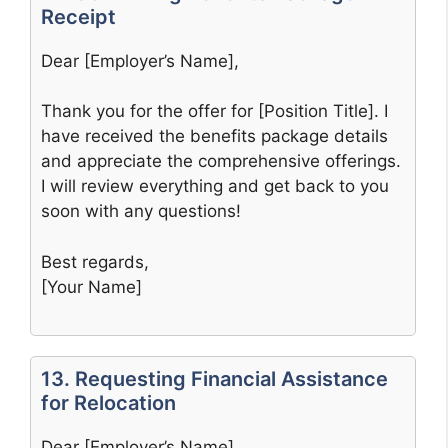
Receipt
Dear [Employer’s Name],
Thank you for the offer for [Position Title]. I
have received the benefits package details
and appreciate the comprehensive offerings.
I will review everything and get back to you
soon with any questions!
Best regards,
[Your Name]
13. Requesting Financial Assistance
for Relocation
Dear [Employer’s Name],