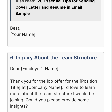
Also read:
20 Essential Tips for Sending
Cover Letter and Resume in Email
Sample
Best,
[Your Name]
6. Inquiry About the Team Structure
Dear [Employer’s Name],
Thank you for the job offer for the [Position
Title] at [Company Name]. I’d love to learn
more about the team structure I would be
joining. Could you please provide some
insights?