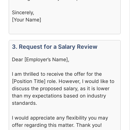
Sincerely,
[Your Name]
3. Request for a Salary Review
Dear [Employer’s Name],
I am thrilled to receive the offer for the
[Position Title] role. However, I would like to
discuss the proposed salary, as it is lower
than my expectations based on industry
standards.
I would appreciate any flexibility you may
offer regarding this matter. Thank you!