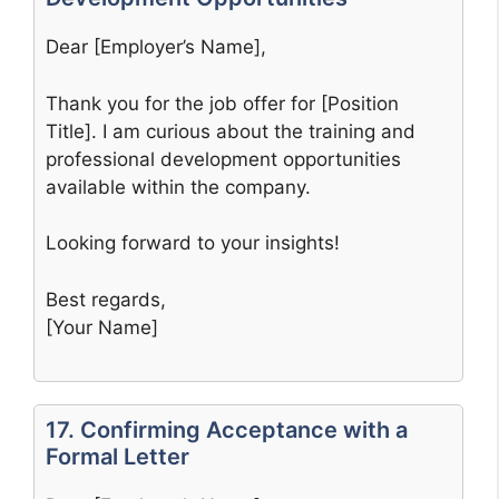
Dear [Employer’s Name],
Thank you for the job offer for [Position
Title]. I am curious about the training and
professional development opportunities
available within the company.
Looking forward to your insights!
Best regards,
[Your Name]
17. Confirming Acceptance with a
Formal Letter