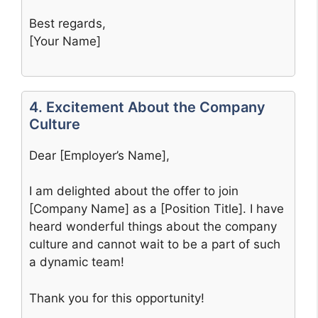
Best regards,
[Your Name]
4. Excitement About the Company
Culture
Dear [Employer’s Name],
I am delighted about the offer to join
[Company Name] as a [Position Title]. I have
heard wonderful things about the company
culture and cannot wait to be a part of such
a dynamic team!
Thank you for this opportunity!