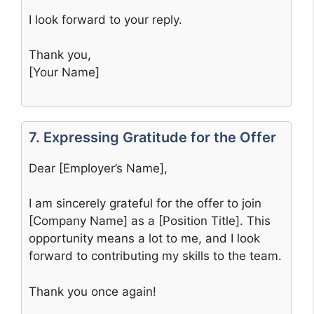
I look forward to your reply.
Thank you,
[Your Name]
7. Expressing Gratitude for the Offer
Dear [Employer’s Name],
I am sincerely grateful for the offer to join
[Company Name] as a [Position Title]. This
opportunity means a lot to me, and I look
forward to contributing my skills to the team.
Thank you once again!