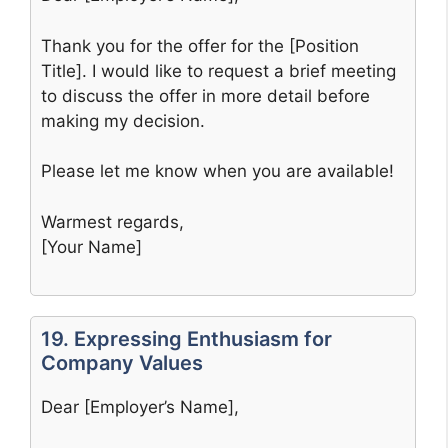
Thank you for the offer for the [Position
Title]. I would like to request a brief meeting
to discuss the offer in more detail before
making my decision.
Please let me know when you are available!
Warmest regards,
[Your Name]
19. Expressing Enthusiasm for
Company Values
Dear [Employer’s Name],