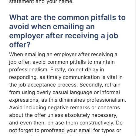
statement and your name.
What are the common pitfalls to
avoid when emailing an
employer after receiving a job
offer?
When emailing an employer after receiving a
job offer, avoid common pitfalls to maintain
professionalism. Firstly, do not delay in
responding, as timely communication is vital in
the job acceptance process. Secondly, refrain
from using overly casual language or informal
expressions, as this diminishes professionalism.
Avoid including negative remarks or concerns
about the offer unless absolutely necessary,
and even then, phrase them constructively. Do
not forget to proofread your email for typos or