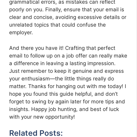
grammatical errors, as mistakes can reflect
poorly on you. Finally, ensure that your email is
clear and concise, avoiding excessive details or
unrelated topics that could confuse the
employer.
And there you have it! Crafting that perfect
email to follow up on a job offer can really make
a difference in leaving a lasting impression.
Just remember to keep it genuine and express
your enthusiasm—the little things really do
matter. Thanks for hanging out with me today! I
hope you found this guide helpful, and don’t
forget to swing by again later for more tips and
insights. Happy job hunting, and best of luck
with your new opportunity!
Related Posts: