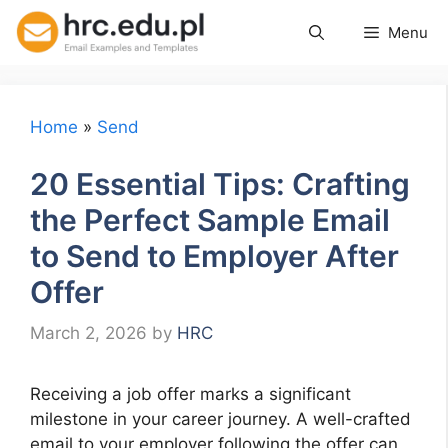
Skip
Menu
to
content
Home
»
Send
20 Essential Tips: Crafting
the Perfect Sample Email
to Send to Employer After
Offer
March 2, 2026
by
HRC
Receiving a job offer marks a significant
milestone in your career journey. A well-crafted
email to your employer following the offer can