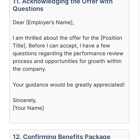
11. Acknowledging the Offer with
Questions
Dear [Employer’s Name],
I am thrilled about the offer for the [Position
Title]. Before I can accept, I have a few
questions regarding the performance review
process and opportunities for growth within
the company.
Your guidance would be greatly appreciated!
Sincerely,
[Your Name]
12. Confirming Benefits Package