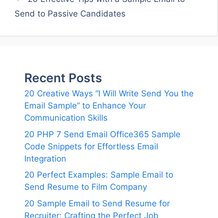
Send to Passive Candidates
Recent Posts
20 Creative Ways “I Will Write Send You the
Email Sample” to Enhance Your
Communication Skills
20 PHP 7 Send Email Office365 Sample
Code Snippets for Effortless Email
Integration
20 Perfect Examples: Sample Email to
Send Resume to Film Company
20 Sample Email to Send Resume for
Recruiter: Crafting the Perfect Job