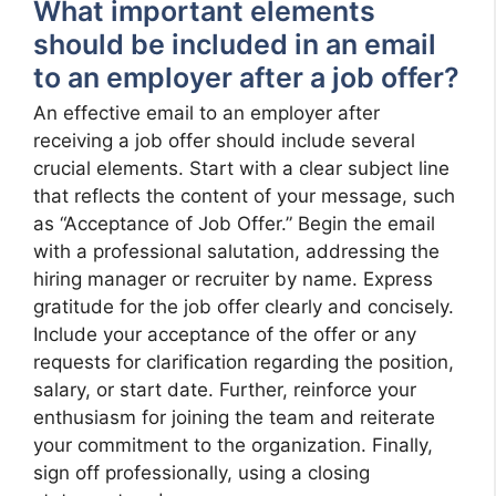
What important elements
should be included in an email
to an employer after a job offer?
An effective email to an employer after
receiving a job offer should include several
crucial elements. Start with a clear subject line
that reflects the content of your message, such
as “Acceptance of Job Offer.” Begin the email
with a professional salutation, addressing the
hiring manager or recruiter by name. Express
gratitude for the job offer clearly and concisely.
Include your acceptance of the offer or any
requests for clarification regarding the position,
salary, or start date. Further, reinforce your
enthusiasm for joining the team and reiterate
your commitment to the organization. Finally,
sign off professionally, using a closing