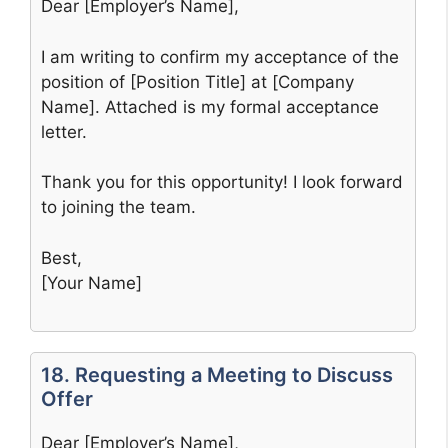
Dear [Employer’s Name],
I am writing to confirm my acceptance of the
position of [Position Title] at [Company
Name]. Attached is my formal acceptance
letter.
Thank you for this opportunity! I look forward
to joining the team.
Best,
[Your Name]
18. Requesting a Meeting to Discuss
Offer
Dear [Employer’s Name],