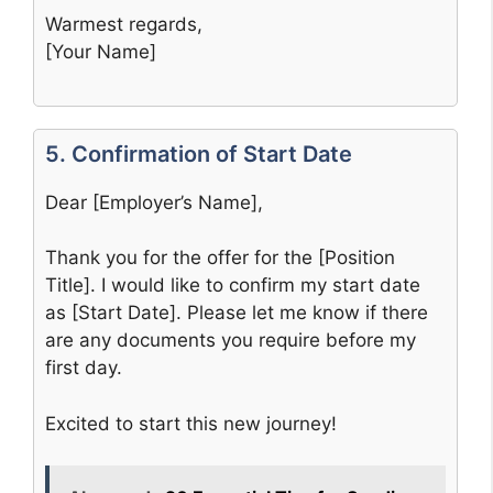
Warmest regards,
[Your Name]
5. Confirmation of Start Date
Dear [Employer’s Name],
Thank you for the offer for the [Position
Title]. I would like to confirm my start date
as [Start Date]. Please let me know if there
are any documents you require before my
first day.
Excited to start this new journey!