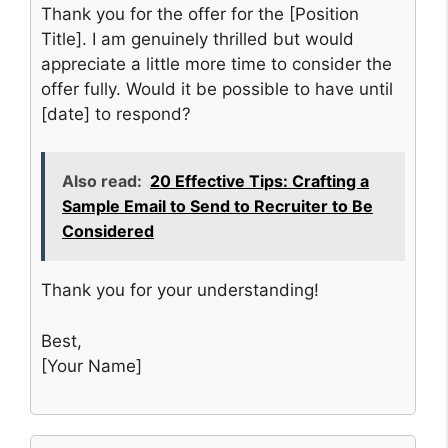
Thank you for the offer for the [Position
Title]. I am genuinely thrilled but would
appreciate a little more time to consider the
offer fully. Would it be possible to have until
[date] to respond?
Also read:
20 Effective Tips: Crafting a
Sample Email to Send to Recruiter to Be
Considered
Thank you for your understanding!
Best,
[Your Name]