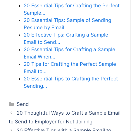
20 Essential Tips for Crafting the Perfect
Sample…
20 Essential Tips: Sample of Sending
Resume by Email…
20 Effective Tips: Crafting a Sample
Email to Send…
20 Essential Tips for Crafting a Sample
Email When…
20 Tips for Crafting the Perfect Sample
Email to…
20 Essential Tips to Crafting the Perfect
Sending…
Categories
Send
20 Thoughtful Ways to Craft a Sample Email
to Send to Employer for Not Joining
20 Effective Tips with a Sample Email to