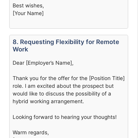
Best wishes,
[Your Name]
8. Requesting Flexibility for Remote
Work
Dear [Employer’s Name],
Thank you for the offer for the [Position Title]
role. I am excited about the prospect but
would like to discuss the possibility of a
hybrid working arrangement.
Looking forward to hearing your thoughts!
Warm regards,