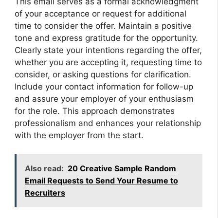
This email serves as a formal acknowledgment
of your acceptance or request for additional
time to consider the offer. Maintain a positive
tone and express gratitude for the opportunity.
Clearly state your intentions regarding the offer,
whether you are accepting it, requesting time to
consider, or asking questions for clarification.
Include your contact information for follow-up
and assure your employer of your enthusiasm
for the role. This approach demonstrates
professionalism and enhances your relationship
with the employer from the start.
Also read:
20 Creative Sample Random
Email Requests to Send Your Resume to
Recruiters