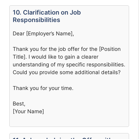
10. Clarification on Job
Responsibilities
Dear [Employer’s Name],
Thank you for the job offer for the [Position
Title]. I would like to gain a clearer
understanding of my specific responsibilities.
Could you provide some additional details?
Thank you for your time.
Best,
[Your Name]