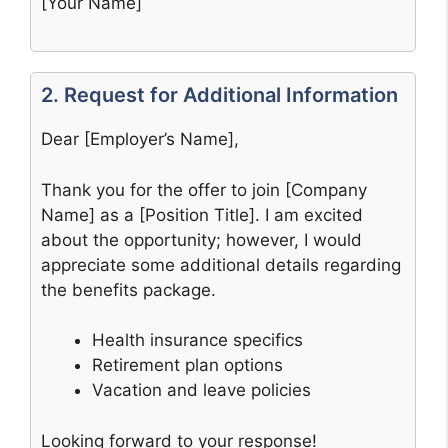
[Your Name]
2. Request for Additional Information
Dear [Employer’s Name],
Thank you for the offer to join [Company
Name] as a [Position Title]. I am excited
about the opportunity; however, I would
appreciate some additional details regarding
the benefits package.
Health insurance specifics
Retirement plan options
Vacation and leave policies
Looking forward to your response!