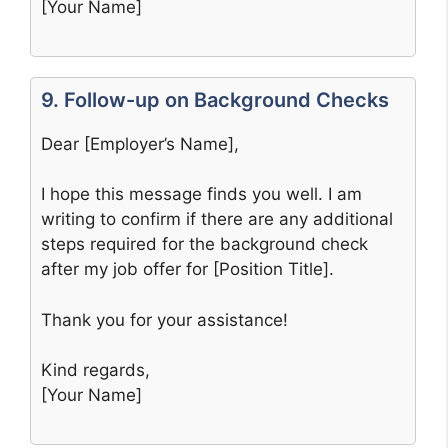
[Your Name]
9. Follow-up on Background Checks
Dear [Employer’s Name],
I hope this message finds you well. I am
writing to confirm if there are any additional
steps required for the background check
after my job offer for [Position Title].
Thank you for your assistance!
Kind regards,
[Your Name]