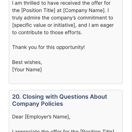
I am thrilled to have received the offer for
the [Position Title] at [Company Name]. I
truly admire the company’s commitment to
[specific value or initiative], and I am eager
to contribute to those efforts.
Thank you for this opportunity!
Best wishes,
[Your Name]
20. Closing with Questions About
Company Policies
Dear [Employer’s Name],
I appreciate the offer for the [Position Title]