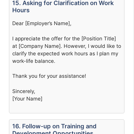
15. Asking for Clarification on Work
Hours
Dear [Employer’s Name],
I appreciate the offer for the [Position Title]
at [Company Name]. However, I would like to
clarify the expected work hours as I plan my
work-life balance.
Thank you for your assistance!
Sincerely,
[Your Name]
16. Follow-up on Training and
Development Opportunities