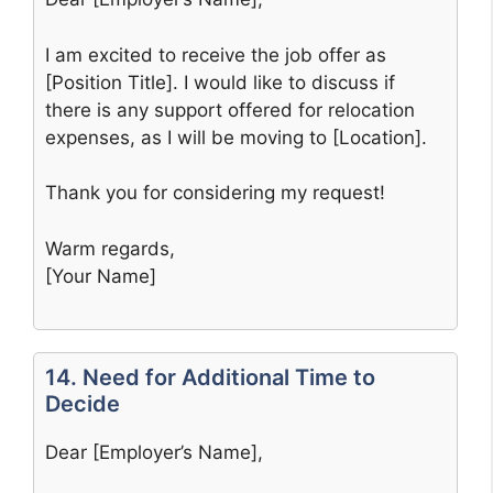
I am excited to receive the job offer as
[Position Title]. I would like to discuss if
there is any support offered for relocation
expenses, as I will be moving to [Location].
Thank you for considering my request!
Warm regards,
[Your Name]
14. Need for Additional Time to
Decide
Dear [Employer’s Name],