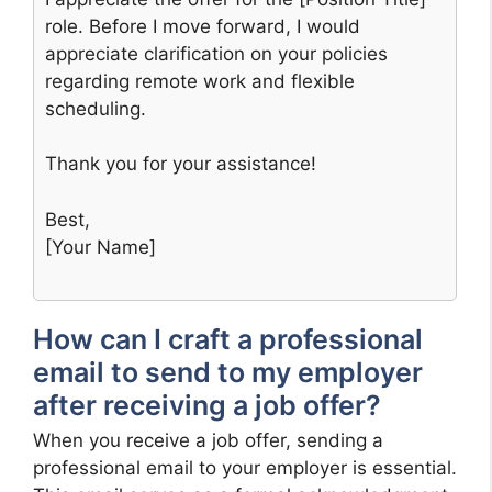
role. Before I move forward, I would
appreciate clarification on your policies
regarding remote work and flexible
scheduling.
Thank you for your assistance!
Best,
[Your Name]
How can I craft a professional
email to send to my employer
after receiving a job offer?
When you receive a job offer, sending a
professional email to your employer is essential.