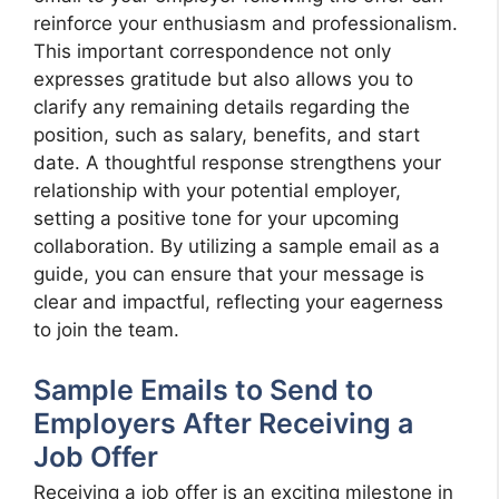
reinforce your enthusiasm and professionalism.
This important correspondence not only
expresses gratitude but also allows you to
clarify any remaining details regarding the
position, such as salary, benefits, and start
date. A thoughtful response strengthens your
relationship with your potential employer,
setting a positive tone for your upcoming
collaboration. By utilizing a sample email as a
guide, you can ensure that your message is
clear and impactful, reflecting your eagerness
to join the team.
Sample Emails to Send to
Employers After Receiving a
Job Offer
Receiving a job offer is an exciting milestone in