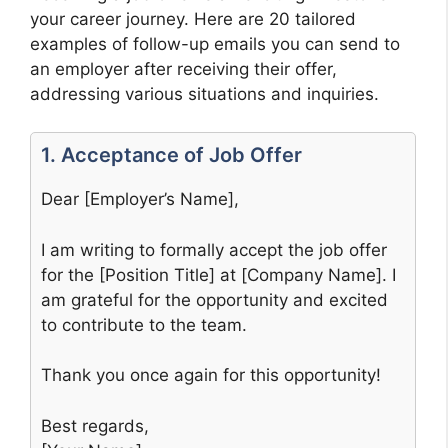
your career journey. Here are 20 tailored
examples of follow-up emails you can send to
an employer after receiving their offer,
addressing various situations and inquiries.
1. Acceptance of Job Offer
Dear [Employer’s Name],
I am writing to formally accept the job offer
for the [Position Title] at [Company Name]. I
am grateful for the opportunity and excited
to contribute to the team.
Thank you once again for this opportunity!
Best regards,