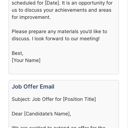
scheduled for [Date]. It is an opportunity for
us to discuss your achievements and areas
for improvement.
Please prepare any materials you’d like to
discuss. I look forward to our meeting!
Best,
[Your Name]
Job Offer Email
Subject: Job Offer for [Position Title]
Dear [Candidate’s Name],