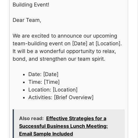
Building Event!
Dear Team,
We are excited to announce our upcoming
team-building event on [Date] at [Location].
It will be a wonderful opportunity to relax,
bond, and strengthen our team spirit.
Date: [Date]
Time: [Time]
Location: [Location]
Activities: [Brief Overview]
Also read:
Effective Strategies for a
Successful Business Lunch Meeting:
Email Sample Included