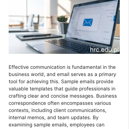
Effective communication is fundamental in the
business world, and email serves as a primary
tool for achieving this. Sample emails provide
valuable templates that guide professionals in
crafting clear and concise messages. Business
correspondence often encompasses various
contexts, including client communications,
internal memos, and team updates. By
examining sample emails, employees can