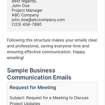
Best regards,

John Doe

Project Manager

john.doe@abccompany.com
Following this structure makes your emails clear
and professional, saving everyone time and
ensuring effective communication. Happy
emailing!
Sample Business
Communication Emails
Request for Meeting
Subject: Request for a Meeting to Discuss
Project Updates