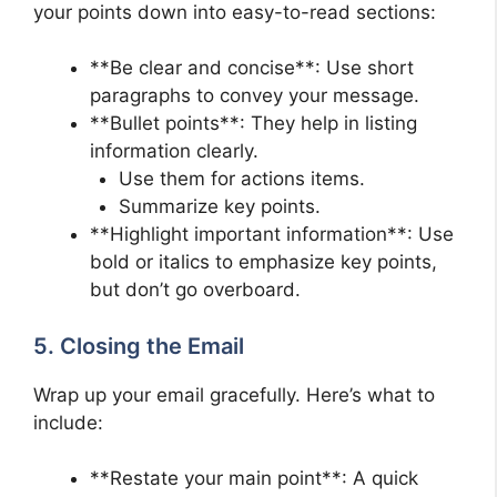
your points down into easy-to-read sections:
**Be clear and concise**: Use short
paragraphs to convey your message.
**Bullet points**: They help in listing
information clearly.
Use them for actions items.
Summarize key points.
**Highlight important information**: Use
bold or italics to emphasize key points,
but don’t go overboard.
5. Closing the Email
Wrap up your email gracefully. Here’s what to
include:
**Restate your main point**: A quick