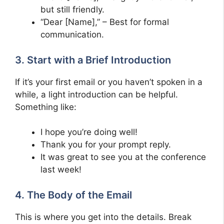
but still friendly.
“Dear [Name],” – Best for formal
communication.
3. Start with a Brief Introduction
If it’s your first email or you haven’t spoken in a
while, a light introduction can be helpful.
Something like:
I hope you’re doing well!
Thank you for your prompt reply.
It was great to see you at the conference
last week!
4. The Body of the Email
This is where you get into the details. Break