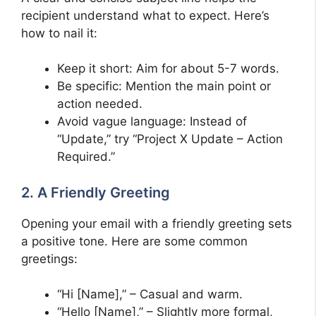
recipient understand what to expect. Here’s
how to nail it:
Keep it short: Aim for about 5-7 words.
Be specific: Mention the main point or
action needed.
Avoid vague language: Instead of
“Update,” try “Project X Update – Action
Required.”
2. A Friendly Greeting
Opening your email with a friendly greeting sets
a positive tone. Here are some common
greetings:
“Hi [Name],” – Casual and warm.
“Hello [Name],” – Slightly more formal,