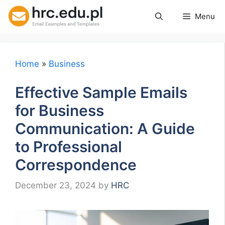
Skip
Menu
to
content
Home
»
Business
Effective Sample Emails
for Business
Communication: A Guide
to Professional
Correspondence
December 23, 2024
by
HRC