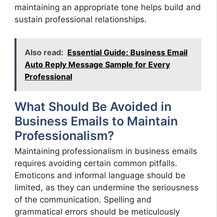
maintaining an appropriate tone helps build and
sustain professional relationships.
Also read:
Essential Guide: Business Email
Auto Reply Message Sample for Every
Professional
What Should Be Avoided in
Business Emails to Maintain
Professionalism?
Maintaining professionalism in business emails
requires avoiding certain common pitfalls.
Emoticons and informal language should be
limited, as they can undermine the seriousness
of the communication. Spelling and
grammatical errors should be meticulously