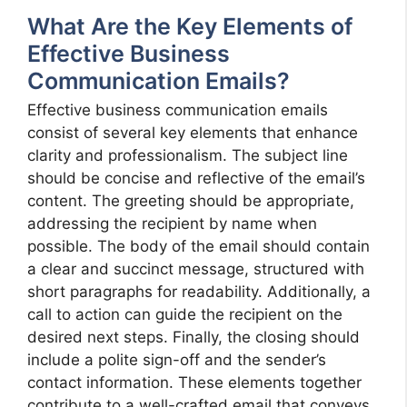
What Are the Key Elements of
Effective Business
Communication Emails?
Effective business communication emails
consist of several key elements that enhance
clarity and professionalism. The subject line
should be concise and reflective of the email’s
content. The greeting should be appropriate,
addressing the recipient by name when
possible. The body of the email should contain
a clear and succinct message, structured with
short paragraphs for readability. Additionally, a
call to action can guide the recipient on the
desired next steps. Finally, the closing should
include a polite sign-off and the sender’s
contact information. These elements together
contribute to a well-crafted email that conveys