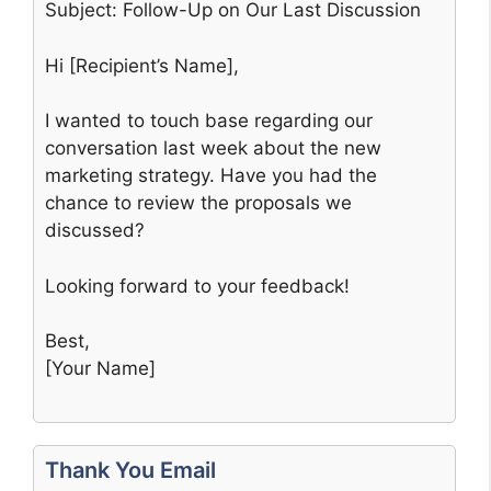
Subject: Follow-Up on Our Last Discussion
Hi [Recipient’s Name],
I wanted to touch base regarding our
conversation last week about the new
marketing strategy. Have you had the
chance to review the proposals we
discussed?
Looking forward to your feedback!
Best,
[Your Name]
Thank You Email