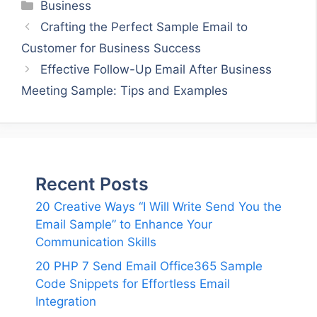
Categories
Business
Crafting the Perfect Sample Email to
Customer for Business Success
Effective Follow-Up Email After Business
Meeting Sample: Tips and Examples
Recent Posts
20 Creative Ways “I Will Write Send You the
Email Sample” to Enhance Your
Communication Skills
20 PHP 7 Send Email Office365 Sample
Code Snippets for Effortless Email
Integration