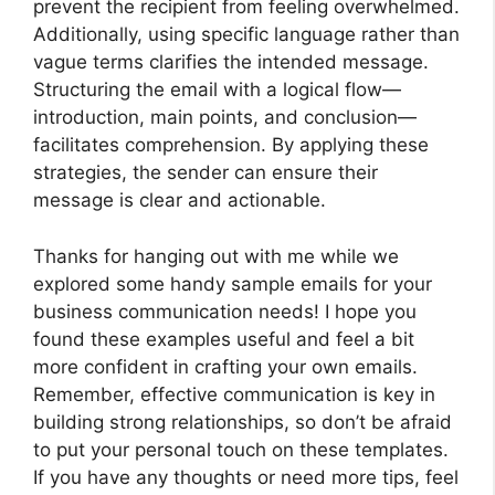
prevent the recipient from feeling overwhelmed.
Additionally, using specific language rather than
vague terms clarifies the intended message.
Structuring the email with a logical flow—
introduction, main points, and conclusion—
facilitates comprehension. By applying these
strategies, the sender can ensure their
message is clear and actionable.
Thanks for hanging out with me while we
explored some handy sample emails for your
business communication needs! I hope you
found these examples useful and feel a bit
more confident in crafting your own emails.
Remember, effective communication is key in
building strong relationships, so don’t be afraid
to put your personal touch on these templates.
If you have any thoughts or need more tips, feel