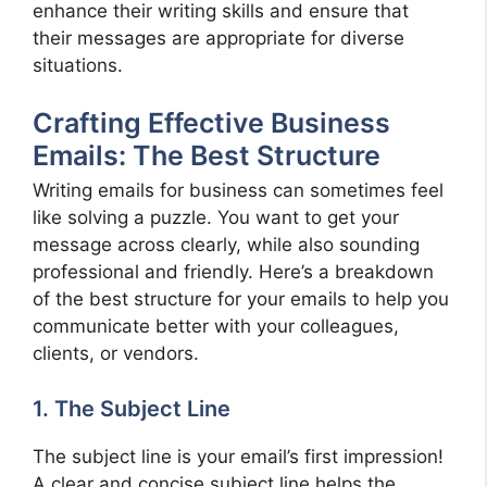
enhance their writing skills and ensure that
their messages are appropriate for diverse
situations.
Crafting Effective Business
Emails: The Best Structure
Writing emails for business can sometimes feel
like solving a puzzle. You want to get your
message across clearly, while also sounding
professional and friendly. Here’s a breakdown
of the best structure for your emails to help you
communicate better with your colleagues,
clients, or vendors.
1. The Subject Line
The subject line is your email’s first impression!
A clear and concise subject line helps the