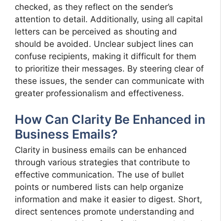
checked, as they reflect on the sender’s
attention to detail. Additionally, using all capital
letters can be perceived as shouting and
should be avoided. Unclear subject lines can
confuse recipients, making it difficult for them
to prioritize their messages. By steering clear of
these issues, the sender can communicate with
greater professionalism and effectiveness.
How Can Clarity Be Enhanced in
Business Emails?
Clarity in business emails can be enhanced
through various strategies that contribute to
effective communication. The use of bullet
points or numbered lists can help organize
information and make it easier to digest. Short,
direct sentences promote understanding and