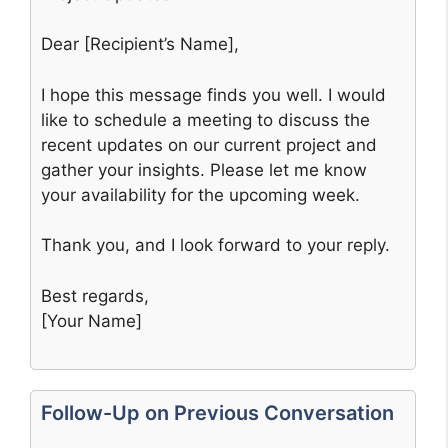
Dear [Recipient’s Name],
I hope this message finds you well. I would
like to schedule a meeting to discuss the
recent updates on our current project and
gather your insights. Please let me know
your availability for the upcoming week.
Thank you, and I look forward to your reply.
Best regards,
[Your Name]
Follow-Up on Previous Conversation