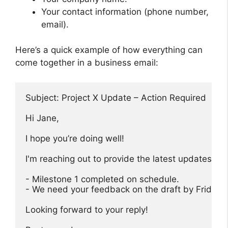
Your contact information (phone number,
email).
Here’s a quick example of how everything can
come together in a business email:
Subject: Project X Update – Action Required

Hi Jane,

I hope you’re doing well! 

I'm reaching out to provide the latest updates on 
- Milestone 1 completed on schedule.

- We need your feedback on the draft by Friday.

Looking forward to your reply!
