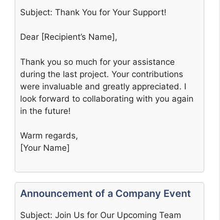
Subject: Thank You for Your Support!
Dear [Recipient’s Name],
Thank you so much for your assistance
during the last project. Your contributions
were invaluable and greatly appreciated. I
look forward to collaborating with you again
in the future!
Warm regards,
[Your Name]
Announcement of a Company Event
Subject: Join Us for Our Upcoming Team