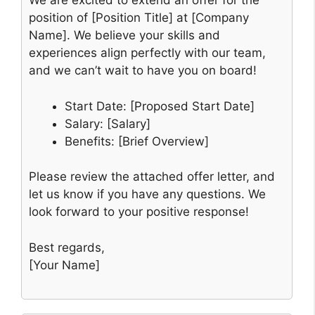
We are excited to extend an offer for the
position of [Position Title] at [Company
Name]. We believe your skills and
experiences align perfectly with our team,
and we can’t wait to have you on board!
Start Date: [Proposed Start Date]
Salary: [Salary]
Benefits: [Brief Overview]
Please review the attached offer letter, and
let us know if you have any questions. We
look forward to your positive response!
Best regards,
[Your Name]