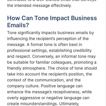
the intended message effectively.
How Can Tone Impact Business
Emails?
Tone significantly impacts business emails by
influencing the recipient’s perception of the
message. A formal tone is often best in
professional settings, establishing credibility
and respect. Conversely, an informal tone may
be suitable for familiar colleagues, promoting a
friendly atmosphere. The choice of tone should
take into account the recipient’s position, the
context of the communication, and the
company culture. Positive language can
enhance the message’s receptiveness, while
overly aggressive or negative language can
create misunderstandings. Ultimately,