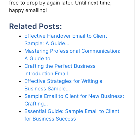
free to drop by again later. Until next time,
happy emailing!
Related Posts:
Effective Handover Email to Client
Sample: A Guide…
Mastering Professional Communication:
A Guide to…
Crafting the Perfect Business
Introduction Email…
Effective Strategies for Writing a
Business Sample…
Sample Email to Client for New Business:
Crafting…
Essential Guide: Sample Email to Client
for Business Success