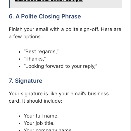
6. A Polite Closing Phrase
Finish your email with a polite sign-off. Here are
a few options:
“Best regards,”
“Thanks,”
“Looking forward to your reply,”
7. Signature
Your signature is like your email’s business
card. It should include:
Your full name.
Your job title.
Your company name.