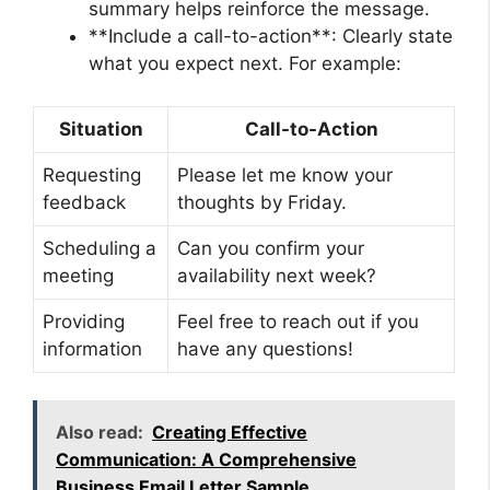
summary helps reinforce the message.
**Include a call-to-action**: Clearly state
what you expect next. For example:
Situation
Call-to-Action
Requesting
Please let me know your
feedback
thoughts by Friday.
Scheduling a
Can you confirm your
meeting
availability next week?
Providing
Feel free to reach out if you
information
have any questions!
Also read:
Creating Effective
Communication: A Comprehensive
Business Email Letter Sample