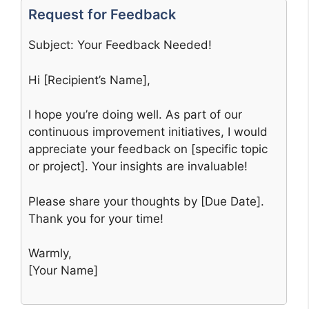
Request for Feedback
Subject: Your Feedback Needed!
Hi [Recipient’s Name],
I hope you’re doing well. As part of our
continuous improvement initiatives, I would
appreciate your feedback on [specific topic
or project]. Your insights are invaluable!
Please share your thoughts by [Due Date].
Thank you for your time!
Warmly,
[Your Name]