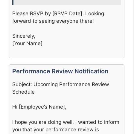
Please RSVP by [RSVP Date]. Looking
forward to seeing everyone there!
Sincerely,
[Your Name]
Performance Review Notification
Subject: Upcoming Performance Review
Schedule
Hi [Employee’s Name],
I hope you are doing well. I wanted to inform
you that your performance review is