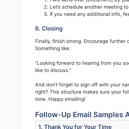
Let’s schedule another meeting to
If you need any additional info, fe
6. Closing
Finally, finish strong. Encourage further 
Something like:
“Looking forward to hearing from you soo
like to discuss.”
And don’t forget to sign off with your n
right? This structure makes sure your fol
tone. Happy emailing!
Follow-Up Email Samples A
1. Thank You for Your Time