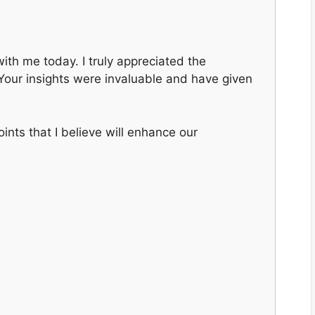
ith me today. I truly appreciated the
. Your insights were invaluable and have given
nts that I believe will enhance our