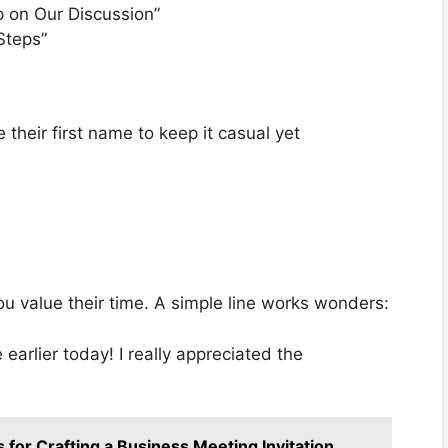
p on Our Discussion”
Steps”
 their first name to keep it casual yet
ou value their time. A simple line works wonders:
arlier today! I really appreciated the
 for Crafting a Business Meeting Invitation