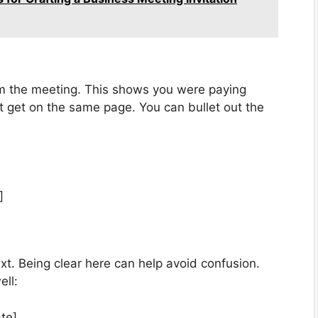
om the meeting. This shows you were paying
t get on the same page. You can bullet out the
]
xt. Being clear here can help avoid confusion.
ell:
te].