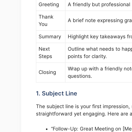
Greeting
A friendly but professional
Thank
A brief note expressing grat
You
Summary
Highlight key takeaways f
Next
Outline what needs to ha
Steps
points for clarity.
Wrap up with a friendly not
Closing
questions.
1. Subject Line
The subject line is your first impression
straightforward yet engaging. Here are 
“Follow-Up: Great Meeting on [Mee