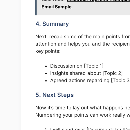
Email Sample
4. Summary
Next, recap some of the main points fr
attention and helps you and the recipien
key points:
Discussion on [Topic 1]
Insights shared about [Topic 2]
Agreed actions regarding [Topic 3
5. Next Steps
Now it’s time to lay out what happens ne
Numbering your points can work really w
I will send over [Document] by [Da