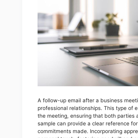
A follow-up email after a business meeti
professional relationships. This type of 
the meeting, ensuring that both parties 
sample can provide a clear reference for
commitments made. Incorporating apprec