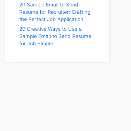
20 Sample Email to Send
Resume for Recruiter: Crafting
the Perfect Job Application
20 Creative Ways to Use a
Sample Email to Send Resume
for Job Simple