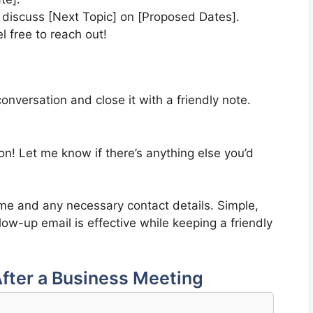
 discuss [Next Topic] on [Proposed Dates].
el free to reach out!
conversation and close it with a friendly note.
n! Let me know if there’s anything else you’d
ame and any necessary contact details. Simple,
low-up email is effective while keeping a friendly
fter a Business Meeting