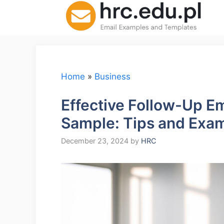
Skip
to
content
Home
»
Business
Effective Follow-Up E
Sample: Tips and Exa
December 23, 2024
by
HRC