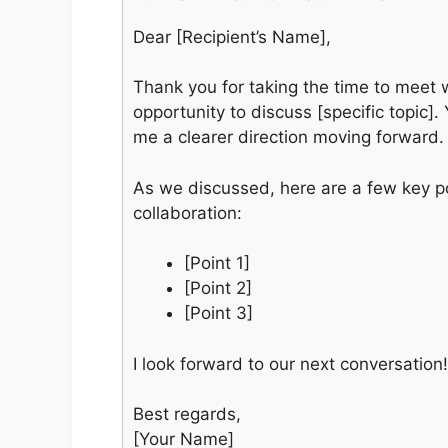
Dear [Recipient’s Name],
Thank you for taking the time to meet w
opportunity to discuss [specific topic]
me a clearer direction moving forward.
As we discussed, here are a few key poi
collaboration:
[Point 1]
[Point 2]
[Point 3]
I look forward to our next conversation!
Best regards,
[Your Name]