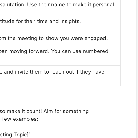
 salutation. Use their name to make it personal.
itude for their time and insights.
rom the meeting to show you were engaged.
ppen moving forward. You can use numbered
e and invite them to reach out if they have
, so make it count! Aim for something
a few examples:
ting Topic]”