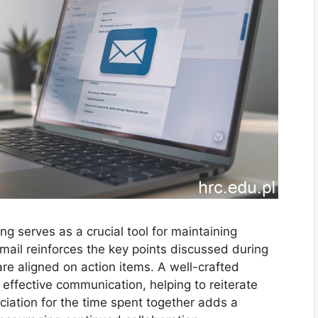
ng serves as a crucial tool for maintaining
email reinforces the key points discussed during
are aligned on action items. A well-crafted
 effective communication, helping to reiterate
iation for the time spent together adds a