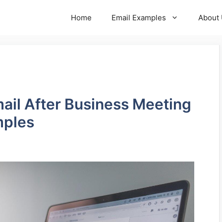
Home
Email Examples
About
mail After Business Meeting
mples