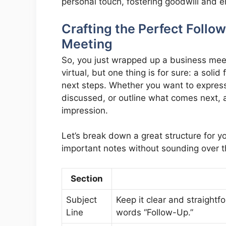
personal touch, fostering goodwill and e
Crafting the Perfect Follo
Meeting
So, you just wrapped up a business mee
virtual, but one thing is for sure: a solid
next steps. Whether you want to express
discussed, or outline what comes next, 
impression.
Let’s break down a great structure for yo
important notes without sounding over t
Section
Subject
Keep it clear and straight
Line
words “Follow-Up.”