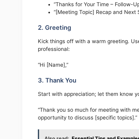
“Thanks for Your Time – Follow-U
“[Meeting Topic] Recap and Next 
2. Greeting
Kick things off with a warm greeting. Use
professional:
“Hi [Name],”
3. Thank You
Start with appreciation; let them know y
“Thank you so much for meeting with me e
opportunity to discuss [specific topics].”
Also read:
Essential Tips and Examples