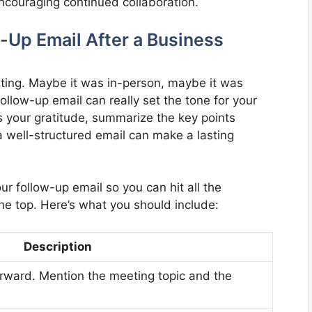
ncouraging continued collaboration.
w-Up Email After a Business
ting. Maybe it was in-person, maybe it was
 follow-up email can really set the tone for your
 your gratitude, summarize the key points
a well-structured email can make a lasting
ur follow-up email so you can hit all the
he top. Here’s what you should include:
Description
forward. Mention the meeting topic and the