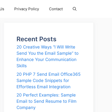
 Us
Privacy Policy
Contact
Recent Posts
20 Creative Ways “I Will Write
Send You the Email Sample” to
Enhance Your Communication
Skills
20 PHP 7 Send Email Office365
Sample Code Snippets for
Effortless Email Integration
20 Perfect Examples: Sample
Email to Send Resume to Film
Company