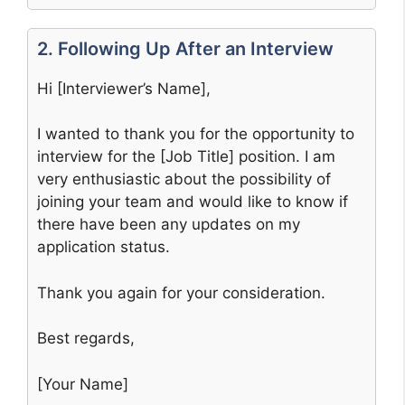
2. Following Up After an Interview
Hi [Interviewer’s Name],
I wanted to thank you for the opportunity to
interview for the [Job Title] position. I am
very enthusiastic about the possibility of
joining your team and would like to know if
there have been any updates on my
application status.
Thank you again for your consideration.
Best regards,
[Your Name]