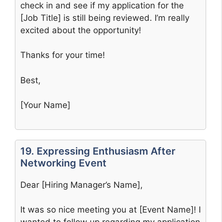
check in and see if my application for the
[Job Title] is still being reviewed. I’m really
excited about the opportunity!
Thanks for your time!
Best,
[Your Name]
19. Expressing Enthusiasm After
Networking Event
Dear [Hiring Manager’s Name],
It was so nice meeting you at [Event Name]! I