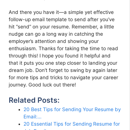
And there you have it—a simple yet effective
follow-up email template to send after you’ve
hit “send” on your resume. Remember, a little
nudge can go a long way in catching the
employer’s attention and showing your
enthusiasm. Thanks for taking the time to read
through this! I hope you found it helpful and
that it puts you one step closer to landing your
dream job. Don’t forget to swing by again later
for more tips and tricks to navigate your career
journey. Good luck out there!
Related Posts:
20 Best Tips for Sending Your Resume by
Email:…
20 Essential Tips for Sending Resume for