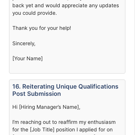
back yet and would appreciate any updates
you could provide.
Thank you for your help!
Sincerely,
[Your Name]
16. Reiterating Unique Qualifications
Post Submission
Hi [Hiring Manager’s Name],
I’m reaching out to reaffirm my enthusiasm
for the [Job Title] position I applied for on