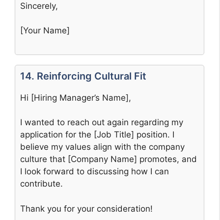
Sincerely,
[Your Name]
14. Reinforcing Cultural Fit
Hi [Hiring Manager’s Name],
I wanted to reach out again regarding my
application for the [Job Title] position. I
believe my values align with the company
culture that [Company Name] promotes, and
I look forward to discussing how I can
contribute.
Thank you for your consideration!