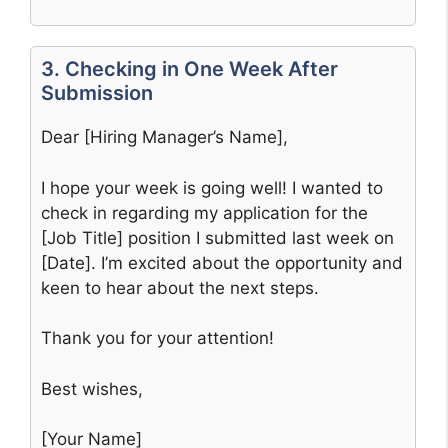
3. Checking in One Week After
Submission
Dear [Hiring Manager’s Name],
I hope your week is going well! I wanted to
check in regarding my application for the
[Job Title] position I submitted last week on
[Date]. I’m excited about the opportunity and
keen to hear about the next steps.
Thank you for your attention!
Best wishes,
[Your Name]