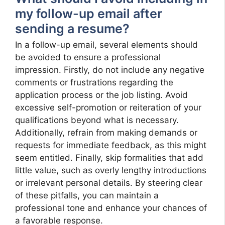
my follow-up email after
sending a resume?
In a follow-up email, several elements should
be avoided to ensure a professional
impression. Firstly, do not include any negative
comments or frustrations regarding the
application process or the job listing. Avoid
excessive self-promotion or reiteration of your
qualifications beyond what is necessary.
Additionally, refrain from making demands or
requests for immediate feedback, as this might
seem entitled. Finally, skip formalities that add
little value, such as overly lengthy introductions
or irrelevant personal details. By steering clear
of these pitfalls, you can maintain a
professional tone and enhance your chances of
a favorable response.