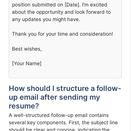
position submitted on [Date]. I’m excited
about the opportunity and look forward to
any updates you might have.
Thank you for your time and consideration!
Best wishes,
[Your Name]
How should I structure a follow-
up email after sending my
resume?
A well-structured follow-up email contains
several key components. First, the subject line
should be clear and concise, indicating the