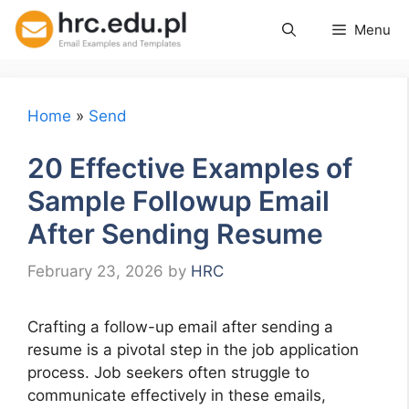
Skip
Menu
to
content
Home
»
Send
20 Effective Examples of
Sample Followup Email
After Sending Resume
February 23, 2026
by
HRC
Crafting a follow-up email after sending a
resume is a pivotal step in the job application
process. Job seekers often struggle to
communicate effectively in these emails,