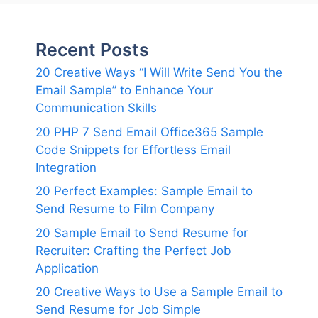
Recent Posts
20 Creative Ways “I Will Write Send You the
Email Sample” to Enhance Your
Communication Skills
20 PHP 7 Send Email Office365 Sample
Code Snippets for Effortless Email
Integration
20 Perfect Examples: Sample Email to
Send Resume to Film Company
20 Sample Email to Send Resume for
Recruiter: Crafting the Perfect Job
Application
20 Creative Ways to Use a Sample Email to
Send Resume for Job Simple