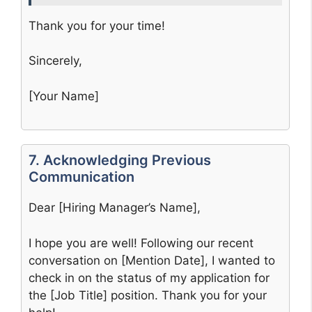
Thank you for your time!
Sincerely,
[Your Name]
7. Acknowledging Previous
Communication
Dear [Hiring Manager’s Name],
I hope you are well! Following our recent
conversation on [Mention Date], I wanted to
check in on the status of my application for
the [Job Title] position. Thank you for your