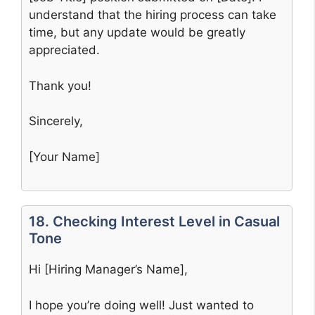
understand that the hiring process can take
time, but any update would be greatly
appreciated.
Thank you!
Sincerely,
[Your Name]
18. Checking Interest Level in Casual
Tone
Hi [Hiring Manager’s Name],
I hope you’re doing well! Just wanted to