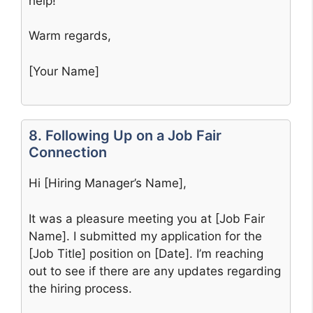
help!
Warm regards,
[Your Name]
8. Following Up on a Job Fair
Connection
Hi [Hiring Manager’s Name],
It was a pleasure meeting you at [Job Fair
Name]. I submitted my application for the
[Job Title] position on [Date]. I’m reaching
out to see if there are any updates regarding
the hiring process.