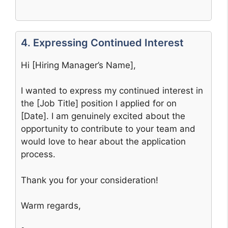
4. Expressing Continued Interest
Hi [Hiring Manager’s Name],
I wanted to express my continued interest in
the [Job Title] position I applied for on
[Date]. I am genuinely excited about the
opportunity to contribute to your team and
would love to hear about the application
process.
Thank you for your consideration!
Warm regards,