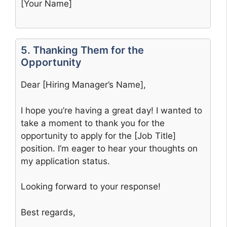
[Your Name]
5. Thanking Them for the
Opportunity
Dear [Hiring Manager’s Name],
I hope you’re having a great day! I wanted to
take a moment to thank you for the
opportunity to apply for the [Job Title]
position. I’m eager to hear your thoughts on
my application status.
Looking forward to your response!
Best regards,