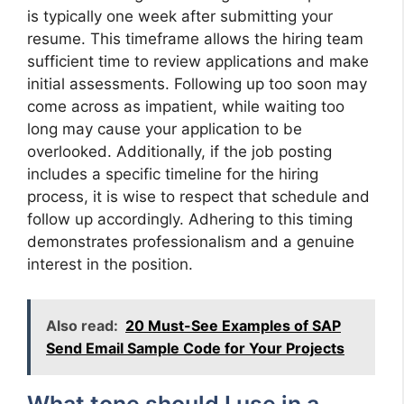
is typically one week after submitting your
resume. This timeframe allows the hiring team
sufficient time to review applications and make
initial assessments. Following up too soon may
come across as impatient, while waiting too
long may cause your application to be
overlooked. Additionally, if the job posting
includes a specific timeline for the hiring
process, it is wise to respect that schedule and
follow up accordingly. Adhering to this timing
demonstrates professionalism and a genuine
interest in the position.
Also read:
20 Must-See Examples of SAP
Send Email Sample Code for Your Projects
What tone should I use in a