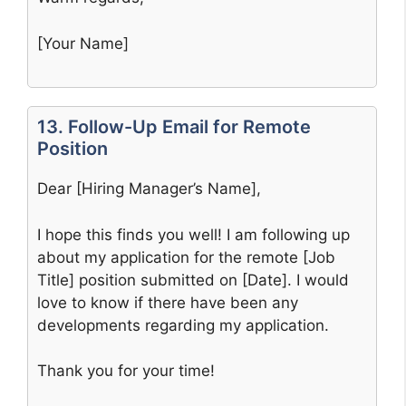
[Your Name]
13. Follow-Up Email for Remote
Position
Dear [Hiring Manager’s Name],
I hope this finds you well! I am following up
about my application for the remote [Job
Title] position submitted on [Date]. I would
love to know if there have been any
developments regarding my application.
Thank you for your time!