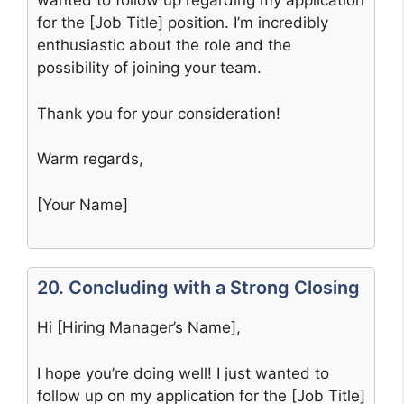
wanted to follow up regarding my application
for the [Job Title] position. I’m incredibly
enthusiastic about the role and the
possibility of joining your team.
Thank you for your consideration!
Warm regards,
[Your Name]
20. Concluding with a Strong Closing
Hi [Hiring Manager’s Name],
I hope you’re doing well! I just wanted to
follow up on my application for the [Job Title]