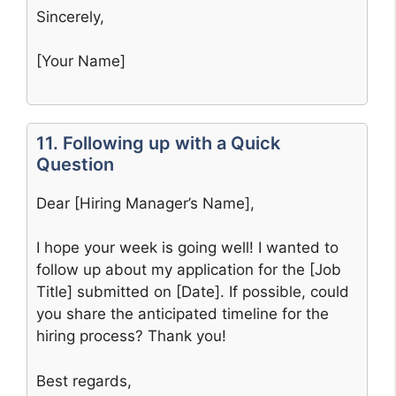
Sincerely,
[Your Name]
11. Following up with a Quick
Question
Dear [Hiring Manager’s Name],
I hope your week is going well! I wanted to
follow up about my application for the [Job
Title] submitted on [Date]. If possible, could
you share the anticipated timeline for the
hiring process? Thank you!
Best regards,