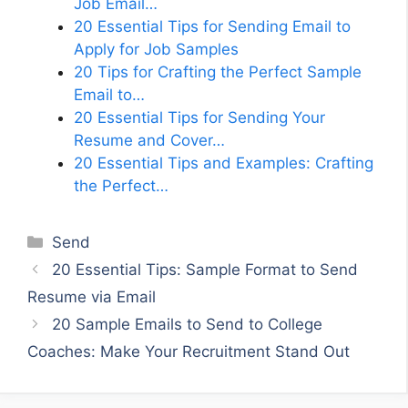
Job Email…
20 Essential Tips for Sending Email to
Apply for Job Samples
20 Tips for Crafting the Perfect Sample
Email to…
20 Essential Tips for Sending Your
Resume and Cover…
20 Essential Tips and Examples: Crafting
the Perfect…
Categories
Send
20 Essential Tips: Sample Format to Send
Resume via Email
20 Sample Emails to Send to College
Coaches: Make Your Recruitment Stand Out