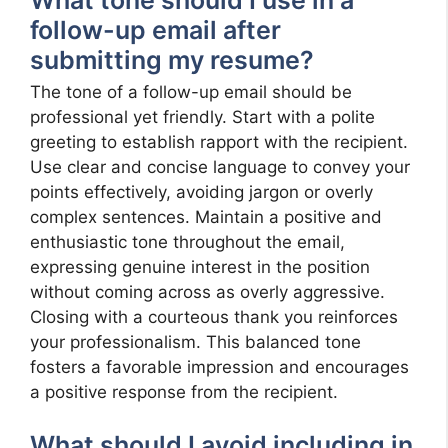
follow-up email after
submitting my resume?
The tone of a follow-up email should be
professional yet friendly. Start with a polite
greeting to establish rapport with the recipient.
Use clear and concise language to convey your
points effectively, avoiding jargon or overly
complex sentences. Maintain a positive and
enthusiastic tone throughout the email,
expressing genuine interest in the position
without coming across as overly aggressive.
Closing with a courteous thank you reinforces
your professionalism. This balanced tone
fosters a favorable impression and encourages
a positive response from the recipient.
What should I avoid including in