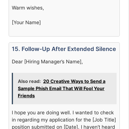
Warm wishes,
[Your Name]
15. Follow-Up After Extended Silence
Dear [Hiring Manager’s Name],
Also read:
20 Creative Ways to Send a
Sample Phish Email That Will Fool Your
Friends
I hope you are doing well. I wanted to check
in regarding my application for the [Job Title]
position submitted on [Date]. I haven’t heard