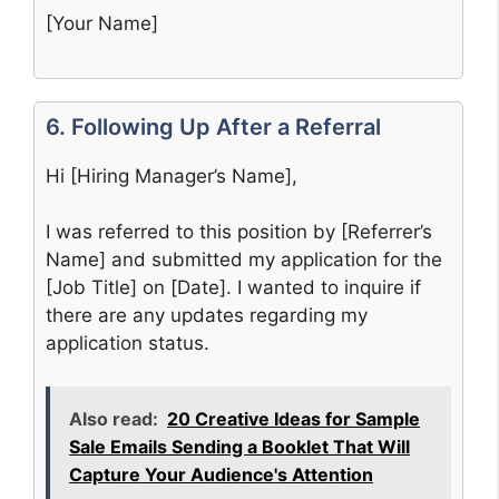
[Your Name]
6. Following Up After a Referral
Hi [Hiring Manager’s Name],
I was referred to this position by [Referrer’s
Name] and submitted my application for the
[Job Title] on [Date]. I wanted to inquire if
there are any updates regarding my
application status.
Also read:
20 Creative Ideas for Sample
Sale Emails Sending a Booklet That Will
Capture Your Audience's Attention