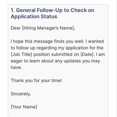
1. General Follow-Up to Check on
Application Status
Dear [Hiring Manager’s Name],
I hope this message finds you well. I wanted
to follow up regarding my application for the
[Job Title] position submitted on [Date]. I am
eager to learn about any updates you may
have.
Thank you for your time!
Sincerely,
[Your Name]