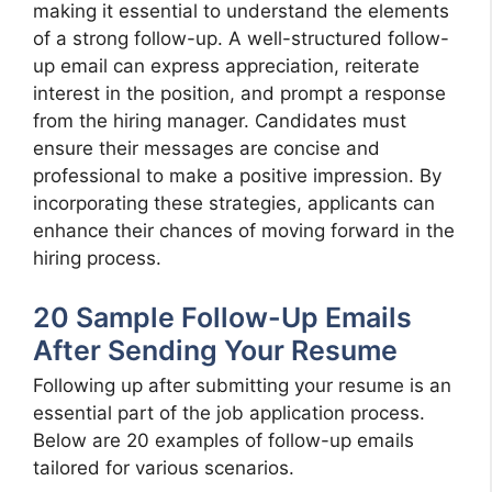
making it essential to understand the elements
of a strong follow-up. A well-structured follow-
up email can express appreciation, reiterate
interest in the position, and prompt a response
from the hiring manager. Candidates must
ensure their messages are concise and
professional to make a positive impression. By
incorporating these strategies, applicants can
enhance their chances of moving forward in the
hiring process.
20 Sample Follow-Up Emails
After Sending Your Resume
Following up after submitting your resume is an
essential part of the job application process.
Below are 20 examples of follow-up emails
tailored for various scenarios.