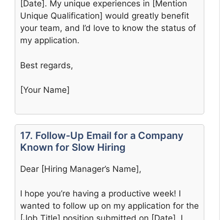
[Date]. My unique experiences in [Mention
Unique Qualification] would greatly benefit
your team, and I’d love to know the status of
my application.
Best regards,
[Your Name]
17. Follow-Up Email for a Company
Known for Slow Hiring
Dear [Hiring Manager’s Name],
I hope you’re having a productive week! I
wanted to follow up on my application for the
[Job Title] position submitted on [Date]. I