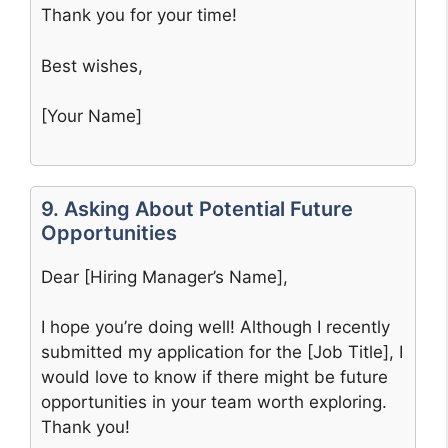
Thank you for your time!
Best wishes,
[Your Name]
9. Asking About Potential Future
Opportunities
Dear [Hiring Manager’s Name],
I hope you’re doing well! Although I recently
submitted my application for the [Job Title], I
would love to know if there might be future
opportunities in your team worth exploring.
Thank you!