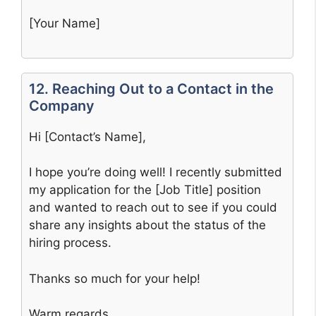
[Your Name]
12. Reaching Out to a Contact in the
Company
Hi [Contact’s Name],
I hope you’re doing well! I recently submitted
my application for the [Job Title] position
and wanted to reach out to see if you could
share any insights about the status of the
hiring process.
Thanks so much for your help!
Warm regards,