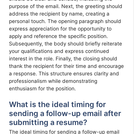
purpose of the email. Next, the greeting should
address the recipient by name, creating a
personal touch. The opening paragraph should
express appreciation for the opportunity to
apply and reference the specific position.
Subsequently, the body should briefly reiterate
your qualifications and express continued
interest in the role. Finally, the closing should
thank the recipient for their time and encourage
a response. This structure ensures clarity and
professionalism while demonstrating
enthusiasm for the position.
What is the ideal timing for
sending a follow-up email after
submitting a resume?
The ideal timing for sending a follow-up email