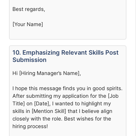
Best regards,
[Your Name]
10. Emphasizing Relevant Skills Post
Submission
Hi [Hiring Manager’s Name],
I hope this message finds you in good spirits.
After submitting my application for the [Job
Title] on [Date], I wanted to highlight my
skills in [Mention Skill] that I believe align
closely with the role. Best wishes for the
hiring process!