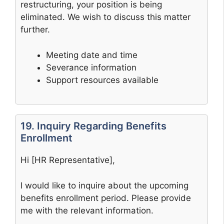
restructuring, your position is being
eliminated. We wish to discuss this matter
further.
Meeting date and time
Severance information
Support resources available
19. Inquiry Regarding Benefits
Enrollment
Hi [HR Representative],
I would like to inquire about the upcoming
benefits enrollment period. Please provide
me with the relevant information.