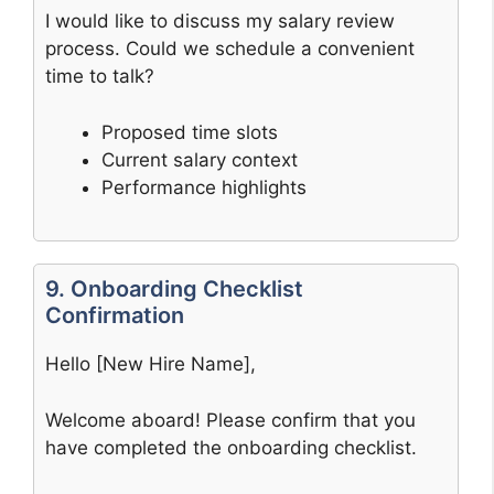
I would like to discuss my salary review
process. Could we schedule a convenient
time to talk?
Proposed time slots
Current salary context
Performance highlights
9. Onboarding Checklist
Confirmation
Hello [New Hire Name],
Welcome aboard! Please confirm that you
have completed the onboarding checklist.