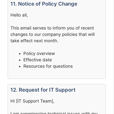
11. Notice of Policy Change
Hello all,
This email serves to inform you of recent
changes to our company policies that will
take effect next month.
Policy overview
Effective date
Resources for questions
12. Request for IT Support
Hi [IT Support Team],
I am experiencing technical issues with my