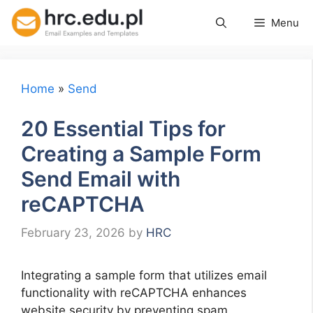
Skip
Menu
to
content
Home
»
Send
20 Essential Tips for
Creating a Sample Form
Send Email with
reCAPTCHA
February 23, 2026
by
HRC
Integrating a sample form that utilizes email
functionality with reCAPTCHA enhances
website security by preventing spam