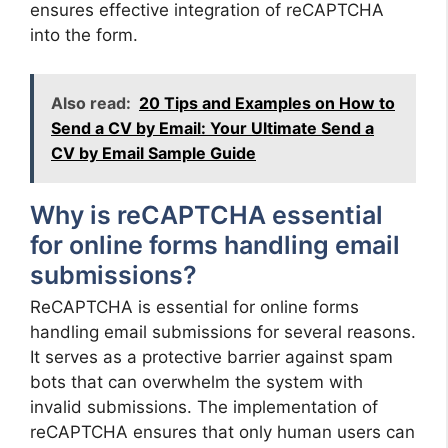
ensures effective integration of reCAPTCHA
into the form.
Also read:
20 Tips and Examples on How to
Send a CV by Email: Your Ultimate Send a
CV by Email Sample Guide
Why is reCAPTCHA essential
for online forms handling email
submissions?
ReCAPTCHA is essential for online forms
handling email submissions for several reasons.
It serves as a protective barrier against spam
bots that can overwhelm the system with
invalid submissions. The implementation of
reCAPTCHA ensures that only human users can