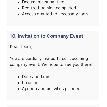
Documents submitted
Required training completed
Access granted to necessary tools
10. Invitation to Company Event
Dear Team,
You are cordially invited to our upcoming
company event. We hope to see you there!
Date and time
Location
Agenda and activities planned