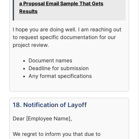
a Proposal Email Sample That Gets
Results
I hope you are doing well. I am reaching out
to request specific documentation for our
project review.
Document names
Deadline for submission
Any format specifications
18. Notification of Layoff
Dear [Employee Name],
We regret to inform you that due to