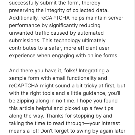
successfully submit the form, thereby
preserving the integrity of collected data.
Additionally, reCAPTCHA helps maintain server
performance by significantly reducing
unwanted traffic caused by automated
submissions. This technology ultimately
contributes to a safer, more efficient user
experience when engaging with online forms.
And there you have it, folks! Integrating a
sample form with email functionality and
reCAPTCHA might sound a bit tricky at first, but
with the right tools and a little guidance, you’ll
be zipping along in no time. I hope you found
this article helpful and picked up a few tips
along the way. Thanks for stopping by and
taking the time to read through—your interest
means a lot! Don’t forget to swing by again later