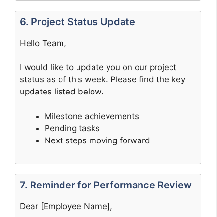
6. Project Status Update
Hello Team,
I would like to update you on our project
status as of this week. Please find the key
updates listed below.
Milestone achievements
Pending tasks
Next steps moving forward
7. Reminder for Performance Review
Dear [Employee Name],