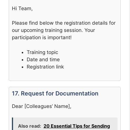
Hi Team,
Please find below the registration details for
our upcoming training session. Your
participation is important!
Training topic
Date and time
Registration link
17. Request for Documentation
Dear [Colleagues’ Name],
Also read:
20 Essential Tips for Sending