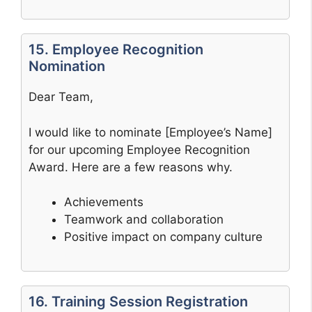
15. Employee Recognition
Nomination
Dear Team,
I would like to nominate [Employee’s Name]
for our upcoming Employee Recognition
Award. Here are a few reasons why.
Achievements
Teamwork and collaboration
Positive impact on company culture
16. Training Session Registration