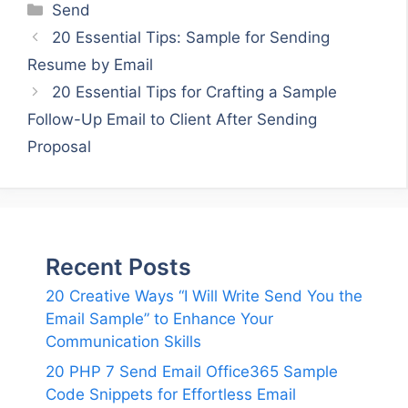
Categories
Send
20 Essential Tips: Sample for Sending
Resume by Email
20 Essential Tips for Crafting a Sample
Follow-Up Email to Client After Sending
Proposal
Recent Posts
20 Creative Ways “I Will Write Send You the
Email Sample” to Enhance Your
Communication Skills
20 PHP 7 Send Email Office365 Sample
Code Snippets for Effortless Email