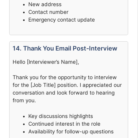
New address
Contact number
Emergency contact update
14. Thank You Email Post-Interview
Hello [Interviewer’s Name],
Thank you for the opportunity to interview
for the [Job Title] position. I appreciated our
conversation and look forward to hearing
from you.
Key discussions highlights
Continued interest in the role
Availability for follow-up questions