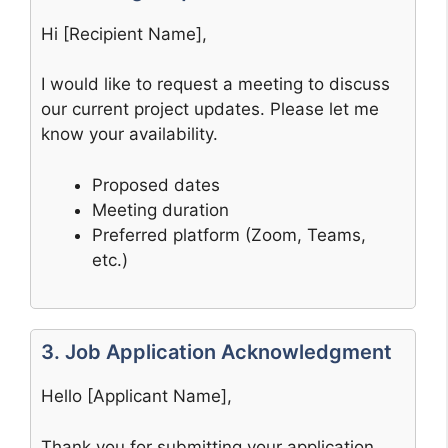
Hi [Recipient Name],
I would like to request a meeting to discuss
our current project updates. Please let me
know your availability.
Proposed dates
Meeting duration
Preferred platform (Zoom, Teams,
etc.)
3. Job Application Acknowledgment
Hello [Applicant Name],
Thank you for submitting your application.