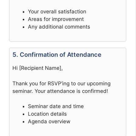
Your overall satisfaction
Areas for improvement
Any additional comments
5. Confirmation of Attendance
Hi [Recipient Name],
Thank you for RSVP’ing to our upcoming
seminar. Your attendance is confirmed!
Seminar date and time
Location details
Agenda overview