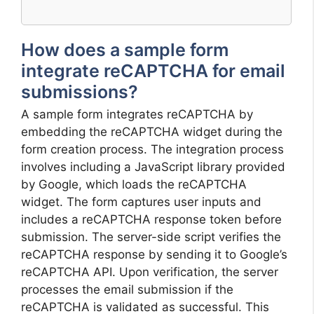
How does a sample form
integrate reCAPTCHA for email
submissions?
A sample form integrates reCAPTCHA by
embedding the reCAPTCHA widget during the
form creation process. The integration process
involves including a JavaScript library provided
by Google, which loads the reCAPTCHA
widget. The form captures user inputs and
includes a reCAPTCHA response token before
submission. The server-side script verifies the
reCAPTCHA response by sending it to Google’s
reCAPTCHA API. Upon verification, the server
processes the email submission if the
reCAPTCHA is validated as successful. This