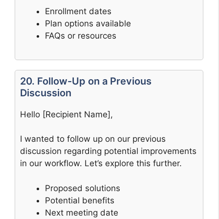
Enrollment dates
Plan options available
FAQs or resources
20. Follow-Up on a Previous
Discussion
Hello [Recipient Name],
I wanted to follow up on our previous
discussion regarding potential improvements
in our workflow. Let’s explore this further.
Proposed solutions
Potential benefits
Next meeting date