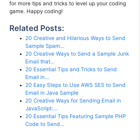
for more tips and tricks to level up your coding
game. Happy coding!
Related Posts:
20 Creative and Hilarious Ways to Send
Sample Spam…
20 Creative Ways to Send a Sample Junk
Email that…
20 Essential Tips and Tricks to Send
Email in…
20 Easy Steps to Use AWS SES to Send
Email in Java Sample
20 Creative Ways for Sending Email in
JavaScript:…
20 Essential Tips Featuring Sample PHP
Code to Send…