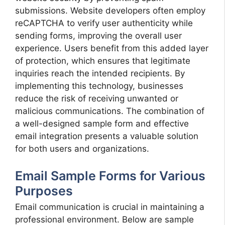
submissions. Website developers often employ
reCAPTCHA to verify user authenticity while
sending forms, improving the overall user
experience. Users benefit from this added layer
of protection, which ensures that legitimate
inquiries reach the intended recipients. By
implementing this technology, businesses
reduce the risk of receiving unwanted or
malicious communications. The combination of
a well-designed sample form and effective
email integration presents a valuable solution
for both users and organizations.
Email Sample Forms for Various
Purposes
Email communication is crucial in maintaining a
professional environment. Below are sample