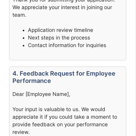
We appreciate your interest in joining our
team.
Application review timeline
Next steps in the process
Contact information for inquiries
4. Feedback Request for Employee
Performance
Dear [Employee Name],
Your input is valuable to us. We would
appreciate it if you could take a moment to
provide feedback on your performance
review.