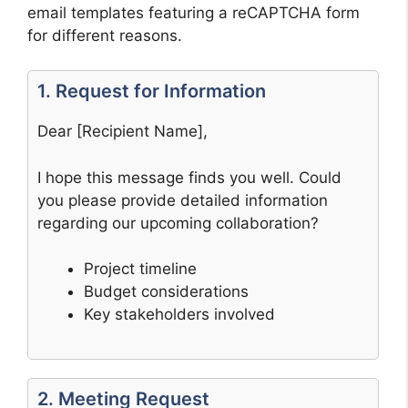
email templates featuring a reCAPTCHA form
for different reasons.
1. Request for Information
Dear [Recipient Name],
I hope this message finds you well. Could
you please provide detailed information
regarding our upcoming collaboration?
Project timeline
Budget considerations
Key stakeholders involved
2. Meeting Request