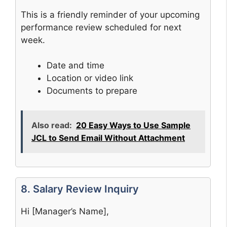
This is a friendly reminder of your upcoming
performance review scheduled for next
week.
Date and time
Location or video link
Documents to prepare
Also read:
20 Easy Ways to Use Sample
JCL to Send Email Without Attachment
8. Salary Review Inquiry
Hi [Manager’s Name],