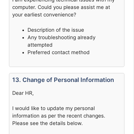
computer. Could you please assist me at
your earliest convenience?
Description of the issue
Any troubleshooting already
attempted
Preferred contact method
13. Change of Personal Information
Dear HR,
I would like to update my personal
information as per the recent changes.
Please see the details below.