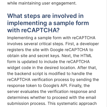
while maintaining user engagement.
What steps are involved in
implementing a sample form
with reCAPTCHA?
Implementing a sample form with reCAPTCHA
involves several critical steps. First, a developer
registers the site with Google reCAPTCHA to
obtain site and secret keys. Next, the HTML
form is updated to include the reCAPTCHA
widget code in the desired location. After that,
the backend script is modified to handle the
reCAPTCHA verification process by sending the
response token to Google’s API. Finally, the
server evaluates the verification response and
determines whether to proceed with the email
submission process. This systematic approach