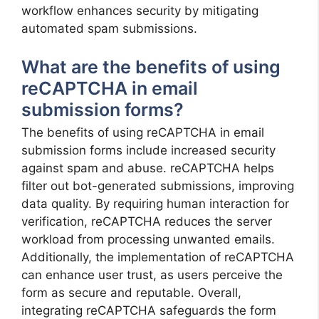
workflow enhances security by mitigating
automated spam submissions.
What are the benefits of using
reCAPTCHA in email
submission forms?
The benefits of using reCAPTCHA in email
submission forms include increased security
against spam and abuse. reCAPTCHA helps
filter out bot-generated submissions, improving
data quality. By requiring human interaction for
verification, reCAPTCHA reduces the server
workload from processing unwanted emails.
Additionally, the implementation of reCAPTCHA
can enhance user trust, as users perceive the
form as secure and reputable. Overall,
integrating reCAPTCHA safeguards the form