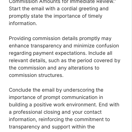
Commission Amounts for Immediate Review.”
Start the email with a cordial greeting and
promptly state the importance of timely
information.
Providing commission details promptly may
enhance transparency and minimize confusion
regarding payment expectations. Include all
relevant details, such as the period covered by
the commission and any alterations to
commission structures.
Conclude the email by underscoring the
importance of prompt communication in
building a positive work environment. End with
a professional closing and your contact
information, reinforcing the commitment to
transparency and support within the