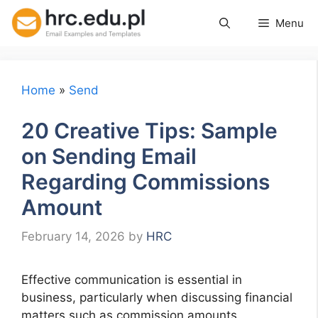
Skip
Menu
to
content
Home
»
Send
20 Creative Tips: Sample
on Sending Email
Regarding Commissions
Amount
February 14, 2026
by
HRC
Effective communication is essential in
business, particularly when discussing financial
matters such as commission amounts.