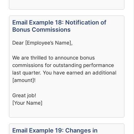
Email Example 18: Notification of
Bonus Commissions
Dear [Employee’s Name],
We are thrilled to announce bonus
commissions for outstanding performance
last quarter. You have earned an additional
[amount]!
Great job!
[Your Name]
Email Example 19: Changes in