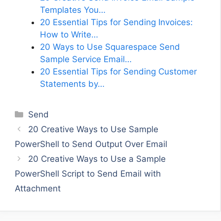
Templates You…
20 Essential Tips for Sending Invoices:
How to Write…
20 Ways to Use Squarespace Send
Sample Service Email…
20 Essential Tips for Sending Customer
Statements by…
Categories
Send
20 Creative Ways to Use Sample
PowerShell to Send Output Over Email
20 Creative Ways to Use a Sample
PowerShell Script to Send Email with
Attachment