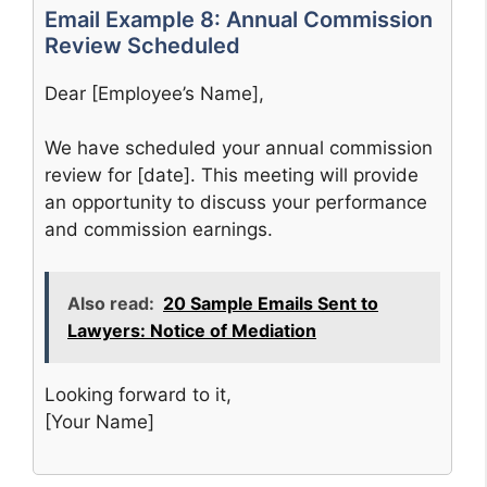
Email Example 8: Annual Commission
Review Scheduled
Dear [Employee’s Name],
We have scheduled your annual commission
review for [date]. This meeting will provide
an opportunity to discuss your performance
and commission earnings.
Also read:
20 Sample Emails Sent to
Lawyers: Notice of Mediation
Looking forward to it,
[Your Name]