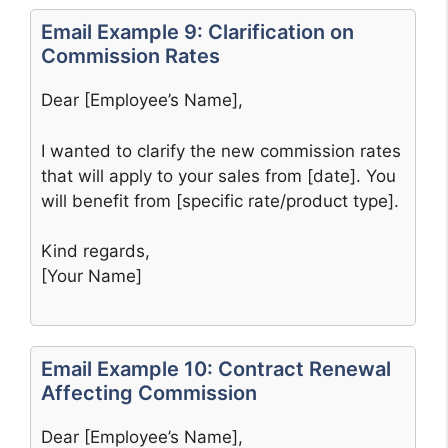
Email Example 9: Clarification on
Commission Rates
Dear [Employee’s Name],
I wanted to clarify the new commission rates
that will apply to your sales from [date]. You
will benefit from [specific rate/product type].
Kind regards,
[Your Name]
Email Example 10: Contract Renewal
Affecting Commission
Dear [Employee’s Name],