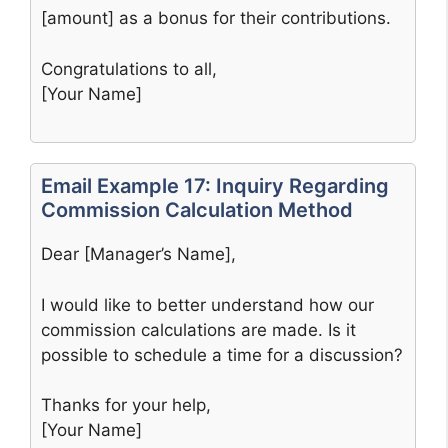
[amount] as a bonus for their contributions.
Congratulations to all,
[Your Name]
Email Example 17: Inquiry Regarding
Commission Calculation Method
Dear [Manager’s Name],
I would like to better understand how our
commission calculations are made. Is it
possible to schedule a time for a discussion?
Thanks for your help,
[Your Name]