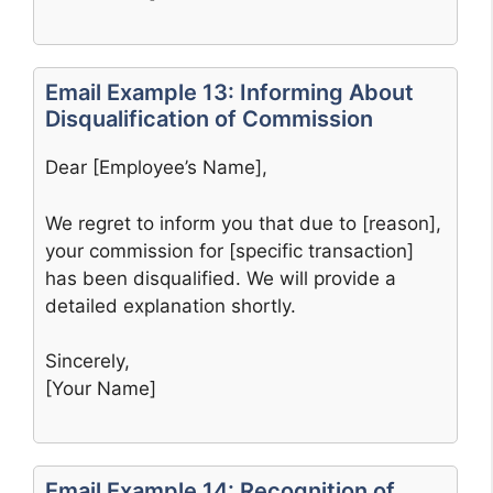
Email Example 13: Informing About
Disqualification of Commission
Dear [Employee’s Name],
We regret to inform you that due to [reason],
your commission for [specific transaction]
has been disqualified. We will provide a
detailed explanation shortly.
Sincerely,
[Your Name]
Email Example 14: Recognition of