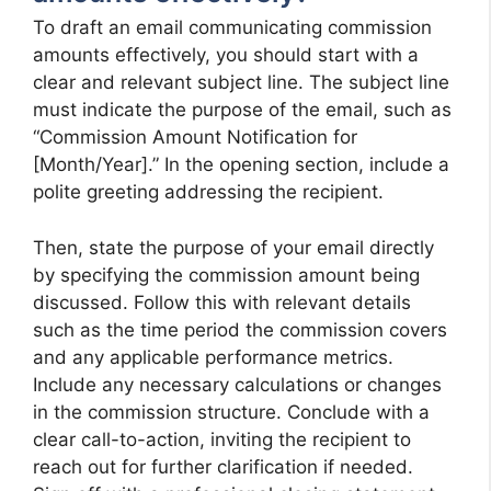
To draft an email communicating commission
amounts effectively, you should start with a
clear and relevant subject line. The subject line
must indicate the purpose of the email, such as
“Commission Amount Notification for
[Month/Year].” In the opening section, include a
polite greeting addressing the recipient.
Then, state the purpose of your email directly
by specifying the commission amount being
discussed. Follow this with relevant details
such as the time period the commission covers
and any applicable performance metrics.
Include any necessary calculations or changes
in the commission structure. Conclude with a
clear call-to-action, inviting the recipient to
reach out for further clarification if needed.