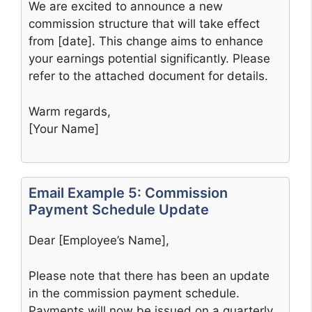
We are excited to announce a new
commission structure that will take effect
from [date]. This change aims to enhance
your earnings potential significantly. Please
refer to the attached document for details.
Warm regards,
[Your Name]
Email Example 5: Commission
Payment Schedule Update
Dear [Employee’s Name],
Please note that there has been an update
in the commission payment schedule.
Payments will now be issued on a quarterly