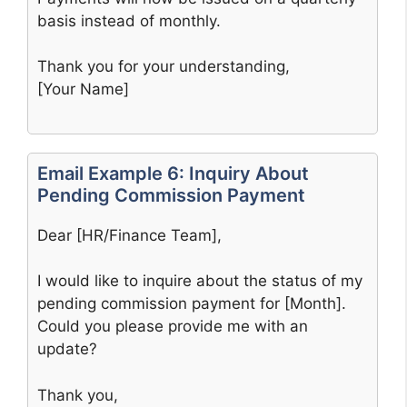
basis instead of monthly.
Thank you for your understanding,
[Your Name]
Email Example 6: Inquiry About
Pending Commission Payment
Dear [HR/Finance Team],
I would like to inquire about the status of my
pending commission payment for [Month].
Could you please provide me with an
update?
Thank you,