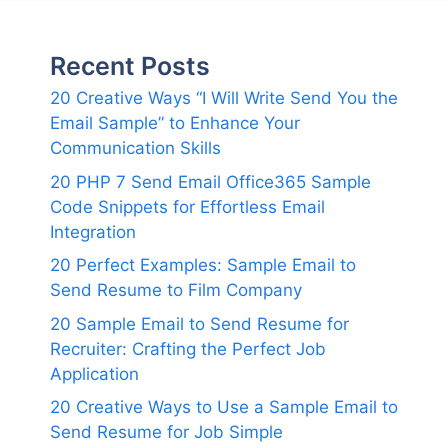
Recent Posts
20 Creative Ways “I Will Write Send You the
Email Sample” to Enhance Your
Communication Skills
20 PHP 7 Send Email Office365 Sample
Code Snippets for Effortless Email
Integration
20 Perfect Examples: Sample Email to
Send Resume to Film Company
20 Sample Email to Send Resume for
Recruiter: Crafting the Perfect Job
Application
20 Creative Ways to Use a Sample Email to
Send Resume for Job Simple