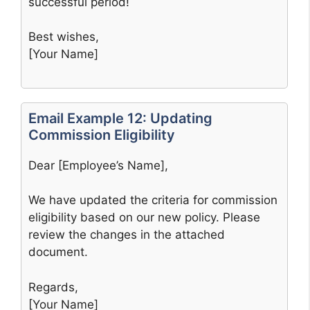
successful period!
Best wishes,
[Your Name]
Email Example 12: Updating
Commission Eligibility
Dear [Employee’s Name],
We have updated the criteria for commission
eligibility based on our new policy. Please
review the changes in the attached
document.
Regards,
[Your Name]