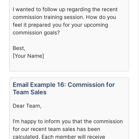
I wanted to follow up regarding the recent
commission training session. How do you
feel it prepared you for your upcoming
commission goals?
Best,
[Your Name]
Email Example 16: Commission for
Team Sales
Dear Team,
I’m happy to inform you that the commission
for our recent team sales has been
calculated. Each member will receive