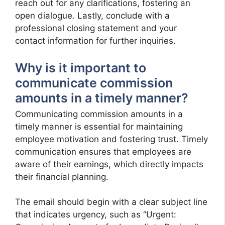
reach out for any clarifications, fostering an
open dialogue. Lastly, conclude with a
professional closing statement and your
contact information for further inquiries.
Why is it important to
communicate commission
amounts in a timely manner?
Communicating commission amounts in a
timely manner is essential for maintaining
employee motivation and fostering trust. Timely
communication ensures that employees are
aware of their earnings, which directly impacts
their financial planning.
The email should begin with a clear subject line
that indicates urgency, such as “Urgent: