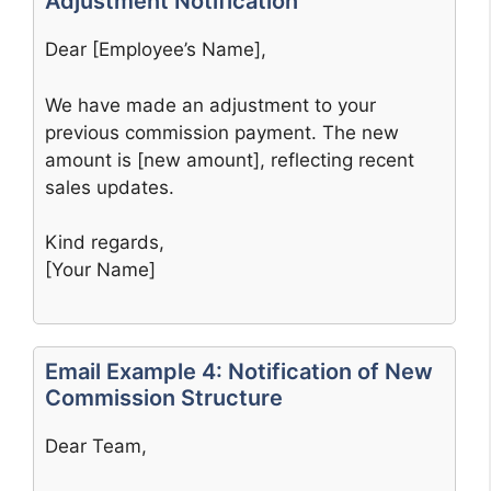
Adjustment Notification
Dear [Employee’s Name],
We have made an adjustment to your
previous commission payment. The new
amount is [new amount], reflecting recent
sales updates.
Kind regards,
[Your Name]
Email Example 4: Notification of New
Commission Structure
Dear Team,