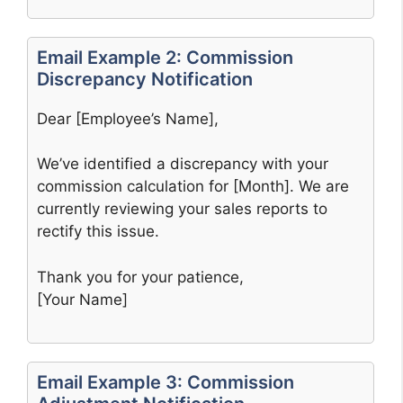
Email Example 2: Commission
Discrepancy Notification
Dear [Employee’s Name],
We’ve identified a discrepancy with your
commission calculation for [Month]. We are
currently reviewing your sales reports to
rectify this issue.
Thank you for your patience,
[Your Name]
Email Example 3: Commission