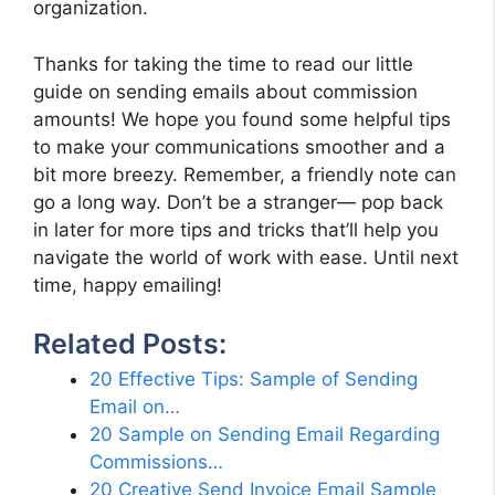
organization.
Thanks for taking the time to read our little
guide on sending emails about commission
amounts! We hope you found some helpful tips
to make your communications smoother and a
bit more breezy. Remember, a friendly note can
go a long way. Don’t be a stranger— pop back
in later for more tips and tricks that’ll help you
navigate the world of work with ease. Until next
time, happy emailing!
Related Posts:
20 Effective Tips: Sample of Sending
Email on…
20 Sample on Sending Email Regarding
Commissions…
20 Creative Send Invoice Email Sample