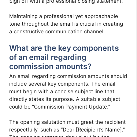
Sign off with a professional closing statement.
Maintaining a professional yet approachable
tone throughout the email is crucial in creating
a constructive communication channel.
What are the key components
of an email regarding
commission amounts?
An email regarding commission amounts should
include several key components. The email
must begin with a concise subject line that
directly states its purpose. A suitable subject
could be “Commission Payment Update.”
The opening salutation must greet the recipient
respectfully, such as “Dear [Recipient’s Name].”