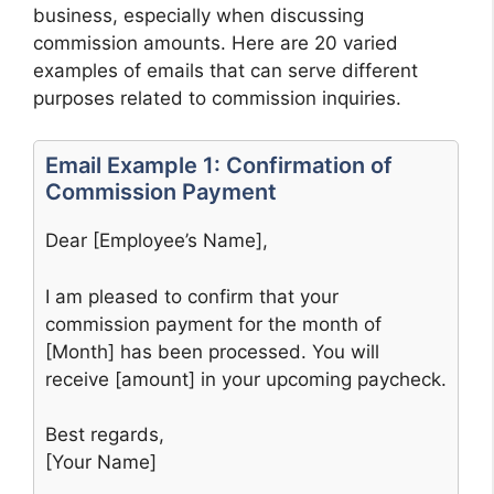
business, especially when discussing
commission amounts. Here are 20 varied
examples of emails that can serve different
purposes related to commission inquiries.
Email Example 1: Confirmation of
Commission Payment
Dear [Employee’s Name],
I am pleased to confirm that your
commission payment for the month of
[Month] has been processed. You will
receive [amount] in your upcoming paycheck.
Best regards,
[Your Name]