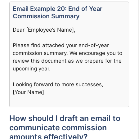
Email Example 20: End of Year
Commission Summary
Dear [Employee’s Name],
Please find attached your end-of-year
commission summary. We encourage you to
review this document as we prepare for the
upcoming year.
Looking forward to more successes,
[Your Name]
How should I draft an email to
communicate commission
amounts effectively?