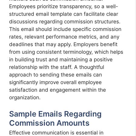
Employees prioritize transparency, so a well-
structured email template can facilitate clear
discussions regarding commission structures.
This email should include specific commission
rates, relevant performance metrics, and any
deadlines that may apply. Employers benefit
from using consistent terminology, which helps
in building trust and maintaining a positive
relationship with the staff. A thoughtful
approach to sending these emails can
significantly improve overall employee
satisfaction and engagement within the
organization.
Sample Emails Regarding
Commission Amounts
Effective communication is essential in