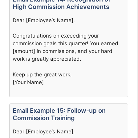
High Commission Achievements
Dear [Employee’s Name],
Congratulations on exceeding your
commission goals this quarter! You earned
[amount] in commissions, and your hard
work is greatly appreciated.
Keep up the great work,
[Your Name]
Email Example 15: Follow-up on
Commission Training
Dear [Employee’s Name],