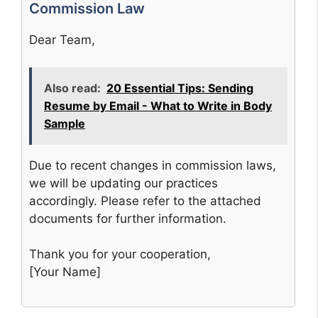
Commission Law
Dear Team,
Also read:
20 Essential Tips: Sending
Resume by Email - What to Write in Body
Sample
Due to recent changes in commission laws,
we will be updating our practices
accordingly. Please refer to the attached
documents for further information.
Thank you for your cooperation,
[Your Name]