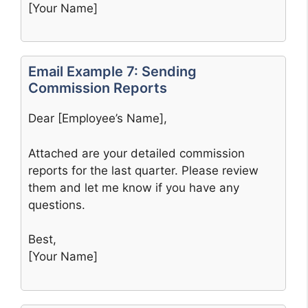
[Your Name]
Email Example 7: Sending
Commission Reports
Dear [Employee’s Name],
Attached are your detailed commission
reports for the last quarter. Please review
them and let me know if you have any
questions.
Best,
[Your Name]