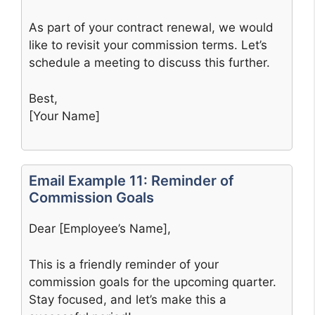
As part of your contract renewal, we would
like to revisit your commission terms. Let’s
schedule a meeting to discuss this further.
Best,
[Your Name]
Email Example 11: Reminder of
Commission Goals
Dear [Employee’s Name],
This is a friendly reminder of your
commission goals for the upcoming quarter.
Stay focused, and let’s make this a