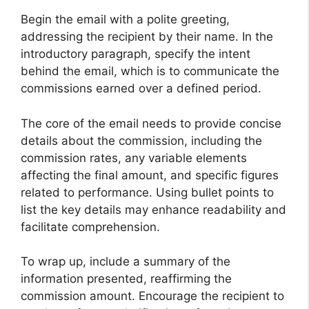
Begin the email with a polite greeting,
addressing the recipient by their name. In the
introductory paragraph, specify the intent
behind the email, which is to communicate the
commissions earned over a defined period.
The core of the email needs to provide concise
details about the commission, including the
commission rates, any variable elements
affecting the final amount, and specific figures
related to performance. Using bullet points to
list the key details may enhance readability and
facilitate comprehension.
To wrap up, include a summary of the
information presented, reaffirming the
commission amount. Encourage the recipient to