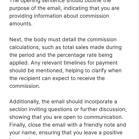
The opening sentence should outline the
purpose of the email, indicating that you are
providing information about commission
amounts.
Next, the body must detail the commission
calculations, such as total sales made during
the period and the percentage rate being
applied. Any relevant timelines for payment
should be mentioned, helping to clarify when
the recipient can expect to receive the
commission.
Additionally, the email should incorporate a
section inviting questions or further discussion,
showing that you are open to communication.
Finally, close the email with a friendly note and
your name, ensuring that you leave a positive