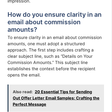
impression.
How do you ensure clarity in an
email about commission
amounts?
To ensure clarity in an email about commission
amounts, one must adopt a structured
approach. The first step includes crafting a
clear subject line, such as “Details on Your
Commission Amounts.” This subject line
establishes the context before the recipient
opens the email.
Also read:
20 Essential Tips for Sending
Out Offer Letter Email Samples: Crafting the
Perfect Message