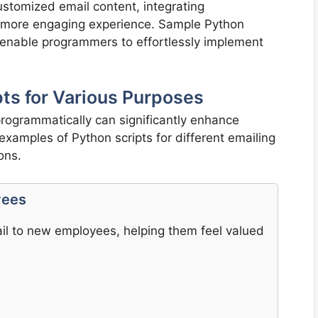
ustomized email content, integrating
 more engaging experience. Sample Python
s enable programmers to effortlessly implement
ts for Various Purposes
 programmatically can significantly enhance
xamples of Python scripts for different emailing
ons.
yees
l to new employees, helping them feel valued