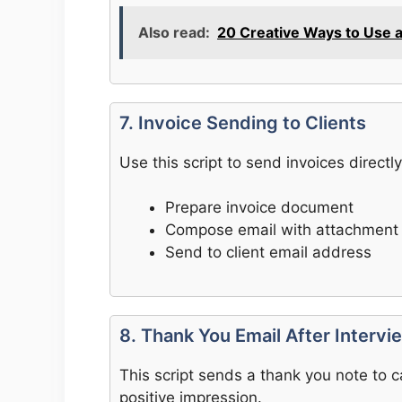
Also read:
20 Creative Ways to Use 
7. Invoice Sending to Clients
Use this script to send invoices directly 
Prepare invoice document
Compose email with attachment
Send to client email address
8. Thank You Email After Intervi
This script sends a thank you note to ca
positive impression.