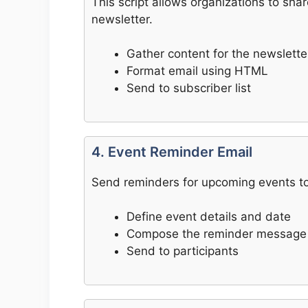
This script allows organizations to sh
newsletter.
Gather content for the newslette
Format email using HTML
Send to subscriber list
4. Event Reminder Email
Send reminders for upcoming events to 
Define event details and date
Compose the reminder message
Send to participants