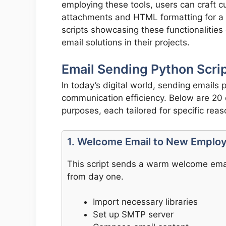
employing these tools, users can craft c
attachments and HTML formatting for a
scripts showcasing these functionalitie
email solutions in their projects.
Email Sending Python Scrip
In today’s digital world, sending emails
communication efficiency. Below are 20 e
purposes, each tailored for specific reas
1. Welcome Email to New Emplo
This script sends a warm welcome emai
from day one.
Import necessary libraries
Set up SMTP server