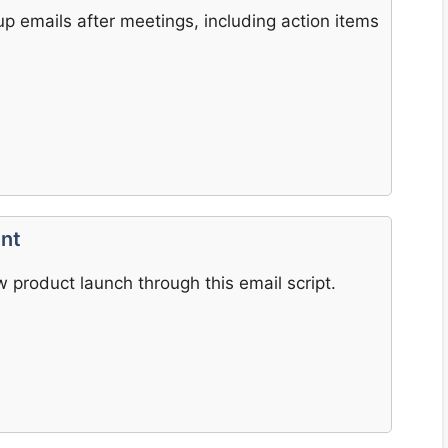
up emails after meetings, including action items
nt
 product launch through this email script.