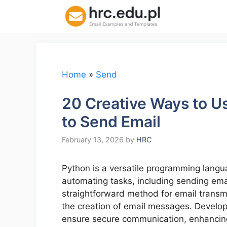
Skip
to
content
Home
»
Send
20 Creative Ways to U
to Send Email
February 13, 2026
by
HRC
Python is a versatile programming languag
automating tasks, including sending ema
straightforward method for email transmi
the creation of email messages. Develope
ensure secure communication, enhancing