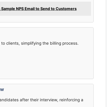
a Sample NPS Email to Send to Customers
to clients, simplifying the billing process.
ew
ndidates after their interview, reinforcing a