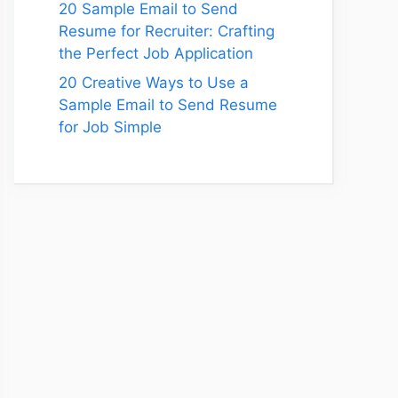
20 Sample Email to Send
Resume for Recruiter: Crafting
the Perfect Job Application
20 Creative Ways to Use a
Sample Email to Send Resume
for Job Simple