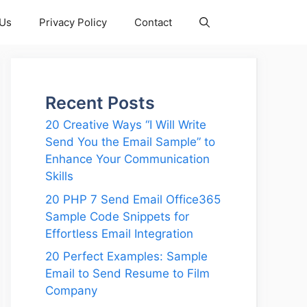
 Us
Privacy Policy
Contact
Recent Posts
20 Creative Ways “I Will Write
Send You the Email Sample” to
Enhance Your Communication
Skills
20 PHP 7 Send Email Office365
Sample Code Snippets for
Effortless Email Integration
20 Perfect Examples: Sample
Email to Send Resume to Film
Company