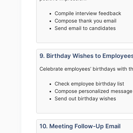
Compile interview feedback
Compose thank you email
Send email to candidates
9. Birthday Wishes to Employee
Celebrate employees’ birthdays with thi
Check employee birthday list
Compose personalized message
Send out birthday wishes
10. Meeting Follow-Up Email