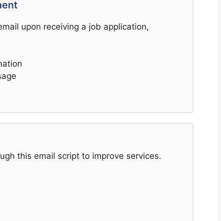
ment
ail upon receiving a job application,
mation
sage
h this email script to improve services.