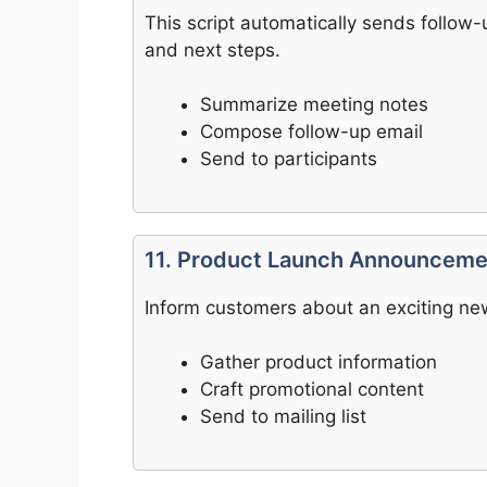
This script automatically sends follow-
and next steps.
Summarize meeting notes
Compose follow-up email
Send to participants
11. Product Launch Announceme
Inform customers about an exciting new
Gather product information
Craft promotional content
Send to mailing list