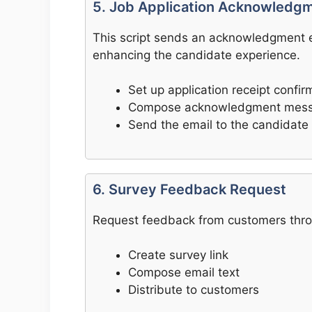
5. Job Application Acknowledg
This script sends an acknowledgment em
enhancing the candidate experience.
Set up application receipt confir
Compose acknowledgment mes
Send the email to the candidate
6. Survey Feedback Request
Request feedback from customers throug
Create survey link
Compose email text
Distribute to customers