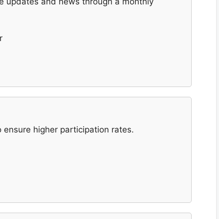
are updates and news through a monthly
r
ensure higher participation rates.