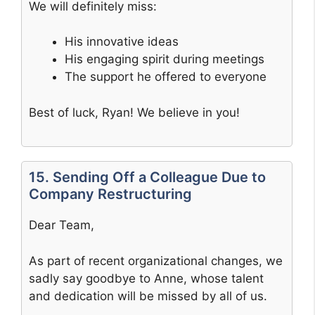
We will definitely miss:
His innovative ideas
His engaging spirit during meetings
The support he offered to everyone
Best of luck, Ryan! We believe in you!
15. Sending Off a Colleague Due to
Company Restructuring
Dear Team,
As part of recent organizational changes, we
sadly say goodbye to Anne, whose talent
and dedication will be missed by all of us.