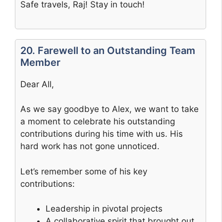
Safe travels, Raj! Stay in touch!
20. Farewell to an Outstanding Team
Member
Dear All,
As we say goodbye to Alex, we want to take
a moment to celebrate his outstanding
contributions during his time with us. His
hard work has not gone unnoticed.
Let’s remember some of his key
contributions:
Leadership in pivotal projects
A collaborative spirit that brought out