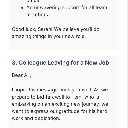
office
An unwavering support for all team
members
Good luck, Sarah! We believe you’ll do
amazing things in your new role.
3. Colleague Leaving for a New Job
Dear All,
I hope this message finds you well. As we
prepare to bid farewell to Tom, who is
embarking on an exciting new journey, we
want to express our gratitude for his hard
work and dedication.