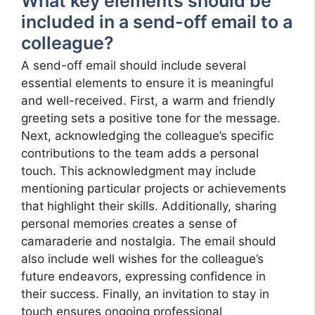
What key elements should be
included in a send-off email to a
colleague?
A send-off email should include several
essential elements to ensure it is meaningful
and well-received. First, a warm and friendly
greeting sets a positive tone for the message.
Next, acknowledging the colleague’s specific
contributions to the team adds a personal
touch. This acknowledgment may include
mentioning particular projects or achievements
that highlight their skills. Additionally, sharing
personal memories creates a sense of
camaraderie and nostalgia. The email should
also include well wishes for the colleague’s
future endeavors, expressing confidence in
their success. Finally, an invitation to stay in
touch ensures ongoing professional