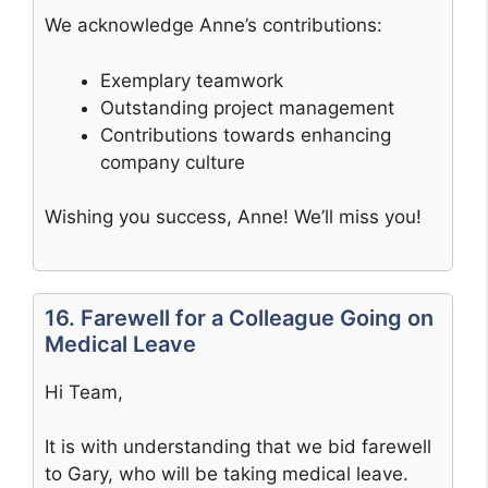
We acknowledge Anne’s contributions:
Exemplary teamwork
Outstanding project management
Contributions towards enhancing
company culture
Wishing you success, Anne! We’ll miss you!
16. Farewell for a Colleague Going on
Medical Leave
Hi Team,
It is with understanding that we bid farewell
to Gary, who will be taking medical leave.