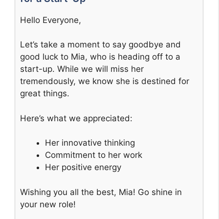
Hello Everyone,
Let’s take a moment to say goodbye and
good luck to Mia, who is heading off to a
start-up. While we will miss her
tremendously, we know she is destined for
great things.
Here’s what we appreciated:
Her innovative thinking
Commitment to her work
Her positive energy
Wishing you all the best, Mia! Go shine in
your new role!