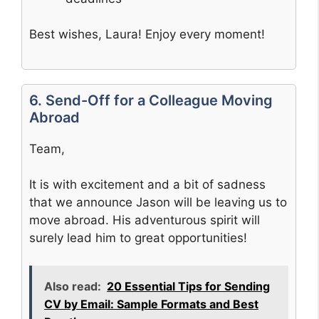
Best wishes, Laura! Enjoy every moment!
6. Send-Off for a Colleague Moving
Abroad
Team,
It is with excitement and a bit of sadness
that we announce Jason will be leaving us to
move abroad. His adventurous spirit will
surely lead him to great opportunities!
Also read:
20 Essential Tips for Sending
CV by Email: Sample Formats and Best