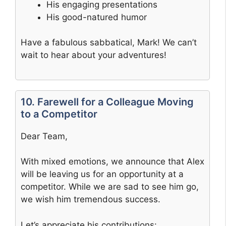
His engaging presentations
His good-natured humor
Have a fabulous sabbatical, Mark! We can’t
wait to hear about your adventures!
10. Farewell for a Colleague Moving
to a Competitor
Dear Team,
With mixed emotions, we announce that Alex
will be leaving us for an opportunity at a
competitor. While we are sad to see him go,
we wish him tremendous success.
Let’s appreciate his contributions: