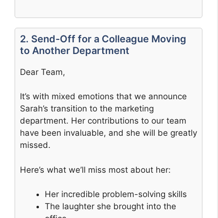
2. Send-Off for a Colleague Moving
to Another Department
Dear Team,
It’s with mixed emotions that we announce
Sarah’s transition to the marketing
department. Her contributions to our team
have been invaluable, and she will be greatly
missed.
Here’s what we’ll miss most about her:
Her incredible problem-solving skills
The laughter she brought into the