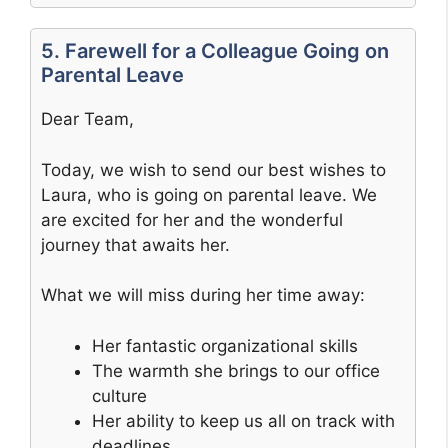
5. Farewell for a Colleague Going on
Parental Leave
Dear Team,
Today, we wish to send our best wishes to
Laura, who is going on parental leave. We
are excited for her and the wonderful
journey that awaits her.
What we will miss during her time away:
Her fantastic organizational skills
The warmth she brings to our office
culture
Her ability to keep us all on track with
deadlines