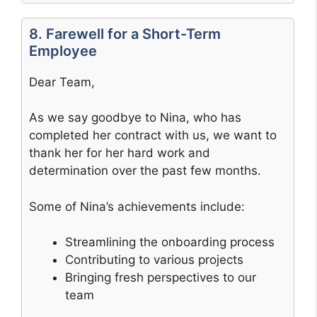
8. Farewell for a Short-Term
Employee
Dear Team,
As we say goodbye to Nina, who has
completed her contract with us, we want to
thank her for her hard work and
determination over the past few months.
Some of Nina’s achievements include:
Streamlining the onboarding process
Contributing to various projects
Bringing fresh perspectives to our
team