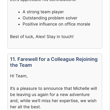
A strong team player
Outstanding problem solver
Positive influence on office morale
Best of luck, Alex! Stay in touch!
11. Farewell for a Colleague Rejoining
the Team
Hi Team,
It’s a pleasure to announce that Michelle will
be leaving us again for a new adventure
and, while we’ll miss her expertise, we wish
her all the best.