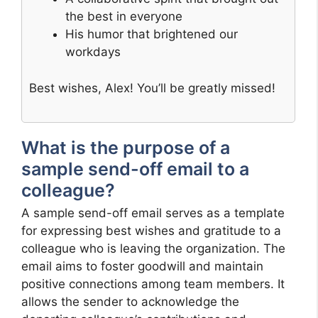
the best in everyone
His humor that brightened our
workdays
Best wishes, Alex! You’ll be greatly missed!
What is the purpose of a
sample send-off email to a
colleague?
A sample send-off email serves as a template
for expressing best wishes and gratitude to a
colleague who is leaving the organization. The
email aims to foster goodwill and maintain
positive connections among team members. It
allows the sender to acknowledge the