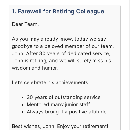
1. Farewell for Retiring Colleague
Dear Team,
As you may already know, today we say
goodbye to a beloved member of our team,
John. After 30 years of dedicated service,
John is retiring, and we will surely miss his
wisdom and humor.
Let’s celebrate his achievements:
30 years of outstanding service
Mentored many junior staff
Always brought a positive attitude
Best wishes, John! Enjoy your retirement!