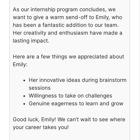
As our internship program concludes, we
want to give a warm send-off to Emily, who
has been a fantastic addition to our team.
Her creativity and enthusiasm have made a
lasting impact.
Here are a few things we appreciated about
Emily:
Her innovative ideas during brainstorm
sessions
Willingness to take on challenges
Genuine eagerness to learn and grow
Good luck, Emily! We can’t wait to see where
your career takes you!