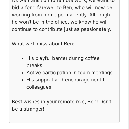
As we transition to remote work, we want to
bid a fond farewell to Ben, who will now be
working from home permanently. Although
he won’t be in the office, we know he will
continue to contribute just as passionately.
What we’ll miss about Ben:
His playful banter during coffee
breaks
Active participation in team meetings
His support and encouragement to
colleagues
Best wishes in your remote role, Ben! Don’t
be a stranger!