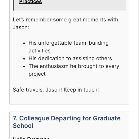
Practices
Let’s remember some great moments with
Jason:
His unforgettable team-building
activities
His dedication to assisting others
The enthusiasm he brought to every
project
Safe travels, Jason! Keep in touch!
7. Colleague Departing for Graduate
School