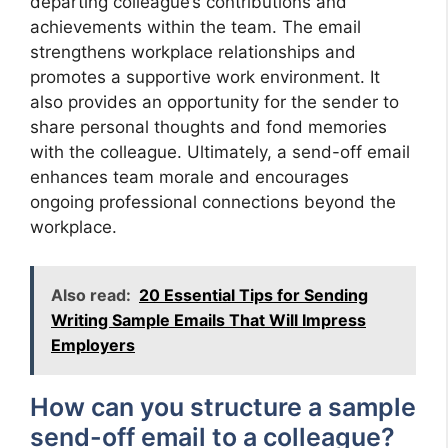
departing colleague’s contributions and
achievements within the team. The email
strengthens workplace relationships and
promotes a supportive work environment. It
also provides an opportunity for the sender to
share personal thoughts and fond memories
with the colleague. Ultimately, a send-off email
enhances team morale and encourages
ongoing professional connections beyond the
workplace.
Also read:
20 Essential Tips for Sending
Writing Sample Emails That Will Impress
Employers
How can you structure a sample
send-off email to a colleague?