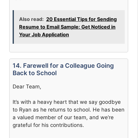
Also read:
20 Essential Tips for Sending
Resume to Email Sample: Get Noticed in
Your Job Application
14. Farewell for a Colleague Going
Back to School
Dear Team,
It’s with a heavy heart that we say goodbye
to Ryan as he returns to school. He has been
a valued member of our team, and we’re
grateful for his contributions.