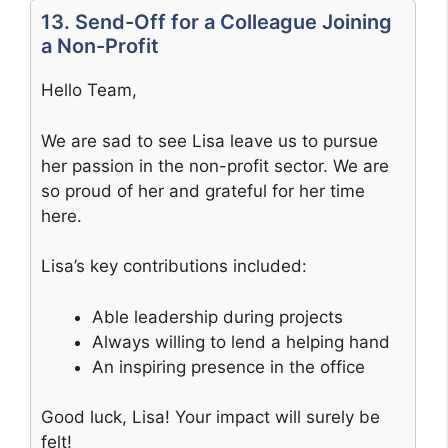
13. Send-Off for a Colleague Joining
a Non-Profit
Hello Team,
We are sad to see Lisa leave us to pursue
her passion in the non-profit sector. We are
so proud of her and grateful for her time
here.
Lisa’s key contributions included:
Able leadership during projects
Always willing to lend a helping hand
An inspiring presence in the office
Good luck, Lisa! Your impact will surely be
felt!