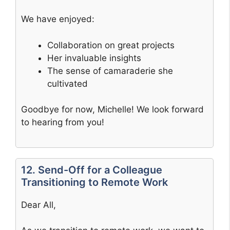
We have enjoyed:
Collaboration on great projects
Her invaluable insights
The sense of camaraderie she
cultivated
Goodbye for now, Michelle! We look forward
to hearing from you!
12. Send-Off for a Colleague
Transitioning to Remote Work
Dear All,