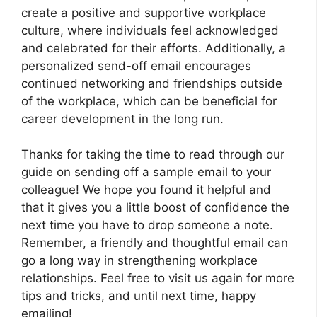
create a positive and supportive workplace
culture, where individuals feel acknowledged
and celebrated for their efforts. Additionally, a
personalized send-off email encourages
continued networking and friendships outside
of the workplace, which can be beneficial for
career development in the long run.
Thanks for taking the time to read through our
guide on sending off a sample email to your
colleague! We hope you found it helpful and
that it gives you a little boost of confidence the
next time you have to drop someone a note.
Remember, a friendly and thoughtful email can
go a long way in strengthening workplace
relationships. Feel free to visit us again for more
tips and tricks, and until next time, happy
emailing!