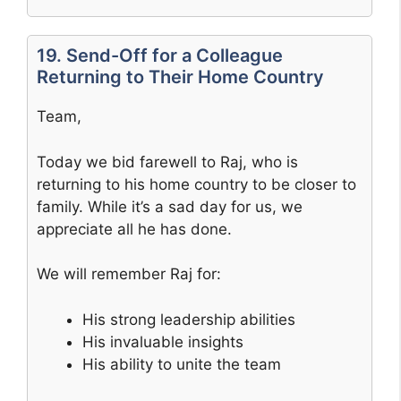
19. Send-Off for a Colleague
Returning to Their Home Country
Team,
Today we bid farewell to Raj, who is
returning to his home country to be closer to
family. While it’s a sad day for us, we
appreciate all he has done.
We will remember Raj for:
His strong leadership abilities
His invaluable insights
His ability to unite the team