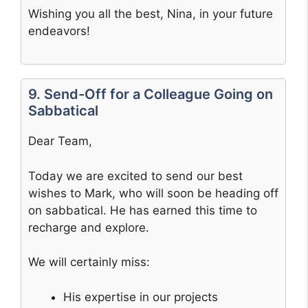
Wishing you all the best, Nina, in your future
endeavors!
9. Send-Off for a Colleague Going on
Sabbatical
Dear Team,
Today we are excited to send our best
wishes to Mark, who will soon be heading off
on sabbatical. He has earned this time to
recharge and explore.
We will certainly miss:
His expertise in our projects