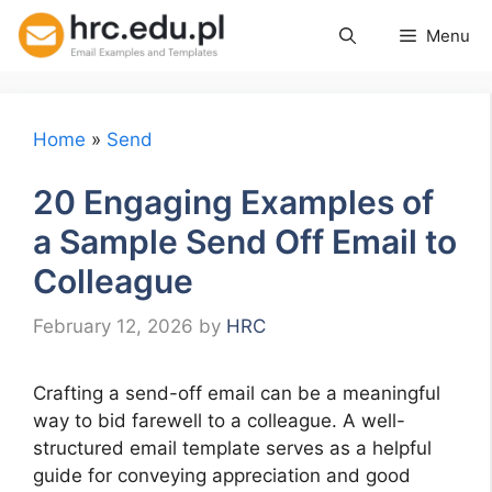
Skip
Menu
to
content
Home
»
Send
20 Engaging Examples of
a Sample Send Off Email to
Colleague
February 12, 2026
by
HRC
Crafting a send-off email can be a meaningful
way to bid farewell to a colleague. A well-
structured email template serves as a helpful
guide for conveying appreciation and good