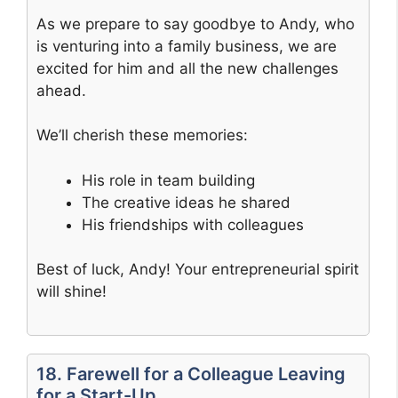
As we prepare to say goodbye to Andy, who
is venturing into a family business, we are
excited for him and all the new challenges
ahead.
We’ll cherish these memories:
His role in team building
The creative ideas he shared
His friendships with colleagues
Best of luck, Andy! Your entrepreneurial spirit
will shine!
18. Farewell for a Colleague Leaving
for a Start-Up