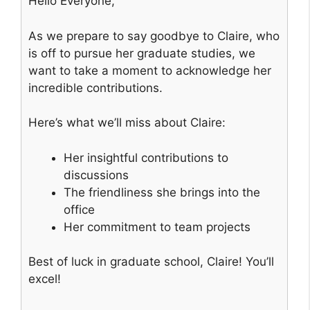
Hello Everyone,
As we prepare to say goodbye to Claire, who
is off to pursue her graduate studies, we
want to take a moment to acknowledge her
incredible contributions.
Here’s what we’ll miss about Claire:
Her insightful contributions to
discussions
The friendliness she brings into the
office
Her commitment to team projects
Best of luck in graduate school, Claire! You’ll
excel!