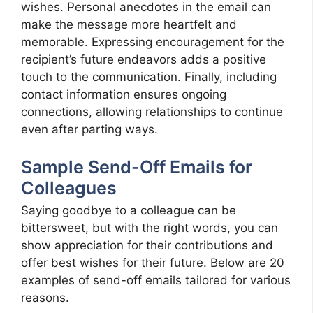
wishes. Personal anecdotes in the email can
make the message more heartfelt and
memorable. Expressing encouragement for the
recipient’s future endeavors adds a positive
touch to the communication. Finally, including
contact information ensures ongoing
connections, allowing relationships to continue
even after parting ways.
Sample Send-Off Emails for
Colleagues
Saying goodbye to a colleague can be
bittersweet, but with the right words, you can
show appreciation for their contributions and
offer best wishes for their future. Below are 20
examples of send-off emails tailored for various
reasons.