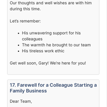
Our thoughts and well wishes are with him
during this time.
Let’s remember:
His unwavering support for his
colleagues
The warmth he brought to our team
His tireless work ethic
Get well soon, Gary! We’re here for you!
17. Farewell for a Colleague Starting a
Family Business
Dear Team,