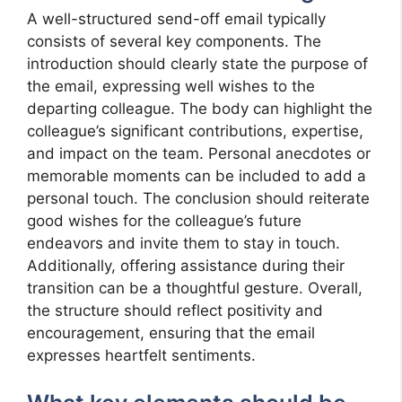
A well-structured send-off email typically
consists of several key components. The
introduction should clearly state the purpose of
the email, expressing well wishes to the
departing colleague. The body can highlight the
colleague’s significant contributions, expertise,
and impact on the team. Personal anecdotes or
memorable moments can be included to add a
personal touch. The conclusion should reiterate
good wishes for the colleague’s future
endeavors and invite them to stay in touch.
Additionally, offering assistance during their
transition can be a thoughtful gesture. Overall,
the structure should reflect positivity and
encouragement, ensuring that the email
expresses heartfelt sentiments.