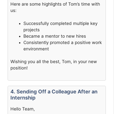
Here are some highlights of Tom’s time with
us:
Successfully completed multiple key
projects
Became a mentor to new hires
Consistently promoted a positive work
environment
Wishing you all the best, Tom, in your new
position!
4. Sending Off a Colleague After an
Internship
Hello Team,