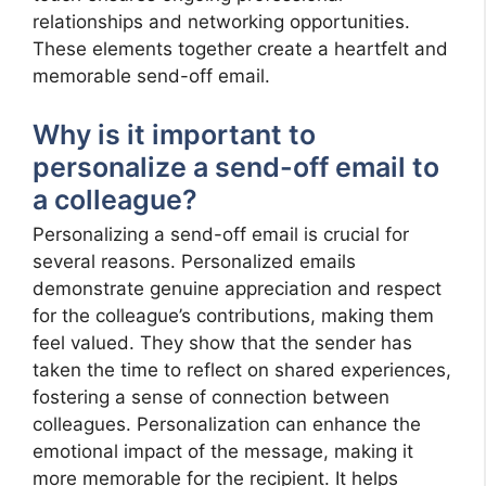
relationships and networking opportunities.
These elements together create a heartfelt and
memorable send-off email.
Why is it important to
personalize a send-off email to
a colleague?
Personalizing a send-off email is crucial for
several reasons. Personalized emails
demonstrate genuine appreciation and respect
for the colleague’s contributions, making them
feel valued. They show that the sender has
taken the time to reflect on shared experiences,
fostering a sense of connection between
colleagues. Personalization can enhance the
emotional impact of the message, making it
more memorable for the recipient. It helps