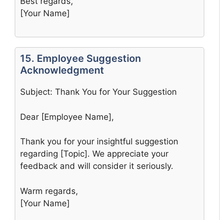
Best regards,
[Your Name]
15. Employee Suggestion
Acknowledgment
Subject: Thank You for Your Suggestion
Dear [Employee Name],
Thank you for your insightful suggestion
regarding [Topic]. We appreciate your
feedback and will consider it seriously.
Warm regards,
[Your Name]