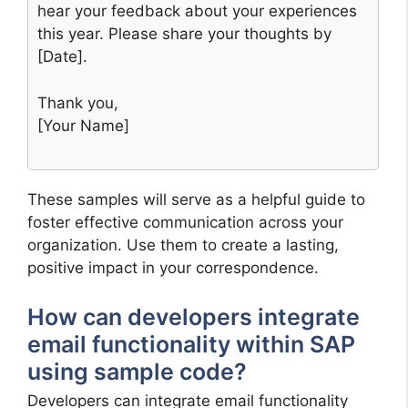
hear your feedback about your experiences
this year. Please share your thoughts by
[Date].
Thank you,
[Your Name]
These samples will serve as a helpful guide to
foster effective communication across your
organization. Use them to create a lasting,
positive impact in your correspondence.
How can developers integrate
email functionality within SAP
using sample code?
Developers can integrate email functionality