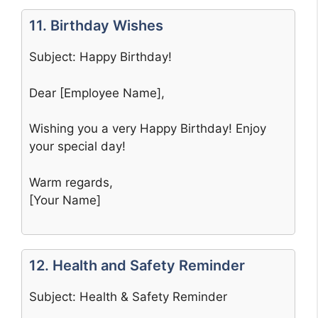
11. Birthday Wishes
Subject: Happy Birthday!
Dear [Employee Name],
Wishing you a very Happy Birthday! Enjoy
your special day!
Warm regards,
[Your Name]
12. Health and Safety Reminder
Subject: Health & Safety Reminder