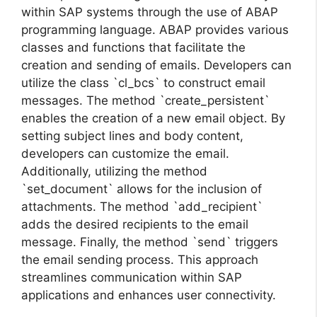
within SAP systems through the use of ABAP
programming language. ABAP provides various
classes and functions that facilitate the
creation and sending of emails. Developers can
utilize the class `cl_bcs` to construct email
messages. The method `create_persistent`
enables the creation of a new email object. By
setting subject lines and body content,
developers can customize the email.
Additionally, utilizing the method
`set_document` allows for the inclusion of
attachments. The method `add_recipient`
adds the desired recipients to the email
message. Finally, the method `send` triggers
the email sending process. This approach
streamlines communication within SAP
applications and enhances user connectivity.