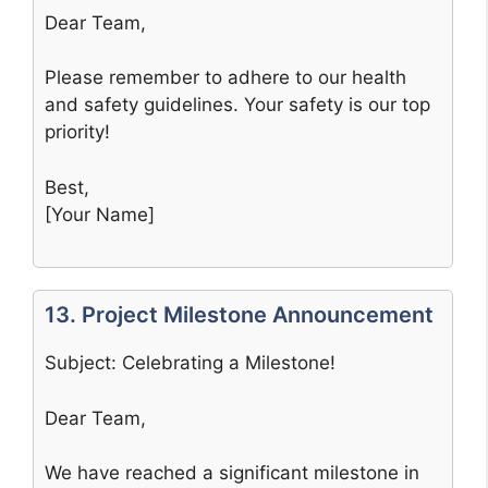
Dear Team,
Please remember to adhere to our health
and safety guidelines. Your safety is our top
priority!
Best,
[Your Name]
13. Project Milestone Announcement
Subject: Celebrating a Milestone!
Dear Team,
We have reached a significant milestone in