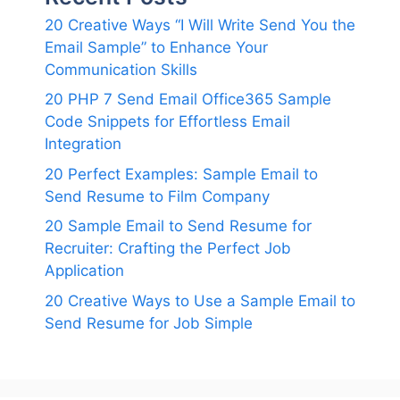
20 Creative Ways “I Will Write Send You the
Email Sample” to Enhance Your
Communication Skills
20 PHP 7 Send Email Office365 Sample
Code Snippets for Effortless Email
Integration
20 Perfect Examples: Sample Email to
Send Resume to Film Company
20 Sample Email to Send Resume for
Recruiter: Crafting the Perfect Job
Application
20 Creative Ways to Use a Sample Email to
Send Resume for Job Simple