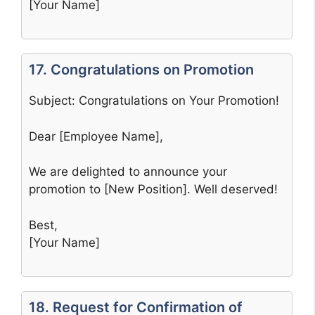
[Your Name]
17. Congratulations on Promotion
Subject: Congratulations on Your Promotion!
Dear [Employee Name],
We are delighted to announce your
promotion to [New Position]. Well deserved!
Best,
[Your Name]
18. Request for Confirmation of