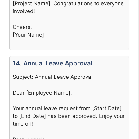
[Project Name]. Congratulations to everyone
involved!
Cheers,
[Your Name]
14. Annual Leave Approval
Subject: Annual Leave Approval
Dear [Employee Name],
Your annual leave request from [Start Date]
to [End Date] has been approved. Enjoy your
time off!