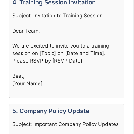
4. Training Session Invitation
Subject: Invitation to Training Session
Dear Team,
We are excited to invite you to a training
session on [Topic] on [Date and Time].
Please RSVP by [RSVP Date].
Best,
[Your Name]
5. Company Policy Update
Subject: Important Company Policy Updates