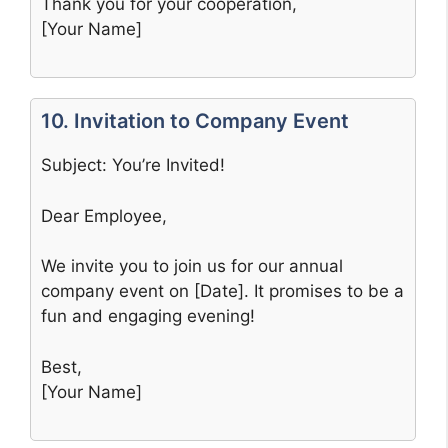
Thank you for your cooperation,
[Your Name]
10. Invitation to Company Event
Subject: You’re Invited!
Dear Employee,
We invite you to join us for our annual
company event on [Date]. It promises to be a
fun and engaging evening!
Best,
[Your Name]