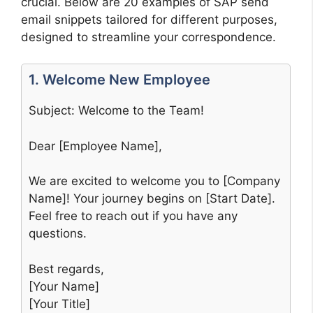
crucial. Below are 20 examples of SAP send
email snippets tailored for different purposes,
designed to streamline your correspondence.
1. Welcome New Employee
Subject: Welcome to the Team!
Dear [Employee Name],
We are excited to welcome you to [Company
Name]! Your journey begins on [Start Date].
Feel free to reach out if you have any
questions.
Best regards,
[Your Name]
[Your Title]