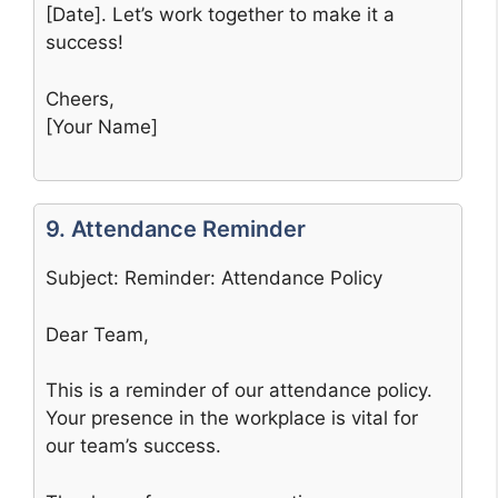
[Date]. Let’s work together to make it a
success!
Cheers,
[Your Name]
9. Attendance Reminder
Subject: Reminder: Attendance Policy
Dear Team,
This is a reminder of our attendance policy.
Your presence in the workplace is vital for
our team’s success.