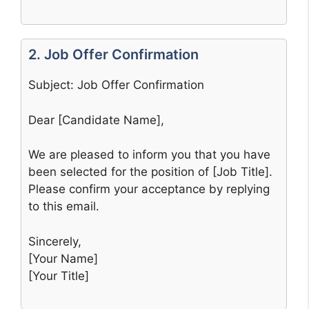
2. Job Offer Confirmation
Subject: Job Offer Confirmation
Dear [Candidate Name],
We are pleased to inform you that you have
been selected for the position of [Job Title].
Please confirm your acceptance by replying
to this email.
Sincerely,
[Your Name]
[Your Title]