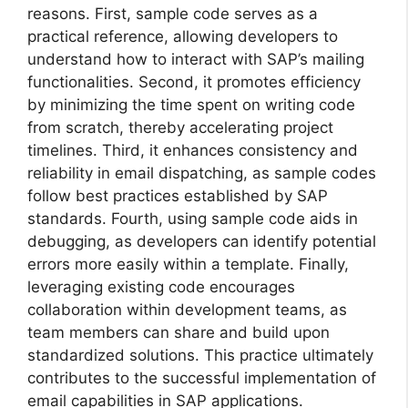
reasons. First, sample code serves as a
practical reference, allowing developers to
understand how to interact with SAP’s mailing
functionalities. Second, it promotes efficiency
by minimizing the time spent on writing code
from scratch, thereby accelerating project
timelines. Third, it enhances consistency and
reliability in email dispatching, as sample codes
follow best practices established by SAP
standards. Fourth, using sample code aids in
debugging, as developers can identify potential
errors more easily within a template. Finally,
leveraging existing code encourages
collaboration within development teams, as
team members can share and build upon
standardized solutions. This practice ultimately
contributes to the successful implementation of
email capabilities in SAP applications.