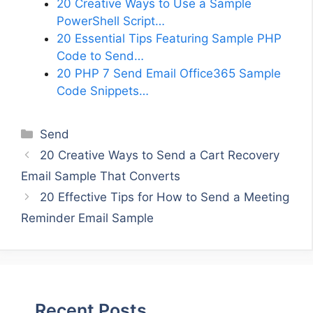
20 Creative Ways to Use a Sample
PowerShell Script…
20 Essential Tips Featuring Sample PHP
Code to Send…
20 PHP 7 Send Email Office365 Sample
Code Snippets…
Categories
Send
20 Creative Ways to Send a Cart Recovery
Email Sample That Converts
20 Effective Tips for How to Send a Meeting
Reminder Email Sample
Recent Posts