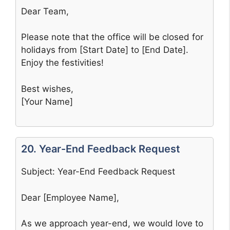
Dear Team,
Please note that the office will be closed for
holidays from [Start Date] to [End Date].
Enjoy the festivities!
Best wishes,
[Your Name]
20. Year-End Feedback Request
Subject: Year-End Feedback Request
Dear [Employee Name],
As we approach year-end, we would love to