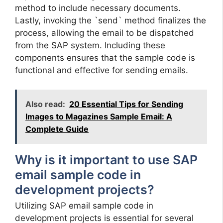
method to include necessary documents.
Lastly, invoking the `send` method finalizes the
process, allowing the email to be dispatched
from the SAP system. Including these
components ensures that the sample code is
functional and effective for sending emails.
Also read:
20 Essential Tips for Sending
Images to Magazines Sample Email: A
Complete Guide
Why is it important to use SAP
email sample code in
development projects?
Utilizing SAP email sample code in
development projects is essential for several