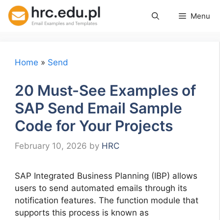
Skip
Menu
to
content
Home
»
Send
20 Must-See Examples of
SAP Send Email Sample
Code for Your Projects
February 10, 2026
by
HRC
SAP Integrated Business Planning (IBP) allows
users to send automated emails through its
notification features. The function module that
supports this process is known as