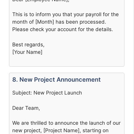
This is to inform you that your payroll for the
month of [Month] has been processed.
Please check your account for the details.
Best regards,
[Your Name]
8. New Project Announcement
Subject: New Project Launch
Dear Team,
We are thrilled to announce the launch of our
new project, [Project Name], starting on