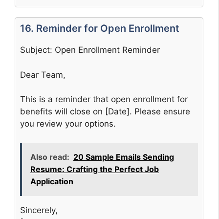
16. Reminder for Open Enrollment
Subject: Open Enrollment Reminder
Dear Team,
This is a reminder that open enrollment for
benefits will close on [Date]. Please ensure
you review your options.
Also read:
20 Sample Emails Sending
Resume: Crafting the Perfect Job
Application
Sincerely,