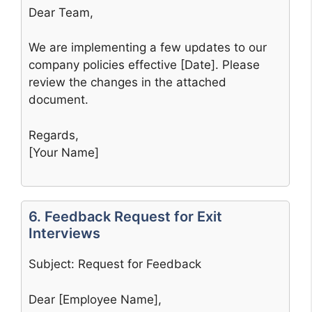
Dear Team,
We are implementing a few updates to our
company policies effective [Date]. Please
review the changes in the attached
document.
Regards,
[Your Name]
6. Feedback Request for Exit
Interviews
Subject: Request for Feedback
Dear [Employee Name],