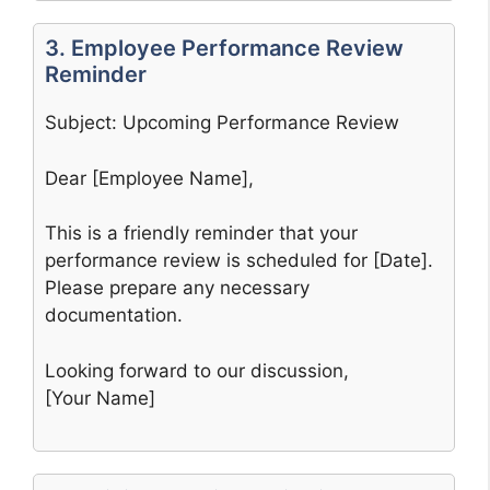
3. Employee Performance Review
Reminder
Subject: Upcoming Performance Review
Dear [Employee Name],
This is a friendly reminder that your
performance review is scheduled for [Date].
Please prepare any necessary
documentation.
Looking forward to our discussion,
[Your Name]