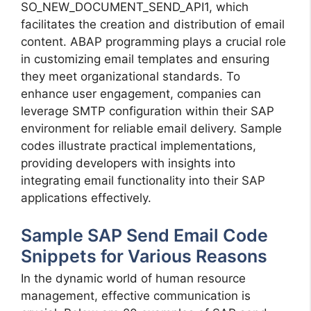
SO_NEW_DOCUMENT_SEND_API1, which
facilitates the creation and distribution of email
content. ABAP programming plays a crucial role
in customizing email templates and ensuring
they meet organizational standards. To
enhance user engagement, companies can
leverage SMTP configuration within their SAP
environment for reliable email delivery. Sample
codes illustrate practical implementations,
providing developers with insights into
integrating email functionality into their SAP
applications effectively.
Sample SAP Send Email Code
Snippets for Various Reasons
In the dynamic world of human resource
management, effective communication is