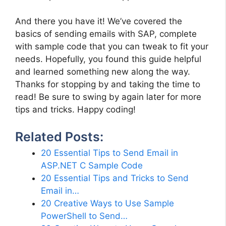
And there you have it! We’ve covered the
basics of sending emails with SAP, complete
with sample code that you can tweak to fit your
needs. Hopefully, you found this guide helpful
and learned something new along the way.
Thanks for stopping by and taking the time to
read! Be sure to swing by again later for more
tips and tricks. Happy coding!
Related Posts:
20 Essential Tips to Send Email in
ASP.NET C Sample Code
20 Essential Tips and Tricks to Send
Email in…
20 Creative Ways to Use Sample
PowerShell to Send…