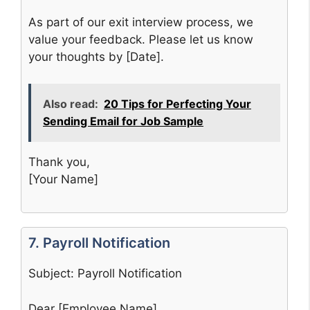
As part of our exit interview process, we
value your feedback. Please let us know
your thoughts by [Date].
Also read:
20 Tips for Perfecting Your
Sending Email for Job Sample
Thank you,
[Your Name]
7. Payroll Notification
Subject: Payroll Notification
Dear [Employee Name],