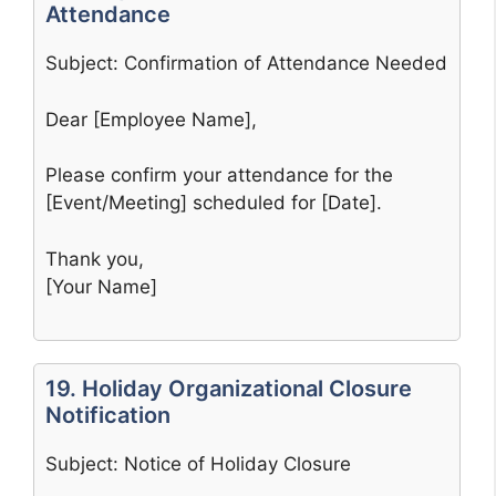
Attendance
Subject: Confirmation of Attendance Needed
Dear [Employee Name],
Please confirm your attendance for the
[Event/Meeting] scheduled for [Date].
Thank you,
[Your Name]
19. Holiday Organizational Closure
Notification
Subject: Notice of Holiday Closure