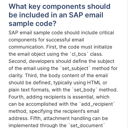
What key components should
be included in an SAP email
sample code?
SAP email sample code should include critical
components for successful email
communication. First, the code must initialize
the email object using the `cl_bcs` class.
Second, developers should define the subject
of the email using the `set_subject` method for
clarity. Third, the body content of the email
should be defined, typically using HTML or
plain text formats, with the `set_body` method.
Fourth, adding recipients is essential, which
can be accomplished with the `add_recipient`
method, specifying the recipient’s email
address. Fifth, attachment handling can be
implemented through the `set_document`