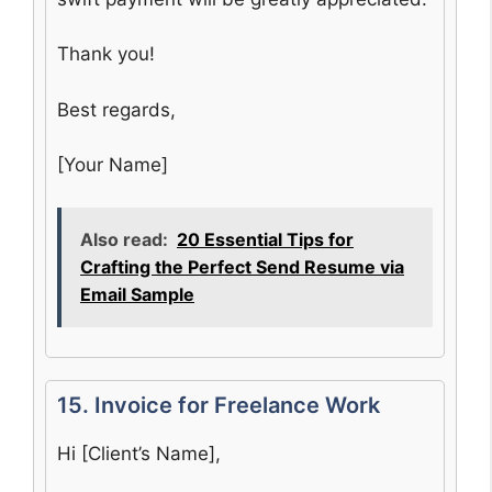
Thank you!
Best regards,
[Your Name]
Also read:
20 Essential Tips for
Crafting the Perfect Send Resume via
Email Sample
15. Invoice for Freelance Work
Hi [Client’s Name],