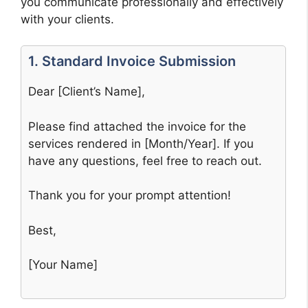
you communicate professionally and effectively
with your clients.
1. Standard Invoice Submission
Dear [Client’s Name],
Please find attached the invoice for the
services rendered in [Month/Year]. If you
have any questions, feel free to reach out.
Thank you for your prompt attention!
Best,
[Your Name]