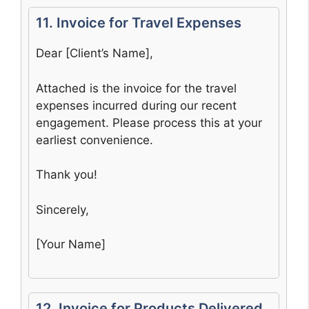
11. Invoice for Travel Expenses
Dear [Client’s Name],
Attached is the invoice for the travel
expenses incurred during our recent
engagement. Please process this at your
earliest convenience.
Thank you!
Sincerely,
[Your Name]
12. Invoice for Products Delivered