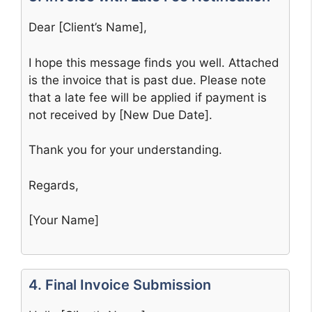
Dear [Client’s Name],
I hope this message finds you well. Attached
is the invoice that is past due. Please note
that a late fee will be applied if payment is
not received by [New Due Date].
Thank you for your understanding.
Regards,
[Your Name]
4. Final Invoice Submission