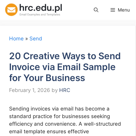
Skip
Menu
to
content
Home
»
Send
20 Creative Ways to Send
Invoice via Email Sample
for Your Business
February 1, 2026
by
HRC
Sending invoices via email has become a
standard practice for businesses seeking
efficiency and convenience. A well-structured
email template ensures effective