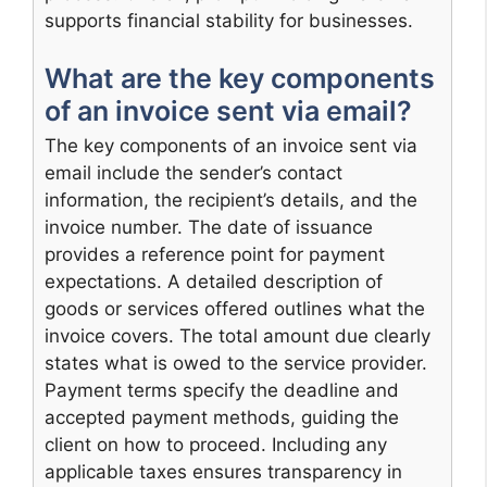
supports financial stability for businesses.
What are the key components
of an invoice sent via email?
The key components of an invoice sent via
email include the sender’s contact
information, the recipient’s details, and the
invoice number. The date of issuance
provides a reference point for payment
expectations. A detailed description of
goods or services offered outlines what the
invoice covers. The total amount due clearly
states what is owed to the service provider.
Payment terms specify the deadline and
accepted payment methods, guiding the
client on how to proceed. Including any
applicable taxes ensures transparency in