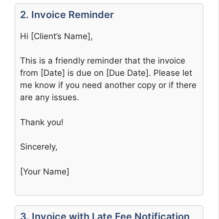
2. Invoice Reminder
Hi [Client’s Name],
This is a friendly reminder that the invoice
from [Date] is due on [Due Date]. Please let
me know if you need another copy or if there
are any issues.
Thank you!
Sincerely,
[Your Name]
3. Invoice with Late Fee Notification