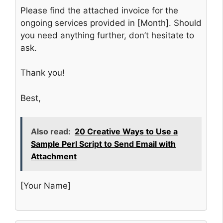
Please find the attached invoice for the
ongoing services provided in [Month]. Should
you need anything further, don’t hesitate to
ask.
Thank you!
Best,
Also read:
20 Creative Ways to Use a
Sample Perl Script to Send Email with
Attachment
[Your Name]