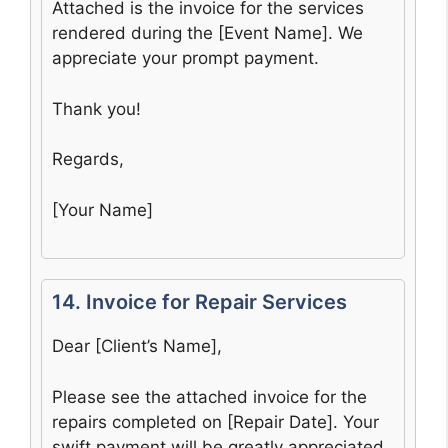
Attached is the invoice for the services
rendered during the [Event Name]. We
appreciate your prompt payment.
Thank you!
Regards,
[Your Name]
14. Invoice for Repair Services
Dear [Client’s Name],
Please see the attached invoice for the
repairs completed on [Repair Date]. Your
swift payment will be greatly appreciated.