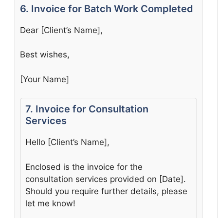
6. Invoice for Batch Work Completed
Dear [Client’s Name],
Best wishes,
[Your Name]
7. Invoice for Consultation
Services
Hello [Client’s Name],
Enclosed is the invoice for the
consultation services provided on [Date].
Should you require further details, please
let me know!