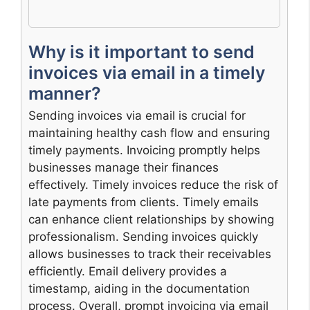
Why is it important to send
invoices via email in a timely
manner?
Sending invoices via email is crucial for
maintaining healthy cash flow and ensuring
timely payments. Invoicing promptly helps
businesses manage their finances
effectively. Timely invoices reduce the risk of
late payments from clients. Timely emails
can enhance client relationships by showing
professionalism. Sending invoices quickly
allows businesses to track their receivables
efficiently. Email delivery provides a
timestamp, aiding in the documentation
process. Overall, prompt invoicing via email