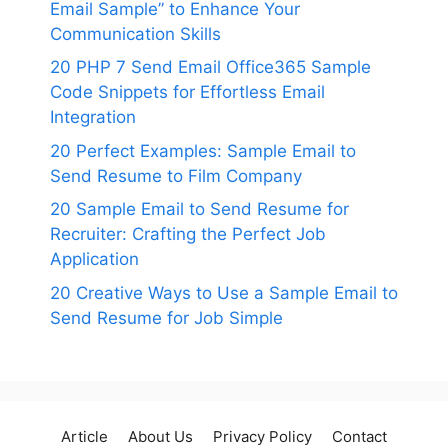
Email Sample” to Enhance Your
Communication Skills
20 PHP 7 Send Email Office365 Sample
Code Snippets for Effortless Email
Integration
20 Perfect Examples: Sample Email to
Send Resume to Film Company
20 Sample Email to Send Resume for
Recruiter: Crafting the Perfect Job
Application
20 Creative Ways to Use a Sample Email to
Send Resume for Job Simple
Article
About Us
Privacy Policy
Contact