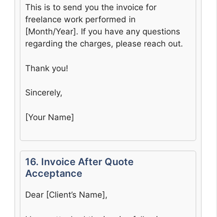
This is to send you the invoice for
freelance work performed in
[Month/Year]. If you have any questions
regarding the charges, please reach out.
Thank you!
Sincerely,
[Your Name]
16. Invoice After Quote
Acceptance
Dear [Client’s Name],