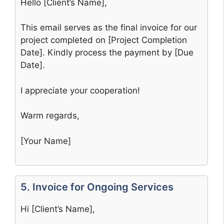
Hello [Client’s Name],
This email serves as the final invoice for our
project completed on [Project Completion
Date]. Kindly process the payment by [Due
Date].
I appreciate your cooperation!
Warm regards,
[Your Name]
5. Invoice for Ongoing Services
Hi [Client’s Name],