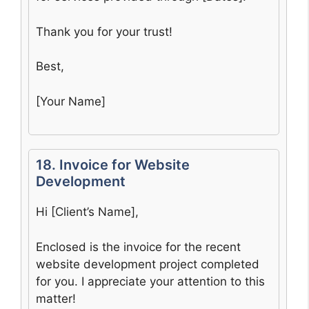
Thank you for your trust!
Best,
[Your Name]
18. Invoice for Website
Development
Hi [Client’s Name],
Enclosed is the invoice for the recent
website development project completed
for you. I appreciate your attention to this
matter!