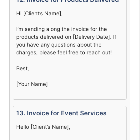
Hi [Client’s Name],
I’m sending along the invoice for the
products delivered on [Delivery Date]. If
you have any questions about the
charges, please feel free to reach out!
Best,
[Your Name]
13. Invoice for Event Services
Hello [Client’s Name],