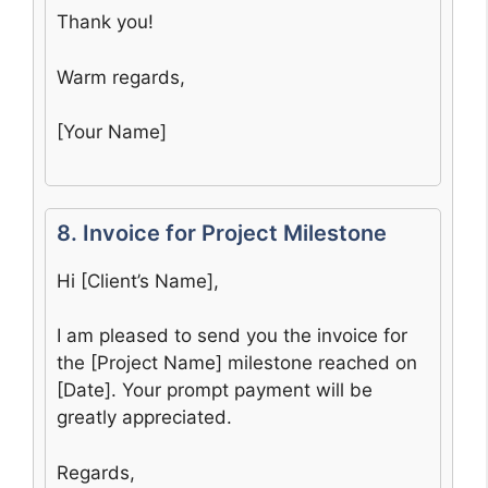
Thank you!
Warm regards,
[Your Name]
8. Invoice for Project Milestone
Hi [Client’s Name],
I am pleased to send you the invoice for
the [Project Name] milestone reached on
[Date]. Your prompt payment will be
greatly appreciated.
Regards,