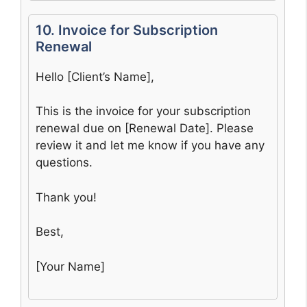
10. Invoice for Subscription
Renewal
Hello [Client’s Name],
This is the invoice for your subscription
renewal due on [Renewal Date]. Please
review it and let me know if you have any
questions.
Thank you!
Best,
[Your Name]