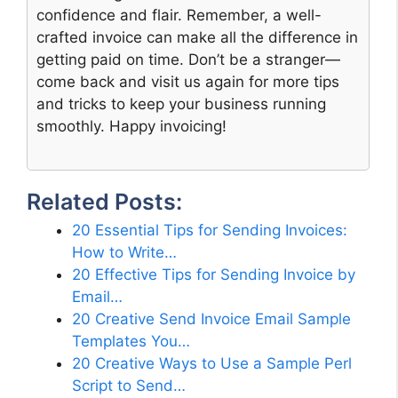
confidence and flair. Remember, a well-
crafted invoice can make all the difference in
getting paid on time. Don’t be a stranger—
come back and visit us again for more tips
and tricks to keep your business running
smoothly. Happy invoicing!
Related Posts:
20 Essential Tips for Sending Invoices:
How to Write…
20 Effective Tips for Sending Invoice by
Email…
20 Creative Send Invoice Email Sample
Templates You…
20 Creative Ways to Use a Sample Perl
Script to Send…