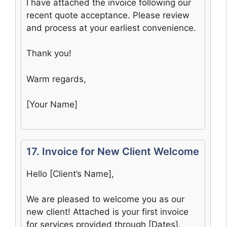
I have attached the invoice following our
recent quote acceptance. Please review
and process at your earliest convenience.
Thank you!
Warm regards,
[Your Name]
17. Invoice for New Client Welcome
Hello [Client’s Name],
We are pleased to welcome you as our
new client! Attached is your first invoice
for services provided through [Dates].