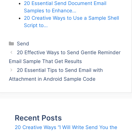
20 Essential Send Document Email
Samples to Enhance…
20 Creative Ways to Use a Sample Shell
Script to…
Categories
Send
20 Effective Ways to Send Gentle Reminder
Email Sample That Get Results
20 Essential Tips to Send Email with
Attachment in Android Sample Code
Recent Posts
20 Creative Ways “I Will Write Send You the