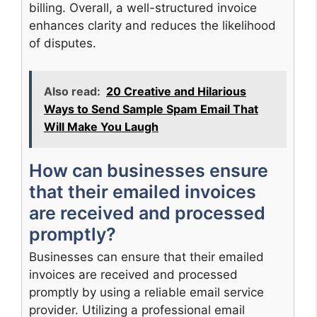
billing. Overall, a well-structured invoice
enhances clarity and reduces the likelihood
of disputes.
Also read:
20 Creative and Hilarious
Ways to Send Sample Spam Email That
Will Make You Laugh
How can businesses ensure
that their emailed invoices
are received and processed
promptly?
Businesses can ensure that their emailed
invoices are received and processed
promptly by using a reliable email service
provider. Utilizing a professional email