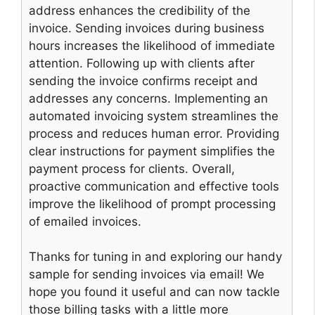
address enhances the credibility of the
invoice. Sending invoices during business
hours increases the likelihood of immediate
attention. Following up with clients after
sending the invoice confirms receipt and
addresses any concerns. Implementing an
automated invoicing system streamlines the
process and reduces human error. Providing
clear instructions for payment simplifies the
payment process for clients. Overall,
proactive communication and effective tools
improve the likelihood of prompt processing
of emailed invoices.
Thanks for tuning in and exploring our handy
sample for sending invoices via email! We
hope you found it useful and can now tackle
those billing tasks with a little more