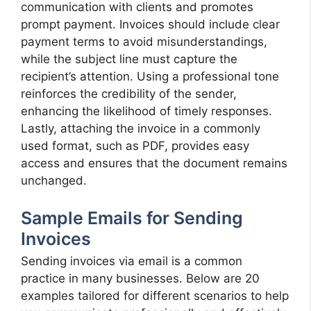
communication with clients and promotes
prompt payment. Invoices should include clear
payment terms to avoid misunderstandings,
while the subject line must capture the
recipient’s attention. Using a professional tone
reinforces the credibility of the sender,
enhancing the likelihood of timely responses.
Lastly, attaching the invoice in a commonly
used format, such as PDF, provides easy
access and ensures that the document remains
unchanged.
Sample Emails for Sending
Invoices
Sending invoices via email is a common
practice in many businesses. Below are 20
examples tailored for different scenarios to help