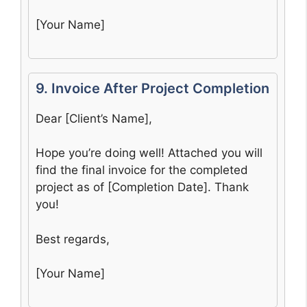
[Your Name]
9. Invoice After Project Completion
Dear [Client’s Name],
Hope you’re doing well! Attached you will
find the final invoice for the completed
project as of [Completion Date]. Thank
you!
Best regards,
[Your Name]