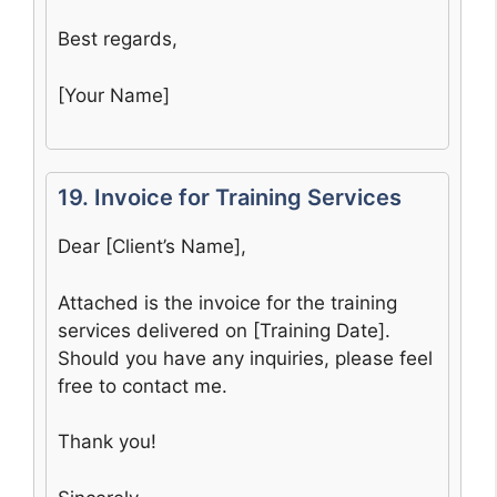
Best regards,
[Your Name]
19. Invoice for Training Services
Dear [Client’s Name],
Attached is the invoice for the training
services delivered on [Training Date].
Should you have any inquiries, please feel
free to contact me.
Thank you!