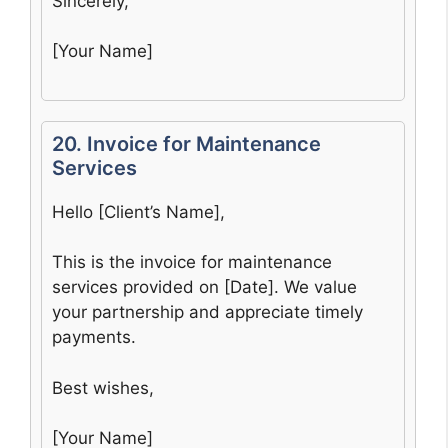
Sincerely,
[Your Name]
20. Invoice for Maintenance
Services
Hello [Client’s Name],
This is the invoice for maintenance
services provided on [Date]. We value
your partnership and appreciate timely
payments.
Best wishes,
[Your Name]