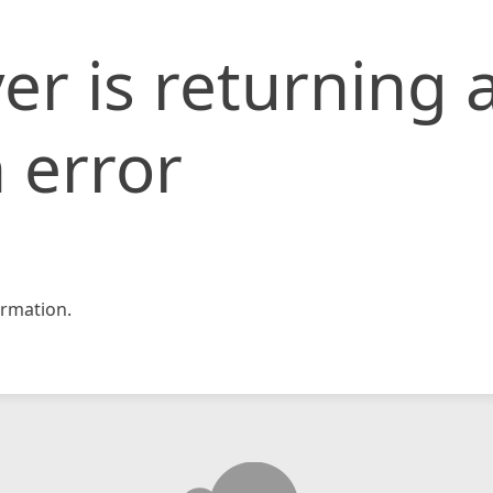
er is returning 
 error
rmation.