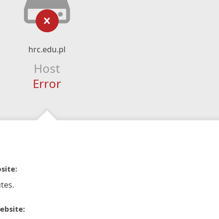
hrc.edu.pl
Host
Error
site:
tes.
ebsite: