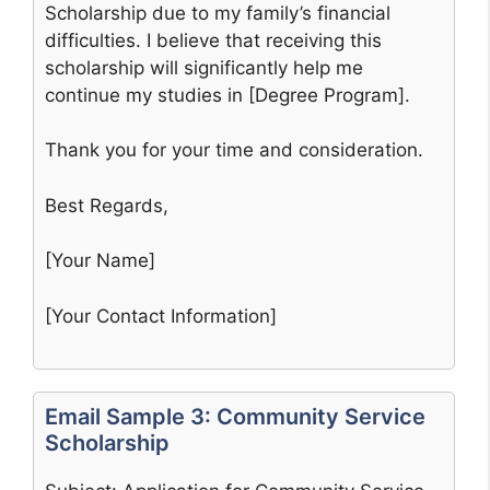
Scholarship due to my family’s financial
difficulties. I believe that receiving this
scholarship will significantly help me
continue my studies in [Degree Program].
Thank you for your time and consideration.
Best Regards,
[Your Name]
[Your Contact Information]
Email Sample 3: Community Service
Scholarship