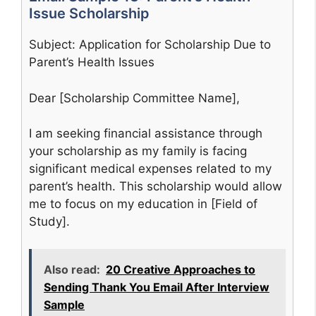
Issue Scholarship
Subject: Application for Scholarship Due to
Parent’s Health Issues
Dear [Scholarship Committee Name],
I am seeking financial assistance through
your scholarship as my family is facing
significant medical expenses related to my
parent’s health. This scholarship would allow
me to focus on my education in [Field of
Study].
Also read:
20 Creative Approaches to
Sending Thank You Email After Interview
Sample