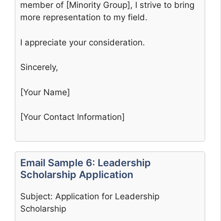
member of [Minority Group], I strive to bring
more representation to my field.
I appreciate your consideration.
Sincerely,
[Your Name]
[Your Contact Information]
Email Sample 6: Leadership
Scholarship Application
Subject: Application for Leadership
Scholarship