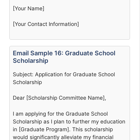
[Your Name]
[Your Contact Information]
Email Sample 16: Graduate School
Scholarship
Subject: Application for Graduate School
Scholarship
Dear [Scholarship Committee Name],
I am applying for the Graduate School
Scholarship as I plan to further my education
in [Graduate Program]. This scholarship
would significantly alleviate my financial