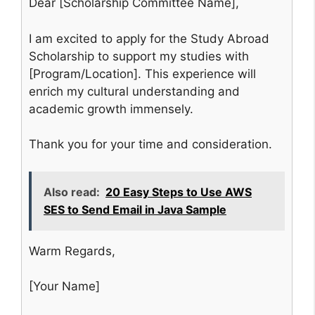
Dear [Scholarship Committee Name],
I am excited to apply for the Study Abroad
Scholarship to support my studies with
[Program/Location]. This experience will
enrich my cultural understanding and
academic growth immensely.
Thank you for your time and consideration.
Also read:
20 Easy Steps to Use AWS
SES to Send Email in Java Sample
Warm Regards,
[Your Name]