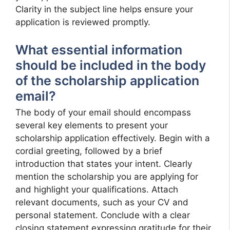
Clarity in the subject line helps ensure your
application is reviewed promptly.
What essential information
should be included in the body
of the scholarship application
email?
The body of your email should encompass
several key elements to present your
scholarship application effectively. Begin with a
cordial greeting, followed by a brief
introduction that states your intent. Clearly
mention the scholarship you are applying for
and highlight your qualifications. Attach
relevant documents, such as your CV and
personal statement. Conclude with a clear
closing statement expressing gratitude for their