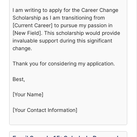
I am writing to apply for the Career Change
Scholarship as I am transitioning from
[Current Career] to pursue my passion in
[New Field]. This scholarship would provide
invaluable support during this significant
change.
Thank you for considering my application.
Best,
[Your Name]
[Your Contact Information]