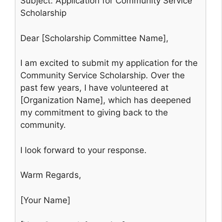
Subject: Application for Community Service
Scholarship
Dear [Scholarship Committee Name],
I am excited to submit my application for the
Community Service Scholarship. Over the
past few years, I have volunteered at
[Organization Name], which has deepened
my commitment to giving back to the
community.
I look forward to your response.
Warm Regards,
[Your Name]