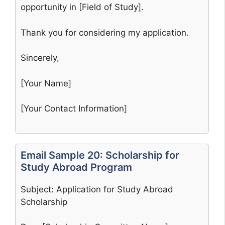
opportunity in [Field of Study].
Thank you for considering my application.
Sincerely,
[Your Name]
[Your Contact Information]
Email Sample 20: Scholarship for
Study Abroad Program
Subject: Application for Study Abroad
Scholarship