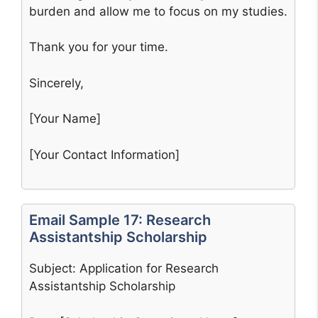
burden and allow me to focus on my studies.
Thank you for your time.
Sincerely,
[Your Name]
[Your Contact Information]
Email Sample 17: Research
Assistantship Scholarship
Subject: Application for Research
Assistantship Scholarship