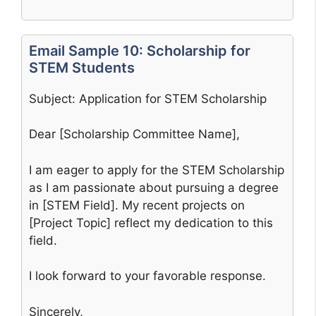
Email Sample 10: Scholarship for
STEM Students
Subject: Application for STEM Scholarship
Dear [Scholarship Committee Name],
I am eager to apply for the STEM Scholarship
as I am passionate about pursuing a degree
in [STEM Field]. My recent projects on
[Project Topic] reflect my dedication to this
field.
I look forward to your favorable response.
Sincerely,