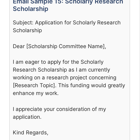
Email Sample 15: Scholarly Research
Scholarship
Subject: Application for Scholarly Research
Scholarship
Dear [Scholarship Committee Name],
I am eager to apply for the Scholarly
Research Scholarship as I am currently
working on a research project concerning
[Research Topic]. This funding would greatly
enhance my work.
I appreciate your consideration of my
application.
Kind Regards,