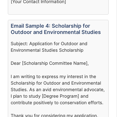
[Your Contact Information]
Email Sample 4: Scholarship for
Outdoor and Environmental Studies
Subject: Application for Outdoor and
Environmental Studies Scholarship
Dear [Scholarship Committee Name],
I am writing to express my interest in the
Scholarship for Outdoor and Environmental
Studies. As an avid environmental advocate,
I plan to study [Degree Program] and
contribute positively to conservation efforts.
Thank you for considering my application.