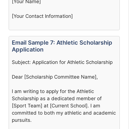
[Your Name]
[Your Contact Information]
Email Sample 7: Athletic Scholarship
Application
Subject: Application for Athletic Scholarship
Dear [Scholarship Committee Name],
I am writing to apply for the Athletic
Scholarship as a dedicated member of
[Sport Team] at [Current School]. I am
committed to both my athletic and academic
pursuits.