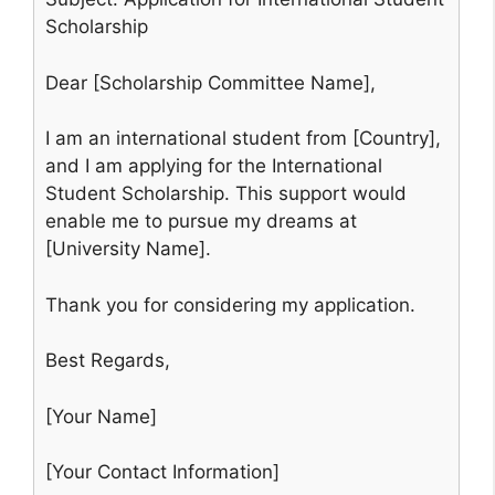
Scholarship
Dear [Scholarship Committee Name],
I am an international student from [Country],
and I am applying for the International
Student Scholarship. This support would
enable me to pursue my dreams at
[University Name].
Thank you for considering my application.
Best Regards,
[Your Name]
[Your Contact Information]