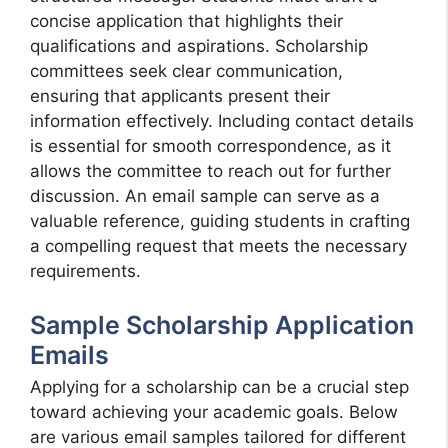
concise application that highlights their
qualifications and aspirations. Scholarship
committees seek clear communication,
ensuring that applicants present their
information effectively. Including contact details
is essential for smooth correspondence, as it
allows the committee to reach out for further
discussion. An email sample can serve as a
valuable reference, guiding students in crafting
a compelling request that meets the necessary
requirements.
Sample Scholarship Application
Emails
Applying for a scholarship can be a crucial step
toward achieving your academic goals. Below
are various email samples tailored for different