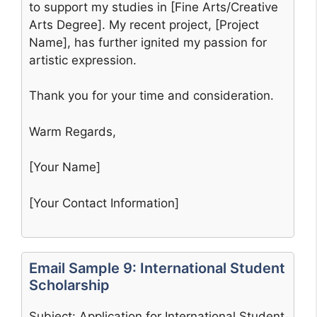
to support my studies in [Fine Arts/Creative
Arts Degree]. My recent project, [Project
Name], has further ignited my passion for
artistic expression.
Thank you for your time and consideration.
Warm Regards,
[Your Name]
[Your Contact Information]
Email Sample 9: International Student
Scholarship
Subject: Application for International Student