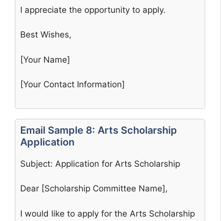
I appreciate the opportunity to apply.
Best Wishes,
[Your Name]
[Your Contact Information]
Email Sample 8: Arts Scholarship
Application
Subject: Application for Arts Scholarship
Dear [Scholarship Committee Name],
I would like to apply for the Arts Scholarship