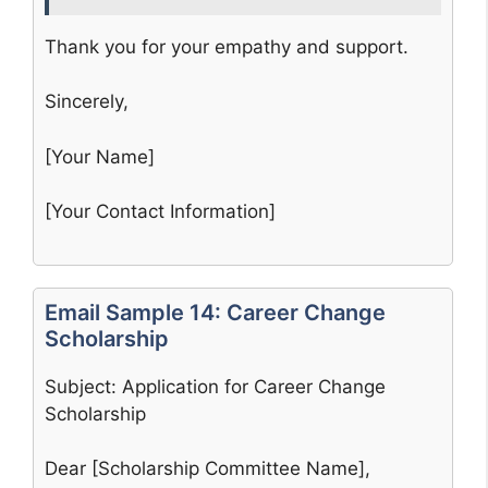
Thank you for your empathy and support.
Sincerely,
[Your Name]
[Your Contact Information]
Email Sample 14: Career Change
Scholarship
Subject: Application for Career Change
Scholarship
Dear [Scholarship Committee Name],