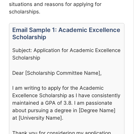
situations and reasons for applying for
scholarships.
Email Sample 1: Academic Excellence
Scholarship
Subject: Application for Academic Excellence
Scholarship
Dear [Scholarship Committee Name],
I am writing to apply for the Academic
Excellence Scholarship as I have consistently
maintained a GPA of 3.8. I am passionate
about pursuing a degree in [Degree Name]
at [University Name].
Thank you for considering my application.