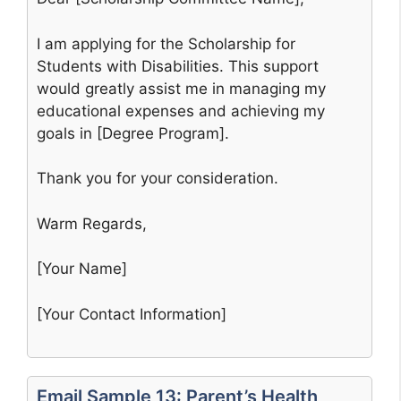
I am applying for the Scholarship for
Students with Disabilities. This support
would greatly assist me in managing my
educational expenses and achieving my
goals in [Degree Program].
Thank you for your consideration.
Warm Regards,
[Your Name]
[Your Contact Information]
Email Sample 13: Parent’s Health