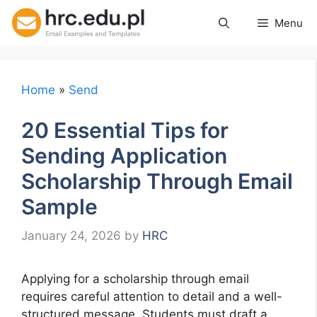
Skip
Menu
to
content
Home
»
Send
20 Essential Tips for
Sending Application
Scholarship Through Email
Sample
January 24, 2026
by
HRC
Applying for a scholarship through email
requires careful attention to detail and a well-
structured message. Students must draft a