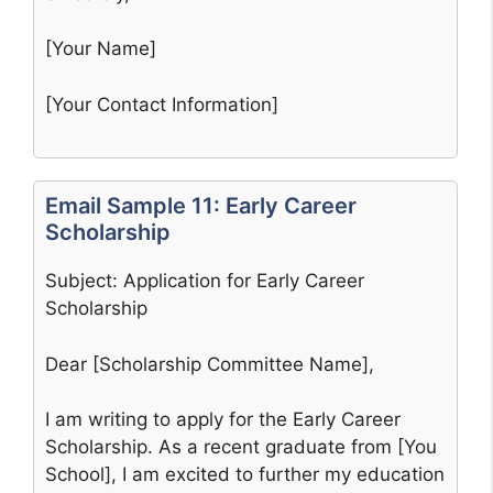
[Your Name]
[Your Contact Information]
Email Sample 11: Early Career
Scholarship
Subject: Application for Early Career
Scholarship
Dear [Scholarship Committee Name],
I am writing to apply for the Early Career
Scholarship. As a recent graduate from [You
School], I am excited to further my education