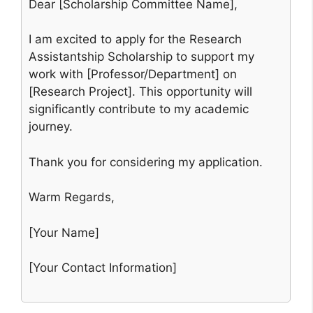
Dear [Scholarship Committee Name],
I am excited to apply for the Research
Assistantship Scholarship to support my
work with [Professor/Department] on
[Research Project]. This opportunity will
significantly contribute to my academic
journey.
Thank you for considering my application.
Warm Regards,
[Your Name]
[Your Contact Information]