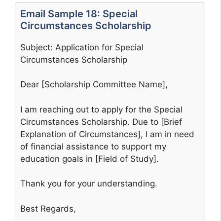
Email Sample 18: Special
Circumstances Scholarship
Subject: Application for Special
Circumstances Scholarship
Dear [Scholarship Committee Name],
I am reaching out to apply for the Special
Circumstances Scholarship. Due to [Brief
Explanation of Circumstances], I am in need
of financial assistance to support my
education goals in [Field of Study].
Thank you for your understanding.
Best Regards,