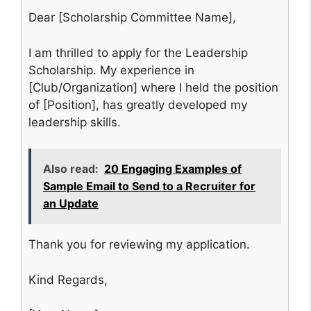
Dear [Scholarship Committee Name],
I am thrilled to apply for the Leadership
Scholarship. My experience in
[Club/Organization] where I held the position
of [Position], has greatly developed my
leadership skills.
Also read:
20 Engaging Examples of
Sample Email to Send to a Recruiter for
an Update
Thank you for reviewing my application.
Kind Regards,