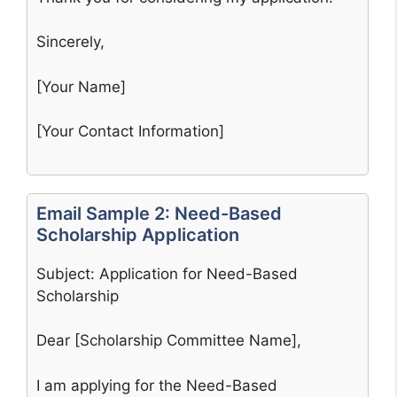
Sincerely,
[Your Name]
[Your Contact Information]
Email Sample 2: Need-Based
Scholarship Application
Subject: Application for Need-Based
Scholarship
Dear [Scholarship Committee Name],
I am applying for the Need-Based