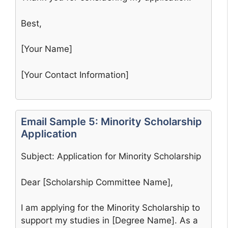
Best,
[Your Name]
[Your Contact Information]
Email Sample 5: Minority Scholarship
Application
Subject: Application for Minority Scholarship
Dear [Scholarship Committee Name],
I am applying for the Minority Scholarship to
support my studies in [Degree Name]. As a