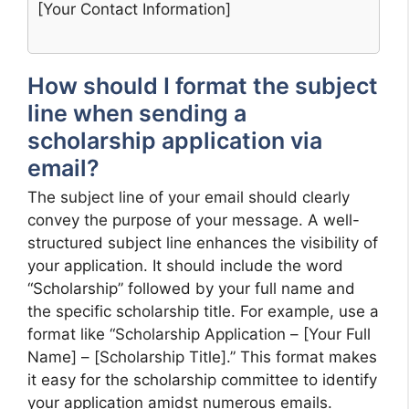
[Your Contact Information]
How should I format the subject
line when sending a
scholarship application via
email?
The subject line of your email should clearly
convey the purpose of your message. A well-
structured subject line enhances the visibility of
your application. It should include the word
“Scholarship” followed by your full name and
the specific scholarship title. For example, use a
format like “Scholarship Application – [Your Full
Name] – [Scholarship Title].” This format makes
it easy for the scholarship committee to identify
your application amidst numerous emails.