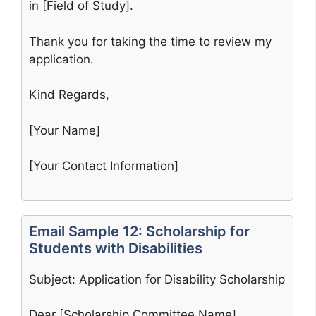
in [Field of Study].
Thank you for taking the time to review my
application.
Kind Regards,
[Your Name]
[Your Contact Information]
Email Sample 12: Scholarship for
Students with Disabilities
Subject: Application for Disability Scholarship
Dear [Scholarship Committee Name],