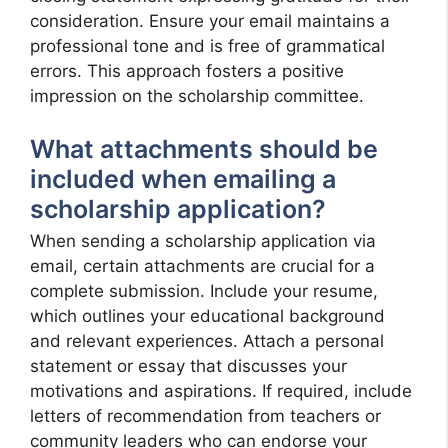
consideration. Ensure your email maintains a
professional tone and is free of grammatical
errors. This approach fosters a positive
impression on the scholarship committee.
What attachments should be
included when emailing a
scholarship application?
When sending a scholarship application via
email, certain attachments are crucial for a
complete submission. Include your resume,
which outlines your educational background
and relevant experiences. Attach a personal
statement or essay that discusses your
motivations and aspirations. If required, include
letters of recommendation from teachers or
community leaders who can endorse your