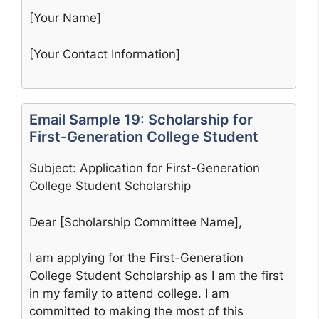
[Your Name]
[Your Contact Information]
Email Sample 19: Scholarship for
First-Generation College Student
Subject: Application for First-Generation
College Student Scholarship
Dear [Scholarship Committee Name],
I am applying for the First-Generation
College Student Scholarship as I am the first
in my family to attend college. I am
committed to making the most of this