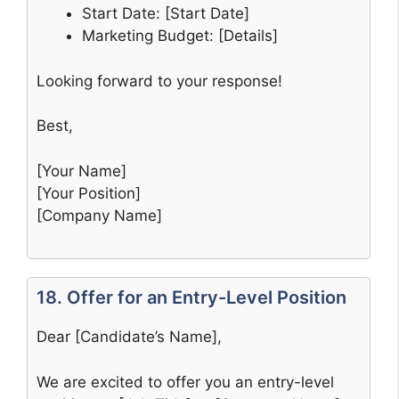
Start Date: [Start Date]
Marketing Budget: [Details]
Looking forward to your response!
Best,
[Your Name]
[Your Position]
[Company Name]
18. Offer for an Entry-Level Position
Dear [Candidate’s Name],
We are excited to offer you an entry-level