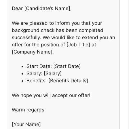
Dear [Candidate’s Name],
We are pleased to inform you that your
background check has been completed
successfully. We would like to extend you an
offer for the position of [Job Title] at
[Company Name].
Start Date: [Start Date]
Salary: [Salary]
Benefits: [Benefits Details]
We hope you will accept our offer!
Warm regards,
[Your Name]