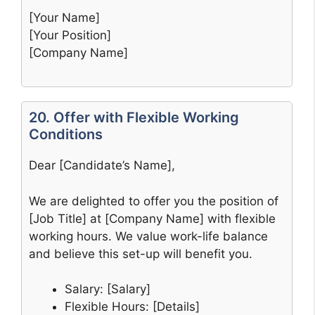
[Your Name]
[Your Position]
[Company Name]
20. Offer with Flexible Working
Conditions
Dear [Candidate’s Name],
We are delighted to offer you the position of
[Job Title] at [Company Name] with flexible
working hours. We value work-life balance
and believe this set-up will benefit you.
Salary: [Salary]
Flexible Hours: [Details]