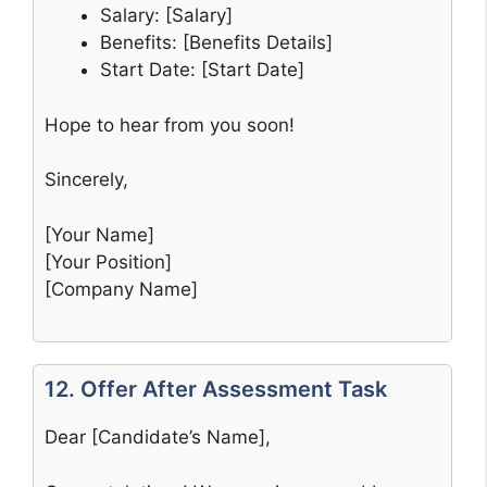
Salary: [Salary]
Benefits: [Benefits Details]
Start Date: [Start Date]
Hope to hear from you soon!
Sincerely,
[Your Name]
[Your Position]
[Company Name]
12. Offer After Assessment Task
Dear [Candidate’s Name],