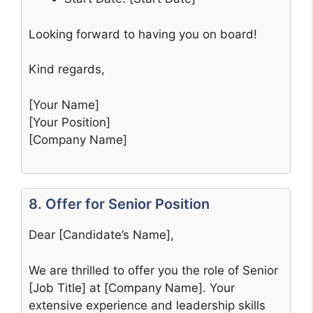
Looking forward to having you on board!
Kind regards,
[Your Name]
[Your Position]
[Company Name]
8. Offer for Senior Position
Dear [Candidate’s Name],
We are thrilled to offer you the role of Senior
[Job Title] at [Company Name]. Your
extensive experience and leadership skills