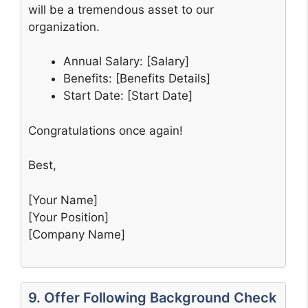
will be a tremendous asset to our
organization.
Annual Salary: [Salary]
Benefits: [Benefits Details]
Start Date: [Start Date]
Congratulations once again!
Best,
[Your Name]
[Your Position]
[Company Name]
9. Offer Following Background Check