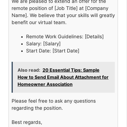
We are pleased to extend an offer for the
remote position of [Job Title] at [Company
Name]. We believe that your skills will greatly
benefit our virtual team.
Remote Work Guidelines: [Details]
Salary: [Salary]
Start Date: [Start Date]
Also read:
20 Essential Tips: Sample
How to Send Email About Attachment for
Homeowner Association
Please feel free to ask any questions
regarding the position.
Best regards,