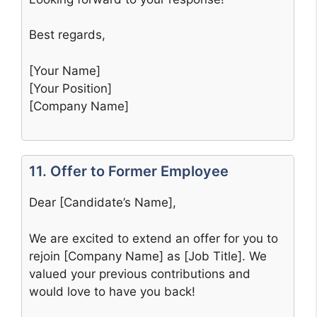
Best regards,
[Your Name]
[Your Position]
[Company Name]
11. Offer to Former Employee
Dear [Candidate’s Name],
We are excited to extend an offer for you to
rejoin [Company Name] as [Job Title]. We
valued your previous contributions and
would love to have you back!