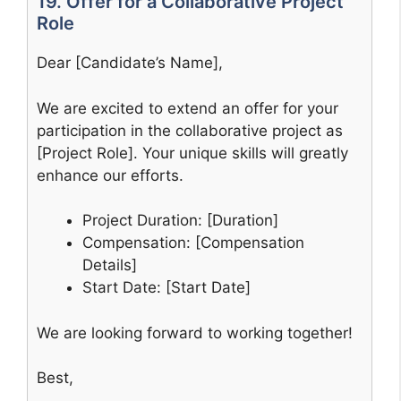
19. Offer for a Collaborative Project
Role
Dear [Candidate’s Name],
We are excited to extend an offer for your
participation in the collaborative project as
[Project Role]. Your unique skills will greatly
enhance our efforts.
Project Duration: [Duration]
Compensation: [Compensation
Details]
Start Date: [Start Date]
We are looking forward to working together!
Best,