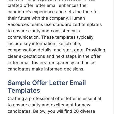
crafted offer letter email enhances the
candidate’s experience and sets the tone for
their future with the company. Human
Resources teams use standardized templates
to ensure clarity and consistency in
communication. These templates typically
include key information like job title,
compensation details, and start date. Providing
clear expectations and next steps in the offer
letter email fosters transparency and helps
candidates make informed decisions.
Sample Offer Letter Email
Templates
Crafting a professional offer letter is essential
to ensure clarity and excitement for new
candidates. Below, you will find 20 diverse