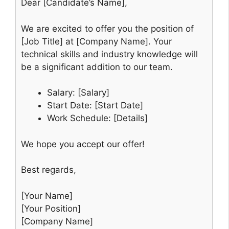
Dear [Candidate’s Name],
We are excited to offer you the position of
[Job Title] at [Company Name]. Your
technical skills and industry knowledge will
be a significant addition to our team.
Salary: [Salary]
Start Date: [Start Date]
Work Schedule: [Details]
We hope you accept our offer!
Best regards,
[Your Name]
[Your Position]
[Company Name]