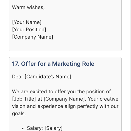
Warm wishes,
[Your Name]
[Your Position]
[Company Name]
17. Offer for a Marketing Role
Dear [Candidate’s Name],
We are excited to offer you the position of
[Job Title] at [Company Name]. Your creative
vision and experience align perfectly with our
goals.
Salary: [Salary]