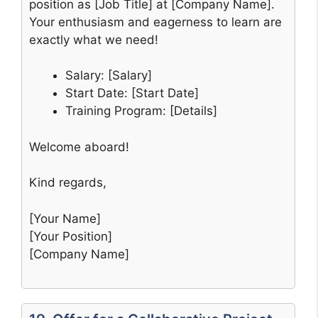
position as [Job Title] at [Company Name].
Your enthusiasm and eagerness to learn are
exactly what we need!
Salary: [Salary]
Start Date: [Start Date]
Training Program: [Details]
Welcome aboard!
Kind regards,
[Your Name]
[Your Position]
[Company Name]