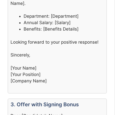
Name].
Department: [Department]
Annual Salary: [Salary]
Benefits: [Benefits Details]
Looking forward to your positive response!
Sincerely,
[Your Name]
[Your Position]
[Company Name]
3. Offer with Signing Bonus