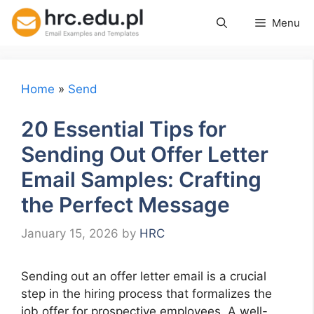
Skip
Menu
to
content
Home
»
Send
20 Essential Tips for
Sending Out Offer Letter
Email Samples: Crafting
the Perfect Message
January 15, 2026
by
HRC
Sending out an offer letter email is a crucial
step in the hiring process that formalizes the
job offer for prospective employees. A well-