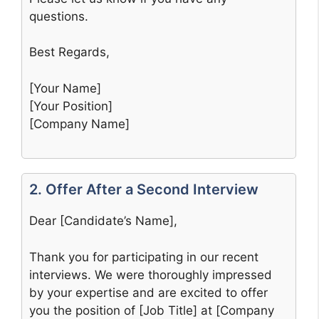
questions.
Best Regards,
[Your Name]
[Your Position]
[Company Name]
2. Offer After a Second Interview
Dear [Candidate’s Name],
Thank you for participating in our recent
interviews. We were thoroughly impressed
by your expertise and are excited to offer
you the position of [Job Title] at [Company