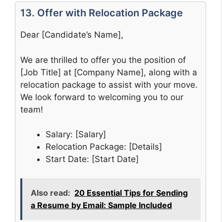
13. Offer with Relocation Package
Dear [Candidate’s Name],
We are thrilled to offer you the position of
[Job Title] at [Company Name], along with a
relocation package to assist with your move.
We look forward to welcoming you to our
team!
Salary: [Salary]
Relocation Package: [Details]
Start Date: [Start Date]
Also read:
20 Essential Tips for Sending
a Resume by Email: Sample Included