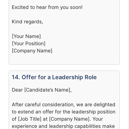
Excited to hear from you soon!
Kind regards,
[Your Name]
[Your Position]
[Company Name]
14. Offer for a Leadership Role
Dear [Candidate’s Name],
After careful consideration, we are delighted
to extend an offer for the leadership position
of [Job Title] at [Company Name]. Your
experience and leadership capabilities make