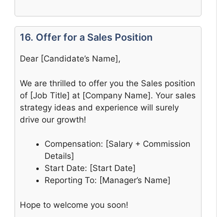
16. Offer for a Sales Position
Dear [Candidate’s Name],
We are thrilled to offer you the Sales position
of [Job Title] at [Company Name]. Your sales
strategy ideas and experience will surely
drive our growth!
Compensation: [Salary + Commission
Details]
Start Date: [Start Date]
Reporting To: [Manager’s Name]
Hope to welcome you soon!