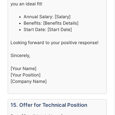
you an ideal fit!
Annual Salary: [Salary]
Benefits: [Benefits Details]
Start Date: [Start Date]
Looking forward to your positive response!
Sincerely,
[Your Name]
[Your Position]
[Company Name]
15. Offer for Technical Position