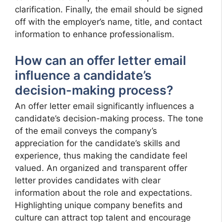
clarification. Finally, the email should be signed
off with the employer’s name, title, and contact
information to enhance professionalism.
How can an offer letter email
influence a candidate’s
decision-making process?
An offer letter email significantly influences a
candidate’s decision-making process. The tone
of the email conveys the company’s
appreciation for the candidate’s skills and
experience, thus making the candidate feel
valued. An organized and transparent offer
letter provides candidates with clear
information about the role and expectations.
Highlighting unique company benefits and
culture can attract top talent and encourage