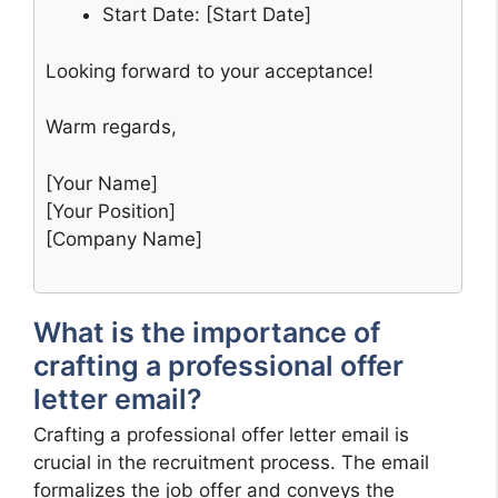
Start Date: [Start Date]
Looking forward to your acceptance!
Warm regards,
[Your Name]
[Your Position]
[Company Name]
What is the importance of
crafting a professional offer
letter email?
Crafting a professional offer letter email is
crucial in the recruitment process. The email
formalizes the job offer and conveys the