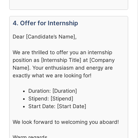
4. Offer for Internship
Dear [Candidate’s Name],
We are thrilled to offer you an internship
position as [Internship Title] at [Company
Name]. Your enthusiasm and energy are
exactly what we are looking for!
Duration: [Duration]
Stipend: [Stipend]
Start Date: [Start Date]
We look forward to welcoming you aboard!
Warm regards,