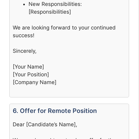
New Responsibilities:
[Responsibilities]
We are looking forward to your continued
success!
Sincerely,
[Your Name]
[Your Position]
[Company Name]
6. Offer for Remote Position
Dear [Candidate’s Name],