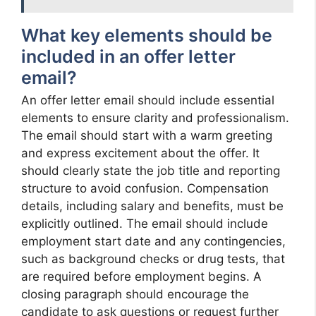
What key elements should be
included in an offer letter
email?
An offer letter email should include essential
elements to ensure clarity and professionalism.
The email should start with a warm greeting
and express excitement about the offer. It
should clearly state the job title and reporting
structure to avoid confusion. Compensation
details, including salary and benefits, must be
explicitly outlined. The email should include
employment start date and any contingencies,
such as background checks or drug tests, that
are required before employment begins. A
closing paragraph should encourage the
candidate to ask questions or request further