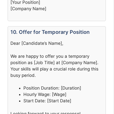
[Your Position]
[Company Name]
10. Offer for Temporary Position
Dear [Candidate’s Name],
We are happy to offer you a temporary
position as [Job Title] at [Company Name].
Your skills will play a crucial role during this
busy period.
Position Duration: [Duration]
Hourly Wage: [Wage]
Start Date: [Start Date]
Looking forward to your response!