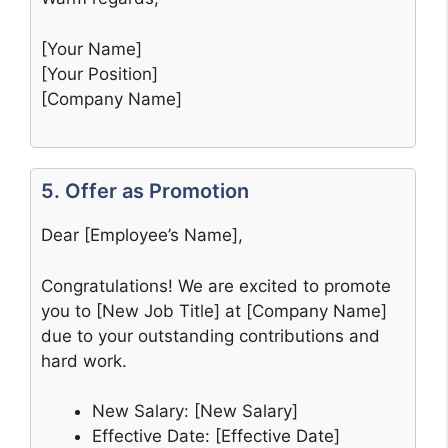
[Your Name]
[Your Position]
[Company Name]
5. Offer as Promotion
Dear [Employee’s Name],
Congratulations! We are excited to promote
you to [New Job Title] at [Company Name]
due to your outstanding contributions and
hard work.
New Salary: [New Salary]
Effective Date: [Effective Date]