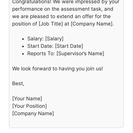
Congratulations! We were impressed by your
performance on the assessment task, and
we are pleased to extend an offer for the
position of [Job Title] at [Company Name].
Salary: [Salary]
Start Date: [Start Date]
Reports To: [Supervisor’s Name]
We look forward to having you join us!
Best,
[Your Name]
[Your Position]
[Company Name]