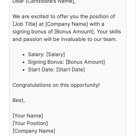
Dear [Candidate’s Name],
We are excited to offer you the position of
[Job Title] at [Company Name] with a
signing bonus of [Bonus Amount]. Your skills
and passion will be invaluable to our team.
Salary: [Salary]
Signing Bonus: [Bonus Amount]
Start Date: [Start Date]
Congratulations on this opportunity!
Best,
[Your Name]
[Your Position]
[Company Name]