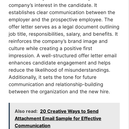
company’s interest in the candidate. It
establishes clear communication between the
employer and the prospective employee. The
offer letter serves as a legal document outlining
job title, responsibilities, salary, and benefits. It
reinforces the company’s brand image and
culture while creating a positive first
impression. A well-structured offer letter email
enhances candidate engagement and helps
reduce the likelihood of misunderstandings.
Additionally, it sets the tone for future
communication and relationship-building
between the organization and the new hire.
Also read:
20 Creative Ways to Send
Attachment Email Sample for Effective
Communication