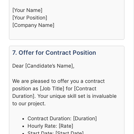
[Your Name]
[Your Position]
[Company Name]
7. Offer for Contract Position
Dear [Candidate’s Name],
We are pleased to offer you a contract
position as [Job Title] for [Contract
Duration]. Your unique skill set is invaluable
to our project.
Contract Duration: [Duration]
Hourly Rate: [Rate]
Start Date: [Start Date]