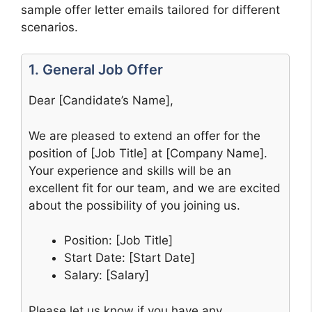
sample offer letter emails tailored for different
scenarios.
1. General Job Offer
Dear [Candidate’s Name],
We are pleased to extend an offer for the
position of [Job Title] at [Company Name].
Your experience and skills will be an
excellent fit for our team, and we are excited
about the possibility of you joining us.
Position: [Job Title]
Start Date: [Start Date]
Salary: [Salary]
Please let us know if you have any