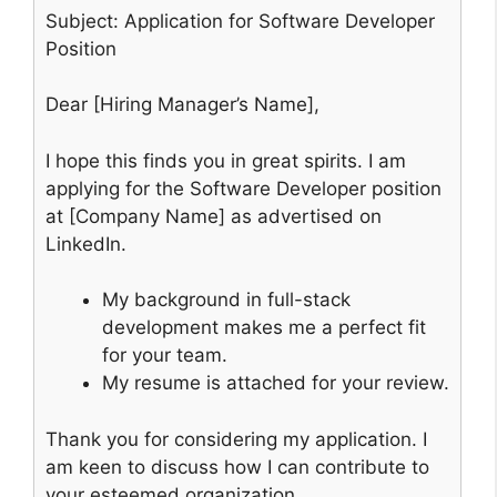
Subject: Application for Software Developer
Position
Dear [Hiring Manager’s Name],
I hope this finds you in great spirits. I am
applying for the Software Developer position
at [Company Name] as advertised on
LinkedIn.
My background in full-stack
development makes me a perfect fit
for your team.
My resume is attached for your review.
Thank you for considering my application. I
am keen to discuss how I can contribute to
your esteemed organization.