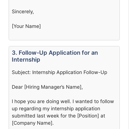
Sincerely,
[Your Name]
3. Follow-Up Application for an
Internship
Subject: Internship Application Follow-Up
Dear [Hiring Manager’s Name],
I hope you are doing well. I wanted to follow
up regarding my internship application
submitted last week for the [Position] at
[Company Name].