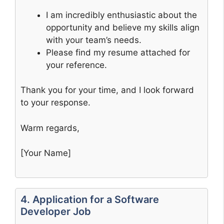
I am incredibly enthusiastic about the
opportunity and believe my skills align
with your team’s needs.
Please find my resume attached for
your reference.
Thank you for your time, and I look forward
to your response.
Warm regards,
[Your Name]
4. Application for a Software
Developer Job