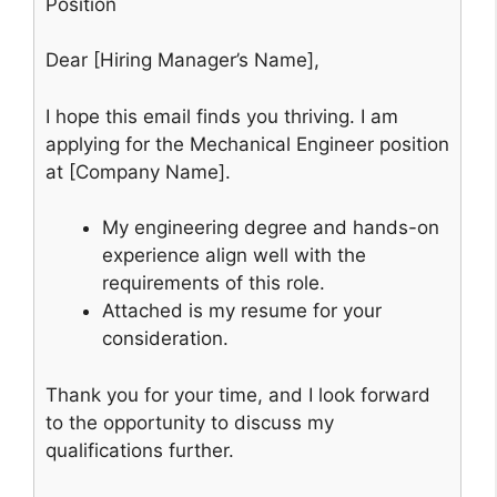
Position
Dear [Hiring Manager’s Name],
I hope this email finds you thriving. I am
applying for the Mechanical Engineer position
at [Company Name].
My engineering degree and hands-on
experience align well with the
requirements of this role.
Attached is my resume for your
consideration.
Thank you for your time, and I look forward
to the opportunity to discuss my
qualifications further.