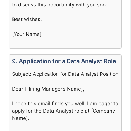
to discuss this opportunity with you soon.
Best wishes,
[Your Name]
9. Application for a Data Analyst Role
Subject: Application for Data Analyst Position
Dear [Hiring Manager’s Name],
I hope this email finds you well. I am eager to
apply for the Data Analyst role at [Company
Name].