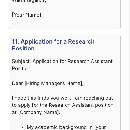
Warm regards,
[Your Name]
11. Application for a Research
Position
Subject: Application for Research Assistant
Position
Dear [Hiring Manager’s Name],
I hope this finds you well. I am reaching out
to apply for the Research Assistant position
at [Company Name].
My academic background in [your