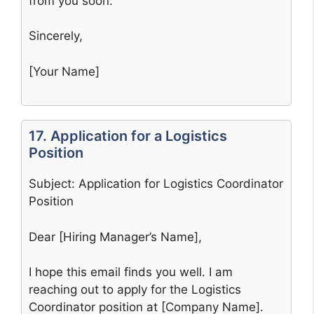
from you soon.
Sincerely,
[Your Name]
17. Application for a Logistics
Position
Subject: Application for Logistics Coordinator
Position
Dear [Hiring Manager’s Name],
I hope this email finds you well. I am
reaching out to apply for the Logistics
Coordinator position at [Company Name].