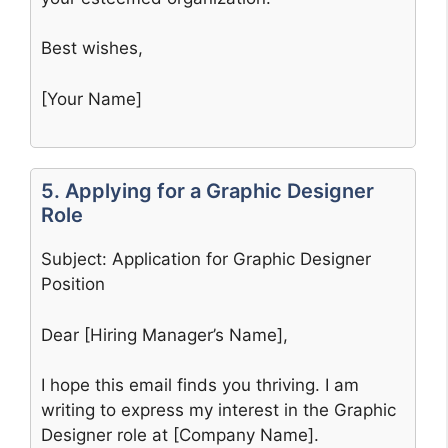
Best wishes,
[Your Name]
5. Applying for a Graphic Designer
Role
Subject: Application for Graphic Designer
Position
Dear [Hiring Manager’s Name],
I hope this email finds you thriving. I am
writing to express my interest in the Graphic
Designer role at [Company Name].