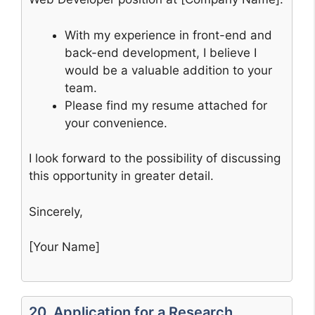
With my experience in front-end and
back-end development, I believe I
would be a valuable addition to your
team.
Please find my resume attached for
your convenience.
I look forward to the possibility of discussing
this opportunity in greater detail.
Sincerely,
[Your Name]
20. Application for a Research