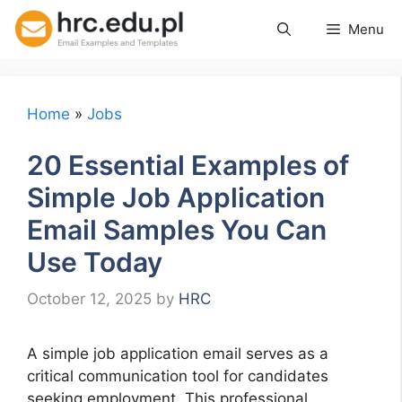
Skip
Menu
to
content
Home
»
Jobs
20 Essential Examples of
Simple Job Application
Email Samples You Can
Use Today
October 12, 2025
by
HRC
A simple job application email serves as a
critical communication tool for candidates
seeking employment. This professional