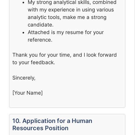
My strong analytical skills, combined
with my experience in using various
analytic tools, make me a strong
candidate.
Attached is my resume for your
reference.
Thank you for your time, and I look forward
to your feedback.
Sincerely,
[Your Name]
10. Application for a Human
Resources Position