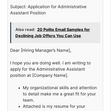
Subject: Application for Administrative
Assistant Position
Also read:
20 Polite Email Samples for
Declining Job Offers You Can Use
Dear [Hiring Manager’s Name],
I hope you are doing well. I am writing to
apply for the Administrative Assistant
position at [Company Name].
My organizational skills and attention
to detail make me a great fit for your
team.
Attached is my resume for your