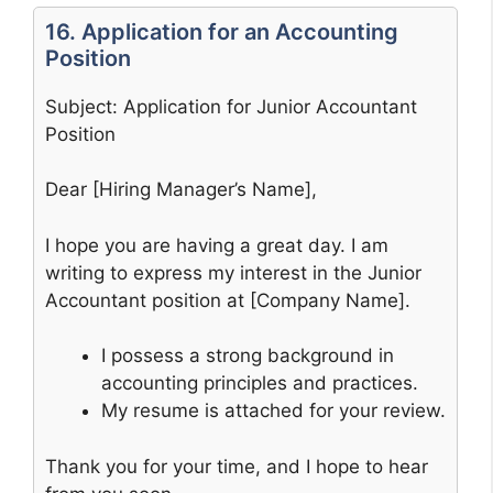
16. Application for an Accounting
Position
Subject: Application for Junior Accountant
Position
Dear [Hiring Manager’s Name],
I hope you are having a great day. I am
writing to express my interest in the Junior
Accountant position at [Company Name].
I possess a strong background in
accounting principles and practices.
My resume is attached for your review.
Thank you for your time, and I hope to hear