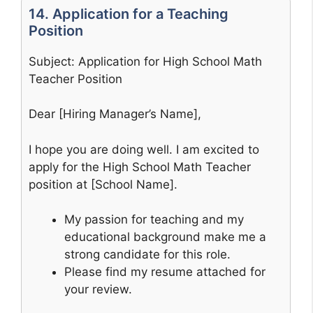
14. Application for a Teaching
Position
Subject: Application for High School Math
Teacher Position
Dear [Hiring Manager’s Name],
I hope you are doing well. I am excited to
apply for the High School Math Teacher
position at [School Name].
My passion for teaching and my
educational background make me a
strong candidate for this role.
Please find my resume attached for
your review.