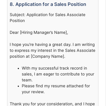
8. Application for a Sales Position
Subject: Application for Sales Associate
Position
Dear [Hiring Manager’s Name],
I hope you’re having a great day. I am writing
to express my interest in the Sales Associate
position at [Company Name].
With my successful track record in
sales, I am eager to contribute to your
team.
Please find my resume attached for
your review.
Thank you for your consideration, and I hope