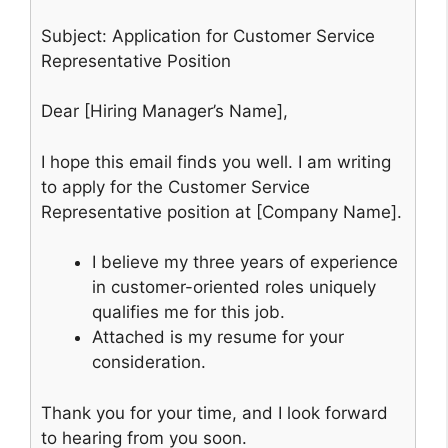
Subject: Application for Customer Service
Representative Position
Dear [Hiring Manager’s Name],
I hope this email finds you well. I am writing
to apply for the Customer Service
Representative position at [Company Name].
I believe my three years of experience
in customer-oriented roles uniquely
qualifies me for this job.
Attached is my resume for your
consideration.
Thank you for your time, and I look forward
to hearing from you soon.