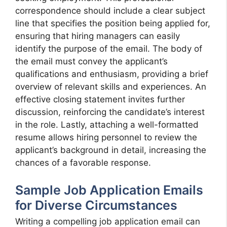
correspondence should include a clear subject
line that specifies the position being applied for,
ensuring that hiring managers can easily
identify the purpose of the email. The body of
the email must convey the applicant’s
qualifications and enthusiasm, providing a brief
overview of relevant skills and experiences. An
effective closing statement invites further
discussion, reinforcing the candidate’s interest
in the role. Lastly, attaching a well-formatted
resume allows hiring personnel to review the
applicant’s background in detail, increasing the
chances of a favorable response.
Sample Job Application Emails
for Diverse Circumstances
Writing a compelling job application email can