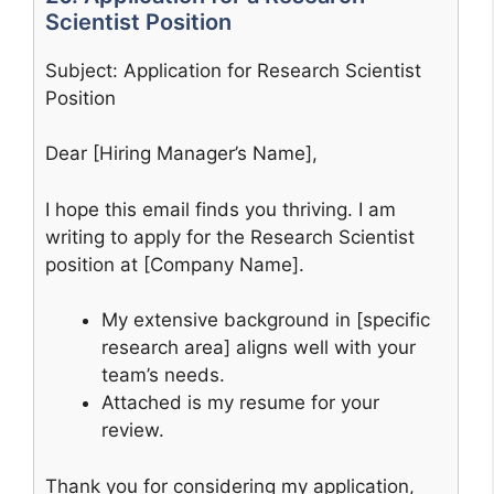
Scientist Position
Subject: Application for Research Scientist
Position
Dear [Hiring Manager’s Name],
I hope this email finds you thriving. I am
writing to apply for the Research Scientist
position at [Company Name].
My extensive background in [specific
research area] aligns well with your
team’s needs.
Attached is my resume for your
review.
Thank you for considering my application,