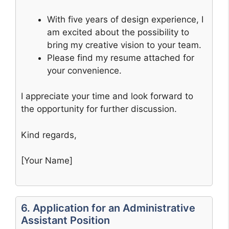
With five years of design experience, I
am excited about the possibility to
bring my creative vision to your team.
Please find my resume attached for
your convenience.
I appreciate your time and look forward to
the opportunity for further discussion.
Kind regards,
[Your Name]
6. Application for an Administrative
Assistant Position