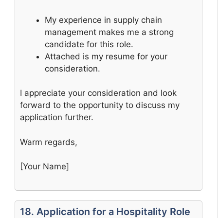
My experience in supply chain
management makes me a strong
candidate for this role.
Attached is my resume for your
consideration.
I appreciate your consideration and look
forward to the opportunity to discuss my
application further.
Warm regards,
[Your Name]
18. Application for a Hospitality Role