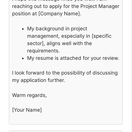
reaching out to apply for the Project Manager
position at [Company Name].
My background in project
management, especially in [specific
sector], aligns well with the
requirements.
My resume is attached for your review.
I look forward to the possibility of discussing
my application further.
Warm regards,
[Your Name]