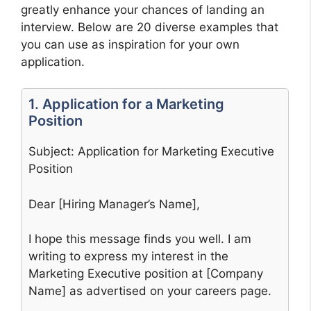
greatly enhance your chances of landing an
interview. Below are 20 diverse examples that
you can use as inspiration for your own
application.
1. Application for a Marketing
Position
Subject: Application for Marketing Executive
Position
Dear [Hiring Manager’s Name],
I hope this message finds you well. I am
writing to express my interest in the
Marketing Executive position at [Company
Name] as advertised on your careers page.