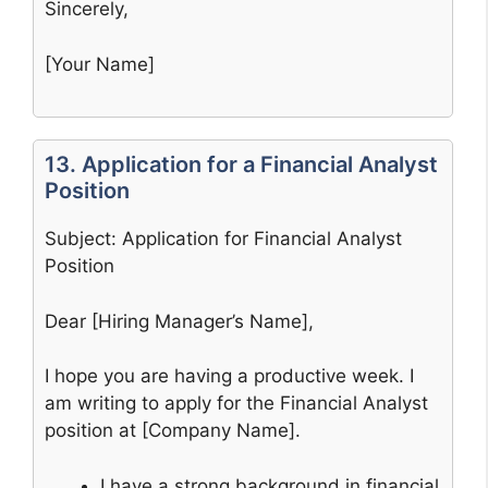
Sincerely,
[Your Name]
13. Application for a Financial Analyst
Position
Subject: Application for Financial Analyst
Position
Dear [Hiring Manager’s Name],
I hope you are having a productive week. I
am writing to apply for the Financial Analyst
position at [Company Name].
I have a strong background in financial