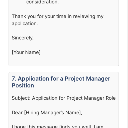
consideration.
Thank you for your time in reviewing my
application.
Sincerely,
[Your Name]
7. Application for a Project Manager
Position
Subject: Application for Project Manager Role
Dear [Hiring Manager’s Name],
I hope this message finds you well. I am