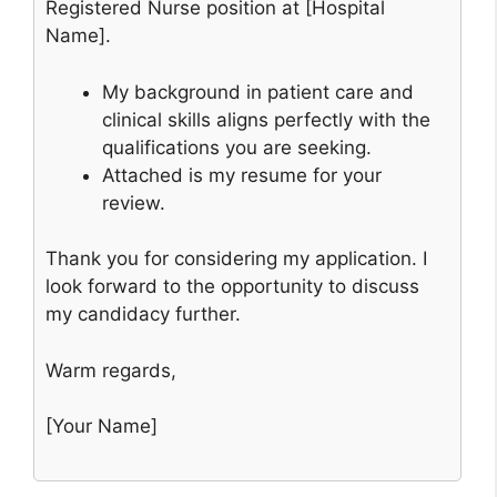
Registered Nurse position at [Hospital
Name].
My background in patient care and
clinical skills aligns perfectly with the
qualifications you are seeking.
Attached is my resume for your
review.
Thank you for considering my application. I
look forward to the opportunity to discuss
my candidacy further.
Warm regards,
[Your Name]