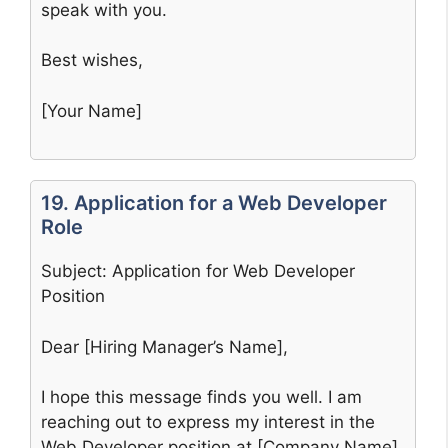
speak with you.
Best wishes,
[Your Name]
19. Application for a Web Developer
Role
Subject: Application for Web Developer
Position
Dear [Hiring Manager’s Name],
I hope this message finds you well. I am
reaching out to express my interest in the
Web Developer position at [Company Name].