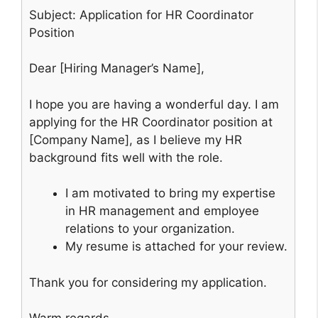
Subject: Application for HR Coordinator
Position
Dear [Hiring Manager’s Name],
I hope you are having a wonderful day. I am
applying for the HR Coordinator position at
[Company Name], as I believe my HR
background fits well with the role.
I am motivated to bring my expertise
in HR management and employee
relations to your organization.
My resume is attached for your review.
Thank you for considering my application.