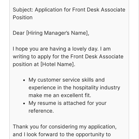
Subject: Application for Front Desk Associate
Position
Dear [Hiring Manager’s Name],
I hope you are having a lovely day. I am
writing to apply for the Front Desk Associate
position at [Hotel Name].
My customer service skills and
experience in the hospitality industry
make me an excellent fit.
My resume is attached for your
reference.
Thank you for considering my application,
and I look forward to the opportunity to