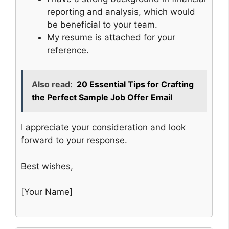
reporting and analysis, which would
be beneficial to your team.
My resume is attached for your
reference.
Also read:
20 Essential Tips for Crafting
the Perfect Sample Job Offer Email
I appreciate your consideration and look
forward to your response.
Best wishes,
[Your Name]