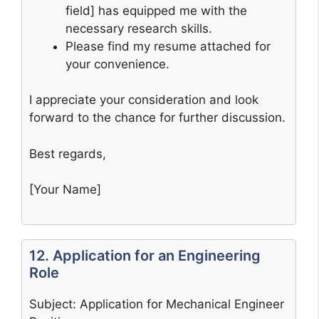
field] has equipped me with the
necessary research skills.
Please find my resume attached for
your convenience.
I appreciate your consideration and look
forward to the chance for further discussion.
Best regards,
[Your Name]
12. Application for an Engineering
Role
Subject: Application for Mechanical Engineer