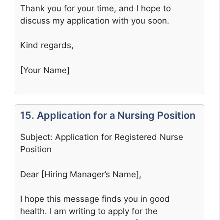
Thank you for your time, and I hope to
discuss my application with you soon.
Kind regards,
[Your Name]
15. Application for a Nursing Position
Subject: Application for Registered Nurse
Position
Dear [Hiring Manager’s Name],
I hope this message finds you in good
health. I am writing to apply for the