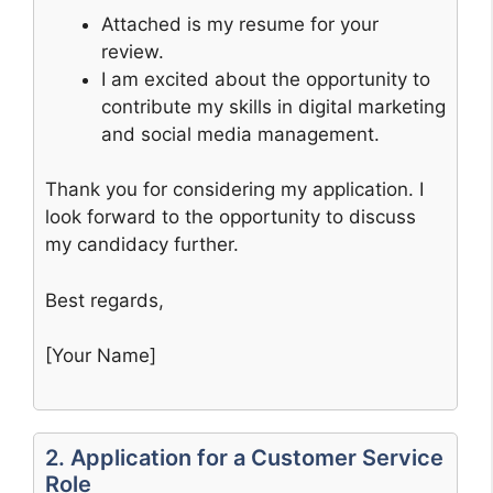
Attached is my resume for your
review.
I am excited about the opportunity to
contribute my skills in digital marketing
and social media management.
Thank you for considering my application. I
look forward to the opportunity to discuss
my candidacy further.
Best regards,
[Your Name]
2. Application for a Customer Service
Role