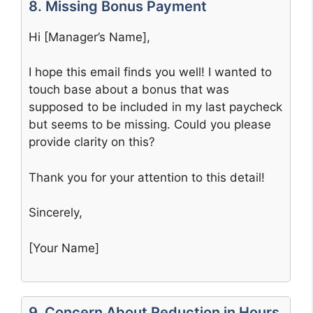
8. Missing Bonus Payment
Hi [Manager’s Name],
I hope this email finds you well! I wanted to
touch base about a bonus that was
supposed to be included in my last paycheck
but seems to be missing. Could you please
provide clarity on this?
Thank you for your attention to this detail!
Sincerely,
[Your Name]
9. Concern About Reduction in Hours