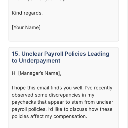
Kind regards,
[Your Name]
15. Unclear Payroll Policies Leading
to Underpayment
Hi [Manager’s Name],
I hope this email finds you well. I’ve recently
observed some discrepancies in my
paychecks that appear to stem from unclear
payroll policies. I’d like to discuss how these
policies affect my compensation.