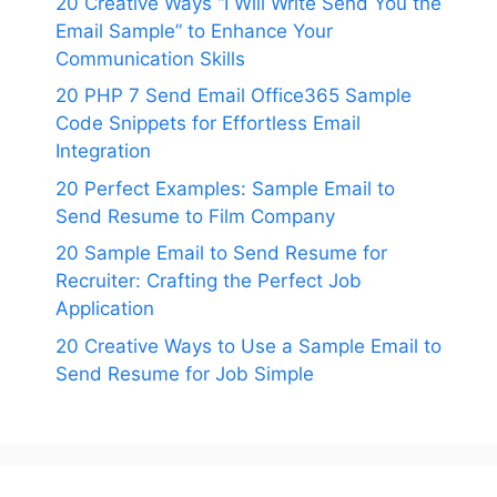
20 Creative Ways “I Will Write Send You the
Email Sample” to Enhance Your
Communication Skills
20 PHP 7 Send Email Office365 Sample
Code Snippets for Effortless Email
Integration
20 Perfect Examples: Sample Email to
Send Resume to Film Company
20 Sample Email to Send Resume for
Recruiter: Crafting the Perfect Job
Application
20 Creative Ways to Use a Sample Email to
Send Resume for Job Simple