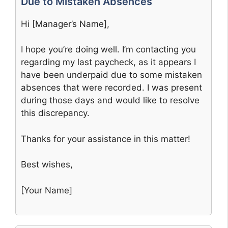
Due to Mistaken Absences
Hi [Manager’s Name],
I hope you’re doing well. I’m contacting you
regarding my last paycheck, as it appears I
have been underpaid due to some mistaken
absences that were recorded. I was present
during those days and would like to resolve
this discrepancy.
Thanks for your assistance in this matter!
Best wishes,
[Your Name]