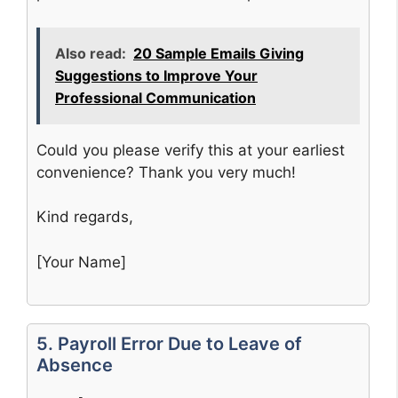
Also read:
20 Sample Emails Giving
Suggestions to Improve Your
Professional Communication
Could you please verify this at your earliest
convenience? Thank you very much!
Kind regards,
[Your Name]
5. Payroll Error Due to Leave of
Absence