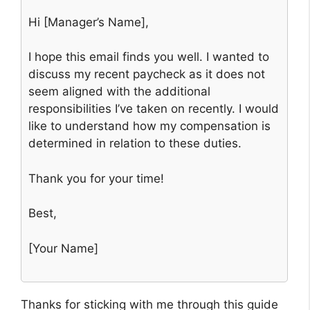
Hi [Manager’s Name],
I hope this email finds you well. I wanted to
discuss my recent paycheck as it does not
seem aligned with the additional
responsibilities I’ve taken on recently. I would
like to understand how my compensation is
determined in relation to these duties.
Thank you for your time!
Best,
[Your Name]
Thanks for sticking with me through this guide