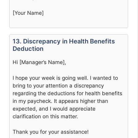
[Your Name]
13. Discrepancy in Health Benefits
Deduction
Hi [Manager’s Name],
I hope your week is going well. I wanted to
bring to your attention a discrepancy
regarding the deductions for health benefits
in my paycheck. It appears higher than
expected, and I would appreciate
clarification on this matter.
Thank you for your assistance!