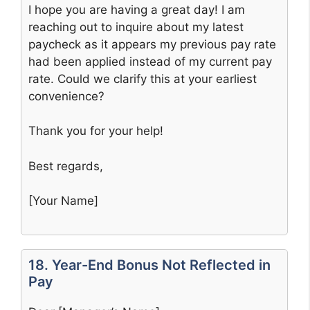
I hope you are having a great day! I am
reaching out to inquire about my latest
paycheck as it appears my previous pay rate
had been applied instead of my current pay
rate. Could we clarify this at your earliest
convenience?
Thank you for your help!
Best regards,
[Your Name]
18. Year-End Bonus Not Reflected in
Pay