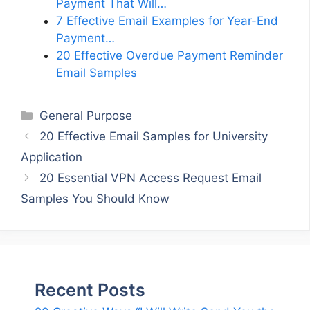
Payment That Will…
7 Effective Email Examples for Year-End
Payment…
20 Effective Overdue Payment Reminder
Email Samples
Categories
General Purpose
20 Effective Email Samples for University
Application
20 Essential VPN Access Request Email
Samples You Should Know
Recent Posts