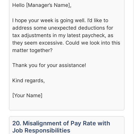
Hello [Manager’s Name],
I hope your week is going well. I’d like to
address some unexpected deductions for
tax adjustments in my latest paycheck, as
they seem excessive. Could we look into this
matter together?
Thank you for your assistance!
Kind regards,
[Your Name]
20. Misalignment of Pay Rate with
Job Responsibilities