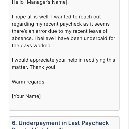
Hello [Manager’s Name],
I hope all is well. I wanted to reach out
regarding my recent paycheck as it seems
there’s an error due to my recent leave of
absence. I believe I have been underpaid for
the days worked.
I would appreciate your help in rectifying this
matter. Thank you!
Warm regards,
[Your Name]
6. Underpayment in Last Paycheck