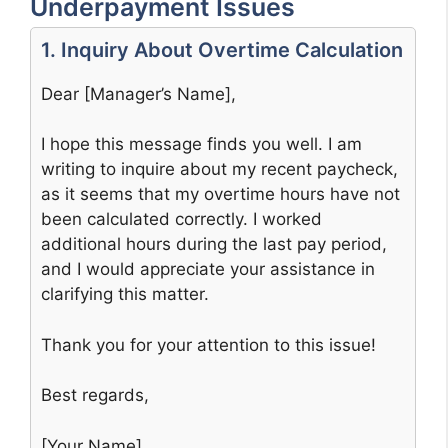
Underpayment Issues
1. Inquiry About Overtime Calculation
Dear [Manager’s Name],
I hope this message finds you well. I am
writing to inquire about my recent paycheck,
as it seems that my overtime hours have not
been calculated correctly. I worked
additional hours during the last pay period,
and I would appreciate your assistance in
clarifying this matter.
Thank you for your attention to this issue!
Best regards,
[Your Name]