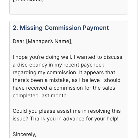
2. Missing Commission Payment
Dear [Manager’s Name],
I hope you’re doing well. I wanted to discuss
a discrepancy in my recent paycheck
regarding my commission. It appears that
there’s been a mistake, as I believe I should
have received a commission for the sales
completed last month.
Could you please assist me in resolving this
issue? Thank you in advance for your help!
Sincerely,