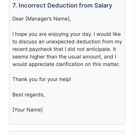
7. Incorrect Deduction from Salary
Dear [Manager’s Name],
I hope you are enjoying your day. I would like
to discuss an unexpected deduction from my
recent paycheck that I did not anticipate. It
seems higher than the usual amount, and I
would appreciate clarification on this matter.
Thank you for your help!
Best regards,
[Your Name]