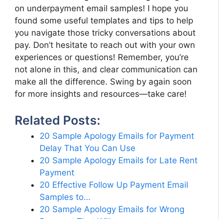
on underpayment email samples! I hope you
found some useful templates and tips to help
you navigate those tricky conversations about
pay. Don’t hesitate to reach out with your own
experiences or questions! Remember, you’re
not alone in this, and clear communication can
make all the difference. Swing by again soon
for more insights and resources—take care!
Related Posts:
20 Sample Apology Emails for Payment
Delay That You Can Use
20 Sample Apology Emails for Late Rent
Payment
20 Effective Follow Up Payment Email
Samples to…
20 Sample Apology Emails for Wrong