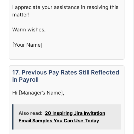
I appreciate your assistance in resolving this
matter!
Warm wishes,
[Your Name]
17. Previous Pay Rates Still Reflected
in Payroll
Hi [Manager’s Name],
Also read:
20 Inspiring Jira Invitation
Email Samples You Can Use Today