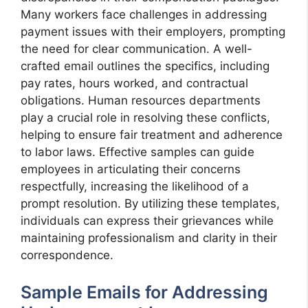
Many workers face challenges in addressing
payment issues with their employers, prompting
the need for clear communication. A well-
crafted email outlines the specifics, including
pay rates, hours worked, and contractual
obligations. Human resources departments
play a crucial role in resolving these conflicts,
helping to ensure fair treatment and adherence
to labor laws. Effective samples can guide
employees in articulating their concerns
respectfully, increasing the likelihood of a
prompt resolution. By utilizing these templates,
individuals can express their grievances while
maintaining professionalism and clarity in their
correspondence.
Sample Emails for Addressing