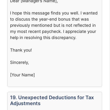
Dear [Manager’s Name],
I hope this message finds you well. I wanted
to discuss the year-end bonus that was
previously mentioned but is not reflected in
my most recent paycheck. I appreciate your
help in resolving this discrepancy.
Thank you!
Sincerely,
[Your Name]
19. Unexpected Deductions for Tax
Adjustments