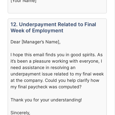
[Your Name]
12. Underpayment Related to Final
Week of Employment
Dear [Manager’s Name],
I hope this email finds you in good spirits. As
it’s been a pleasure working with everyone, I
need assistance in resolving an
underpayment issue related to my final week
at the company. Could you help clarify how
my final paycheck was computed?
Thank you for your understanding!
Sincerely,