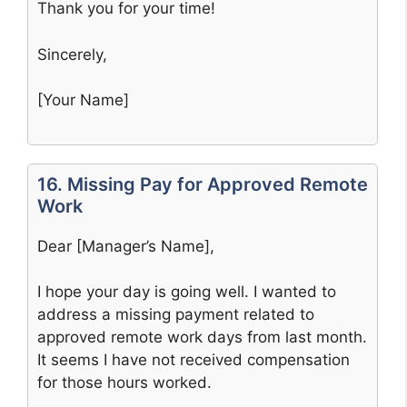
Thank you for your time!
Sincerely,
[Your Name]
16. Missing Pay for Approved Remote
Work
Dear [Manager’s Name],
I hope your day is going well. I wanted to
address a missing payment related to
approved remote work days from last month.
It seems I have not received compensation
for those hours worked.