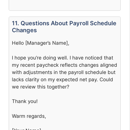
11. Questions About Payroll Schedule
Changes
Hello [Manager’s Name],
I hope you’re doing well. I have noticed that
my recent paycheck reflects changes aligned
with adjustments in the payroll schedule but
lacks clarity on my expected net pay. Could
we review this together?
Thank you!
Warm regards,