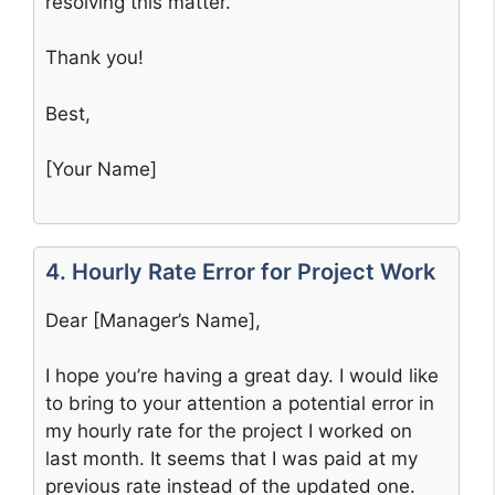
resolving this matter.
Thank you!
Best,
[Your Name]
4. Hourly Rate Error for Project Work
Dear [Manager’s Name],
I hope you’re having a great day. I would like
to bring to your attention a potential error in
my hourly rate for the project I worked on
last month. It seems that I was paid at my
previous rate instead of the updated one.