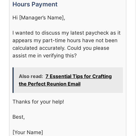
Hours Payment
Hi [Manager’s Name],
I wanted to discuss my latest paycheck as it
appears my part-time hours have not been
calculated accurately. Could you please
assist me in verifying this?
Also read:
7 Essential Tips for Crafting
the Perfect Reunion Email
Thanks for your help!
Best,
[Your Name]