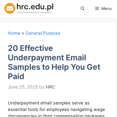
Skip
Menu
to
content
Home
»
General Purpose
20 Effective
Underpayment Email
Samples to Help You Get
Paid
June 25, 2025
by
HRC
Underpayment email samples serve as
essential tools for employees navigating wage
discrepancies in their compensation packages.