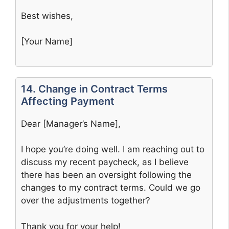
Best wishes,
[Your Name]
14. Change in Contract Terms
Affecting Payment
Dear [Manager’s Name],
I hope you’re doing well. I am reaching out to
discuss my recent paycheck, as I believe
there has been an oversight following the
changes to my contract terms. Could we go
over the adjustments together?
Thank you for your help!