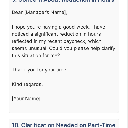
Dear [Manager’s Name],
I hope you’re having a good week. I have
noticed a significant reduction in hours
reflected in my recent paycheck, which
seems unusual. Could you please help clarify
this situation for me?
Thank you for your time!
Kind regards,
[Your Name]
10. Clarification Needed on Part-Time