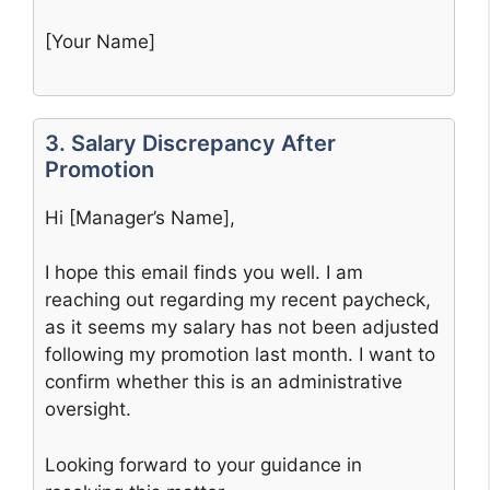
[Your Name]
3. Salary Discrepancy After
Promotion
Hi [Manager’s Name],
I hope this email finds you well. I am
reaching out regarding my recent paycheck,
as it seems my salary has not been adjusted
following my promotion last month. I want to
confirm whether this is an administrative
oversight.
Looking forward to your guidance in