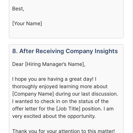
Best,
[Your Name]
8. After Receiving Company Insights
Dear [Hiring Manager’s Name],
I hope you are having a great day! I
thoroughly enjoyed learning more about
[Company Name] during our last discussion.
I wanted to check in on the status of the
offer letter for the [Job Title] position. I am
very excited about the opportunity.
Thank you for your attention to this matter!