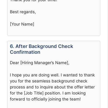
Best regards,
[Your Name]
6. After Background Check
Confirmation
Dear [Hiring Manager’s Name],
I hope you are doing well. I wanted to thank
you for the seamless background check
process and to inquire about the offer letter
for the [Job Title] position. I am looking
forward to officially joining the team!