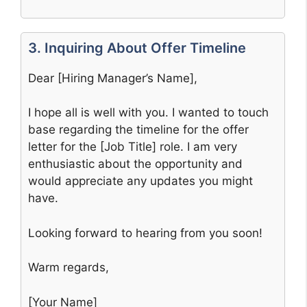
3. Inquiring About Offer Timeline
Dear [Hiring Manager’s Name],
I hope all is well with you. I wanted to touch
base regarding the timeline for the offer
letter for the [Job Title] role. I am very
enthusiastic about the opportunity and
would appreciate any updates you might
have.
Looking forward to hearing from you soon!
Warm regards,
[Your Name]