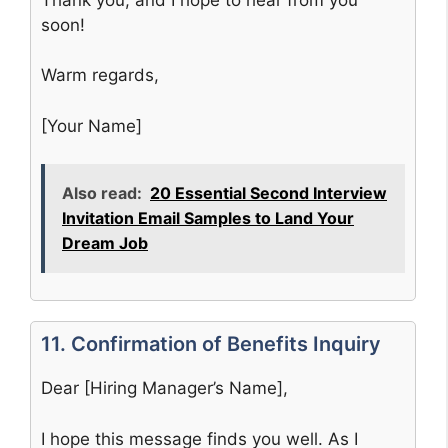
soon!
Warm regards,
[Your Name]
Also read:
20 Essential Second Interview
Invitation Email Samples to Land Your
Dream Job
11. Confirmation of Benefits Inquiry
Dear [Hiring Manager’s Name],
I hope this message finds you well. As I