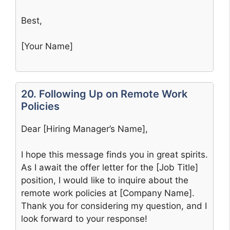
Best,
[Your Name]
20. Following Up on Remote Work
Policies
Dear [Hiring Manager’s Name],
I hope this message finds you in great spirits.
As I await the offer letter for the [Job Title]
position, I would like to inquire about the
remote work policies at [Company Name].
Thank you for considering my question, and I
look forward to your response!