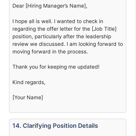
Dear [Hiring Manager’s Name],
I hope all is well. I wanted to check in
regarding the offer letter for the [Job Title]
position, particularly after the leadership
review we discussed. I am looking forward to
moving forward in the process.
Thank you for keeping me updated!
Kind regards,
[Your Name]
14. Clarifying Position Details