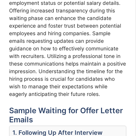
employment status or potential salary details.
Offering increased transparency during this
waiting phase can enhance the candidate
experience and foster trust between potential
employees and hiring companies. Sample
emails requesting updates can provide
guidance on how to effectively communicate
with recruiters. Utilizing a professional tone in
these communications helps maintain a positive
impression. Understanding the timeline for the
hiring process is crucial for candidates who
wish to manage their expectations while
eagerly anticipating their future roles.
Sample Waiting for Offer Letter
Emails
1. Following Up After Interview