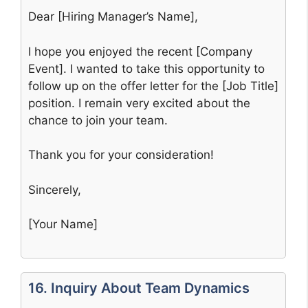
Dear [Hiring Manager’s Name],
I hope you enjoyed the recent [Company
Event]. I wanted to take this opportunity to
follow up on the offer letter for the [Job Title]
position. I remain very excited about the
chance to join your team.
Thank you for your consideration!
Sincerely,
[Your Name]
16. Inquiry About Team Dynamics