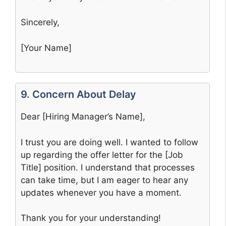
Sincerely,
[Your Name]
9. Concern About Delay
Dear [Hiring Manager’s Name],
I trust you are doing well. I wanted to follow
up regarding the offer letter for the [Job
Title] position. I understand that processes
can take time, but I am eager to hear any
updates whenever you have a moment.
Thank you for your understanding!