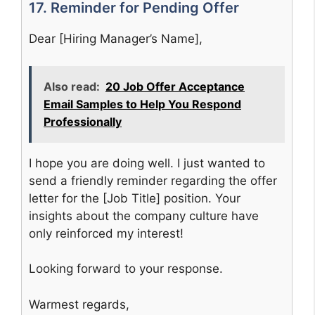
17. Reminder for Pending Offer
Dear [Hiring Manager’s Name],
Also read:
20 Job Offer Acceptance
Email Samples to Help You Respond
Professionally
I hope you are doing well. I just wanted to
send a friendly reminder regarding the offer
letter for the [Job Title] position. Your
insights about the company culture have
only reinforced my interest!
Looking forward to your response.
Warmest regards,