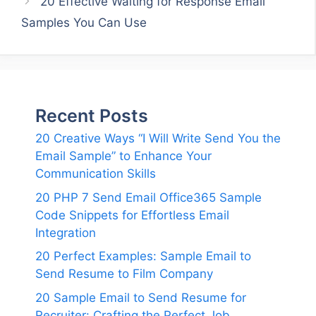
20 Effective Waiting for Response Email
Samples You Can Use
Recent Posts
20 Creative Ways “I Will Write Send You the
Email Sample” to Enhance Your
Communication Skills
20 PHP 7 Send Email Office365 Sample
Code Snippets for Effortless Email
Integration
20 Perfect Examples: Sample Email to
Send Resume to Film Company
20 Sample Email to Send Resume for
Recruiter: Crafting the Perfect Job