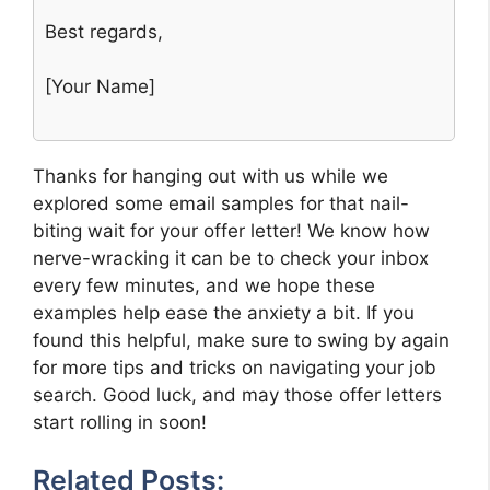
Best regards,
[Your Name]
Thanks for hanging out with us while we
explored some email samples for that nail-
biting wait for your offer letter! We know how
nerve-wracking it can be to check your inbox
every few minutes, and we hope these
examples help ease the anxiety a bit. If you
found this helpful, make sure to swing by again
for more tips and tricks on navigating your job
search. Good luck, and may those offer letters
start rolling in soon!
Related Posts: