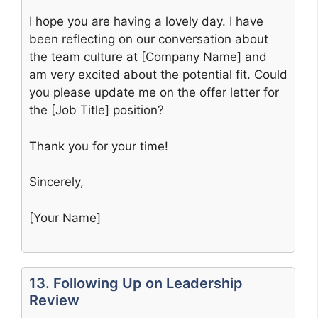
I hope you are having a lovely day. I have
been reflecting on our conversation about
the team culture at [Company Name] and
am very excited about the potential fit. Could
you please update me on the offer letter for
the [Job Title] position?
Thank you for your time!
Sincerely,
[Your Name]
13. Following Up on Leadership
Review