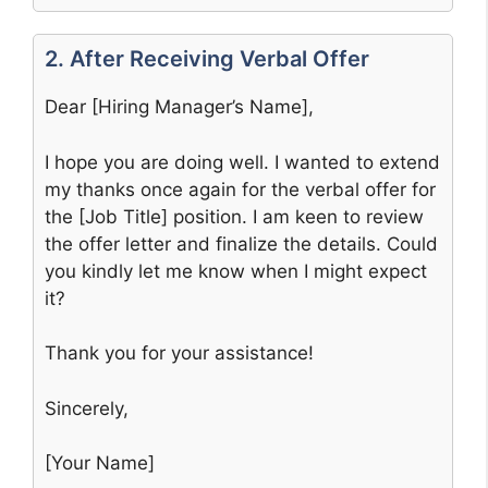
2. After Receiving Verbal Offer
Dear [Hiring Manager’s Name],
I hope you are doing well. I wanted to extend
my thanks once again for the verbal offer for
the [Job Title] position. I am keen to review
the offer letter and finalize the details. Could
you kindly let me know when I might expect
it?
Thank you for your assistance!
Sincerely,
[Your Name]