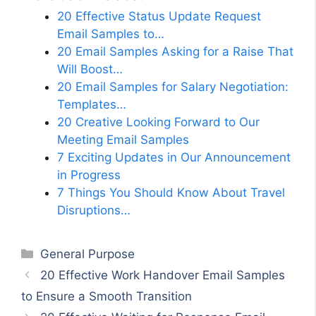
20 Effective Status Update Request
Email Samples to…
20 Email Samples Asking for a Raise That
Will Boost…
20 Email Samples for Salary Negotiation:
Templates…
20 Creative Looking Forward to Our
Meeting Email Samples
7 Exciting Updates in Our Announcement
in Progress
7 Things You Should Know About Travel
Disruptions…
Categories
General Purpose
20 Effective Work Handover Email Samples
to Ensure a Smooth Transition