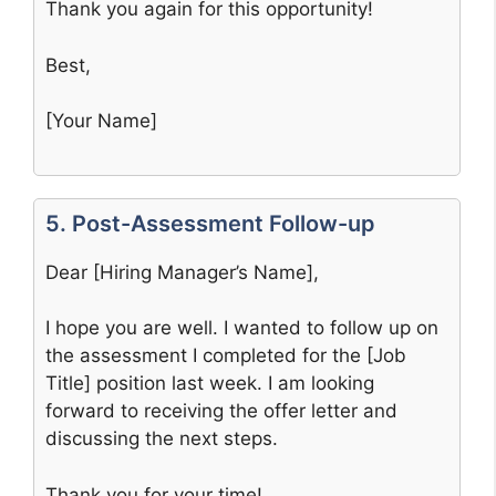
Thank you again for this opportunity!
Best,
[Your Name]
5. Post-Assessment Follow-up
Dear [Hiring Manager’s Name],
I hope you are well. I wanted to follow up on
the assessment I completed for the [Job
Title] position last week. I am looking
forward to receiving the offer letter and
discussing the next steps.
Thank you for your time!