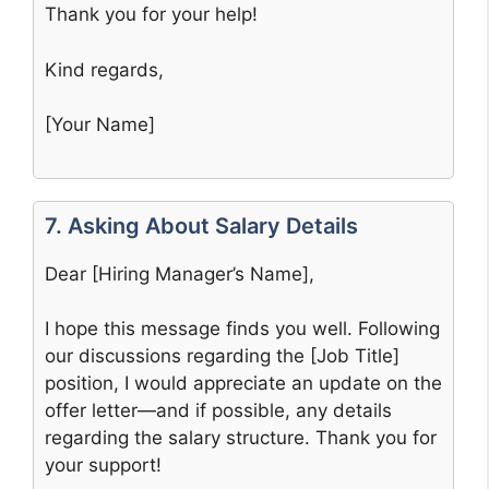
Thank you for your help!
Kind regards,
[Your Name]
7. Asking About Salary Details
Dear [Hiring Manager’s Name],
I hope this message finds you well. Following
our discussions regarding the [Job Title]
position, I would appreciate an update on the
offer letter—and if possible, any details
regarding the salary structure. Thank you for
your support!