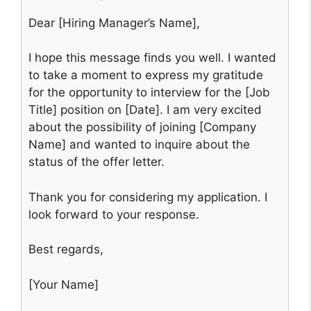
Dear [Hiring Manager’s Name],
I hope this message finds you well. I wanted
to take a moment to express my gratitude
for the opportunity to interview for the [Job
Title] position on [Date]. I am very excited
about the possibility of joining [Company
Name] and wanted to inquire about the
status of the offer letter.
Thank you for considering my application. I
look forward to your response.
Best regards,
[Your Name]