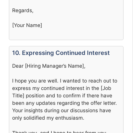
Regards,
[Your Name]
10. Expressing Continued Interest
Dear [Hiring Manager’s Name],
I hope you are well. I wanted to reach out to
express my continued interest in the [Job
Title] position and to confirm if there have
been any updates regarding the offer letter.
Your insights during our discussions have
only solidified my enthusiasm.
Thank you, and I hope to hear from you