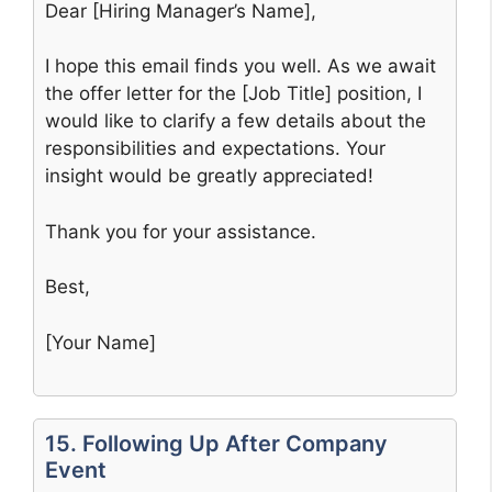
Dear [Hiring Manager’s Name],
I hope this email finds you well. As we await
the offer letter for the [Job Title] position, I
would like to clarify a few details about the
responsibilities and expectations. Your
insight would be greatly appreciated!
Thank you for your assistance.
Best,
[Your Name]
15. Following Up After Company
Event