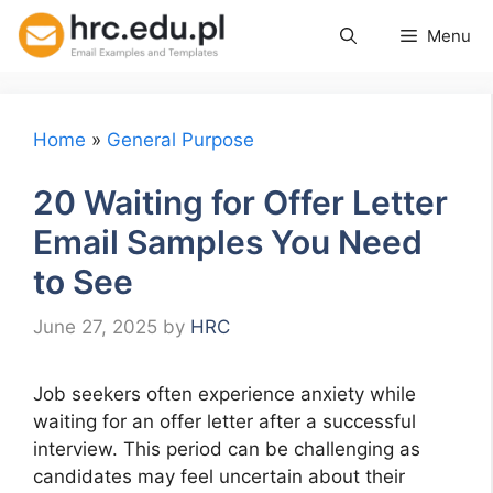
Skip
Menu
to
content
Home
»
General Purpose
20 Waiting for Offer Letter
Email Samples You Need
to See
June 27, 2025
by
HRC
Job seekers often experience anxiety while
waiting for an offer letter after a successful
interview. This period can be challenging as
candidates may feel uncertain about their