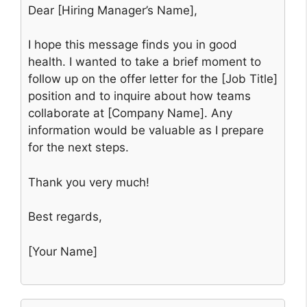
Dear [Hiring Manager’s Name],
I hope this message finds you in good
health. I wanted to take a brief moment to
follow up on the offer letter for the [Job Title]
position and to inquire about how teams
collaborate at [Company Name]. Any
information would be valuable as I prepare
for the next steps.
Thank you very much!
Best regards,
[Your Name]