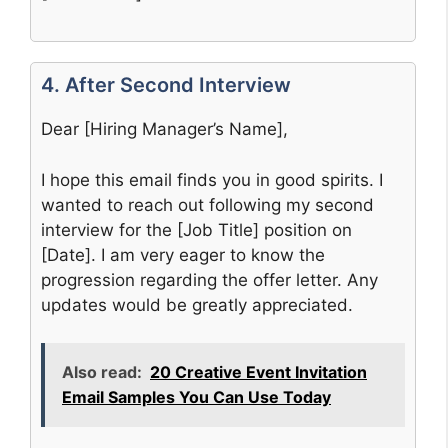
4. After Second Interview
Dear [Hiring Manager’s Name],
I hope this email finds you in good spirits. I
wanted to reach out following my second
interview for the [Job Title] position on
[Date]. I am very eager to know the
progression regarding the offer letter. Any
updates would be greatly appreciated.
Also read:
20 Creative Event Invitation
Email Samples You Can Use Today