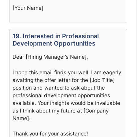
[Your Name]
19. Interested in Professional
Development Opportunities
Dear [Hiring Manager’s Name],
I hope this email finds you well. I am eagerly
awaiting the offer letter for the [Job Title]
position and wanted to ask about the
professional development opportunities
available. Your insights would be invaluable
as I think about my future at [Company
Name].
Thank you for your assistance!