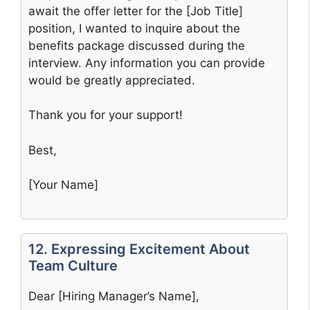
await the offer letter for the [Job Title]
position, I wanted to inquire about the
benefits package discussed during the
interview. Any information you can provide
would be greatly appreciated.
Thank you for your support!
Best,
[Your Name]
12. Expressing Excitement About
Team Culture
Dear [Hiring Manager’s Name],