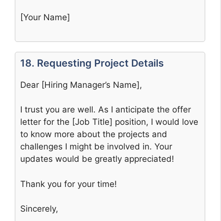
[Your Name]
18. Requesting Project Details
Dear [Hiring Manager’s Name],
I trust you are well. As I anticipate the offer
letter for the [Job Title] position, I would love
to know more about the projects and
challenges I might be involved in. Your
updates would be greatly appreciated!
Thank you for your time!
Sincerely,