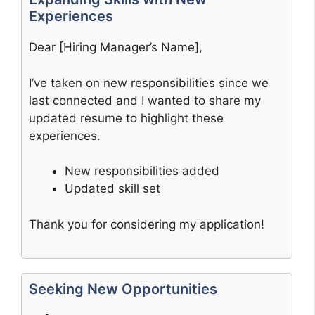
Experiences
Dear [Hiring Manager’s Name],
I’ve taken on new responsibilities since we
last connected and I wanted to share my
updated resume to highlight these
experiences.
New responsibilities added
Updated skill set
Thank you for considering my application!
Seeking New Opportunities