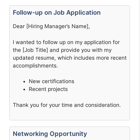
Follow-up on Job Application
Dear [Hiring Manager’s Name],
I wanted to follow up on my application for
the [Job Title] and provide you with my
updated resume, which includes more recent
accomplishments.
New certifications
Recent projects
Thank you for your time and consideration.
Networking Opportunity