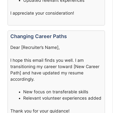
Updated relevant experiences
I appreciate your consideration!
Changing Career Paths
Dear [Recruiter’s Name],
I hope this email finds you well. I am
transitioning my career toward [New Career
Path] and have updated my resume
accordingly.
New focus on transferable skills
Relevant volunteer experiences added
Thank you for your guidance!