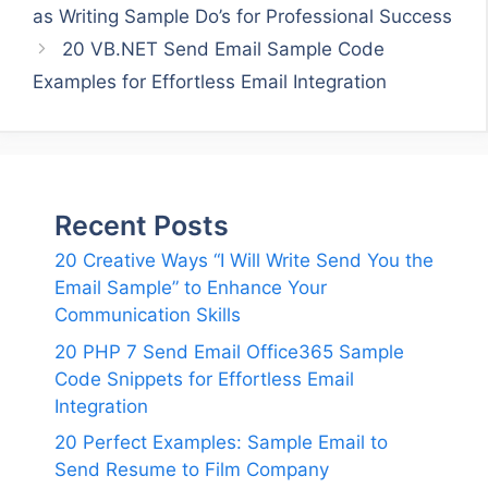
as Writing Sample Do’s for Professional Success
20 VB.NET Send Email Sample Code
Examples for Effortless Email Integration
Recent Posts
20 Creative Ways “I Will Write Send You the
Email Sample” to Enhance Your
Communication Skills
20 PHP 7 Send Email Office365 Sample
Code Snippets for Effortless Email
Integration
20 Perfect Examples: Sample Email to
Send Resume to Film Company