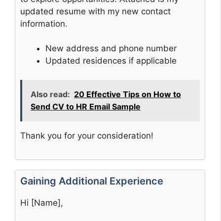
updated resume with my new contact
information.
New address and phone number
Updated residences if applicable
Also read:
20 Effective Tips on How to
Send CV to HR Email Sample
Thank you for your consideration!
Gaining Additional Experience
Hi [Name],