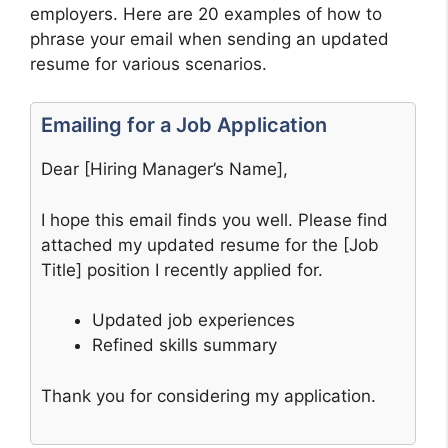
employers. Here are 20 examples of how to
phrase your email when sending an updated
resume for various scenarios.
Emailing for a Job Application
Dear [Hiring Manager’s Name],
I hope this email finds you well. Please find
attached my updated resume for the [Job
Title] position I recently applied for.
Updated job experiences
Refined skills summary
Thank you for considering my application.