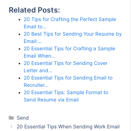
Related Posts:
20 Tips for Crafting the Perfect Sample
Email to…
20 Best Tips for Sending Your Resume by
Email:…
20 Essential Tips for Crafting a Sample
Email When…
20 Essential Tips for Sending Cover
Letter and…
20 Essential Tips for Sending Email to
Recruiter…
20 Essential Tips: Sample Format to
Send Resume via Email
Categories
Send
20 Essential Tips When Sending Work Email