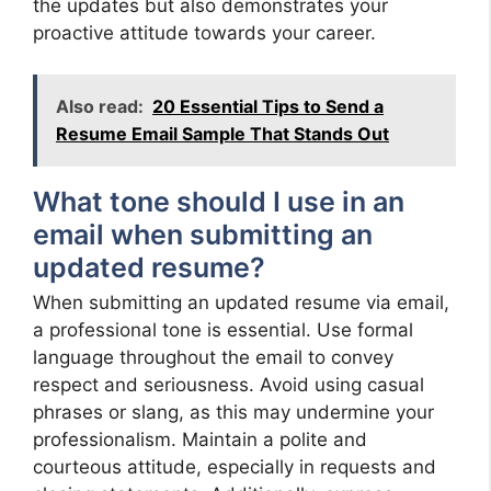
the updates but also demonstrates your
proactive attitude towards your career.
Also read:
20 Essential Tips to Send a
Resume Email Sample That Stands Out
What tone should I use in an
email when submitting an
updated resume?
When submitting an updated resume via email,
a professional tone is essential. Use formal
language throughout the email to convey
respect and seriousness. Avoid using casual
phrases or slang, as this may undermine your
professionalism. Maintain a polite and
courteous attitude, especially in requests and