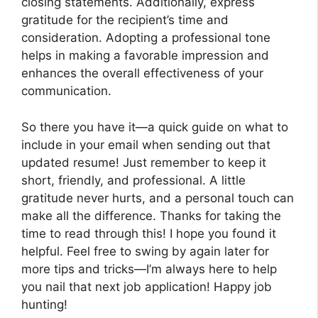
closing statements. Additionally, express
gratitude for the recipient’s time and
consideration. Adopting a professional tone
helps in making a favorable impression and
enhances the overall effectiveness of your
communication.
So there you have it—a quick guide on what to
include in your email when sending out that
updated resume! Just remember to keep it
short, friendly, and professional. A little
gratitude never hurts, and a personal touch can
make all the difference. Thanks for taking the
time to read through this! I hope you found it
helpful. Feel free to swing by again later for
more tips and tricks—I’m always here to help
you nail that next job application! Happy job
hunting!