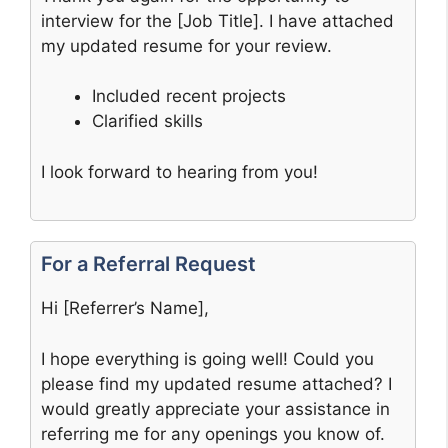
interview for the [Job Title]. I have attached
my updated resume for your review.
Included recent projects
Clarified skills
I look forward to hearing from you!
For a Referral Request
Hi [Referrer’s Name],
I hope everything is going well! Could you
please find my updated resume attached? I
would greatly appreciate your assistance in
referring me for any openings you know of.