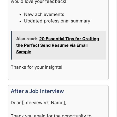
would love your feedback!
New achievements
Updated professional summary
Also read:
20 Essential Tips for Crafting
the Perfect Send Resume via Email
Sample
Thanks for your insights!
After a Job Interview
Dear [Interviewer’s Name],
Thank you again for the opportunity to