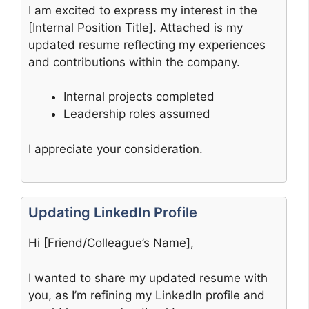
I am excited to express my interest in the
[Internal Position Title]. Attached is my
updated resume reflecting my experiences
and contributions within the company.
Internal projects completed
Leadership roles assumed
I appreciate your consideration.
Updating LinkedIn Profile
Hi [Friend/Colleague’s Name],
I wanted to share my updated resume with
you, as I’m refining my LinkedIn profile and