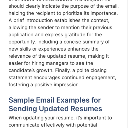
should clearly indicate the purpose of the email,
helping the recipient to prioritize its importance.
A brief introduction establishes the context,
allowing the sender to mention their previous
application and express gratitude for the
opportunity. Including a concise summary of
new skills or experiences enhances the
relevance of the updated resume, making it
easier for hiring managers to see the
candidate’s growth. Finally, a polite closing
statement encourages continued engagement,
fostering a positive impression.
Sample Email Examples for
Sending Updated Resumes
When updating your resume, it’s important to
communicate effectively with potential