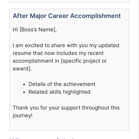
After Major Career Accomplishment
Hi [Boss’s Name],
I am excited to share with you my updated
resume that now includes my recent
accomplishment in [specific project or
award].
Details of the achievement
Related skills highlighted
Thank you for your support throughout this
journey!