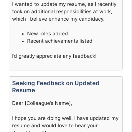
I wanted to update my resume, as I recently
took on additional responsibilities at work,
which I believe enhance my candidacy.
New roles added
Recent achievements listed
I’d greatly appreciate any feedback!
Seeking Feedback on Updated
Resume
Dear [Colleague’s Name],
I hope you are doing well. I have updated my
resume and would love to hear your