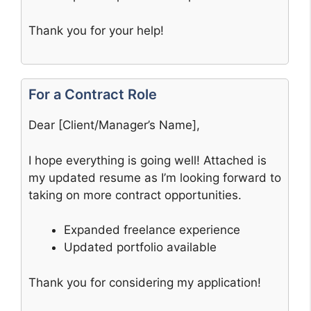
Thank you for your help!
For a Contract Role
Dear [Client/Manager’s Name],
I hope everything is going well! Attached is
my updated resume as I’m looking forward to
taking on more contract opportunities.
Expanded freelance experience
Updated portfolio available
Thank you for considering my application!