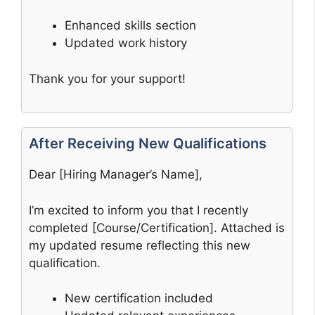
Enhanced skills section
Updated work history
Thank you for your support!
After Receiving New Qualifications
Dear [Hiring Manager’s Name],
I’m excited to inform you that I recently
completed [Course/Certification]. Attached is
my updated resume reflecting this new
qualification.
New certification included