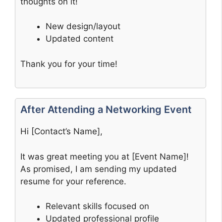
thoughts on it!
New design/layout
Updated content
Thank you for your time!
After Attending a Networking Event
Hi [Contact’s Name],
It was great meeting you at [Event Name]!
As promised, I am sending my updated
resume for your reference.
Relevant skills focused on
Updated professional profile