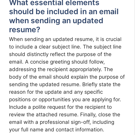
What essential elements
should be included in an email
when sending an updated
resume?
When sending an updated resume, it is crucial
to include a clear subject line. The subject line
should distinctly reflect the purpose of the
email. A concise greeting should follow,
addressing the recipient appropriately. The
body of the email should explain the purpose of
sending the updated resume. Briefly state the
reason for the update and any specific
positions or opportunities you are applying for.
Include a polite request for the recipient to
review the attached resume. Finally, close the
email with a professional sign-off, including
your full name and contact information.