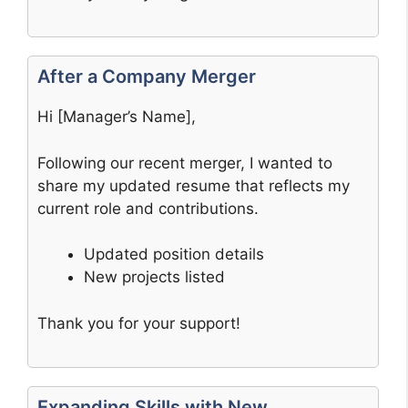
After a Company Merger
Hi [Manager’s Name],
Following our recent merger, I wanted to
share my updated resume that reflects my
current role and contributions.
Updated position details
New projects listed
Thank you for your support!
Expanding Skills with New