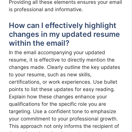
Providing all these elements ensures your email
is professional and informative.
How can I effectively highlight
changes in my updated resume
within the email?
In the email accompanying your updated
resume, it is effective to directly mention the
changes made. Clearly outline the key updates
to your resume, such as new skills,
certifications, or work experiences. Use bullet
points to list these updates for easy reading.
Explain how these changes enhance your
qualifications for the specific role you are
targeting. Use a confident tone to emphasize
your commitment to your professional growth.
This approach not only informs the recipient of