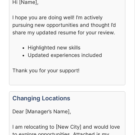
Hi [Name],
I hope you are doing well! I’m actively
pursuing new opportunities and thought I’d
share my updated resume for your review.
Highlighted new skills
Updated experiences included
Thank you for your support!
Changing Locations
Dear [Manager’s Name],
I am relocating to [New City] and would love
to explore opportunities. Attached is my