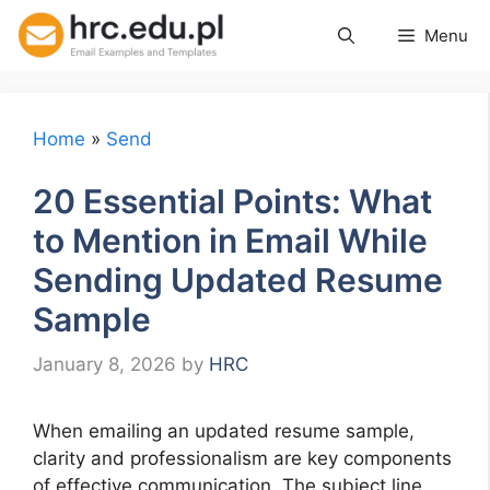
Skip
Menu
to
content
Home
»
Send
20 Essential Points: What
to Mention in Email While
Sending Updated Resume
Sample
January 8, 2026
by
HRC
When emailing an updated resume sample,
clarity and professionalism are key components
of effective communication. The subject line