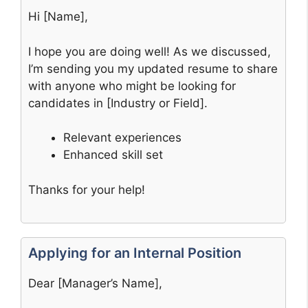
Hi [Name],
I hope you are doing well! As we discussed,
I’m sending you my updated resume to share
with anyone who might be looking for
candidates in [Industry or Field].
Relevant experiences
Enhanced skill set
Thanks for your help!
Applying for an Internal Position
Dear [Manager’s Name],