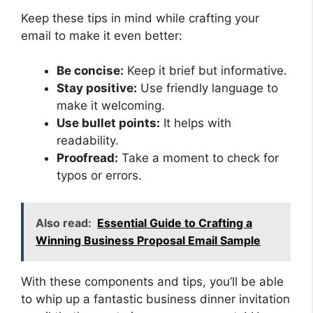
Keep these tips in mind while crafting your
email to make it even better:
Be concise:
Keep it brief but informative.
Stay positive:
Use friendly language to
make it welcoming.
Use bullet points:
It helps with
readability.
Proofread:
Take a moment to check for
typos or errors.
Also read:
Essential Guide to Crafting a
Winning Business Proposal Email Sample
With these components and tips, you’ll be able
to whip up a fantastic business dinner invitation