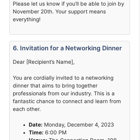
Please let us know if you’ll be able to join by
November 20th. Your support means
everything!
6. Invitation for a Networking Dinner
Dear [Recipient’s Name],
You are cordially invited to a networking
dinner that aims to bring together
professionals from our industry. This is a
fantastic chance to connect and learn from
each other.
Date:
Monday, December 4, 2023
Time:
6:00 PM