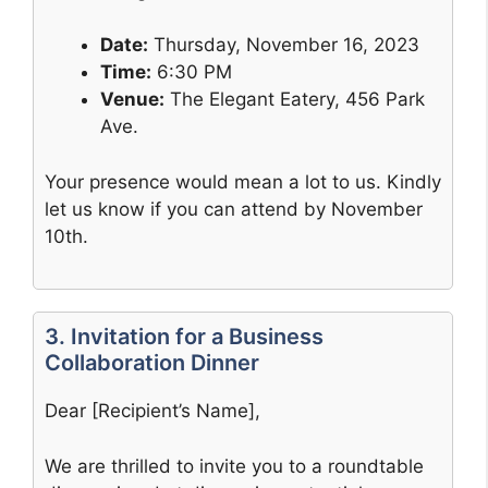
Date:
Thursday, November 16, 2023
Time:
6:30 PM
Venue:
The Elegant Eatery, 456 Park
Ave.
Your presence would mean a lot to us. Kindly
let us know if you can attend by November
10th.
3. Invitation for a Business
Collaboration Dinner
Dear [Recipient’s Name],
We are thrilled to invite you to a roundtable