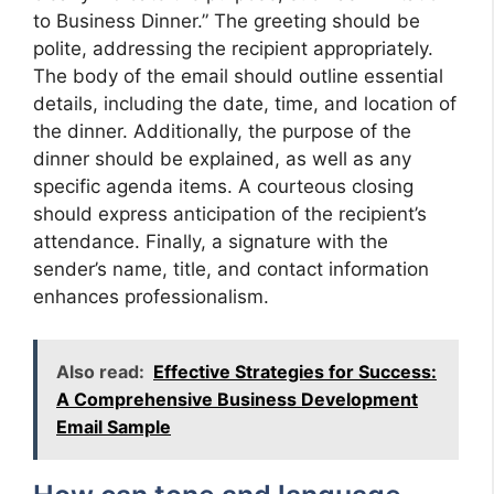
to Business Dinner.” The greeting should be
polite, addressing the recipient appropriately.
The body of the email should outline essential
details, including the date, time, and location of
the dinner. Additionally, the purpose of the
dinner should be explained, as well as any
specific agenda items. A courteous closing
should express anticipation of the recipient’s
attendance. Finally, a signature with the
sender’s name, title, and contact information
enhances professionalism.
Also read:
Effective Strategies for Success:
A Comprehensive Business Development
Email Sample