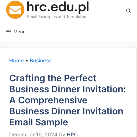
Skip
to
content
Menu
Home
»
Business
Crafting the Perfect
Business Dinner Invitation:
A Comprehensive
Business Dinner Invitation
Email Sample
December 16, 2024
by
HRC