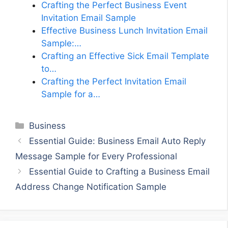
Crafting the Perfect Business Event
Invitation Email Sample
Effective Business Lunch Invitation Email
Sample:…
Crafting an Effective Sick Email Template
to…
Crafting the Perfect Invitation Email
Sample for a…
Categories
Business
Essential Guide: Business Email Auto Reply
Message Sample for Every Professional
Essential Guide to Crafting a Business Email
Address Change Notification Sample