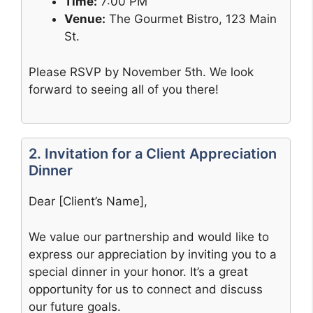
Time:
7:00 PM
Venue:
The Gourmet Bistro, 123 Main
St.
Please RSVP by November 5th. We look
forward to seeing all of you there!
2. Invitation for a Client Appreciation
Dinner
Dear [Client’s Name],
We value our partnership and would like to
express our appreciation by inviting you to a
special dinner in your honor. It’s a great
opportunity for us to connect and discuss
our future goals.