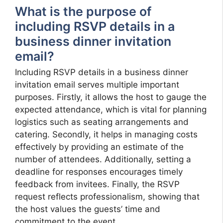
What is the purpose of
including RSVP details in a
business dinner invitation
email?
Including RSVP details in a business dinner
invitation email serves multiple important
purposes. Firstly, it allows the host to gauge the
expected attendance, which is vital for planning
logistics such as seating arrangements and
catering. Secondly, it helps in managing costs
effectively by providing an estimate of the
number of attendees. Additionally, setting a
deadline for responses encourages timely
feedback from invitees. Finally, the RSVP
request reflects professionalism, showing that
the host values the guests’ time and
commitment to the event.