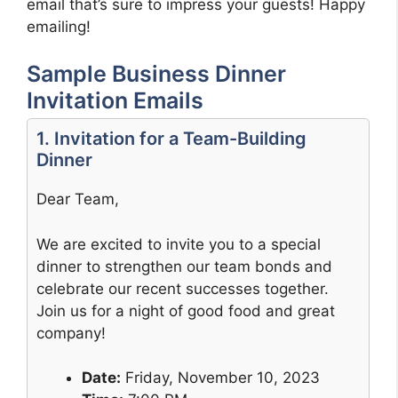
email that’s sure to impress your guests! Happy
emailing!
Sample Business Dinner
Invitation Emails
1. Invitation for a Team-Building
Dinner
Dear Team,
We are excited to invite you to a special
dinner to strengthen our team bonds and
celebrate our recent successes together.
Join us for a night of good food and great
company!
Date:
Friday, November 10, 2023