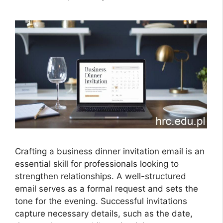
Crafting a business dinner invitation email is an
essential skill for professionals looking to
strengthen relationships. A well-structured
email serves as a formal request and sets the
tone for the evening. Successful invitations
capture necessary details, such as the date,