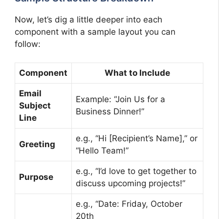
Now, let’s dig a little deeper into each
component with a sample layout you can
follow:
Component
What to Include
Email
Example: “Join Us for a
Subject
Business Dinner!”
Line
e.g., “Hi [Recipient’s Name],” or
Greeting
“Hello Team!”
e.g., “I’d love to get together to
Purpose
discuss upcoming projects!”
e.g., “Date: Friday, October
20th