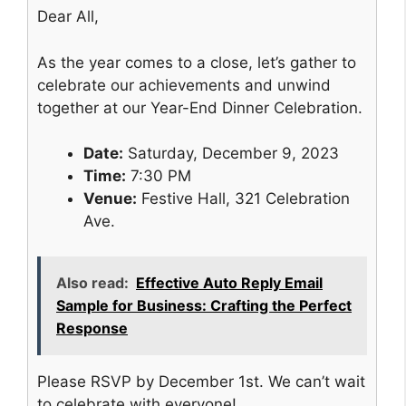
Dear All,
As the year comes to a close, let’s gather to
celebrate our achievements and unwind
together at our Year-End Dinner Celebration.
Date:
Saturday, December 9, 2023
Time:
7:30 PM
Venue:
Festive Hall, 321 Celebration
Ave.
Also read:
Effective Auto Reply Email
Sample for Business: Crafting the Perfect
Response
Please RSVP by December 1st. We can’t wait
to celebrate with everyone!