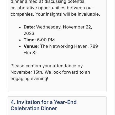
dinner aimed at discussing potential
collaborative opportunities between our
companies. Your insights will be invaluable.
Date:
Wednesday, November 22,
2023
Time:
6:00 PM
Venue:
The Networking Haven, 789
Elm St.
Please confirm your attendance by
November 15th. We look forward to an
engaging evening!
4. Invitation for a Year-End
Celebration Dinner