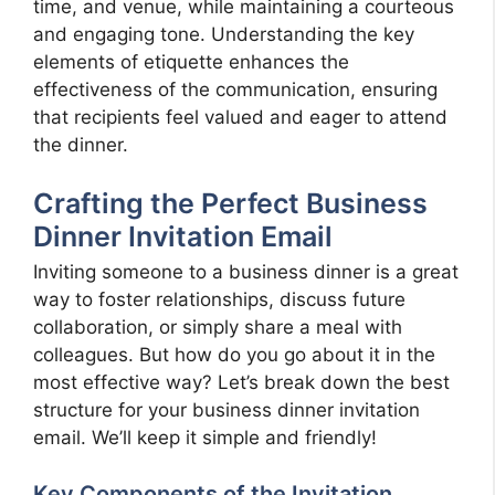
time, and venue, while maintaining a courteous
and engaging tone. Understanding the key
elements of etiquette enhances the
effectiveness of the communication, ensuring
that recipients feel valued and eager to attend
the dinner.
Crafting the Perfect Business
Dinner Invitation Email
Inviting someone to a business dinner is a great
way to foster relationships, discuss future
collaboration, or simply share a meal with
colleagues. But how do you go about it in the
most effective way? Let’s break down the best
structure for your business dinner invitation
email. We’ll keep it simple and friendly!
Key Components of the Invitation