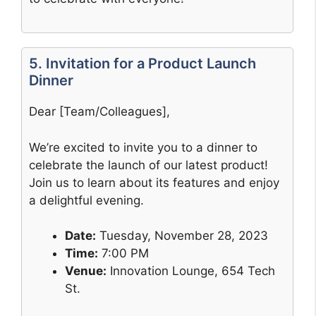
5. Invitation for a Product Launch
Dinner
Dear [Team/Colleagues],
We’re excited to invite you to a dinner to
celebrate the launch of our latest product!
Join us to learn about its features and enjoy
a delightful evening.
Date:
Tuesday, November 28, 2023
Time:
7:00 PM
Venue:
Innovation Lounge, 654 Tech
St.