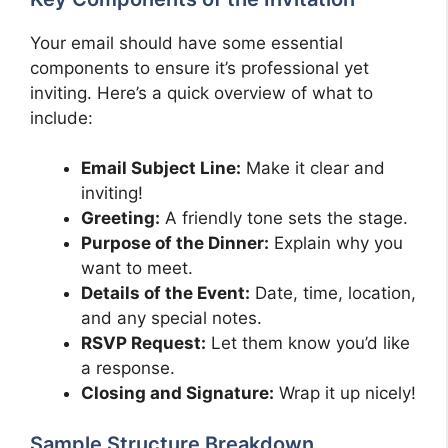
Your email should have some essential
components to ensure it’s professional yet
inviting. Here’s a quick overview of what to
include:
Email Subject Line:
Make it clear and
inviting!
Greeting:
A friendly tone sets the stage.
Purpose of the Dinner:
Explain why you
want to meet.
Details of the Event:
Date, time, location,
and any special notes.
RSVP Request:
Let them know you’d like
a response.
Closing and Signature:
Wrap it up nicely!
Sample Structure Breakdown