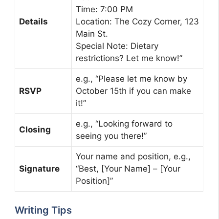
Time: 7:00 PM
Details
Location: The Cozy Corner, 123
Main St.
Special Note: Dietary
restrictions? Let me know!”
e.g., “Please let me know by
RSVP
October 15th if you can make
it!”
e.g., “Looking forward to
Closing
seeing you there!”
Your name and position, e.g.,
Signature
“Best, [Your Name] – [Your
Position]”
Writing Tips