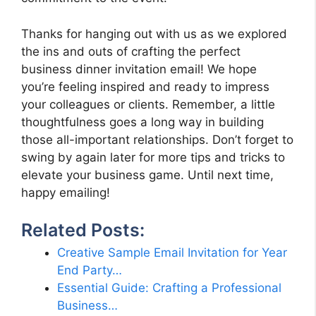
Thanks for hanging out with us as we explored
the ins and outs of crafting the perfect
business dinner invitation email! We hope
you’re feeling inspired and ready to impress
your colleagues or clients. Remember, a little
thoughtfulness goes a long way in building
those all-important relationships. Don’t forget to
swing by again later for more tips and tricks to
elevate your business game. Until next time,
happy emailing!
Related Posts:
Creative Sample Email Invitation for Year
End Party…
Essential Guide: Crafting a Professional
Business…