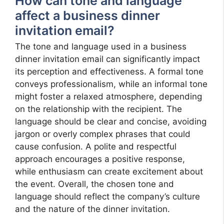
How can tone and language
affect a business dinner
invitation email?
The tone and language used in a business
dinner invitation email can significantly impact
its perception and effectiveness. A formal tone
conveys professionalism, while an informal tone
might foster a relaxed atmosphere, depending
on the relationship with the recipient. The
language should be clear and concise, avoiding
jargon or overly complex phrases that could
cause confusion. A polite and respectful
approach encourages a positive response,
while enthusiasm can create excitement about
the event. Overall, the chosen tone and
language should reflect the company’s culture
and the nature of the dinner invitation.