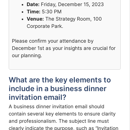
Date:
Friday, December 15, 2023
Time:
5:30 PM
Venue:
The Strategy Room, 100
Corporate Park.
Please confirm your attendance by
December 1st as your insights are crucial for
our planning.
What are the key elements to
include in a business dinner
invitation email?
A business dinner invitation email should
contain several key elements to ensure clarity
and professionalism. The subject line must
clearly indicate the purpose, such as “Invitation