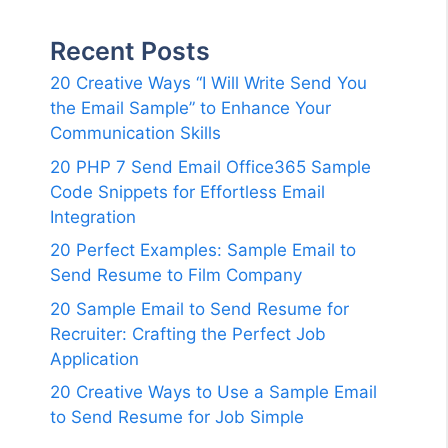
Recent Posts
20 Creative Ways “I Will Write Send You
the Email Sample” to Enhance Your
Communication Skills
20 PHP 7 Send Email Office365 Sample
Code Snippets for Effortless Email
Integration
20 Perfect Examples: Sample Email to
Send Resume to Film Company
20 Sample Email to Send Resume for
Recruiter: Crafting the Perfect Job
Application
20 Creative Ways to Use a Sample Email
to Send Resume for Job Simple