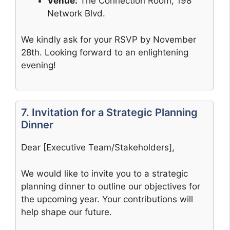
Venue:
The Connection Room, 198
Network Blvd.
We kindly ask for your RSVP by November
28th. Looking forward to an enlightening
evening!
7. Invitation for a Strategic Planning
Dinner
Dear [Executive Team/Stakeholders],
We would like to invite you to a strategic
planning dinner to outline our objectives for
the upcoming year. Your contributions will
help shape our future.