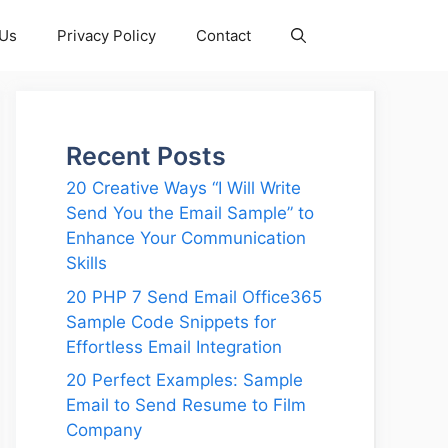
 Us
Privacy Policy
Contact
Recent Posts
20 Creative Ways “I Will Write
Send You the Email Sample” to
Enhance Your Communication
Skills
20 PHP 7 Send Email Office365
Sample Code Snippets for
Effortless Email Integration
20 Perfect Examples: Sample
Email to Send Resume to Film
Company