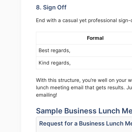
8. Sign Off
End with a casual yet professional sign-o
Formal
Best regards,
Kind regards,
With this structure, you’re well on your 
lunch meeting email that gets results. J
emailing!
Sample Business Lunch Me
Request for a Business Lunch M