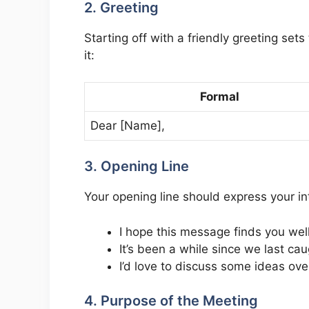
2. Greeting
Starting off with a friendly greeting set
it:
Formal
Dear [Name],
3. Opening Line
Your opening line should express your int
I hope this message finds you well
It’s been a while since we last cau
I’d love to discuss some ideas ove
4. Purpose of the Meeting