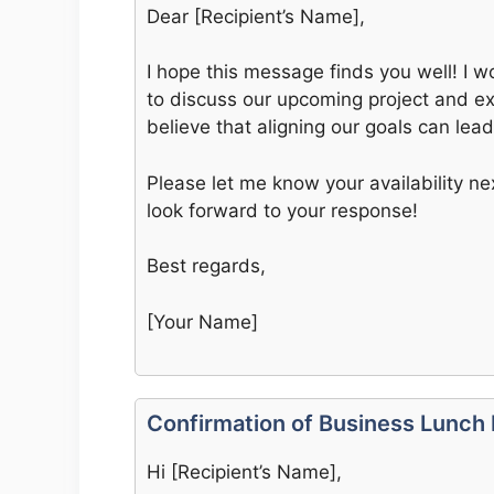
Dear [Recipient’s Name],
I hope this message finds you well! I w
to discuss our upcoming project and exp
believe that aligning our goals can lea
Please let me know your availability n
look forward to your response!
Best regards,
[Your Name]
Confirmation of Business Lunch
Hi [Recipient’s Name],