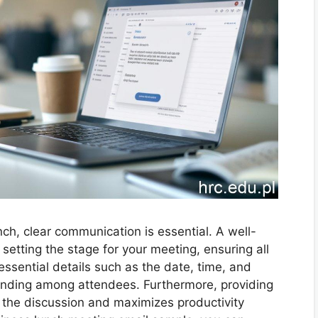
ch, clear communication is essential. A well-
setting the stage for your meeting, ensuring all
essential details such as the date, time, and
nding among attendees. Furthermore, providing
e the discussion and maximizes productivity