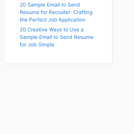
20 Sample Email to Send
Resume for Recruiter: Crafting
the Perfect Job Application
20 Creative Ways to Use a
Sample Email to Send Resume
for Job Simple