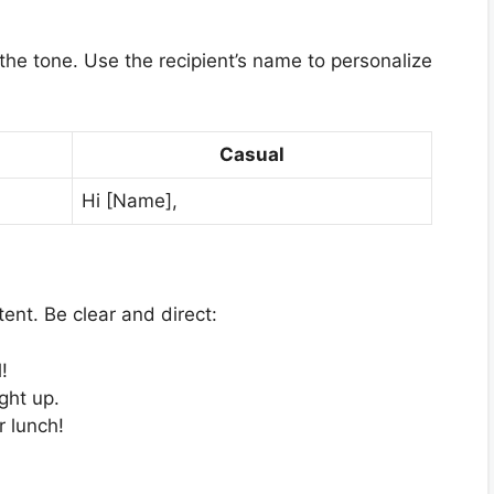
s the tone. Use the recipient’s name to personalize
Casual
Hi [Name],
ent. Be clear and direct:
!
ght up.
r lunch!