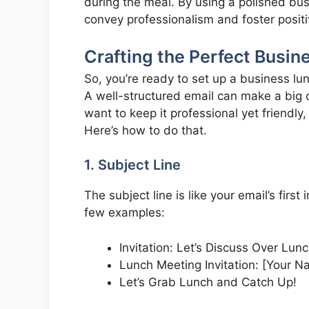
during the meal. By using a polished bu
convey professionalism and foster posit
Crafting the Perfect Busin
So, you’re ready to set up a business lun
A well-structured email can make a big d
want to keep it professional yet friendly,
Here’s how to do that.
1. Subject Line
The subject line is like your email’s firs
few examples:
Invitation: Let’s Discuss Over Lunc
Lunch Meeting Invitation: [Your 
Let’s Grab Lunch and Catch Up!