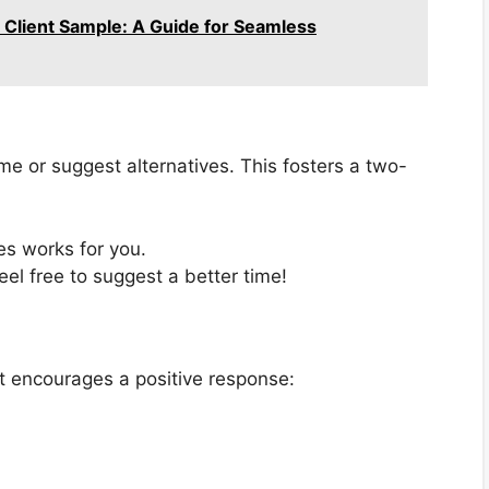
o Client Sample: A Guide for Seamless
me or suggest alternatives. This fosters a two-
es works for you.
feel free to suggest a better time!
hat encourages a positive response: