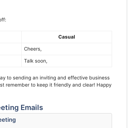
ff:
Casual
Cheers,
Talk soon,
way to sending an inviting and effective business
ust remember to keep it friendly and clear! Happy
eting Emails
eeting