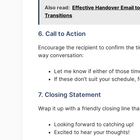
Also read:
Effective Handover Email t
Transitions
6. Call to Action
Encourage the recipient to confirm the ti
way conversation:
Let me know if either of those tim
If these don’t suit your schedule, 
7. Closing Statement
Wrap it up with a friendly closing line t
Looking forward to catching up!
Excited to hear your thoughts!