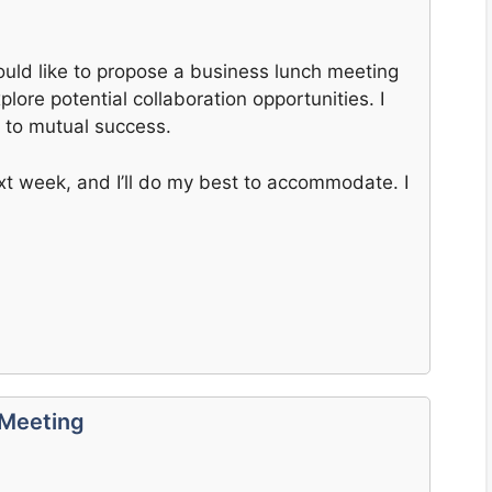
ould like to propose a business lunch meeting
lore potential collaboration opportunities. I
d to mutual success.
ext week, and I’ll do my best to accommodate. I
 Meeting