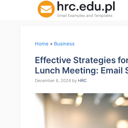
Skip
to
content
Home
»
Business
Effective Strategies f
Lunch Meeting: Email 
December 8, 2024
by
HRC