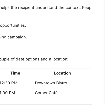
t helps the recipient understand the context. Keep
 opportunities.
.
ming campaign.
ouple of date options and a location:
Time
Location
12:30 PM
Downtown Bistro
1:00 PM
Corner Café