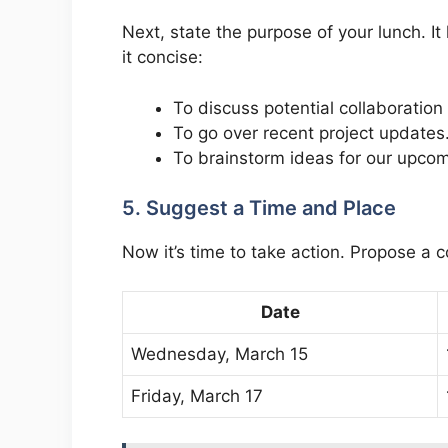
Next, state the purpose of your lunch. I
it concise:
To discuss potential collaboration
To go over recent project updates
To brainstorm ideas for our upco
5. Suggest a Time and Place
Now it’s time to take action. Propose a c
Date
Wednesday, March 15
Friday, March 17