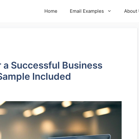
Home
Email Examples
About
or a Successful Business
Sample Included