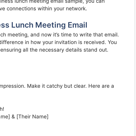
siness lunch meeting email sample, you can
ive connections within your network.
ess Lunch Meeting Email
ch meeting, and now it’s time to write that email.
ifference in how your invitation is received. You
 ensuring all the necessary details stand out.
t impression. Make it catchy but clear. Here are a
h!
Name] & [Their Name]