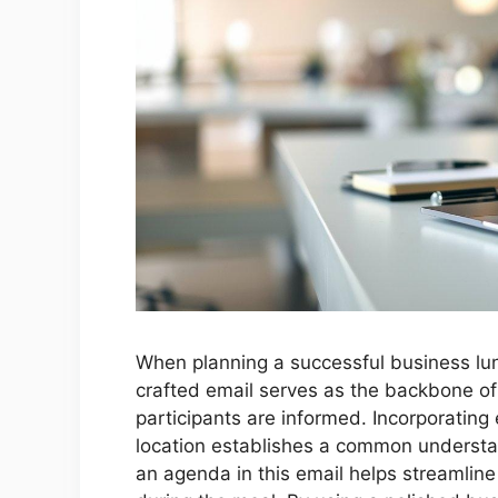
When planning a successful business lun
crafted email serves as the backbone of 
participants are informed. Incorporating 
location establishes a common understa
an agenda in this email helps streamlin