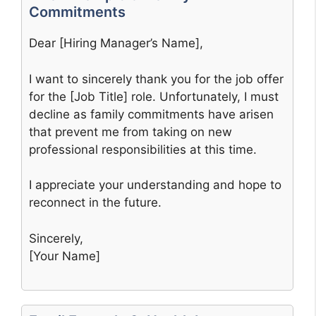
Commitments
Dear [Hiring Manager’s Name],
I want to sincerely thank you for the job offer
for the [Job Title] role. Unfortunately, I must
decline as family commitments have arisen
that prevent me from taking on new
professional responsibilities at this time.
I appreciate your understanding and hope to
reconnect in the future.
Sincerely,
[Your Name]