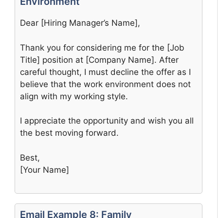
Environment
Dear [Hiring Manager’s Name],
Thank you for considering me for the [Job
Title] position at [Company Name]. After
careful thought, I must decline the offer as I
believe that the work environment does not
align with my working style.
I appreciate the opportunity and wish you all
the best moving forward.
Best,
[Your Name]
Email Example 8: Family