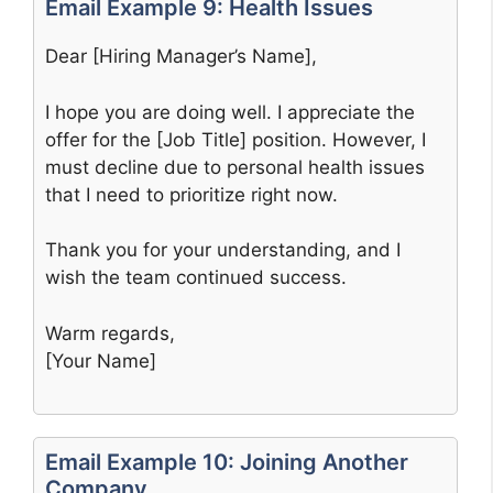
Email Example 9: Health Issues
Dear [Hiring Manager’s Name],
I hope you are doing well. I appreciate the
offer for the [Job Title] position. However, I
must decline due to personal health issues
that I need to prioritize right now.
Thank you for your understanding, and I
wish the team continued success.
Warm regards,
[Your Name]
Email Example 10: Joining Another
Company