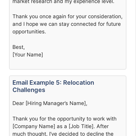
market research and my experience level.
Thank you once again for your consideration,
and I hope we can stay connected for future
opportunities.
Best,
[Your Name]
Email Example 5: Relocation
Challenges
Dear [Hiring Manager’s Name],
Thank you for the opportunity to work with
[Company Name] as a [Job Title]. After
much thought, I’ve decided to decline the