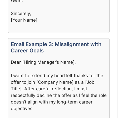
team.
Sincerely,
[Your Name]
Email Example 3: Misalignment with
Career Goals
Dear [Hiring Manager’s Name],
I want to extend my heartfelt thanks for the
offer to join [Company Name] as a [Job
Title]. After careful reflection, I must
respectfully decline the offer as I feel the role
doesn’t align with my long-term career
objectives.