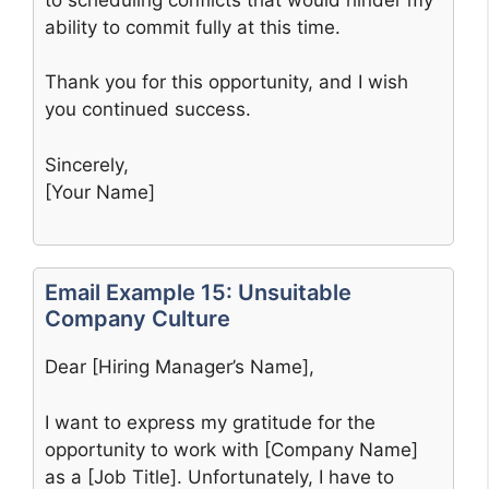
ability to commit fully at this time.
Thank you for this opportunity, and I wish
you continued success.
Sincerely,
[Your Name]
Email Example 15: Unsuitable
Company Culture
Dear [Hiring Manager’s Name],
I want to express my gratitude for the
opportunity to work with [Company Name]
as a [Job Title]. Unfortunately, I have to