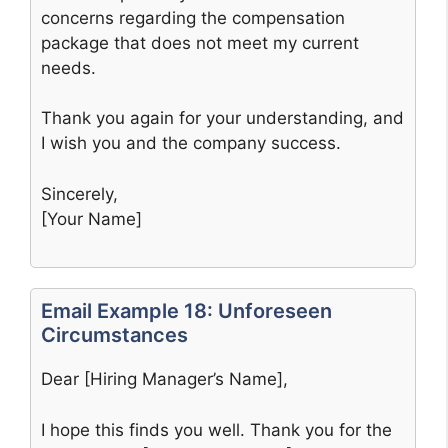
concerns regarding the compensation
package that does not meet my current
needs.
Thank you again for your understanding, and
I wish you and the company success.
Sincerely,
[Your Name]
Email Example 18: Unforeseen
Circumstances
Dear [Hiring Manager’s Name],
I hope this finds you well. Thank you for the