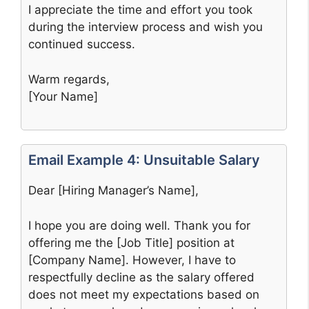
I appreciate the time and effort you took
during the interview process and wish you
continued success.
Warm regards,
[Your Name]
Email Example 4: Unsuitable Salary
Dear [Hiring Manager’s Name],
I hope you are doing well. Thank you for
offering me the [Job Title] position at
[Company Name]. However, I have to
respectfully decline as the salary offered
does not meet my expectations based on