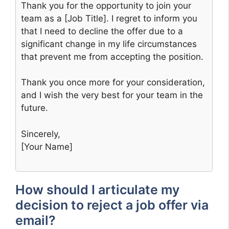
Thank you for the opportunity to join your
team as a [Job Title]. I regret to inform you
that I need to decline the offer due to a
significant change in my life circumstances
that prevent me from accepting the position.
Thank you once more for your consideration,
and I wish the very best for your team in the
future.
Sincerely,
[Your Name]
How should I articulate my
decision to reject a job offer via
email?