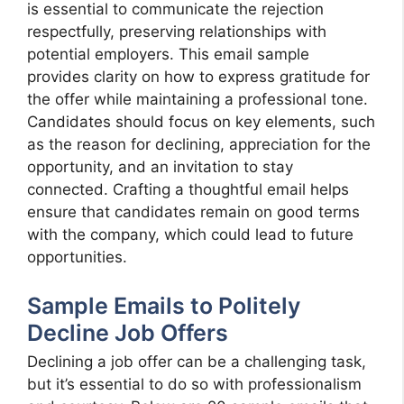
is essential to communicate the rejection
respectfully, preserving relationships with
potential employers. This email sample
provides clarity on how to express gratitude for
the offer while maintaining a professional tone.
Candidates should focus on key elements, such
as the reason for declining, appreciation for the
opportunity, and an invitation to stay
connected. Crafting a thoughtful email helps
ensure that candidates remain on good terms
with the company, which could lead to future
opportunities.
Sample Emails to Politely
Decline Job Offers
Declining a job offer can be a challenging task,
but it’s essential to do so with professionalism