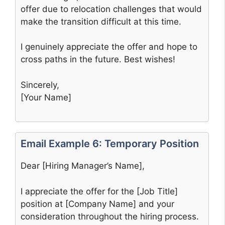
offer due to relocation challenges that would
make the transition difficult at this time.
I genuinely appreciate the offer and hope to
cross paths in the future. Best wishes!
Sincerely,
[Your Name]
Email Example 6: Temporary Position
Dear [Hiring Manager’s Name],
I appreciate the offer for the [Job Title]
position at [Company Name] and your
consideration throughout the hiring process.