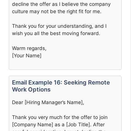
decline the offer as I believe the company
culture may not be the right fit for me.
Thank you for your understanding, and I
wish you all the best moving forward.
Warm regards,
[Your Name]
Email Example 16: Seeking Remote
Work Options
Dear [Hiring Manager’s Name],
Thank you very much for the offer to join
[Company Name] as a [Job Title]. After