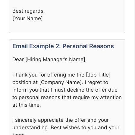
Best regards,
[Your Name]
Email Example 2: Personal Reasons
Dear [Hiring Manager’s Name],
Thank you for offering me the [Job Title]
position at [Company Name]. I regret to
inform you that I must decline the offer due
to personal reasons that require my attention
at this time.
I sincerely appreciate the offer and your
understanding. Best wishes to you and your