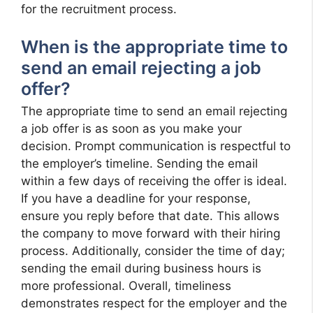
for the recruitment process.
When is the appropriate time to
send an email rejecting a job
offer?
The appropriate time to send an email rejecting
a job offer is as soon as you make your
decision. Prompt communication is respectful to
the employer’s timeline. Sending the email
within a few days of receiving the offer is ideal.
If you have a deadline for your response,
ensure you reply before that date. This allows
the company to move forward with their hiring
process. Additionally, consider the time of day;
sending the email during business hours is
more professional. Overall, timeliness
demonstrates respect for the employer and the