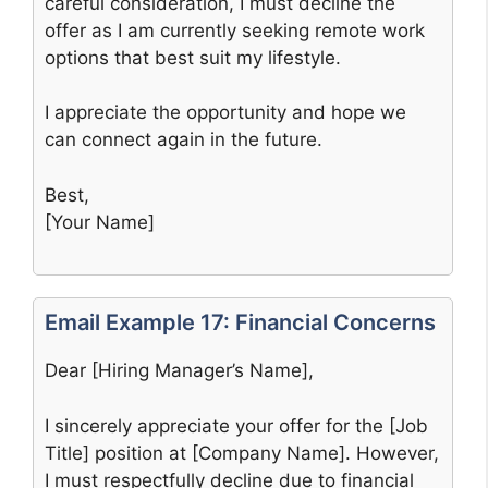
careful consideration, I must decline the
offer as I am currently seeking remote work
options that best suit my lifestyle.
I appreciate the opportunity and hope we
can connect again in the future.
Best,
[Your Name]
Email Example 17: Financial Concerns
Dear [Hiring Manager’s Name],
I sincerely appreciate your offer for the [Job
Title] position at [Company Name]. However,
I must respectfully decline due to financial