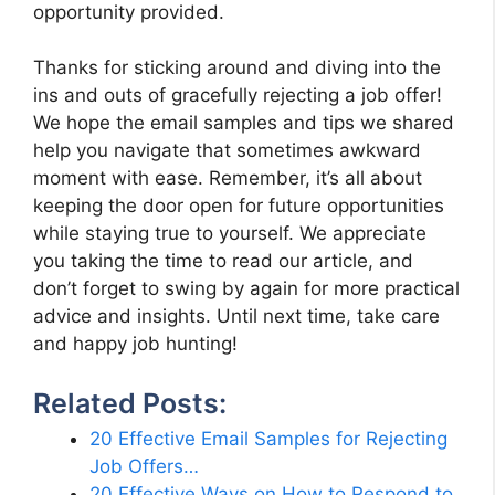
opportunity provided.
Thanks for sticking around and diving into the
ins and outs of gracefully rejecting a job offer!
We hope the email samples and tips we shared
help you navigate that sometimes awkward
moment with ease. Remember, it’s all about
keeping the door open for future opportunities
while staying true to yourself. We appreciate
you taking the time to read our article, and
don’t forget to swing by again for more practical
advice and insights. Until next time, take care
and happy job hunting!
Related Posts:
20 Effective Email Samples for Rejecting
Job Offers…
20 Effective Ways on How to Respond to