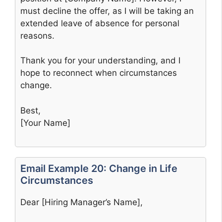
must decline the offer, as I will be taking an
extended leave of absence for personal
reasons.
Thank you for your understanding, and I
hope to reconnect when circumstances
change.
Best,
[Your Name]
Email Example 20: Change in Life
Circumstances
Dear [Hiring Manager’s Name],