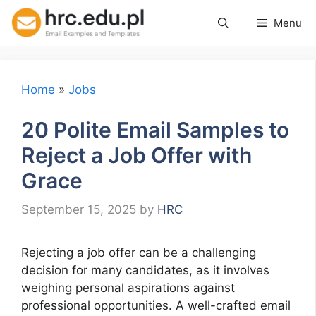
Skip
Menu
to
content
Home
»
Jobs
20 Polite Email Samples to
Reject a Job Offer with
Grace
September 15, 2025
by
HRC
Rejecting a job offer can be a challenging
decision for many candidates, as it involves
weighing personal aspirations against
professional opportunities. A well-crafted email