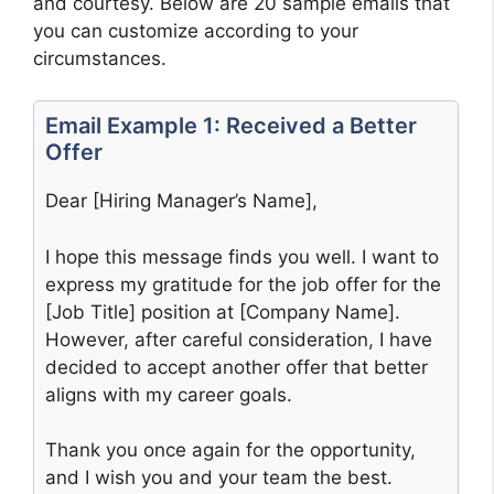
and courtesy. Below are 20 sample emails that
you can customize according to your
circumstances.
Email Example 1: Received a Better
Offer
Dear [Hiring Manager’s Name],
I hope this message finds you well. I want to
express my gratitude for the job offer for the
[Job Title] position at [Company Name].
However, after careful consideration, I have
decided to accept another offer that better
aligns with my career goals.
Thank you once again for the opportunity,
and I wish you and your team the best.