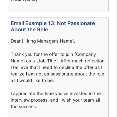
Email Example 13: Not Passionate
About the Role
Dear [Hiring Manager’s Name],
Thank you for the offer to join [Company
Name] as a [Job Title]. After much reflection,
I believe that I need to decline the offer as I
realize I am not as passionate about the role
as I would like to be.
I appreciate the time you’ve invested in the
interview process, and I wish your team all
the success.