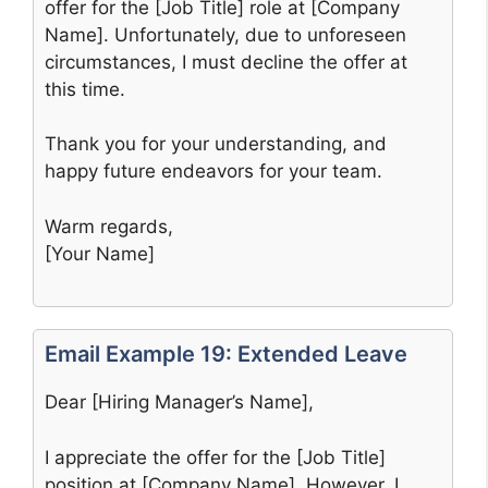
offer for the [Job Title] role at [Company
Name]. Unfortunately, due to unforeseen
circumstances, I must decline the offer at
this time.
Thank you for your understanding, and
happy future endeavors for your team.
Warm regards,
[Your Name]
Email Example 19: Extended Leave
Dear [Hiring Manager’s Name],
I appreciate the offer for the [Job Title]
position at [Company Name]. However, I