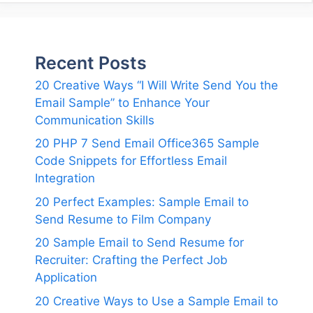
Recent Posts
20 Creative Ways “I Will Write Send You the
Email Sample” to Enhance Your
Communication Skills
20 PHP 7 Send Email Office365 Sample
Code Snippets for Effortless Email
Integration
20 Perfect Examples: Sample Email to
Send Resume to Film Company
20 Sample Email to Send Resume for
Recruiter: Crafting the Perfect Job
Application
20 Creative Ways to Use a Sample Email to