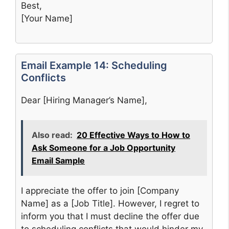
Best,
[Your Name]
Email Example 14: Scheduling
Conflicts
Dear [Hiring Manager’s Name],
Also read:
20 Effective Ways to How to
Ask Someone for a Job Opportunity
Email Sample
I appreciate the offer to join [Company
Name] as a [Job Title]. However, I regret to
inform you that I must decline the offer due
to scheduling conflicts that would hinder my