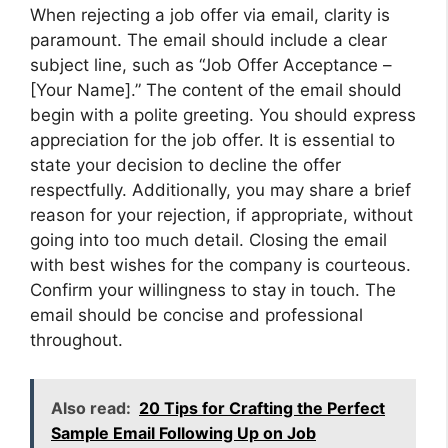
When rejecting a job offer via email, clarity is
paramount. The email should include a clear
subject line, such as “Job Offer Acceptance –
[Your Name].” The content of the email should
begin with a polite greeting. You should express
appreciation for the job offer. It is essential to
state your decision to decline the offer
respectfully. Additionally, you may share a brief
reason for your rejection, if appropriate, without
going into too much detail. Closing the email
with best wishes for the company is courteous.
Confirm your willingness to stay in touch. The
email should be concise and professional
throughout.
Also read:
20 Tips for Crafting the Perfect
Sample Email Following Up on Job