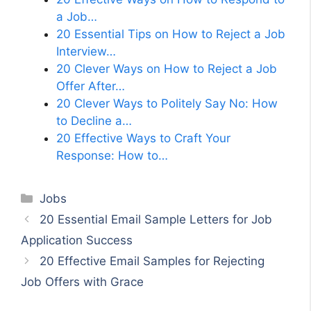
a Job…
20 Essential Tips on How to Reject a Job
Interview…
20 Clever Ways on How to Reject a Job
Offer After…
20 Clever Ways to Politely Say No: How
to Decline a…
20 Effective Ways to Craft Your
Response: How to…
Categories
Jobs
20 Essential Email Sample Letters for Job
Application Success
20 Effective Email Samples for Rejecting
Job Offers with Grace