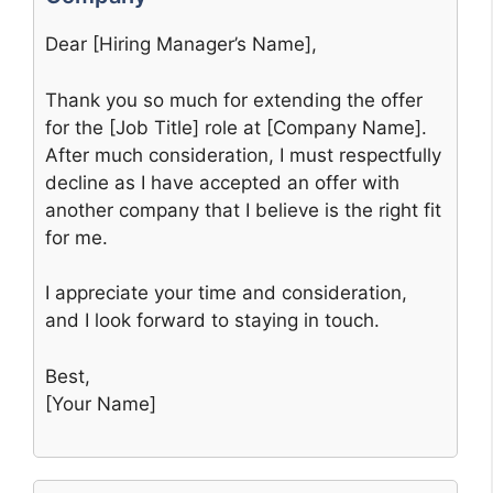
Dear [Hiring Manager’s Name],
Thank you so much for extending the offer
for the [Job Title] role at [Company Name].
After much consideration, I must respectfully
decline as I have accepted an offer with
another company that I believe is the right fit
for me.
I appreciate your time and consideration,
and I look forward to staying in touch.
Best,
[Your Name]