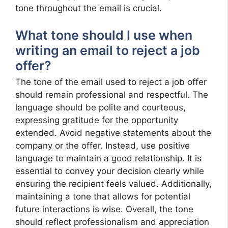
tone throughout the email is crucial.
What tone should I use when
writing an email to reject a job
offer?
The tone of the email used to reject a job offer
should remain professional and respectful. The
language should be polite and courteous,
expressing gratitude for the opportunity
extended. Avoid negative statements about the
company or the offer. Instead, use positive
language to maintain a good relationship. It is
essential to convey your decision clearly while
ensuring the recipient feels valued. Additionally,
maintaining a tone that allows for potential
future interactions is wise. Overall, the tone
should reflect professionalism and appreciation