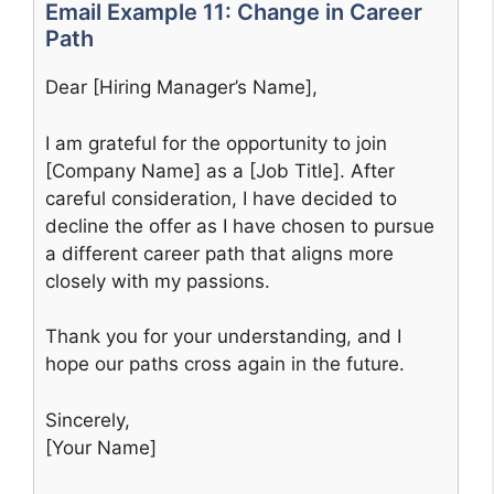
Email Example 11: Change in Career
Path
Dear [Hiring Manager’s Name],
I am grateful for the opportunity to join
[Company Name] as a [Job Title]. After
careful consideration, I have decided to
decline the offer as I have chosen to pursue
a different career path that aligns more
closely with my passions.
Thank you for your understanding, and I
hope our paths cross again in the future.
Sincerely,
[Your Name]