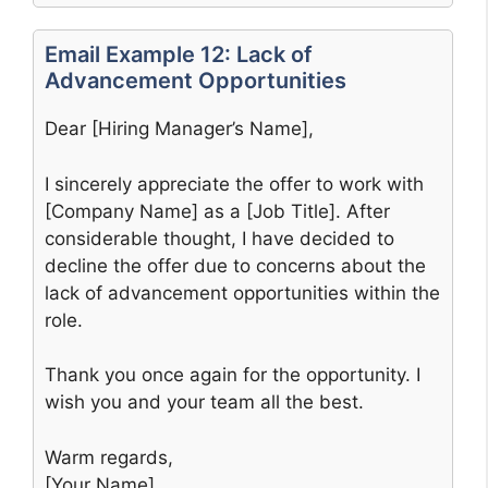
Email Example 12: Lack of
Advancement Opportunities
Dear [Hiring Manager’s Name],
I sincerely appreciate the offer to work with
[Company Name] as a [Job Title]. After
considerable thought, I have decided to
decline the offer due to concerns about the
lack of advancement opportunities within the
role.
Thank you once again for the opportunity. I
wish you and your team all the best.
Warm regards,
[Your Name]