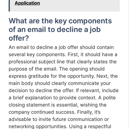
Application
What are the key components
of an email to decline a job
offer?
An email to decline a job offer should contain
several key components. First, it should have a
professional subject line that clearly states the
purpose of the email. The opening should
express gratitude for the opportunity. Next, the
main body should clearly communicate your
decision to decline the offer. If relevant, include
a brief explanation to provide context. A polite
closing statement is essential, wishing the
company continued success. Finally, it’s
advisable to invite future communication or
networking opportunities. Using a respectful