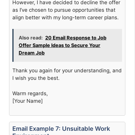
However, I have decided to decline the offer
as I’ve chosen to pursue opportunities that
align better with my long-term career plans.
Also read:
20 Email Response to Job
Offer Sample Ideas to Secure Your
Dream Job
Thank you again for your understanding, and
I wish you the best.
Warm regards,
[Your Name]
Email Example 7: Unsuitable Work