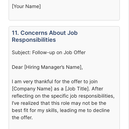
[Your Name]
11. Concerns About Job
Responsibilities
Subject: Follow-up on Job Offer
Dear [Hiring Manager’s Name],
I am very thankful for the offer to join
[Company Name] as a [Job Title]. After
reflecting on the specific job responsibilities,
I’ve realized that this role may not be the
best fit for my skills, leading me to decline
the offer.