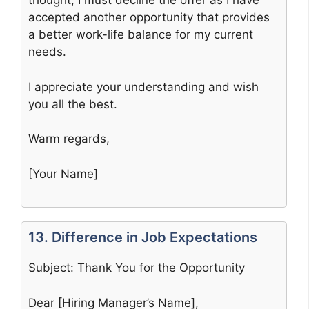
thought, I must decline the offer as I have
accepted another opportunity that provides
a better work-life balance for my current
needs.
I appreciate your understanding and wish
you all the best.
Warm regards,
[Your Name]
13. Difference in Job Expectations
Subject: Thank You for the Opportunity
Dear [Hiring Manager’s Name],