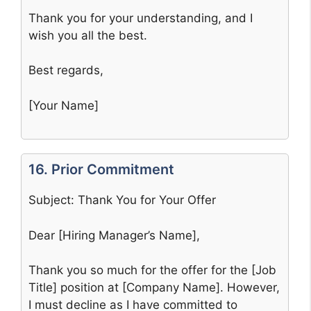
Thank you for your understanding, and I
wish you all the best.
Best regards,
[Your Name]
16. Prior Commitment
Subject: Thank You for Your Offer
Dear [Hiring Manager’s Name],
Thank you so much for the offer for the [Job
Title] position at [Company Name]. However,
I must decline as I have committed to