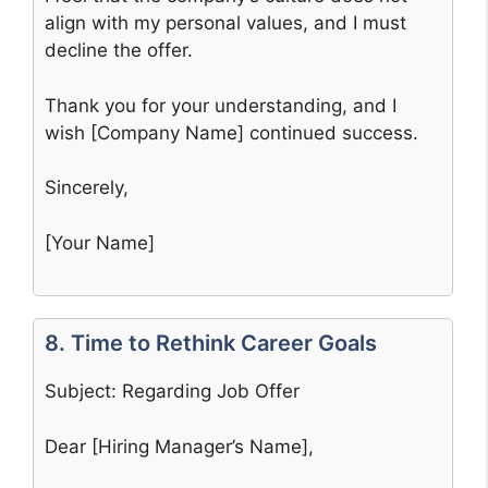
align with my personal values, and I must
decline the offer.
Thank you for your understanding, and I
wish [Company Name] continued success.
Sincerely,
[Your Name]
8. Time to Rethink Career Goals
Subject: Regarding Job Offer
Dear [Hiring Manager’s Name],