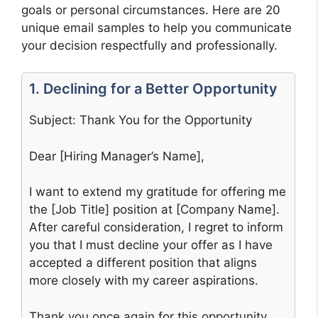
goals or personal circumstances. Here are 20
unique email samples to help you communicate
your decision respectfully and professionally.
1. Declining for a Better Opportunity
Subject: Thank You for the Opportunity
Dear [Hiring Manager’s Name],
I want to extend my gratitude for offering me
the [Job Title] position at [Company Name].
After careful consideration, I regret to inform
you that I must decline your offer as I have
accepted a different position that aligns
more closely with my career aspirations.
Thank you once again for this opportunity,