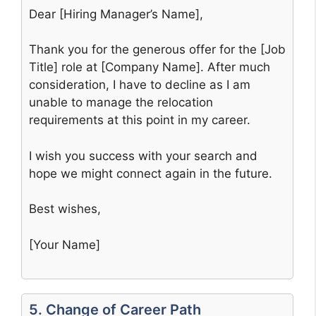
Dear [Hiring Manager’s Name],
Thank you for the generous offer for the [Job
Title] role at [Company Name]. After much
consideration, I have to decline as I am
unable to manage the relocation
requirements at this point in my career.
I wish you success with your search and
hope we might connect again in the future.
Best wishes,
[Your Name]
5. Change of Career Path