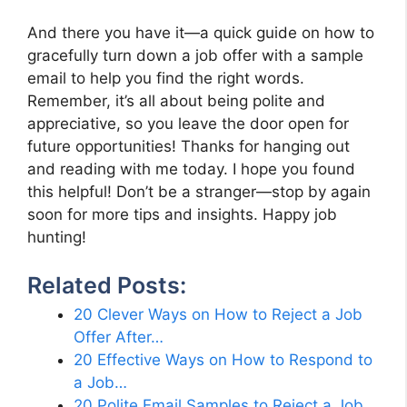
And there you have it—a quick guide on how to
gracefully turn down a job offer with a sample
email to help you find the right words.
Remember, it’s all about being polite and
appreciative, so you leave the door open for
future opportunities! Thanks for hanging out
and reading with me today. I hope you found
this helpful! Don’t be a stranger—stop by again
soon for more tips and insights. Happy job
hunting!
Related Posts:
20 Clever Ways on How to Reject a Job
Offer After…
20 Effective Ways on How to Respond to
a Job…
20 Polite Email Samples to Reject a Job