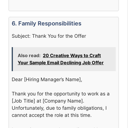
6. Family Responsibilities
Subject: Thank You for the Offer
Also read:
20 Creative Ways to Craft
Your Sample Email Declining Job Offer
Dear [Hiring Manager’s Name],
Thank you for the opportunity to work as a
[Job Title] at [Company Name].
Unfortunately, due to family obligations, I
cannot accept the role at this time.