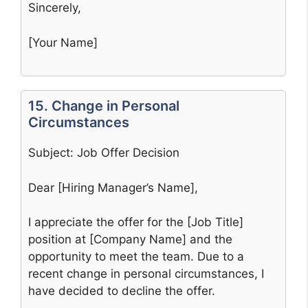
Sincerely,
[Your Name]
15. Change in Personal
Circumstances
Subject: Job Offer Decision
Dear [Hiring Manager’s Name],
I appreciate the offer for the [Job Title]
position at [Company Name] and the
opportunity to meet the team. Due to a
recent change in personal circumstances, I
have decided to decline the offer.