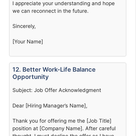
I appreciate your understanding and hope
we can reconnect in the future.
Sincerely,
[Your Name]
12. Better Work-Life Balance
Opportunity
Subject: Job Offer Acknowledgment
Dear [Hiring Manager’s Name],
Thank you for offering me the [Job Title]
position at [Company Name]. After careful