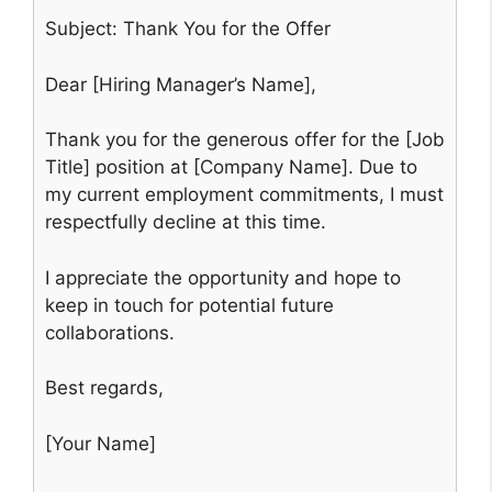
Subject: Thank You for the Offer
Dear [Hiring Manager’s Name],
Thank you for the generous offer for the [Job
Title] position at [Company Name]. Due to
my current employment commitments, I must
respectfully decline at this time.
I appreciate the opportunity and hope to
keep in touch for potential future
collaborations.
Best regards,
[Your Name]