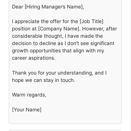
Dear [Hiring Manager’s Name],
I appreciate the offer for the [Job Title]
position at [Company Name]. However, after
considerable thought, I have made the
decision to decline as I don’t see significant
growth opportunities that align with my
career aspirations.
Thank you for your understanding, and I
hope we can stay in touch.
Warm regards,
[Your Name]