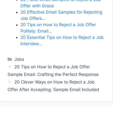
Offer with Grace
20 Effective Email Samples for Rejecting
Job Offers…
20 Tips on How to Reject a Job Offer
Politely: Email…
20 Essential Tips on How to Reject a Job
Interview…
Categories
Jobs
20 Tips on How to Reject a Job Offer
Sample Email: Crafting the Perfect Response
20 Clever Ways on How to Reject a Job
Offer After Accepting: Sample Email Included