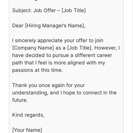
Subject: Job Offer – [Job Title]
Dear [Hiring Manager’s Name],
I sincerely appreciate your offer to join
[Company Name] as a [Job Title]. However, I
have decided to pursue a different career
path that I feel is more aligned with my
passions at this time.
Thank you once again for your
understanding, and I hope to connect in the
future.
Kind regards,
[Your Name]