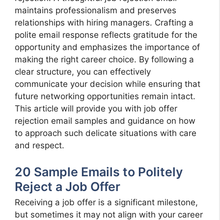
maintains professionalism and preserves
relationships with hiring managers. Crafting a
polite email response reflects gratitude for the
opportunity and emphasizes the importance of
making the right career choice. By following a
clear structure, you can effectively
communicate your decision while ensuring that
future networking opportunities remain intact.
This article will provide you with job offer
rejection email samples and guidance on how
to approach such delicate situations with care
and respect.
20 Sample Emails to Politely
Reject a Job Offer
Receiving a job offer is a significant milestone,
but sometimes it may not align with your career