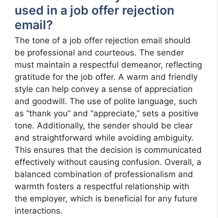
used in a job offer rejection
email?
The tone of a job offer rejection email should
be professional and courteous. The sender
must maintain a respectful demeanor, reflecting
gratitude for the job offer. A warm and friendly
style can help convey a sense of appreciation
and goodwill. The use of polite language, such
as “thank you” and “appreciate,” sets a positive
tone. Additionally, the sender should be clear
and straightforward while avoiding ambiguity.
This ensures that the decision is communicated
effectively without causing confusion. Overall, a
balanced combination of professionalism and
warmth fosters a respectful relationship with
the employer, which is beneficial for any future
interactions.