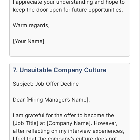
I appreciate your understanding and hope to
keep the door open for future opportunities.
Warm regards,
[Your Name]
7. Unsuitable Company Culture
Subject: Job Offer Decline
Dear [Hiring Manager’s Name],
I am grateful for the offer to become the
[Job Title] at [Company Name]. However,
after reflecting on my interview experiences,
I feel that the company’s culture does not