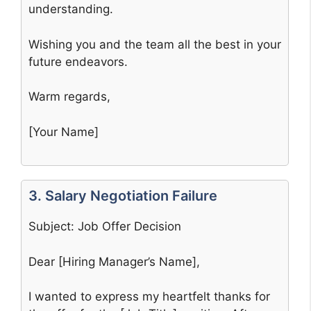
understanding.
Wishing you and the team all the best in your
future endeavors.
Warm regards,
[Your Name]
3. Salary Negotiation Failure
Subject: Job Offer Decision
Dear [Hiring Manager’s Name],
I wanted to express my heartfelt thanks for