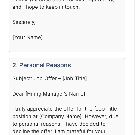
and I hope to keep in touch.
Sincerely,
[Your Name]
2. Personal Reasons
Subject: Job Offer – [Job Title]
Dear [Hiring Manager’s Name],
I truly appreciate the offer for the [Job Title]
position at [Company Name]. However, due
to personal reasons, I have decided to
decline the offer. I am grateful for your