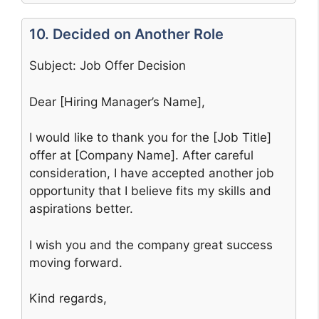
10. Decided on Another Role
Subject: Job Offer Decision
Dear [Hiring Manager’s Name],
I would like to thank you for the [Job Title]
offer at [Company Name]. After careful
consideration, I have accepted another job
opportunity that I believe fits my skills and
aspirations better.
I wish you and the company great success
moving forward.
Kind regards,