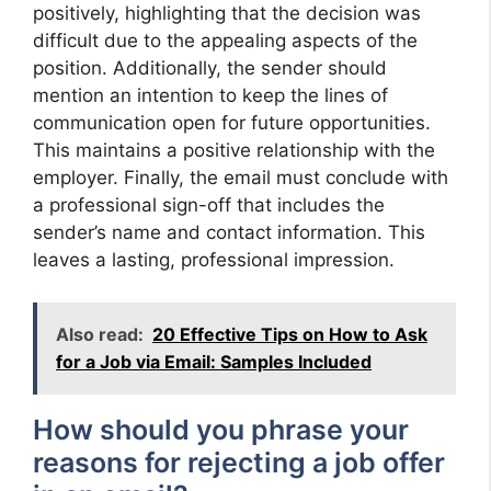
positively, highlighting that the decision was
difficult due to the appealing aspects of the
position. Additionally, the sender should
mention an intention to keep the lines of
communication open for future opportunities.
This maintains a positive relationship with the
employer. Finally, the email must conclude with
a professional sign-off that includes the
sender’s name and contact information. This
leaves a lasting, professional impression.
Also read:
20 Effective Tips on How to Ask
for a Job via Email: Samples Included
How should you phrase your
reasons for rejecting a job offer