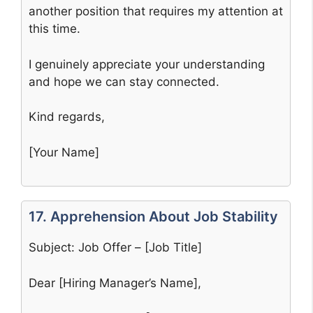
another position that requires my attention at
this time.
I genuinely appreciate your understanding
and hope we can stay connected.
Kind regards,
[Your Name]
17. Apprehension About Job Stability
Subject: Job Offer – [Job Title]
Dear [Hiring Manager’s Name],