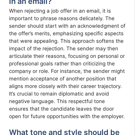
in an email?
When rejecting a job offer in an email, it is
important to phrase reasons delicately. The
sender should start with an acknowledgment of
the offer’s merits, emphasizing specific aspects
that were appealing. This approach softens the
impact of the rejection. The sender may then
articulate their reasons, focusing on personal or
professional goals rather than criticizing the
company or role. For instance, the sender might
mention acceptance of another position that
aligns more closely with their career trajectory.
It’s crucial to remain diplomatic and avoid
negative language. This respectful tone
ensures that the candidate leaves the door
open for future opportunities with the employer.
What tone and style should be