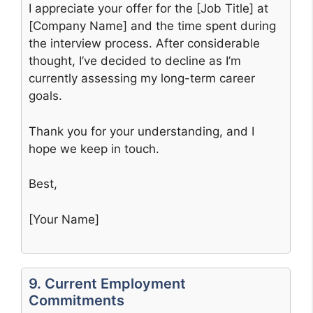
I appreciate your offer for the [Job Title] at
[Company Name] and the time spent during
the interview process. After considerable
thought, I’ve decided to decline as I’m
currently assessing my long-term career
goals.
Thank you for your understanding, and I
hope we keep in touch.
Best,
[Your Name]
9. Current Employment
Commitments