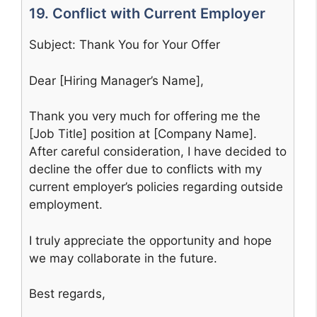
19. Conflict with Current Employer
Subject: Thank You for Your Offer
Dear [Hiring Manager’s Name],
Thank you very much for offering me the
[Job Title] position at [Company Name].
After careful consideration, I have decided to
decline the offer due to conflicts with my
current employer’s policies regarding outside
employment.
I truly appreciate the opportunity and hope
we may collaborate in the future.
Best regards,