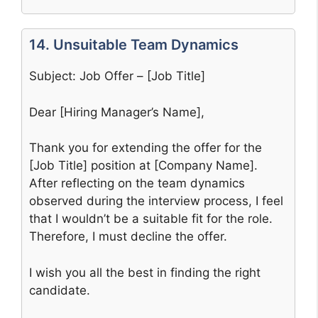
14. Unsuitable Team Dynamics
Subject: Job Offer – [Job Title]
Dear [Hiring Manager’s Name],
Thank you for extending the offer for the
[Job Title] position at [Company Name].
After reflecting on the team dynamics
observed during the interview process, I feel
that I wouldn’t be a suitable fit for the role.
Therefore, I must decline the offer.
I wish you all the best in finding the right
candidate.