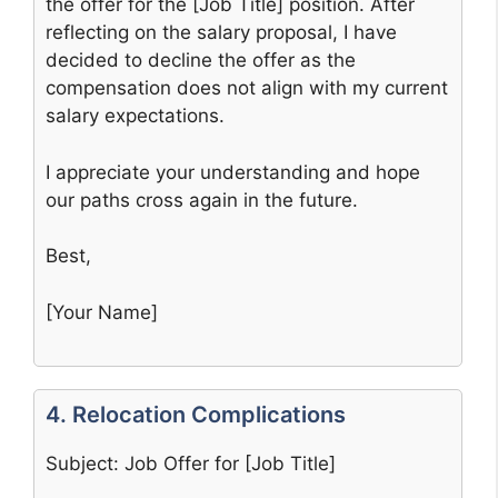
the offer for the [Job Title] position. After
reflecting on the salary proposal, I have
decided to decline the offer as the
compensation does not align with my current
salary expectations.
I appreciate your understanding and hope
our paths cross again in the future.
Best,
[Your Name]
4. Relocation Complications
Subject: Job Offer for [Job Title]