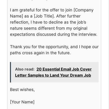
I am grateful for the offer to join [Company
Name] as a [Job Title]. After further
reflection, I have to decline as the job’s
nature seems different from my original
expectations discussed during the interview.
Thank you for the opportunity, and I hope our
paths cross again in the future.
Also read:
20 Essential Email Job Cover
Letter Samples to Land Your Dream Job
Best wishes,
[Your Name]