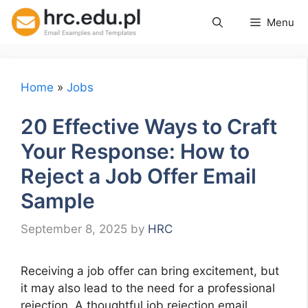
Skip
Menu
to
content
Home
»
Jobs
20 Effective Ways to Craft
Your Response: How to
Reject a Job Offer Email
Sample
September 8, 2025
by
HRC
Receiving a job offer can bring excitement, but
it may also lead to the need for a professional
rejection. A thoughtful job rejection email