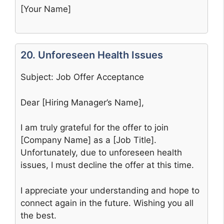
[Your Name]
20. Unforeseen Health Issues
Subject: Job Offer Acceptance
Dear [Hiring Manager’s Name],
I am truly grateful for the offer to join
[Company Name] as a [Job Title].
Unfortunately, due to unforeseen health
issues, I must decline the offer at this time.
I appreciate your understanding and hope to
connect again in the future. Wishing you all
the best.