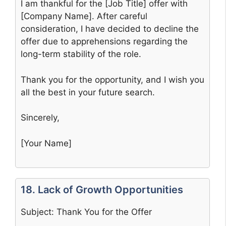
I am thankful for the [Job Title] offer with
[Company Name]. After careful
consideration, I have decided to decline the
offer due to apprehensions regarding the
long-term stability of the role.
Thank you for the opportunity, and I wish you
all the best in your future search.
Sincerely,
[Your Name]
18. Lack of Growth Opportunities
Subject: Thank You for the Offer