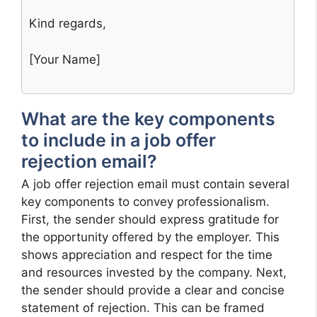
Kind regards,
[Your Name]
What are the key components
to include in a job offer
rejection email?
A job offer rejection email must contain several
key components to convey professionalism.
First, the sender should express gratitude for
the opportunity offered by the employer. This
shows appreciation and respect for the time
and resources invested by the company. Next,
the sender should provide a clear and concise
statement of rejection. This can be framed