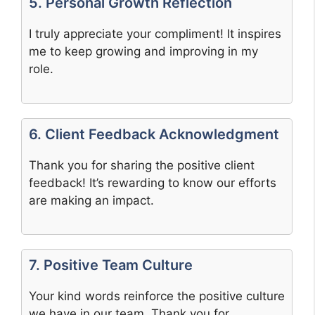
5. Personal Growth Reflection
I truly appreciate your compliment! It inspires
me to keep growing and improving in my
role.
6. Client Feedback Acknowledgment
Thank you for sharing the positive client
feedback! It’s rewarding to know our efforts
are making an impact.
7. Positive Team Culture
Your kind words reinforce the positive culture
we have in our team. Thank you for