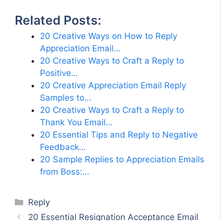
Related Posts:
20 Creative Ways on How to Reply
Appreciation Email…
20 Creative Ways to Craft a Reply to
Positive…
20 Creative Appreciation Email Reply
Samples to…
20 Creative Ways to Craft a Reply to
Thank You Email…
20 Essential Tips and Reply to Negative
Feedback…
20 Sample Replies to Appreciation Emails
from Boss:…
Categories
Reply
20 Essential Resignation Acceptance Email