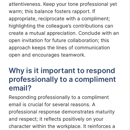
attentiveness. Keep your tone professional yet
warm; this balance fosters rapport. If
appropriate, reciprocate with a compliment;
highlighting the colleague’s contributions can
create a mutual appreciation. Conclude with an
open invitation for future collaboration; this
approach keeps the lines of communication
open and encourages teamwork.
Why is it important to respond
professionally to a compliment
email?
Responding professionally to a compliment
email is crucial for several reasons. A
professional response demonstrates maturity
and respect; it reflects positively on your
character within the workplace. It reinforces a