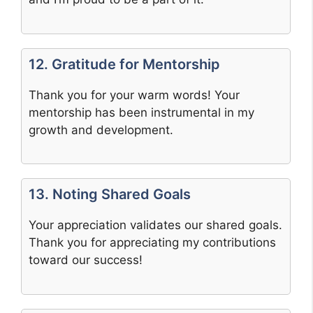
12. Gratitude for Mentorship
Thank you for your warm words! Your
mentorship has been instrumental in my
growth and development.
13. Noting Shared Goals
Your appreciation validates our shared goals.
Thank you for appreciating my contributions
toward our success!