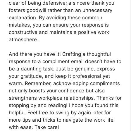
clear of being defensive; a sincere thank you
fosters goodwill rather than an unnecessary
explanation. By avoiding these common
mistakes, you can ensure your response is
constructive and maintains a positive work
atmosphere.
And there you have it! Crafting a thoughtful
response to a compliment email doesn’t have to
be a daunting task. Just be genuine, express
your gratitude, and keep it professional yet
warm. Remember, acknowledging compliments
not only boosts your confidence but also
strengthens workplace relationships. Thanks for
stopping by and reading! I hope you found this
helpful. Feel free to swing by again later for
more tips and tricks to navigate the work life
with ease. Take care!