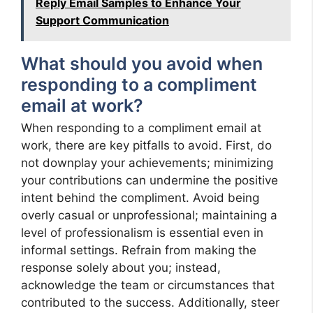
Reply Email Samples to Enhance Your
Support Communication
What should you avoid when
responding to a compliment
email at work?
When responding to a compliment email at
work, there are key pitfalls to avoid. First, do
not downplay your achievements; minimizing
your contributions can undermine the positive
intent behind the compliment. Avoid being
overly casual or unprofessional; maintaining a
level of professionalism is essential even in
informal settings. Refrain from making the
response solely about you; instead,
acknowledge the team or circumstances that
contributed to the success. Additionally, steer