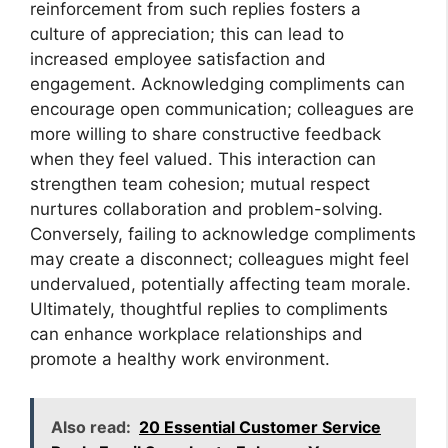
reinforcement from such replies fosters a
culture of appreciation; this can lead to
increased employee satisfaction and
engagement. Acknowledging compliments can
encourage open communication; colleagues are
more willing to share constructive feedback
when they feel valued. This interaction can
strengthen team cohesion; mutual respect
nurtures collaboration and problem-solving.
Conversely, failing to acknowledge compliments
may create a disconnect; colleagues might feel
undervalued, potentially affecting team morale.
Ultimately, thoughtful replies to compliments
can enhance workplace relationships and
promote a healthy work environment.
Also read:
20 Essential Customer Service