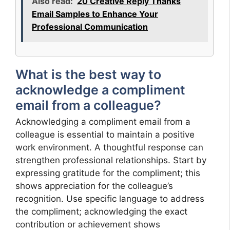
Also read:
20 Creative Reply Thanks
Email Samples to Enhance Your
Professional Communication
What is the best way to
acknowledge a compliment
email from a colleague?
Acknowledging a compliment email from a
colleague is essential to maintain a positive
work environment. A thoughtful response can
strengthen professional relationships. Start by
expressing gratitude for the compliment; this
shows appreciation for the colleague’s
recognition. Use specific language to address
the compliment; acknowledging the exact
contribution or achievement shows