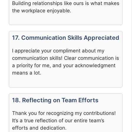
Building relationships like ours is what makes
the workplace enjoyable.
17. Communication Skills Appreciated
I appreciate your compliment about my
communication skills! Clear communication is
a priority for me, and your acknowledgment
means a lot.
18. Reflecting on Team Efforts
Thank you for recognizing my contributions!
It’s a true reflection of our entire team’s
efforts and dedication.