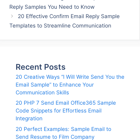
Reply Samples You Need to Know
20 Effective Confirm Email Reply Sample
Templates to Streamline Communication
Recent Posts
20 Creative Ways “I Will Write Send You the
Email Sample” to Enhance Your
Communication Skills
20 PHP 7 Send Email Office365 Sample
Code Snippets for Effortless Email
Integration
20 Perfect Examples: Sample Email to
Send Resume to Film Company