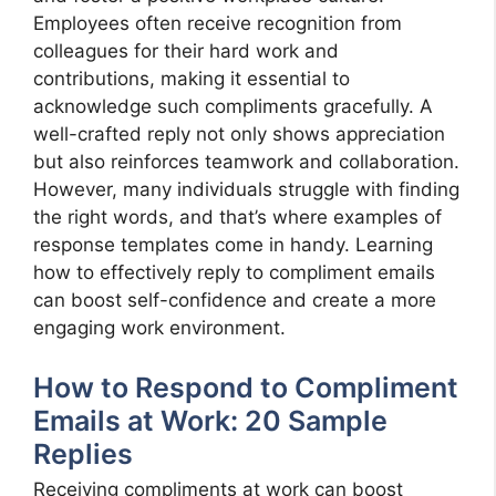
Employees often receive recognition from
colleagues for their hard work and
contributions, making it essential to
acknowledge such compliments gracefully. A
well-crafted reply not only shows appreciation
but also reinforces teamwork and collaboration.
However, many individuals struggle with finding
the right words, and that’s where examples of
response templates come in handy. Learning
how to effectively reply to compliment emails
can boost self-confidence and create a more
engaging work environment.
How to Respond to Compliment
Emails at Work: 20 Sample
Replies
Receiving compliments at work can boost