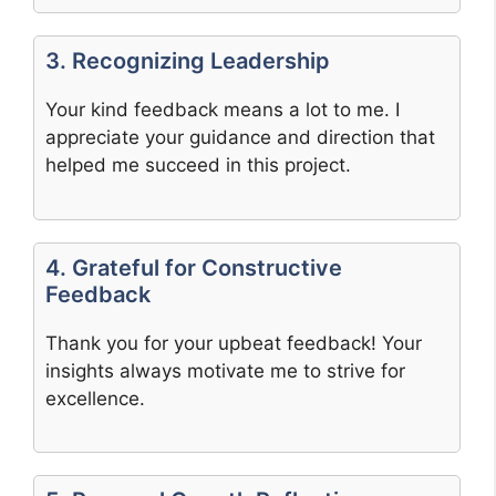
3. Recognizing Leadership
Your kind feedback means a lot to me. I
appreciate your guidance and direction that
helped me succeed in this project.
4. Grateful for Constructive
Feedback
Thank you for your upbeat feedback! Your
insights always motivate me to strive for
excellence.