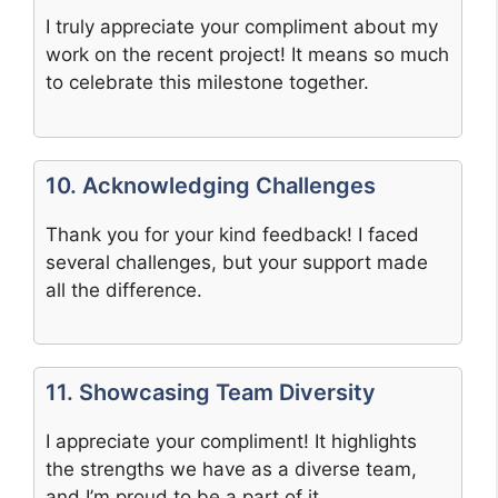
I truly appreciate your compliment about my
work on the recent project! It means so much
to celebrate this milestone together.
10. Acknowledging Challenges
Thank you for your kind feedback! I faced
several challenges, but your support made
all the difference.
11. Showcasing Team Diversity
I appreciate your compliment! It highlights
the strengths we have as a diverse team,
and I’m proud to be a part of it.