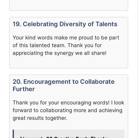
19. Celebrating Diversity of Talents
Your kind words make me proud to be part
of this talented team. Thank you for
appreciating the synergy we all share!
20. Encouragement to Collaborate
Further
Thank you for your encouraging words! I look
forward to collaborating more and achieving
great results together.