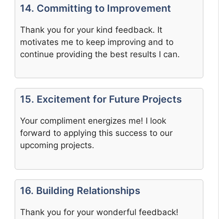
14. Committing to Improvement
Thank you for your kind feedback. It
motivates me to keep improving and to
continue providing the best results I can.
15. Excitement for Future Projects
Your compliment energizes me! I look
forward to applying this success to our
upcoming projects.
16. Building Relationships
Thank you for your wonderful feedback!