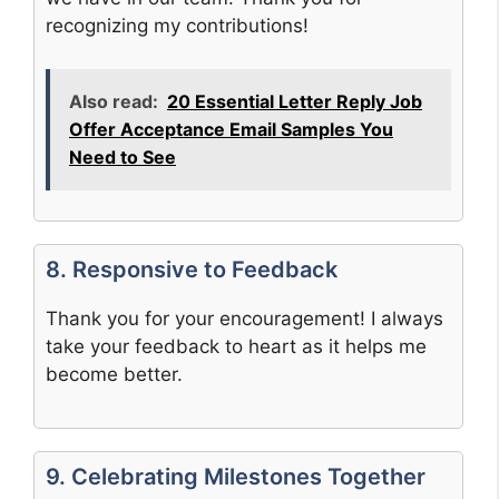
recognizing my contributions!
Also read:
20 Essential Letter Reply Job
Offer Acceptance Email Samples You
Need to See
8. Responsive to Feedback
Thank you for your encouragement! I always
take your feedback to heart as it helps me
become better.
9. Celebrating Milestones Together