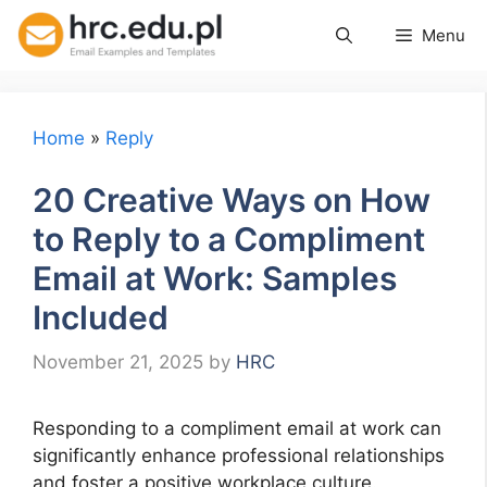
Skip
Menu
to
content
Home
»
Reply
20 Creative Ways on How
to Reply to a Compliment
Email at Work: Samples
Included
November 21, 2025
by
HRC
Responding to a compliment email at work can
significantly enhance professional relationships
and foster a positive workplace culture.