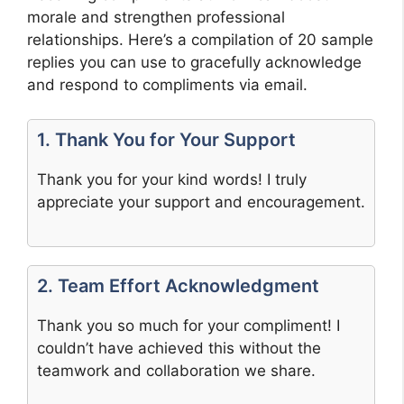
morale and strengthen professional
relationships. Here’s a compilation of 20 sample
replies you can use to gracefully acknowledge
and respond to compliments via email.
1. Thank You for Your Support
Thank you for your kind words! I truly
appreciate your support and encouragement.
2. Team Effort Acknowledgment
Thank you so much for your compliment! I
couldn’t have achieved this without the
teamwork and collaboration we share.