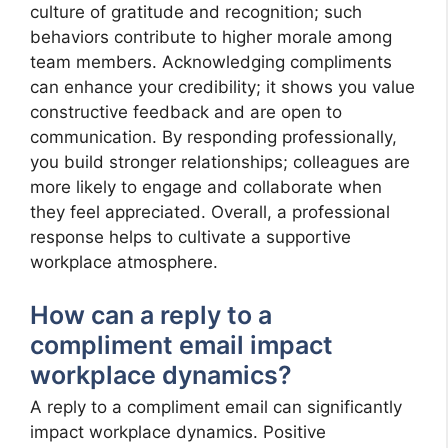
culture of gratitude and recognition; such
behaviors contribute to higher morale among
team members. Acknowledging compliments
can enhance your credibility; it shows you value
constructive feedback and are open to
communication. By responding professionally,
you build stronger relationships; colleagues are
more likely to engage and collaborate when
they feel appreciated. Overall, a professional
response helps to cultivate a supportive
workplace atmosphere.
How can a reply to a
compliment email impact
workplace dynamics?
A reply to a compliment email can significantly
impact workplace dynamics. Positive